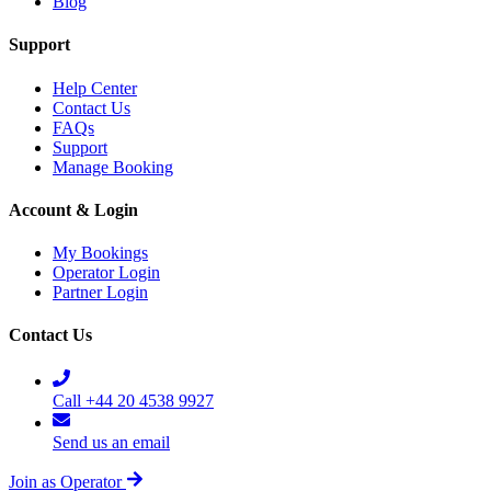
Blog
Support
Help Center
Contact Us
FAQs
Support
Manage Booking
Account & Login
My Bookings
Operator Login
Partner Login
Contact Us
Call +44 20 4538 9927
Send us an email
Join as Operator