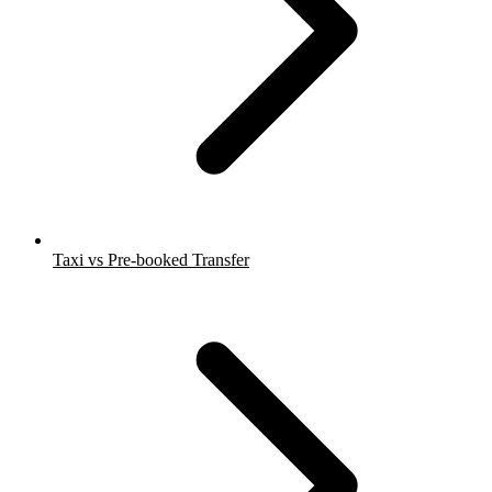
Taxi vs Pre-booked Transfer