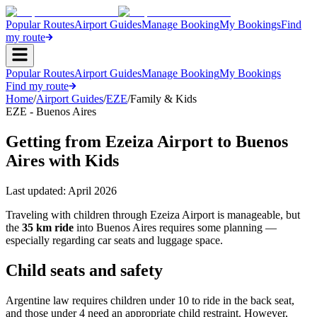
Popular Routes
Airport Guides
Manage Booking
My Bookings
Find
my route
Popular Routes
Airport Guides
Manage Booking
My Bookings
Find my route
Home
/
Airport Guides
/
EZE
/
Family & Kids
EZE - Buenos Aires
Getting from Ezeiza Airport to Buenos
Aires with Kids
Last updated:
April 2026
Traveling with children through Ezeiza Airport is manageable, but
the
35 km ride
into Buenos Aires requires some planning —
especially regarding car seats and luggage space.
Child seats and safety
Argentine law requires children under 10 to ride in the back seat,
and those under 4 need an appropriate child restraint. However,