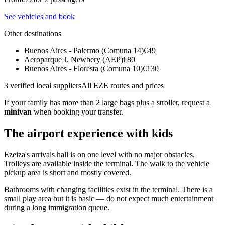
See vehicles and book
Other destinations
Buenos Aires - Palermo (Comuna 14)
€
49
Aeroparque J. Newbery (AEP)
€
80
Buenos Aires - Floresta (Comuna 10)
€
130
3 verified local suppliers
All EZE routes and prices
If your family has more than 2 large bags plus a stroller, request a
minivan
when booking your transfer.
The airport experience with kids
Ezeiza's arrivals hall is on one level with no major obstacles.
Trolleys are available inside the terminal. The walk to the vehicle
pickup area is short and mostly covered.
Bathrooms with changing facilities exist in the terminal. There is a
small play area but it is basic — do not expect much entertainment
during a long immigration queue.