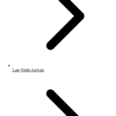
Late Night Arrivals