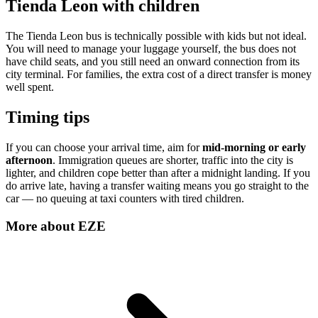
Tienda Leon with children
The Tienda Leon bus is technically possible with kids but not ideal.
You will need to manage your luggage yourself, the bus does not
have child seats, and you still need an onward connection from its
city terminal. For families, the extra cost of a direct transfer is money
well spent.
Timing tips
If you can choose your arrival time, aim for
mid-morning or early
afternoon
. Immigration queues are shorter, traffic into the city is
lighter, and children cope better than after a midnight landing. If you
do arrive late, having a transfer waiting means you go straight to the
car — no queuing at taxi counters with tired children.
More about
EZE