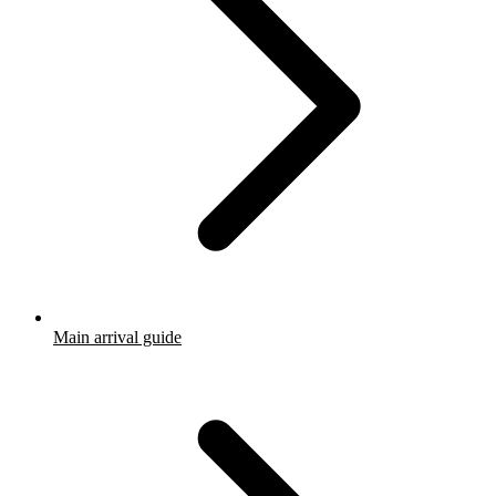
Main arrival guide