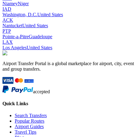
Niamey
Niger
IAD
Washington, D.C.
United States
ACK
Nantucket
United States
PTP
Pointe-a-Pitre
Guadeloupe
LAX
Los Angeles
United States
Airport Transfer Portal is a global marketplace for airport, city, event
and group transfers.
accepted
Quick Links
Search Transfers
Popular Routes
Airport Guides
Travel Tips