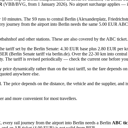
UR
(VBB/BVG, from 1 January 2026). No airport surcharge applies — it is
ry 10 minutes. The S9 runs to central Berlin (Alexanderplatz, Friedrichs
ery journey from the airport into Berlin needs the same 5.00 EUR ABC t
ptbahnhof and other stations. These are also covered by the ABC ticket.
n the tariff set by the Berlin Senate: 4.30 EUR base plus 2.80 EUR per
ER (Berlin Senate tariff via berlin.de). Over the 22-30 km into central
city. The tariff is revised periodically — check the current one before you
 price dynamically rather than on the taxi tariff, so the fare depends 
e quoted anywhere else.
ll. The price depends on the distance, the vehicle and the supplier, and
aster and more convenient for most travellers.
every rail journey from the airport into Berlin needs a Berlin
ABC tic
, and an AB ticket (4.00 EUR) is not valid from BER.