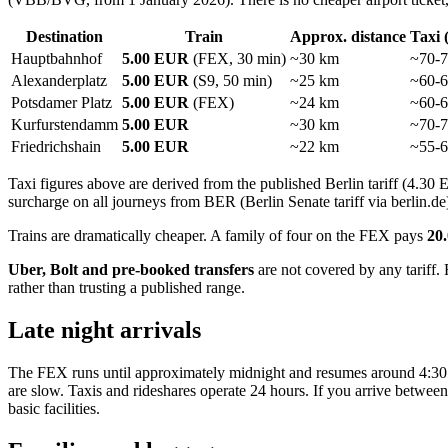
Destination
Train
Approx. distance
Taxi 
Hauptbahnhof
5.00 EUR
(FEX, 30 min)
~30 km
~70-
Alexanderplatz
5.00 EUR
(S9, 50 min)
~25 km
~60-
Potsdamer Platz
5.00 EUR
(FEX)
~24 km
~60-
Kurfurstendamm
5.00 EUR
~30 km
~70-
Friedrichshain
5.00 EUR
~22 km
~55-
Taxi figures above are derived from the published Berlin tariff (4.
surcharge on all journeys from BER (Berlin Senate tariff via berlin.de
Trains are dramatically cheaper. A family of four on the FEX pays
20
Uber, Bolt and pre-booked transfers
are not covered by any tariff.
rather than trusting a published range.
Late night arrivals
The FEX runs until approximately midnight and resumes around 4:30 A
are slow. Taxis and rideshares operate 24 hours. If you arrive betwee
basic facilities.