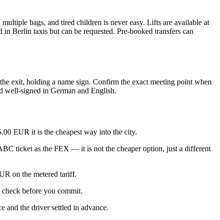
ltiple bags, and tired children is never easy. Lifts are available at
rd in Berlin taxis but can be requested. Pre-booked transfers can
ar the exit, holding a name sign. Confirm the exact meeting point when
and well-signed in German and English.
.00 EUR it is the cheapest way into the city.
C ticket as the FEX — it is not the cheaper option, just a different
UR on the metered tariff.
o check before you commit.
ce and the driver settled in advance.