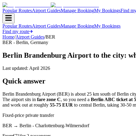
Popular Routes
Airport Guides
Manage Booking
My Bookings
Find my
Popular Routes
Airport Guides
Manage Booking
My Bookings
Find my route
Home
/
Airport Guides
/
BER
BER
-
Berlin
,
Germany
Berlin Brandenburg Airport to the city: w
Last updated:
April 2026
Quick answer
Berlin Brandenburg Airport (BER) is about 25 km south of Berlin city 
The airport sits in
fare zone C
, so you need a
Berlin ABC ticket at
and work out at roughly
55-75 EUR
to central Berlin, taking 30-50 m
Fixed-price private transfer
BER
→
Berlin - Charlottenburg-Wilmersdorf
From
€
71
for 2 passengers