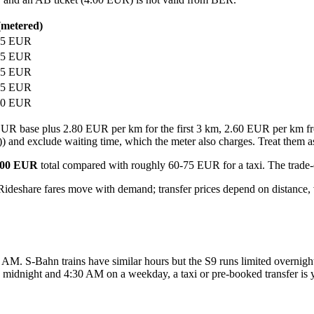
(metered)
75 EUR
65 EUR
65 EUR
75 EUR
60 EUR
30 EUR base plus 2.80 EUR per km for the first 3 km, 2.60 EUR per km
)) and exclude waiting time, which the meter also charges. Treat them as 
.00 EUR
total compared with roughly 60-75 EUR for a taxi. The trade-
 Rideshare fares move with demand; transfer prices depend on distance, 
M. S-Bahn trains have similar hours but the S9 runs limited overnight
n midnight and 4:30 AM on a weekday, a taxi or pre-booked transfer is y