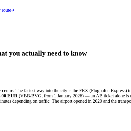
 route
hat you actually need to know
centre. The fastest way into the city is the FEX (Flughafen Express) t
 5.00 EUR
(VBB/BVG, from 1 January 2026) — an AB ticket alone is not v
inutes depending on traffic. The airport opened in 2020 and the transpo