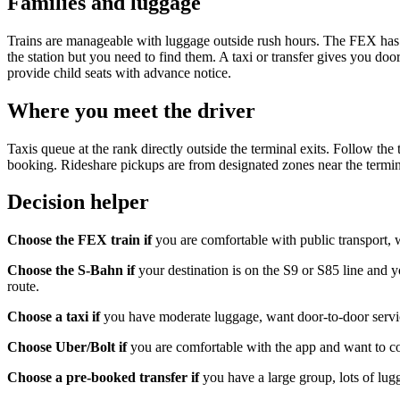
Families and luggage
Trains are manageable with luggage outside rush hours. The FEX has ded
the station but you need to find them. A taxi or transfer gives you door
provide child seats with advance notice.
Where you meet the driver
Taxis queue at the rank directly outside the terminal exits. Follow the
booking. Rideshare pickups are from designated zones near the termina
Decision helper
Choose the FEX train if
you are comfortable with public transport, w
Choose the S-Bahn if
your destination is on the S9 or S85 line and y
route.
Choose a taxi if
you have moderate luggage, want door-to-door service
Choose Uber/Bolt if
you are comfortable with the app and want to co
Choose a pre-booked transfer if
you have a large group, lots of lugg