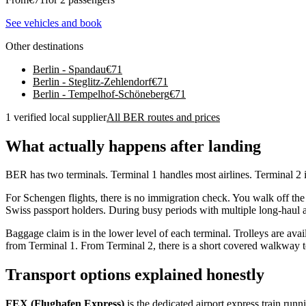
See vehicles and book
Other destinations
Berlin - Spandau
€
71
Berlin - Steglitz-Zehlendorf
€
71
Berlin - Tempelhof-Schöneberg
€
71
1 verified local supplier
All BER routes and prices
What actually happens after landing
BER has two terminals. Terminal 1 handles most airlines. Terminal 2 is
For Schengen flights, there is no immigration check. You walk off the
Swiss passport holders. During busy periods with multiple long-haul a
Baggage claim is in the lower level of each terminal. Trolleys are ava
from Terminal 1. From Terminal 2, there is a short covered walkway to
Transport options explained honestly
FEX (Flughafen Express)
is the dedicated airport express train ru