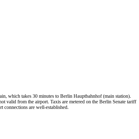
rain, which takes 30 minutes to Berlin Hauptbahnhof (main station).
alid from the airport. Taxis are metered on the Berlin Senate tariff
rt connections are well-established.