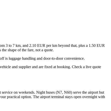
 from 3 to 7 km, and 2.10 EUR per km beyond that, plus a 1.50 EUR
the shape of the fare, not a quote.
off is luggage handling and door-to-door convenience.
vehicle and supplier and are fixed at booking. Check a live quote
 service on weekends. Night buses (N7, N60) serve the airport but
our practical option. The airport terminal stays open overnight with