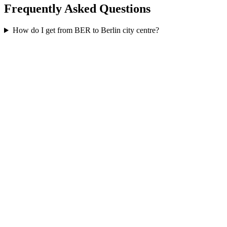
Frequently Asked Questions
How do I get from BER to Berlin city centre?