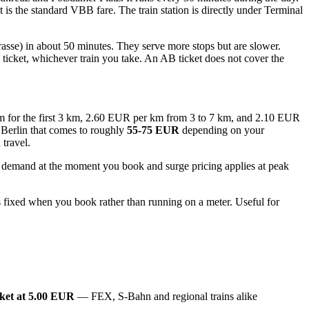
 the standard VBB fare. The train station is directly under Terminal
trasse) in about 50 minutes. They serve more stops but are slower.
icket, whichever train you take. An AB ticket does not cover the
 km for the first 3 km, 2.60 EUR per km from 3 to 7 km, and 2.10 EUR
 Berlin that comes to roughly
55-75 EUR
depending on your
 travel.
on demand at the moment you book and surge pricing applies at peak
 is fixed when you book rather than running on a meter. Useful for
ket at 5.00 EUR
— FEX, S-Bahn and regional trains alike