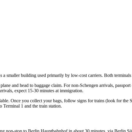
 a smaller building used primarily by low-cost carriers. Both terminals 
 plane and head to baggage claim. For non-Schengen arrivals, passport c
rrivals, expect 15-30 minutes at immigration.
ilable. Once you collect your bags, follow signs for trains (look for the
 Terminal 1 and the train station.
nning non-stop to Berlin Hauptbahnhof in about 30 minutes, via Berlin S