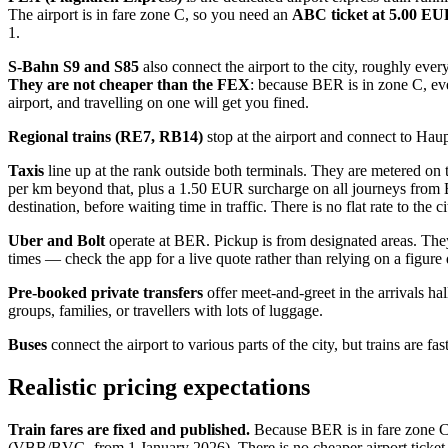
The airport is in fare zone C, so you need an
ABC ticket at 5.00 E
1.
S-Bahn S9 and S85
also connect the airport to the city, roughly eve
They are not cheaper than the FEX
: because BER is in zone C, ev
airport, and travelling on one will get you fined.
Regional trains (RE7, RB14)
stop at the airport and connect to Hau
Taxis
line up at the rank outside both terminals. They are metered o
per km beyond that, plus a 1.50 EUR surcharge on all journeys from B
destination, before waiting time in traffic. There is no flat rate to the 
Uber and Bolt
operate at BER. Pickup is from designated areas. They
times — check the app for a live quote rather than relying on a figur
Pre-booked private transfers
offer meet-and-greet in the arrivals ha
groups, families, or travellers with lots of luggage.
Buses
connect the airport to various parts of the city, but trains are f
Realistic pricing expectations
Train fares are fixed and published.
Because BER is in fare zone C, 
(VBB/BVG, from 1 January 2026). There is no cheaper airport ticket