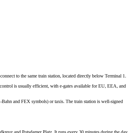
connect to the same train station, located directly below Terminal 1.
ontrol is usually efficient, with e-gates available for EU, EEA, and
 S-Bahn and FEX symbols) or taxis. The train station is well-signed
üdkreuz and Potsdamer Platz. It runs every 30 minutes during the day.