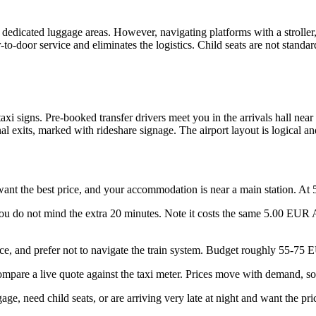
icated luggage areas. However, navigating platforms with a stroller, mu
-to-door service and eliminates the logistics. Child seats are not standa
 taxi signs. Pre-booked transfer drivers meet you in the arrivals hall ne
l exits, marked with rideshare signage. The airport layout is logical 
ant the best price, and your accommodation is near a main station. At 5
ou do not mind the extra 20 minutes. Note it costs the same 5.00 EUR AB
, and prefer not to navigate the train system. Budget roughly 55-75 E
mpare a live quote against the taxi meter. Prices move with demand, s
age, need child seats, or are arriving very late at night and want the pri