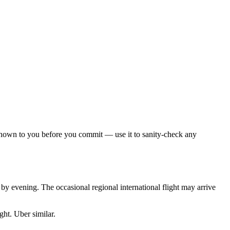
 shown to you before you commit — use it to sanity-check any
by evening. The occasional regional international flight may arrive
ght. Uber similar.