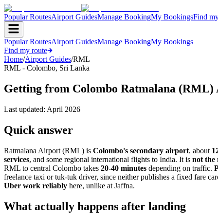
Popular Routes
Airport Guides
Manage Booking
My Bookings
Find my
Popular Routes
Airport Guides
Manage Booking
My Bookings
Find my route
Home
/
Airport Guides
/
RML
RML
-
Colombo
,
Sri Lanka
Getting from Colombo Ratmalana (RML) 
Last updated:
April 2026
Quick answer
Ratmalana Airport (RML) is
Colombo's secondary airport
, about
1
services
, and some regional international flights to India. It is
not the
RML to central Colombo takes
20-40 minutes
depending on traffic.
freelance taxi or tuk-tuk driver, since neither publishes a fixed fare ca
Uber work reliably
here, unlike at Jaffna.
What actually happens after landing