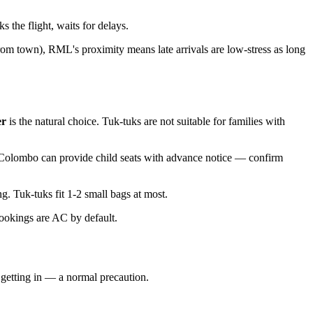
 the flight, waits for delays.
rom town), RML's proximity means late arrivals are low-stress as long
er
is the natural choice. Tuk-tuks are not suitable for families with
n Colombo can provide child seats with advance notice — confirm
. Tuk-tuks fit 1-2 small bags at most.
ookings are AC by default.
e getting in — a normal precaution.