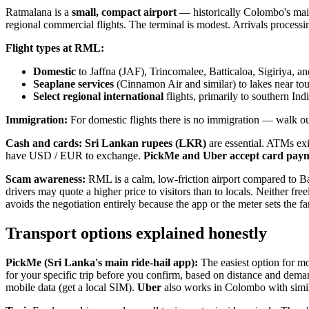
Ratmalana is a
small, compact airport
— historically Colombo's main
regional commercial flights. The terminal is modest. Arrivals process
Flight types at RML:
Domestic
to Jaffna (JAF), Trincomalee, Batticaloa, Sigiriya, an
Seaplane services
(Cinnamon Air and similar) to lakes near tour
Select regional international
flights, primarily to southern Ind
Immigration:
For domestic flights there is no immigration — walk out d
Cash and cards:
Sri Lankan rupees (LKR)
are essential. ATMs exis
have USD / EUR to exchange.
PickMe and Uber accept card payme
Scam awareness:
RML is a calm, low-friction airport compared to B
drivers may quote a higher price to visitors than to locals. Neither fre
avoids the negotiation entirely because the app or the meter sets the fa
Transport options explained honestly
PickMe (Sri Lanka's main ride-hail app):
The easiest option for mo
for your specific trip before you confirm, based on distance and dema
mobile data (get a local SIM).
Uber
also works in Colombo with simil