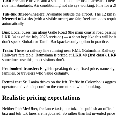
Taxi:
Freelance drivers and a small taxi counter inside arrivals. There'
ride-hail standards. Air conditioning not always working. Fine for a 2
Tuk-tuk (three-wheeler):
Available outside the airport. The 12 km r
Metered tuk-tuks
(with a visible meter) are fair; freelance ones requ
automatically.
Bus:
Local buses run along Galle Road (the main coastal road passin
LKR 34 as of the July 2026 revision) — a short hop like this will be 
don't speak Sinhala or Tamil. Backpacker-only option in practice.
Train:
There's a railway line running near RML (Ratmalana Railway 
Railways fare table, Ratmalana is priced at
LKR 40 (3rd class), LKR 
sometimes use this; most visitors don't.
Pre-booked transfer:
English-speaking driver, fixed price, name sign a
families, or travelers who value certainty.
Rental car:
Sri Lanka drives on the left. Traffic in Colombo is aggre
operator and vehicle; confirm the current rate when booking.
Realistic pricing expectations
Neither PickMe/Uber, freelance taxis, nor tuk-tuks publish an official
taxi and tuk-tuk fares are negotiated. So rather than list invented price