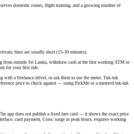
erves domestic routes, flight training, and a growing number of
rivals; lines are usually short (15-30 minutes).
iving from outside Sri Lanka, withdraw cash at the first working ATM or
h for your first ride.
ng with a freelance driver, or ask them to use the meter. Tuk-tuk
al reference price to check against — using PickMe or a metered tuk-tuk
he app does not publish a fixed fare card — it shows the exact price
interface, card payment. Cons: surge in peak hours, requires working