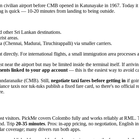
 civilian airport before CMB opened in Katunayake in 1967. Today it s
ing is quick — 10-20 minutes from landing to being outside.
d other Sri Lankan destinations.
ist areas.
ia (Chennai, Madurai, Tiruchirappalli) via smaller carriers.
irectly. For international flights, a small immigration area processes ar
t near the airport but may be limited inside the terminal itself. If arr
nts linked to your app account
— this is the easiest way to avoid cas
andaranaike (CMB). Still,
negotiate taxi fares before getting in
if goi
elance taxis nor tuk-tuks publish a fixed fare card, so there's no offici
re.
st visitors. PickMe covers Colombo fully and works reliably at RML. T
nd. Trip
20-35 minutes
. Pros: in-app pricing, no negotiation, English 
ar coverage; many drivers run both apps.