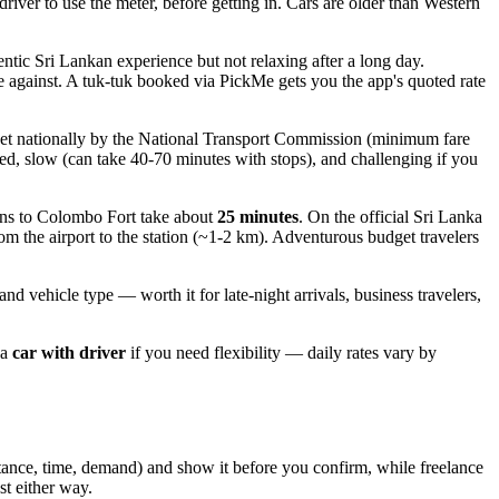
driver to use the meter, before getting in. Cars are older than Western
ntic Sri Lankan experience but not relaxing after a long day.
ote against. A tuk-tuk booked via PickMe gets you the app's quoted rate
set nationally by the National Transport Commission (minimum fare
ed, slow (can take 40-70 minutes with stops), and challenging if you
ins to Colombo Fort take about
25 minutes
. On the official Sri Lanka
rom the airport to the station (~1-2 km). Adventurous budget travelers
and vehicle type — worth it for late-night arrivals, business travelers,
 a
car with driver
if you need flexibility — daily rates vary by
istance, time, demand) and show it before you confirm, while freelance
st either way.