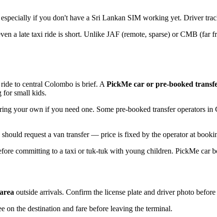
especially if you don't have a Sri Lankan SIM working yet. Driver tracks
 a late taxi ride is short. Unlike JAF (remote, sparse) or CMB (far f
 ride to central Colombo is brief. A
PickMe car or pre-booked transf
for small kids.
 Bring your own if you need one. Some pre-booked transfer operators i
ould request a van transfer — price is fixed by the operator at booking
ore committing to a taxi or tuk-tuk with young children. PickMe car b
 area
outside arrivals. Confirm the license plate and driver photo befor
ee on the destination and fare before leaving the terminal.