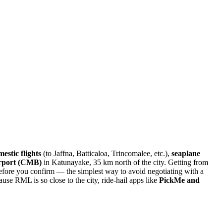
estic flights
(to Jaffna, Batticaloa, Trincomalee, etc.),
seaplane
irport (CMB)
in Katunayake, 35 km north of the city. Getting from
before you confirm — the simplest way to avoid negotiating with a
use RML is so close to the city, ride-hail apps like
PickMe and