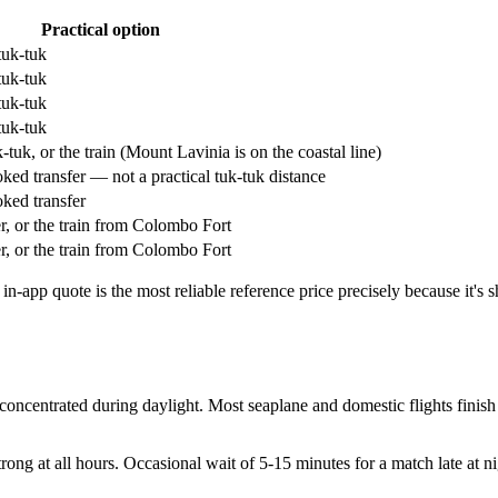
Practical option
tuk-tuk
tuk-tuk
tuk-tuk
tuk-tuk
uk, or the train (Mount Lavinia is on the coastal line)
ed transfer — not a practical tuk-tuk distance
ked transfer
r, or the train from Colombo Fort
r, or the train from Colombo Fort
-app quote is the most reliable reference price precisely because it's
oncentrated during daylight. Most seaplane and domestic flights finish 
ng at all hours. Occasional wait of 5-15 minutes for a match late at ni