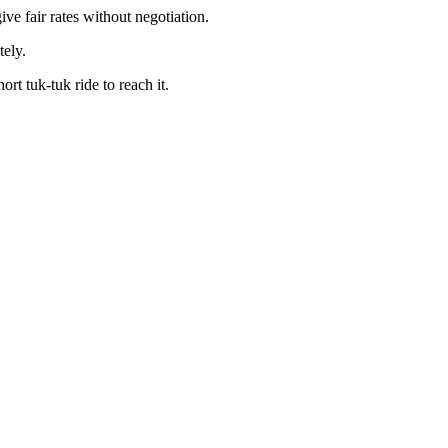
ve fair rates without negotiation.
tely.
t tuk-tuk ride to reach it.