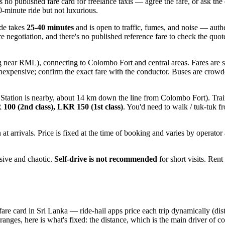
s no published fare card for freelance taxis — agree the fare, or ask the 
0-minute ride but not luxurious.
ide takes
25-40 minutes
and is open to traffic, fumes, and noise — authe
ire negotiation, and there's no published reference fare to check the qu
g near RML), connecting to Colombo Fort and central areas. Fares are 
inexpensive; confirm the exact fare with the conductor. Buses are crowd
Station is nearby, about 14 km down the line from Colombo Fort). Tra
100 (2nd class), LKR 150 (1st class)
. You'd need to walk / tuk-tuk f
t arrivals. Price is fixed at the time of booking and varies by operator 
ssive and chaotic.
Self-drive is not recommended
for short visits. Rent
 fare card in Sri Lanka — ride-hail apps price each trip dynamically (d
 ranges, here is what's fixed: the distance, which is the main driver of co