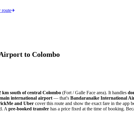
 route
Airport to Colombo
2 km south of central Colombo
(Fort / Galle Face area). It handles
dom
 main international airport
— that's
Bandaranaike International A
PickMe and Uber
cover this route and show the exact fare in the app 
rd. A
pre-booked transfer
has a price fixed at the time of booking. Beca