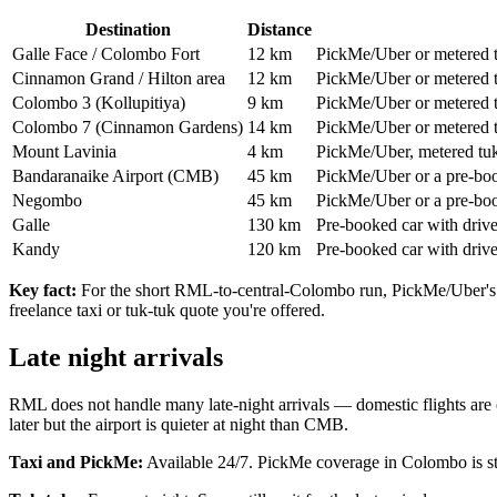
Destination
Distance
Galle Face / Colombo Fort
12 km
PickMe/Uber or metered 
Cinnamon Grand / Hilton area
12 km
PickMe/Uber or metered 
Colombo 3 (Kollupitiya)
9 km
PickMe/Uber or metered 
Colombo 7 (Cinnamon Gardens)
14 km
PickMe/Uber or metered 
Mount Lavinia
4 km
PickMe/Uber, metered tuk-t
Bandaranaike Airport (CMB)
45 km
PickMe/Uber or a pre-book
Negombo
45 km
PickMe/Uber or a pre-boo
Galle
130 km
Pre-booked car with drive
Kandy
120 km
Pre-booked car with drive
Key fact:
For the short RML-to-central-Colombo run, PickMe/Uber's in
freelance taxi or tuk-tuk quote you're offered.
Late night arrivals
RML does not handle many late-night arrivals — domestic flights are c
later but the airport is quieter at night than CMB.
Taxi and PickMe:
Available 24/7. PickMe coverage in Colombo is stro