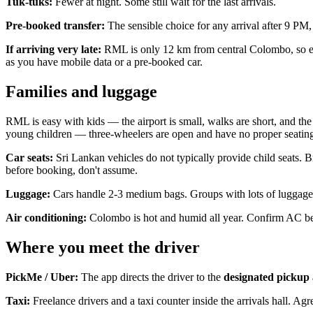
Tuk-tuks:
Fewer at night. Some still wait for the last arrivals.
Pre-booked transfer:
The sensible choice for any arrival after 9 PM, 
If arriving very late:
RML is only 12 km from central Colombo, so even
as you have mobile data or a pre-booked car.
Families and luggage
RML is easy with kids — the airport is small, walks are short, and the
young children — three-wheelers are open and have no proper seating 
Car seats:
Sri Lankan vehicles do not typically provide child seats.
before booking, don't assume.
Luggage:
Cars handle 2-3 medium bags. Groups with lots of luggage sh
Air conditioning:
Colombo is hot and humid all year. Confirm AC bef
Where you meet the driver
PickMe / Uber:
The app directs the driver to the
designated pickup
Taxi:
Freelance drivers and a taxi counter inside the arrivals hall. Agr