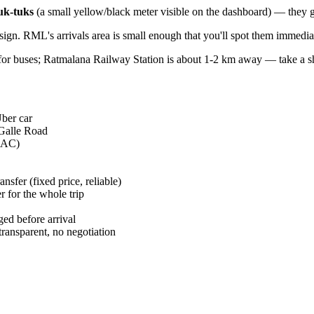
uk-tuks
(a small yellow/black meter visible on the dashboard) — they gi
ign. RML's arrivals area is small enough that you'll spot them immedia
for buses; Ratmalana Railway Station is about 1-2 km away — take a shor
ber car
 Galle Road
m AC)
nsfer (fixed price, reliable)
 for the whole trip
ed before arrival
ansparent, no negotiation