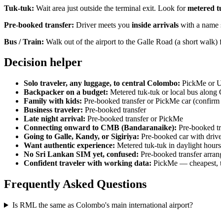
Tuk-tuk:
Wait area just outside the terminal exit. Look for
metered t
Pre-booked transfer:
Driver meets you
inside arrivals
with a name s
Bus / Train:
Walk out of the airport to the Galle Road (a short walk) 
Decision helper
Solo traveler, any luggage, to central Colombo:
PickMe or U
Backpacker on a budget:
Metered tuk-tuk or local bus along
Family with kids:
Pre-booked transfer or PickMe car (confir
Business traveler:
Pre-booked transfer
Late night arrival:
Pre-booked transfer or PickMe
Connecting onward to CMB (Bandaranaike):
Pre-booked tra
Going to Galle, Kandy, or Sigiriya:
Pre-booked car with driver
Want authentic experience:
Metered tuk-tuk in daylight hours
No Sri Lankan SIM yet, confused:
Pre-booked transfer arrang
Confident traveler with working data:
PickMe — cheapest, tr
Frequently Asked Questions
Is RML the same as Colombo's main international airport?