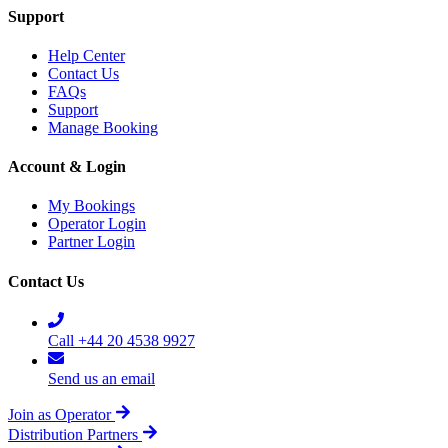
Support
Help Center
Contact Us
FAQs
Support
Manage Booking
Account & Login
My Bookings
Operator Login
Partner Login
Contact Us
Call +44 20 4538 9927
Send us an email
Join as Operator
Distribution Partners