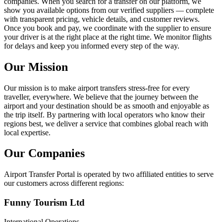
companies. When you search for a transfer on our platform, we
show you available options from our verified suppliers — complete
with transparent pricing, vehicle details, and customer reviews.
Once you book and pay, we coordinate with the supplier to ensure
your driver is at the right place at the right time. We monitor flights
for delays and keep you informed every step of the way.
Our Mission
Our mission is to make airport transfers stress-free for every
traveller, everywhere. We believe that the journey between the
airport and your destination should be as smooth and enjoyable as
the trip itself. By partnering with local operators who know their
regions best, we deliver a service that combines global reach with
local expertise.
Our Companies
Airport Transfer Portal is operated by two affiliated entities to serve
our customers across different regions:
Funny Tourism Ltd
International Operations