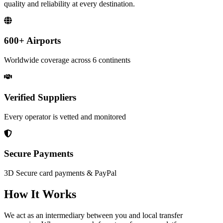
quality and reliability at every destination.
600+
Airports
Worldwide coverage across 6 continents
Verified Suppliers
Every operator is vetted and monitored
Secure Payments
3D Secure card payments & PayPal
How It Works
We act as an intermediary between you and local transfer