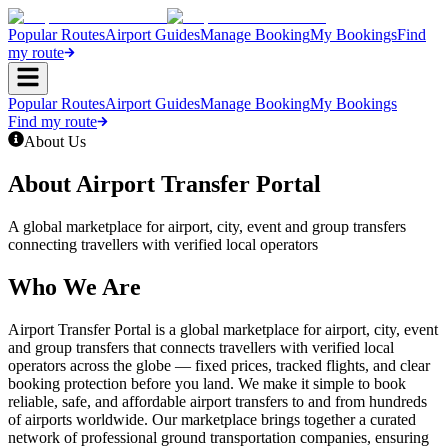
Popular Routes
Airport Guides
Manage Booking
My Bookings
Find
my route
Popular Routes
Airport Guides
Manage Booking
My Bookings
Find my route
About Us
About Airport Transfer Portal
A global marketplace for airport, city, event and group transfers
connecting travellers with verified local operators
Who We Are
Airport Transfer Portal is a global marketplace for airport, city, event
and group transfers that connects travellers with verified local
operators across the globe — fixed prices, tracked flights, and clear
booking protection before you land. We make it simple to book
reliable, safe, and affordable airport transfers to and from hundreds
of airports worldwide. Our marketplace brings together a curated
network of professional ground transportation companies, ensuring