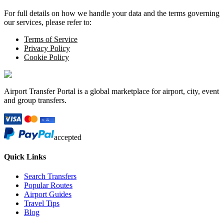
For full details on how we handle your data and the terms governing
our services, please refer to:
Terms of Service
Privacy Policy
Cookie Policy
Airport Transfer Portal is a global marketplace for airport, city, event
and group transfers.
accepted
Quick Links
Search Transfers
Popular Routes
Airport Guides
Travel Tips
Blog