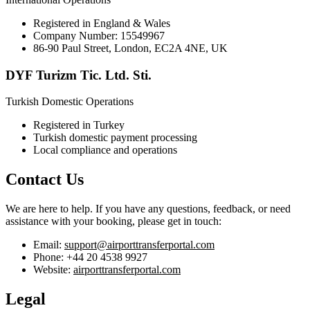
Registered in England & Wales
Company Number: 15549967
86-90 Paul Street, London, EC2A 4NE, UK
DYF Turizm Tic. Ltd. Sti.
Turkish Domestic Operations
Registered in Turkey
Turkish domestic payment processing
Local compliance and operations
Contact Us
We are here to help. If you have any questions, feedback, or need
assistance with your booking, please get in touch:
Email:
support@airporttransferportal.com
Phone: +44 20 4538 9927
Website:
airporttransferportal.com
Legal