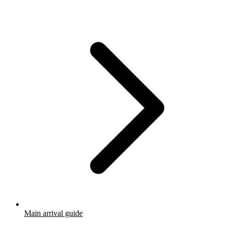
Main arrival guide