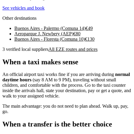
See vehicles and book
Other destinations
Buenos Aires - Palermo (Comuna 14)
€
49
Aeroparque J. Newbery (AEP)
€
80
Buenos Aires - Floresta (Comuna 10)
€
130
3 verified local suppliers
All EZE routes and prices
When a taxi makes sense
An official airport taxi works fine if you are arriving during
normal
daytime hours
(say 8 AM to 9 PM), traveling without small
children, and comfortable with the process. Go to the taxi counter
inside the arrivals hall, state your destination, pay or get a quote, and
walk to your assigned vehicle.
The main advantage: you do not need to plan ahead. Walk up, pay,
go.
When a transfer is the better choice