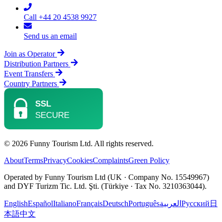
Call +44 20 4538 9927
Send us an email
Join as Operator
Distribution Partners
Event Transfers
Country Partners
© 2026 Funny Tourism Ltd. All rights reserved.
About
Terms
Privacy
Cookies
Complaints
Green Policy
Operated by Funny Tourism Ltd (UK · Company No. 15549967)
and DYF Turizm Tic. Ltd. Şti. (Türkiye · Tax No. 3210363044).
English
Español
Italiano
Français
Deutsch
Português
العربية
Русский
日
本語
中文