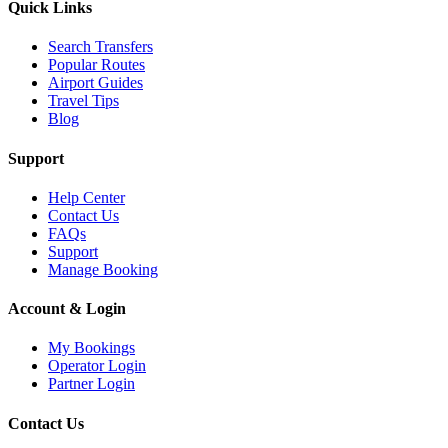
Quick Links
Search Transfers
Popular Routes
Airport Guides
Travel Tips
Blog
Support
Help Center
Contact Us
FAQs
Support
Manage Booking
Account & Login
My Bookings
Operator Login
Partner Login
Contact Us