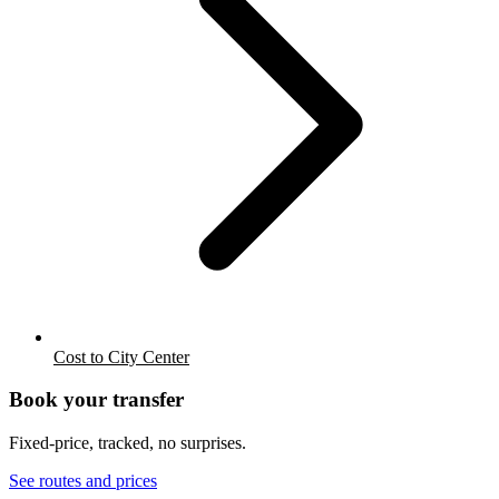
Cost to City Center
Book your transfer
Fixed-price, tracked, no surprises.
See routes and prices