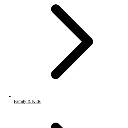
Family & Kids