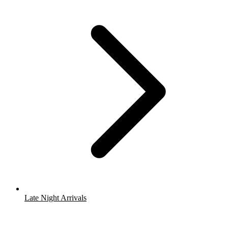
Late Night Arrivals