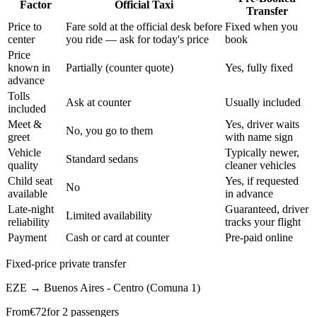
Factor
Official Taxi
Transfer
Price to
Fare sold at the official desk before
Fixed when you
center
you ride — ask for today's price
book
Price
known in
Partially (counter quote)
Yes, fully fixed
advance
Tolls
Ask at counter
Usually included
included
Meet &
Yes, driver waits
No, you go to them
greet
with name sign
Vehicle
Typically newer,
Standard sedans
quality
cleaner vehicles
Child seat
Yes, if requested
No
available
in advance
Late-night
Guaranteed, driver
Limited availability
reliability
tracks your flight
Payment
Cash or card at counter
Pre-paid online
Fixed-price private transfer
EZE
→
Buenos Aires - Centro (Comuna 1)
From
€
72
for 2 passengers