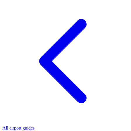
All airport guides