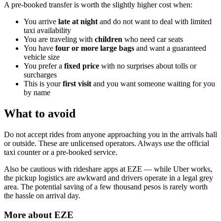
A pre-booked transfer is worth the slightly higher cost when:
You arrive
late at night
and do not want to deal with limited
taxi availability
You are traveling with
children
who need car seats
You have
four or more large bags
and want a guaranteed
vehicle size
You prefer a
fixed price
with no surprises about tolls or
surcharges
This is your
first visit
and you want someone waiting for you
by name
What to avoid
Do not accept rides from anyone approaching you in the arrivals hall
or outside. These are unlicensed operators. Always use the official
taxi counter or a pre-booked service.
Also be cautious with rideshare apps at EZE — while Uber works,
the pickup logistics are awkward and drivers operate in a legal grey
area. The potential saving of a few thousand pesos is rarely worth
the hassle on arrival day.
More about
EZE