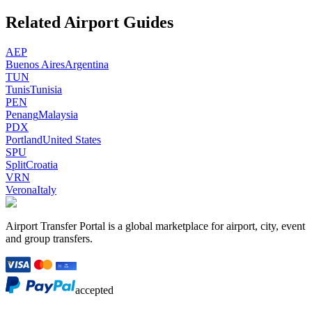
Related Airport Guides
AEP
Buenos Aires
Argentina
TUN
Tunis
Tunisia
PEN
Penang
Malaysia
PDX
Portland
United States
SPU
Split
Croatia
VRN
Verona
Italy
Airport Transfer Portal is a global marketplace for airport, city, event
and group transfers.
accepted