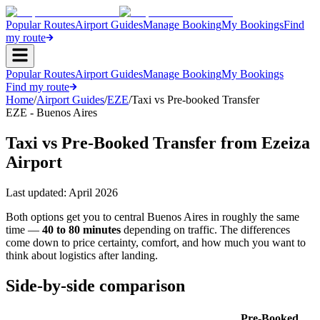
Popular Routes
Airport Guides
Manage Booking
My Bookings
Find
my route
Popular Routes
Airport Guides
Manage Booking
My Bookings
Find my route
Home
/
Airport Guides
/
EZE
/
Taxi vs Pre-booked Transfer
EZE - Buenos Aires
Taxi vs Pre-Booked Transfer from Ezeiza
Airport
Last updated:
April 2026
Both options get you to central Buenos Aires in roughly the same
time —
40 to 80 minutes
depending on traffic. The differences
come down to price certainty, comfort, and how much you want to
think about logistics after landing.
Side-by-side comparison
Pre-Booked