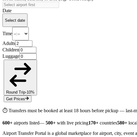
Date
Select date
Time
Adults
Children
Luggage
Round Trip
-10%
Get Prices
⏱ Transfers must be booked at least
18 hours
before pickup — last-mi
600+
airports listed
—
500+
with live pricing
170+
countries
580+
local
Airport Transfer Portal is a global marketplace for airport, city, event 