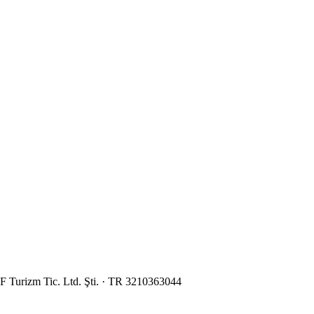
 Turizm Tic. Ltd. Şti. · TR 3210363044