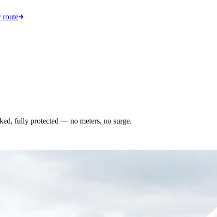
 route
acked, fully protected — no meters, no surge.