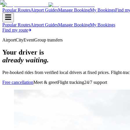
Popular Routes
Airport Guides
Manage Booking
My Bookings
Find my
Popular Routes
Airport Guides
Manage Booking
My Bookings
Find my route
Airport
City
Event
Group transfers
Your driver is
already waiting.
Pre-booked rides from verified local drivers at fixed prices. Flight-tr
Free cancellation
Meet & greet
Flight tracking
24/7 support