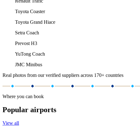
Renault Trafic
Toyota Coaster
Toyota Grand Hiace
Setra Coach
Prevost H3
YuTong Coach
JMC Minibus
Real photos from our verified suppliers across 170+ countries
Where you can book
Popular airports
View all