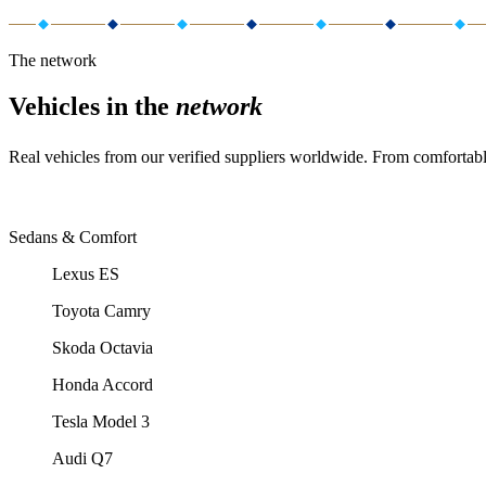
The network
Vehicles in the
network
Real vehicles from our verified suppliers worldwide. From comfortabl
Sedans & Comfort
Lexus ES
Toyota Camry
Skoda Octavia
Honda Accord
Tesla Model 3
Audi Q7