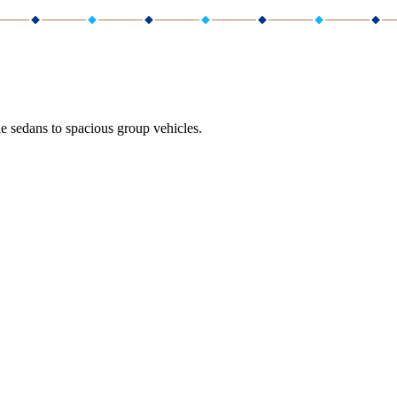
e sedans to spacious group vehicles.