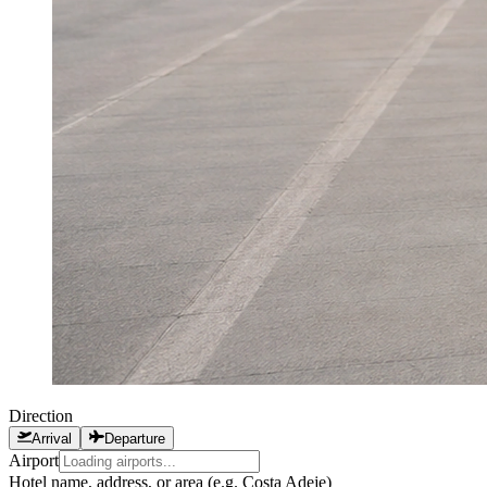
Direction
Arrival
Departure
Airport
Hotel name, address, or area (e.g. Costa Adeje)