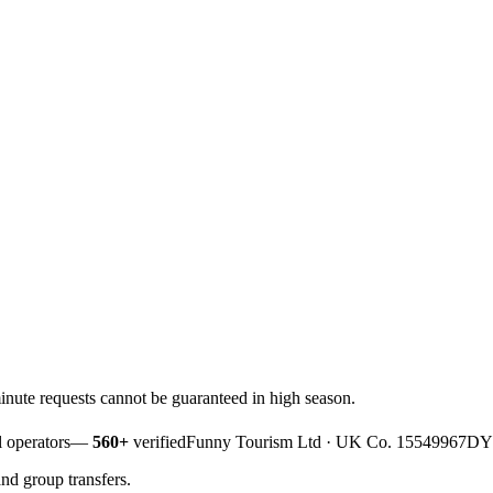
nute requests cannot be guaranteed in high season.
 operators
—
560+
verified
Funny Tourism Ltd · UK Co. 15549967
DYF
and group transfers.