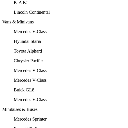
KIA K5
Lincoln Continental
Vans & Minivans
Mercedes V-Class
Hyundai Staria
Toyota Alphard
Chrysler Pacifica
Mercedes V-Class
Mercedes V-Class
Buick GL8
Mercedes V-Class
Minibuses & Buses
Mercedes Sprinter