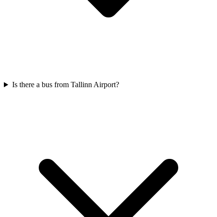
Is there a bus from Tallinn Airport?