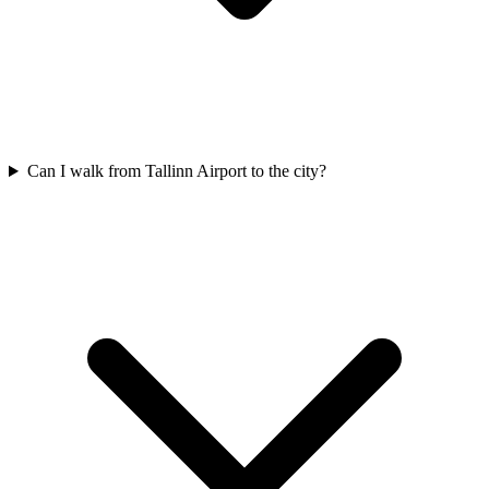
Can I walk from Tallinn Airport to the city?