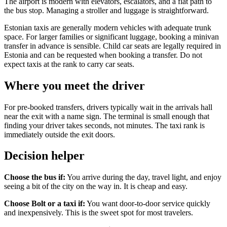
The airport is modern with elevators, escalators, and a flat path to
the bus stop. Managing a stroller and luggage is straightforward.
Estonian taxis are generally modern vehicles with adequate trunk
space. For larger families or significant luggage, booking a minivan
transfer in advance is sensible. Child car seats are legally required in
Estonia and can be requested when booking a transfer. Do not
expect taxis at the rank to carry car seats.
Where you meet the driver
For pre-booked transfers, drivers typically wait in the arrivals hall
near the exit with a name sign. The terminal is small enough that
finding your driver takes seconds, not minutes. The taxi rank is
immediately outside the exit doors.
Decision helper
Choose the bus if:
You arrive during the day, travel light, and enjoy
seeing a bit of the city on the way in. It is cheap and easy.
Choose Bolt or a taxi if:
You want door-to-door service quickly
and inexpensively. This is the sweet spot for most travelers.