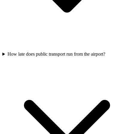
How late does public transport run from the airport?