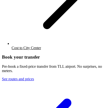
Cost to City Center
Book your transfer
Pre-book a fixed-price transfer from
TLL
airport. No surprises, no
meters.
See routes and prices