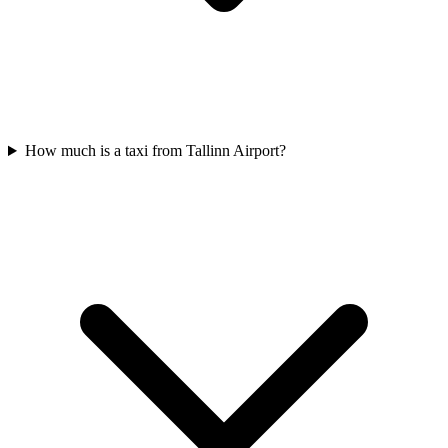
How much is a taxi from Tallinn Airport?