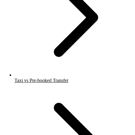
Taxi vs Pre-booked Transfer