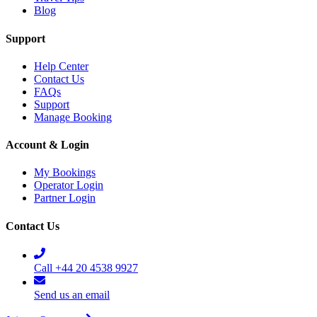
Blog
Support
Help Center
Contact Us
FAQs
Support
Manage Booking
Account & Login
My Bookings
Operator Login
Partner Login
Contact Us
Call +44 20 4538 9927
Send us an email