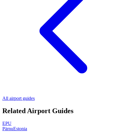
All airport guides
Related Airport Guides
EPU
Pärnu
Estonia