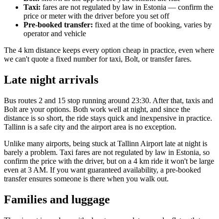
Taxi:
fares are not regulated by law in Estonia — confirm the
price or meter with the driver before you set off
Pre-booked transfer:
fixed at the time of booking, varies by
operator and vehicle
The 4 km distance keeps every option cheap in practice, even where
we can't quote a fixed number for taxi, Bolt, or transfer fares.
Late night arrivals
Bus routes 2 and 15 stop running around 23:30. After that, taxis and
Bolt are your options. Both work well at night, and since the
distance is so short, the ride stays quick and inexpensive in practice.
Tallinn is a safe city and the airport area is no exception.
Unlike many airports, being stuck at Tallinn Airport late at night is
barely a problem. Taxi fares are not regulated by law in Estonia, so
confirm the price with the driver, but on a 4 km ride it won't be large
even at 3 AM. If you want guaranteed availability, a pre-booked
transfer ensures someone is there when you walk out.
Families and luggage