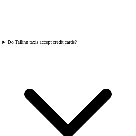
Do Tallinn taxis accept credit cards?