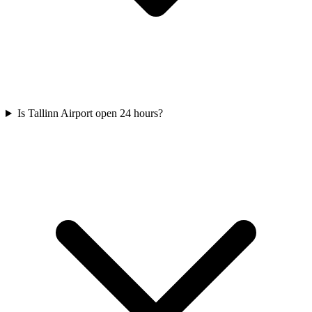
Is Tallinn Airport open 24 hours?