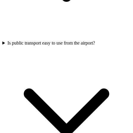
Is public transport easy to use from the airport?