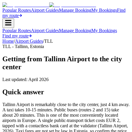
Popular Routes
Airport Guides
Manage Booking
My Bookings
Find
my route
Popular Routes
Airport Guides
Manage Booking
My Bookings
Find my route
Home
/
Airport Guides
/
TLL
TLL
-
Tallinn
,
Estonia
Getting from Tallinn Airport to the city
center
Last updated:
April 2026
Quick answer
Tallinn Airport is remarkably close to the city center, just 4 km away.
A taxi takes 10-15 minutes. Public buses (routes 2 and 15) take
about 20 minutes. This is one of the most conveniently located
airports in Europe. A single public-transport ticket costs EUR 2,
tapped with a contactless bank card at the validator (Tallinn Airport,
2026). Taxi fares are not set by law in Estonia, so confirm the price