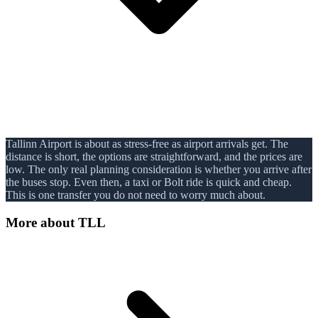
Tallinn Airport is about as stress-free as airport arrivals get. The
distance is short, the options are straightforward, and the prices are
low. The only real planning consideration is whether you arrive after
the buses stop. Even then, a taxi or Bolt ride is quick and cheap.
This is one transfer you do not need to worry much about.
More about
TLL