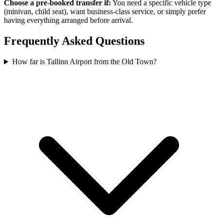
Choose a pre-booked transfer if:
You need a specific vehicle type
(minivan, child seat), want business-class service, or simply prefer
having everything arranged before arrival.
Frequently Asked Questions
How far is Tallinn Airport from the Old Town?