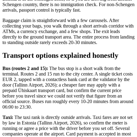
Schengen country, there is no immigration check. For non-Schengen
arrivals, passport control is typically fast.
Baggage claim is straightforward with a few carousels. After
collecting your bags, you walk through a short arrivals corridor with
ATMs, a currency exchange, and a few shops. The exit leads
directly to the ground transport area. The entire process from landing
to standing outside rarely exceeds 20-30 minutes.
Transport options explained honestly
Bus (routes 2 and 15):
The bus stop is a short walk from the
terminal. Routes 2 and 15 run to the city center. A single ticket costs
EUR 2, tapped with a contactless bank card at the validator by the
door (Tallinn Airport, 2026); a cheaper fare may apply with a
prepaid Ühiskaart transport card, but confirm the current price
before you travel since we could not verify that figure from an
official source. Buses run roughly every 10-20 minutes from around
06:00 to 23:30.
Taxi:
The taxi rank is directly outside arrivals. Taxi fares are not set
by law in Estonia (Tallinn Airport, 2026), so confirm the meter is
running or agree a price with the driver before you set off. Several
companies operate at the airport. Card payment is accepted in most