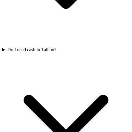
Do I need cash in Tallinn?