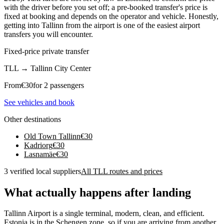
with the driver before you set off; a pre-booked transfer's price is
fixed at booking and depends on the operator and vehicle. Honestly,
getting into Tallinn from the airport is one of the easiest airport
transfers you will encounter.
Fixed-price private transfer
TLL
→
Tallinn City Center
From
€
30
for 2 passengers
See vehicles and book
Other destinations
Old Town Tallinn
€
30
Kadriorg
€
30
Lasnamäe
€
30
3 verified local suppliers
All TLL routes and prices
What actually happens after landing
Tallinn Airport is a single terminal, modern, clean, and efficient.
Estonia is in the Schengen zone, so if you are arriving from another