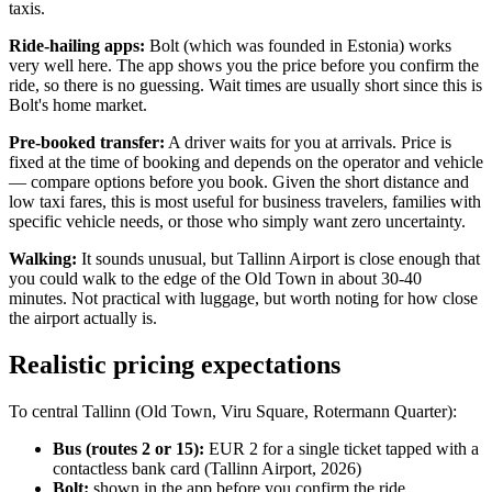
taxis.
Ride-hailing apps:
Bolt (which was founded in Estonia) works
very well here. The app shows you the price before you confirm the
ride, so there is no guessing. Wait times are usually short since this is
Bolt's home market.
Pre-booked transfer:
A driver waits for you at arrivals. Price is
fixed at the time of booking and depends on the operator and vehicle
— compare options before you book. Given the short distance and
low taxi fares, this is most useful for business travelers, families with
specific vehicle needs, or those who simply want zero uncertainty.
Walking:
It sounds unusual, but Tallinn Airport is close enough that
you could walk to the edge of the Old Town in about 30-40
minutes. Not practical with luggage, but worth noting for how close
the airport actually is.
Realistic pricing expectations
To central Tallinn (Old Town, Viru Square, Rotermann Quarter):
Bus (routes 2 or 15):
EUR 2 for a single ticket tapped with a
contactless bank card (Tallinn Airport, 2026)
Bolt:
shown in the app before you confirm the ride