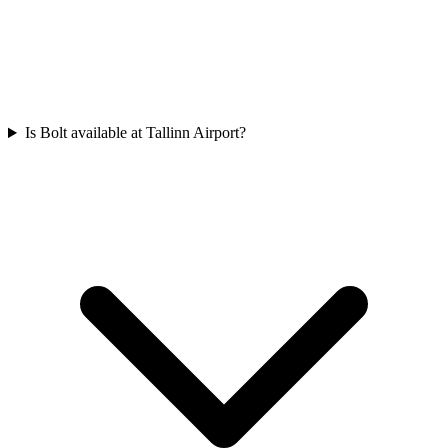
Is Bolt available at Tallinn Airport?