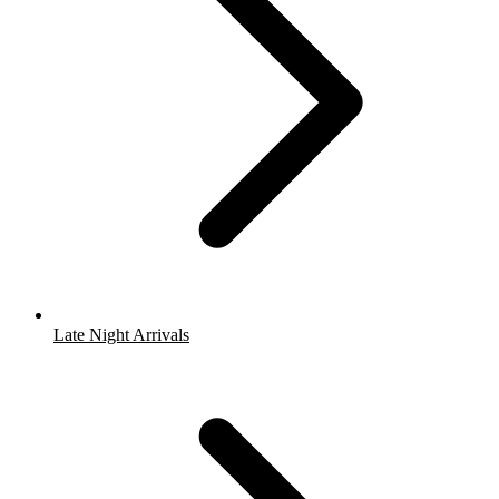
Late Night Arrivals