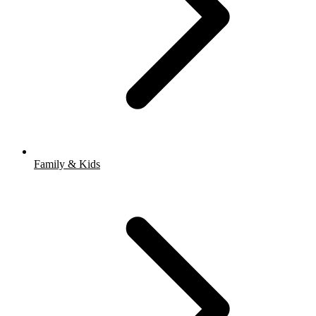
Family & Kids