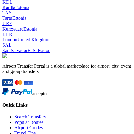
KDL
Kärdla
Estonia
TAY
Tartu
Estonia
URE
Kuressaare
Estonia
LHR
London
United Kingdom
SAL
San Salvador
El Salvador
Airport Transfer Portal is a global marketplace for airport, city, event
and group transfers.
accepted
Quick Links
Search Transfers
Popular Routes
Airport Guides
Travel Tips