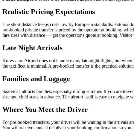
Realistic Pricing Expectations
The short distance keeps costs low by European standards. Estonia does n
pre-booked private transfer is priced by the operator at booking, whic
fare rises with distance — get the operator's quote at booking. Visito
Late Night Arrivals
Kuressaare Airport does not handle many late-night flights, but when 
the taxi fleet is minimal. A pre-booked transfer is the practical solutio
Families and Luggage
Saaremaa attracts families, especially during summer. If you are traveli
size and child seats in advance. The airport itself is easy to navigate
Where You Meet the Driver
For pre-booked transfers, your driver will be waiting in the arrivals are
You will receive contact details in your booking confirmation so you