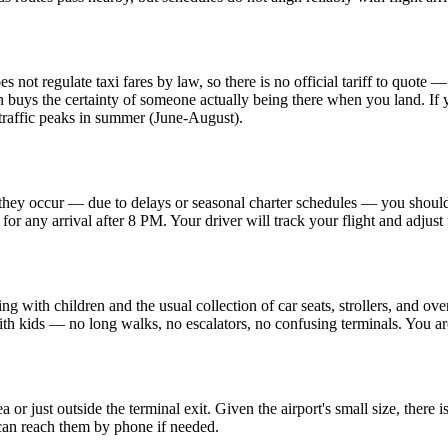
ot regulate taxi fares by law, so there is no official tariff to quote — 
h buys the certainty of someone actually being there when you land. If yo
r traffic peaks in summer (June-August).
they occur — due to delays or seasonal charter schedules — you should n
n for any arrival after 8 PM. Your driver will track your flight and adjust 
ng with children and the usual collection of car seats, strollers, and ov
 with kids — no long walks, no escalators, no confusing terminals. You a
a or just outside the terminal exit. Given the airport's small size, there 
 can reach them by phone if needed.