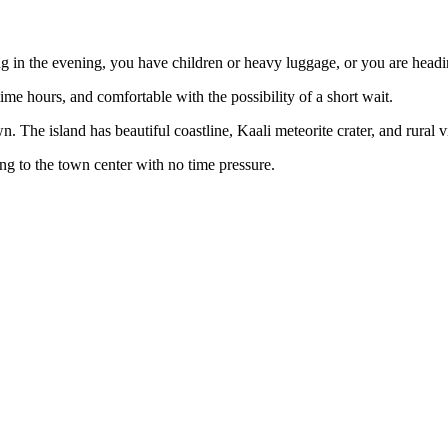
ng in the evening, you have children or heavy luggage, or you are hea
time hours, and comfortable with the possibility of a short wait.
The island has beautiful coastline, Kaali meteorite crater, and rural vi
g to the town center with no time pressure.