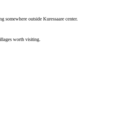
ding somewhere outside Kuressaare center.
llages worth visiting.