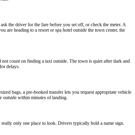
ask the driver for the fare before you set off, or check the meter. A
u are heading to a resort or spa hotel outside the town center, the
ot count on finding a taxi outside. The town is quiet after dark and
for delays.
ersized bags, a pre-booked transfer lets you request appropriate vehicle
re outside within minutes of landing.
is really only one place to look. Drivers typically hold a name sign.