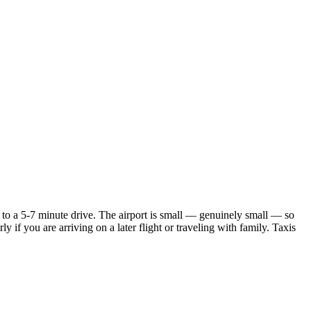
 to a 5-7 minute drive. The airport is small — genuinely small — so
y if you are arriving on a later flight or traveling with family. Taxis