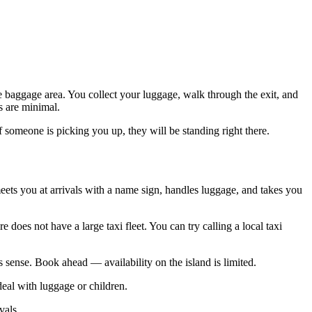
ne baggage area. You collect your luggage, walk through the exit, and
s are minimal.
If someone is picking you up, they will be standing right there.
ets you at arrivals with a name sign, handles luggage, and takes you
 does not have a large taxi fleet. You can try calling a local taxi
 sense. Book ahead — availability on the island is limited.
deal with luggage or children.
vals.