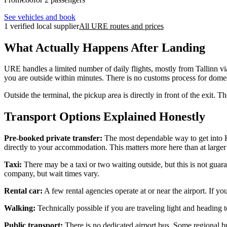
See vehicles and book
1 verified local supplier
All URE routes and prices
What Actually Happens After Landing
URE handles a limited number of daily flights, mostly from Tallinn via
you are outside within minutes. There is no customs process for domest
Outside the terminal, the pickup area is directly in front of the exit. 
Transport Options Explained Honestly
Pre-booked private transfer:
The most dependable way to get into Ku
directly to your accommodation. This matters more here than at larger a
Taxi:
There may be a taxi or two waiting outside, but this is not guaran
company, but wait times vary.
Rental car:
A few rental agencies operate at or near the airport. If y
Walking:
Technically possible if you are traveling light and heading t
Public transport:
There is no dedicated airport bus. Some regional bus