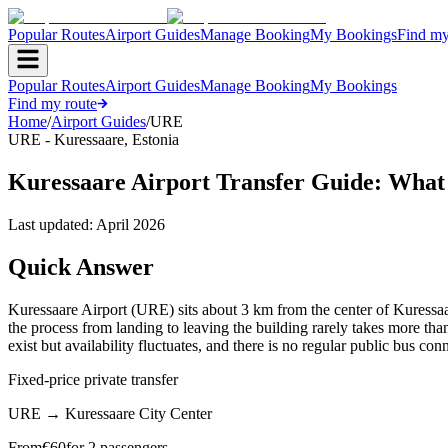
Popular Routes
Airport Guides
Manage Booking
My Bookings
Find my
Popular Routes
Airport Guides
Manage Booking
My Bookings
Find my route
Home
/
Airport Guides
/
URE
URE
-
Kuressaare
,
Estonia
Kuressaare Airport Transfer Guide: What
Last updated:
April 2026
Quick Answer
Kuressaare Airport (URE) sits about 3 km from the center of Kuressaar
the process from landing to leaving the building rarely takes more than 
exist but availability fluctuates, and there is no regular public bus con
Fixed-price private transfer
URE
→
Kuressaare City Center
From
€
60
for 2 passengers