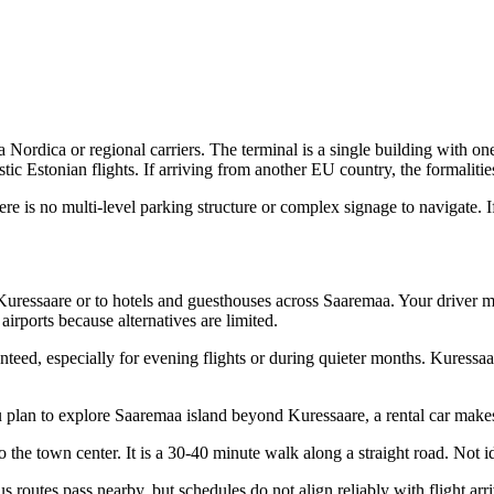
 Nordica or regional carriers. The terminal is a single building with o
ic Estonian flights. If arriving from another EU country, the formalitie
There is no multi-level parking structure or complex signage to navigate. 
ressaare or to hotels and guesthouses across Saaremaa. Your driver me
irports because alternatives are limited.
teed, especially for evening flights or during quieter months. Kuressaare
ou plan to explore Saaremaa island beyond Kuressaare, a rental car makes
o the town center. It is a 30-40 minute walk along a straight road. Not i
 routes pass nearby, but schedules do not align reliably with flight arri