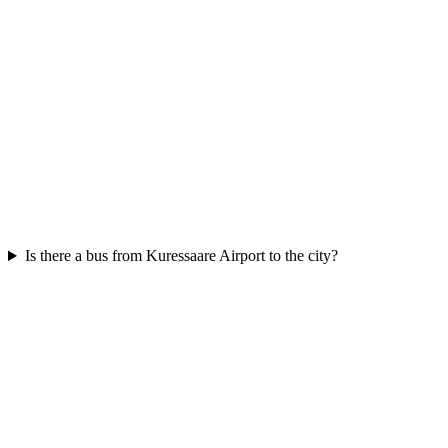
Is there a bus from Kuressaare Airport to the city?