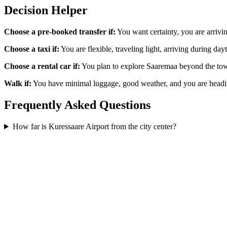
Decision Helper
Choose a pre-booked transfer if:
You want certainty, you are arrivi
Choose a taxi if:
You are flexible, traveling light, arriving during day
Choose a rental car if:
You plan to explore Saaremaa beyond the town. 
Walk if:
You have minimal luggage, good weather, and you are headin
Frequently Asked Questions
How far is Kuressaare Airport from the city center?