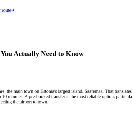
 route
 You Actually Need to Know
e, the main town on Estonia's largest island, Saaremaa. That translates
10 minutes. A pre-booked transfer is the most reliable option, particularl
necting the airport to town.