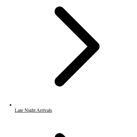
Late Night Arrivals