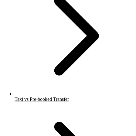
Taxi vs Pre-booked Transfer