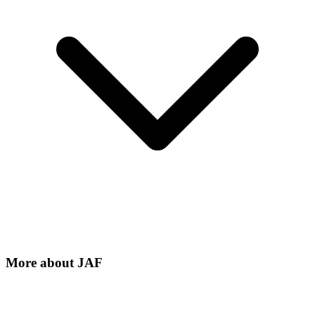
More about
JAF