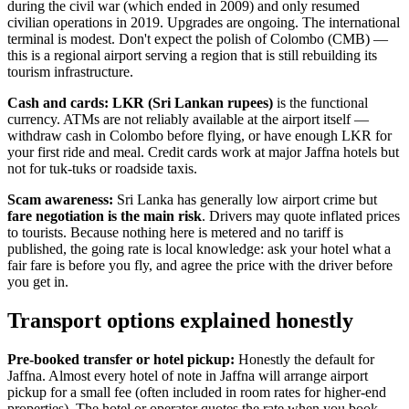
during the civil war (which ended in 2009) and only resumed
civilian operations in 2019. Upgrades are ongoing. The international
terminal is modest. Don't expect the polish of Colombo (CMB) —
this is a regional airport serving a region that is still rebuilding its
tourism infrastructure.
Cash and cards:
LKR (Sri Lankan rupees)
is the functional
currency. ATMs are not reliably available at the airport itself —
withdraw cash in Colombo before flying, or have enough LKR for
your first ride and meal. Credit cards work at major Jaffna hotels but
not for tuk-tuks or roadside taxis.
Scam awareness:
Sri Lanka has generally low airport crime but
fare negotiation is the main risk
. Drivers may quote inflated prices
to tourists. Because nothing here is metered and no tariff is
published, the going rate is local knowledge: ask your hotel what a
fair fare is before you fly, and agree the price with the driver before
you get in.
Transport options explained honestly
Pre-booked transfer or hotel pickup:
Honestly the default for
Jaffna. Almost every hotel of note in Jaffna will arrange airport
pickup for a small fee (often included in room rates for higher-end
properties). The hotel or operator quotes the rate when you book,