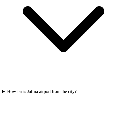
How far is Jaffna airport from the city?