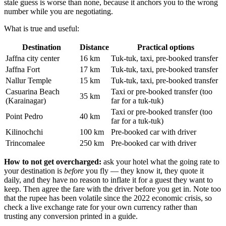
stale guess is worse than none, because it anchors you to the wrong
number while you are negotiating.
What is true and useful:
Destination
Distance
Practical options
Jaffna city center
16 km
Tuk-tuk, taxi, pre-booked transfer
Jaffna Fort
17 km
Tuk-tuk, taxi, pre-booked transfer
Nallur Temple
15 km
Tuk-tuk, taxi, pre-booked transfer
Casuarina Beach
Taxi or pre-booked transfer (too
35 km
(Karainagar)
far for a tuk-tuk)
Taxi or pre-booked transfer (too
Point Pedro
40 km
far for a tuk-tuk)
Kilinochchi
100 km
Pre-booked car with driver
Trincomalee
250 km
Pre-booked car with driver
How to not get overcharged:
ask your hotel what the going rate to
your destination is
before
you fly — they know it, they quote it
daily, and they have no reason to inflate it for a guest they want to
keep. Then agree the fare with the driver before you get in. Note too
that the rupee has been volatile since the 2022 economic crisis, so
check a live exchange rate for your own currency rather than
trusting any conversion printed in a guide.