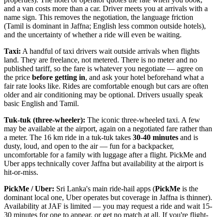
and a van costs more than a car. Driver meets you at arrivals with a
name sign. This removes the negotiation, the language friction
(Tamil is dominant in Jaffna; English less common outside hotels),
and the uncertainty of whether a ride will even be waiting.
Taxi:
A handful of taxi drivers wait outside arrivals when flights
land. They are freelance, not metered. There is no meter and no
published tariff, so the fare is whatever you negotiate — agree on
the price
before getting in
, and ask your hotel beforehand what a
fair rate looks like. Rides are comfortable enough but cars are often
older and air conditioning may be optional. Drivers usually speak
basic English and Tamil.
Tuk-tuk (three-wheeler):
The iconic three-wheeled taxi. A few
may be available at the airport, again on a negotiated fare rather than
a meter. The 16 km ride in a tuk-tuk takes
30-40 minutes
and is
dusty, loud, and open to the air — fun for a backpacker,
uncomfortable for a family with luggage after a flight. PickMe and
Uber apps technically cover Jaffna but availability at the airport is
hit-or-miss.
PickMe / Uber:
Sri Lanka's main ride-hail apps (
PickMe
is the
dominant local one, Uber operates but coverage in Jaffna is thinner).
Availability at JAF is limited — you may request a ride and wait 15-
30 minutes for one to appear, or get no match at all. If you're flight-