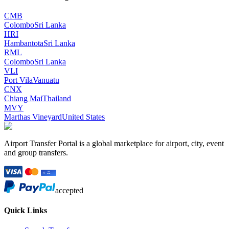
CMB
Colombo
Sri Lanka
HRI
Hambantota
Sri Lanka
RML
Colombo
Sri Lanka
VLI
Port Vila
Vanuatu
CNX
Chiang Mai
Thailand
MVY
Marthas Vineyard
United States
Airport Transfer Portal is a global marketplace for airport, city, event
and group transfers.
accepted
Quick Links