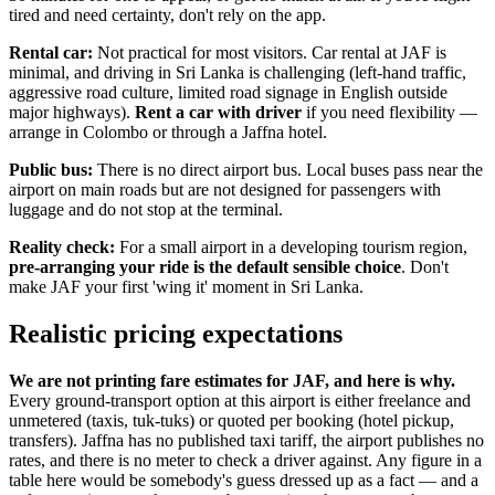
tired and need certainty, don't rely on the app.
Rental car:
Not practical for most visitors. Car rental at JAF is
minimal, and driving in Sri Lanka is challenging (left-hand traffic,
aggressive road culture, limited road signage in English outside
major highways).
Rent a car with driver
if you need flexibility —
arrange in Colombo or through a Jaffna hotel.
Public bus:
There is no direct airport bus. Local buses pass near the
airport on main roads but are not designed for passengers with
luggage and do not stop at the terminal.
Reality check:
For a small airport in a developing tourism region,
pre-arranging your ride is the default sensible choice
. Don't
make JAF your first 'wing it' moment in Sri Lanka.
Realistic pricing expectations
We are not printing fare estimates for JAF, and here is why.
Every ground-transport option at this airport is either freelance and
unmetered (taxis, tuk-tuks) or quoted per booking (hotel pickup,
transfers). Jaffna has no published taxi tariff, the airport publishes no
rates, and there is no meter to check a driver against. Any figure in a
table here would be somebody's guess dressed up as a fact — and a