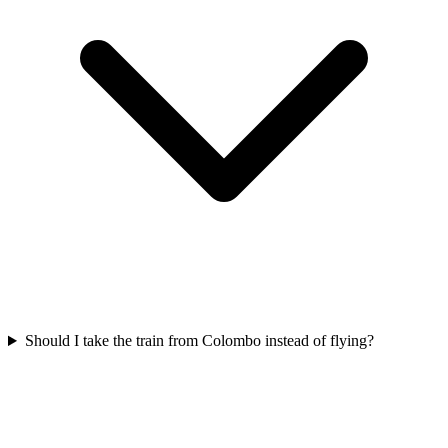
Should I take the train from Colombo instead of flying?