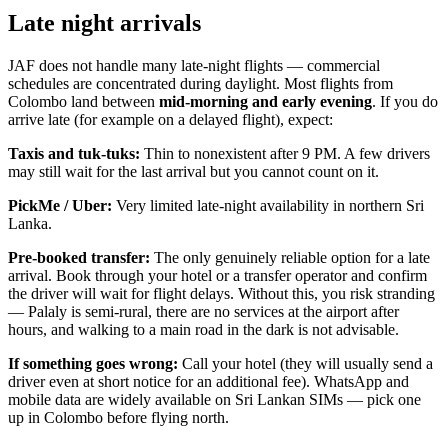
Late night arrivals
JAF does not handle many late-night flights — commercial
schedules are concentrated during daylight. Most flights from
Colombo land between
mid-morning and early evening
. If you do
arrive late (for example on a delayed flight), expect:
Taxis and tuk-tuks:
Thin to nonexistent after 9 PM. A few drivers
may still wait for the last arrival but you cannot count on it.
PickMe / Uber:
Very limited late-night availability in northern Sri
Lanka.
Pre-booked transfer:
The only genuinely reliable option for a late
arrival. Book through your hotel or a transfer operator and confirm
the driver will wait for flight delays. Without this, you risk stranding
— Palaly is semi-rural, there are no services at the airport after
hours, and walking to a main road in the dark is not advisable.
If something goes wrong:
Call your hotel (they will usually send a
driver even at short notice for an additional fee). WhatsApp and
mobile data are widely available on Sri Lankan SIMs — pick one
up in Colombo before flying north.