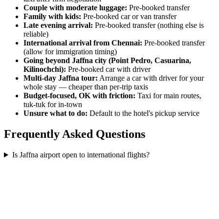
Couple with moderate luggage:
Pre-booked transfer
Family with kids:
Pre-booked car or van transfer
Late evening arrival:
Pre-booked transfer (nothing else is
reliable)
International arrival from Chennai:
Pre-booked transfer
(allow for immigration timing)
Going beyond Jaffna city (Point Pedro, Casuarina,
Kilinochchi):
Pre-booked car with driver
Multi-day Jaffna tour:
Arrange a car with driver for your
whole stay — cheaper than per-trip taxis
Budget-focused, OK with friction:
Taxi for main routes,
tuk-tuk for in-town
Unsure what to do:
Default to the hotel's pickup service
Frequently Asked Questions
Is Jaffna airport open to international flights?