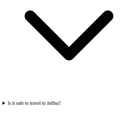
Is it safe to travel to Jaffna?