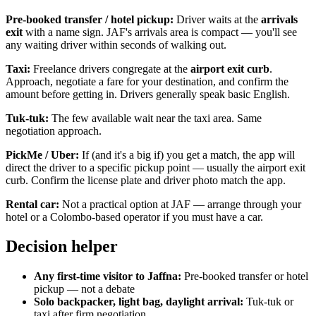
Pre-booked transfer / hotel pickup:
Driver waits at the
arrivals
exit
with a name sign. JAF's arrivals area is compact — you'll see
any waiting driver within seconds of walking out.
Taxi:
Freelance drivers congregate at the
airport exit curb
.
Approach, negotiate a fare for your destination, and confirm the
amount before getting in. Drivers generally speak basic English.
Tuk-tuk:
The few available wait near the taxi area. Same
negotiation approach.
PickMe / Uber:
If (and it's a big if) you get a match, the app will
direct the driver to a specific pickup point — usually the airport exit
curb. Confirm the license plate and driver photo match the app.
Rental car:
Not a practical option at JAF — arrange through your
hotel or a Colombo-based operator if you must have a car.
Decision helper
Any first-time visitor to Jaffna:
Pre-booked transfer or hotel
pickup — not a debate
Solo backpacker, light bag, daylight arrival:
Tuk-tuk or
taxi after firm negotiation