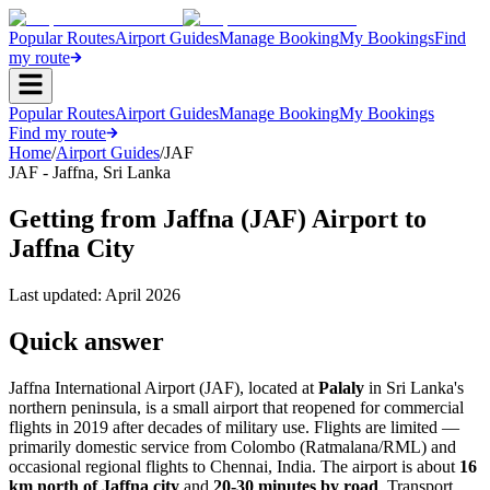
Popular Routes
Airport Guides
Manage Booking
My Bookings
Find
my route
Popular Routes
Airport Guides
Manage Booking
My Bookings
Find my route
Home
/
Airport Guides
/
JAF
JAF
-
Jaffna
,
Sri Lanka
Getting from Jaffna (JAF) Airport to
Jaffna City
Last updated:
April 2026
Quick answer
Jaffna International Airport (JAF), located at
Palaly
in Sri Lanka's
northern peninsula, is a small airport that reopened for commercial
flights in 2019 after decades of military use. Flights are limited —
primarily domestic service from Colombo (Ratmalana/RML) and
occasional regional flights to Chennai, India. The airport is about
16
km north of Jaffna city
and
20-30 minutes by road
. Transport