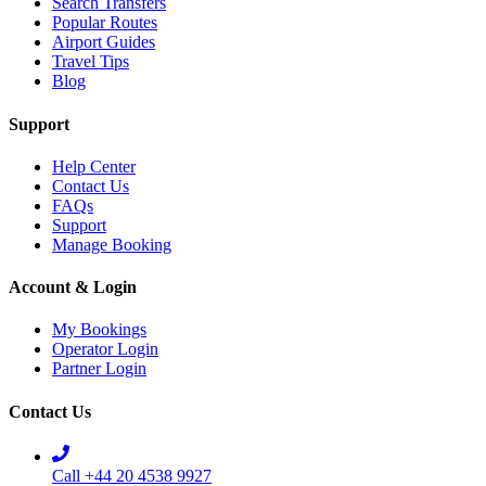
Search Transfers
Popular Routes
Airport Guides
Travel Tips
Blog
Support
Help Center
Contact Us
FAQs
Support
Manage Booking
Account & Login
My Bookings
Operator Login
Partner Login
Contact Us
Call +44 20 4538 9927