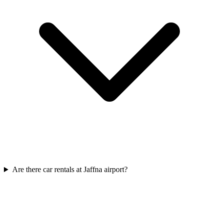
Are there car rentals at Jaffna airport?