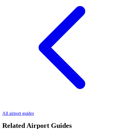
All airport guides
Related Airport Guides