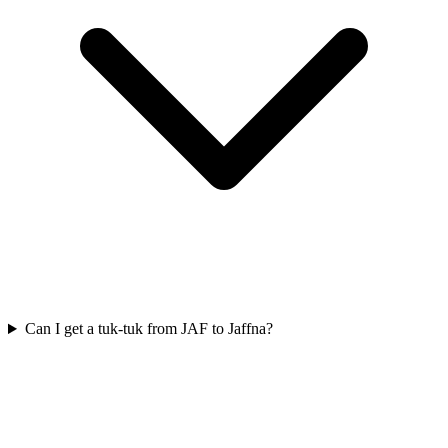
Can I get a tuk-tuk from JAF to Jaffna?