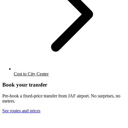
Cost to City Center
Book your transfer
Pre-book a fixed-price transfer from
JAF
airport. No surprises, no
meters.
See routes and prices