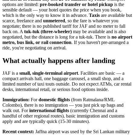
options are limited:
pre-booked transfer or hotel pickup
is the
sensible default — your hotel quotes the price when you book,
which is the only way to know it in advance.
Taxis
are available but
scarce, freelance and
unmetered
, so the fare is whatever you
negotiate; there is no published tariff for JAF and no meter to fall
back on. A
tuk-tuk (three-wheeler)
may be available and is also
negotiated, but the distance is long for a tuk-tuk. There is
no airport
metro, bus link, or rail connection
. If you haven't pre-arranged a
ride, you're negotiating on arrival.
What actually happens after landing
JAF is a
small, single-terminal airport
. Facilities are basic — a
compact arrivals hall, one baggage carousel, a small shop, and a
limited number of taxi touts outside. Do not expect ATMs, car rental
desks, international retail, or serious food options inside.
Immigration:
For
domestic flights
(from Ratmalana/RML
Colombo), there is no immigration — you just pick up bags and
walk out. For
international flights
(currently Chennai and a
handful of other regional routes), basic immigration and customs
apply and are typically quick (15-30 minutes).
Recent context:
Jaffna airport was used by the Sri Lankan military