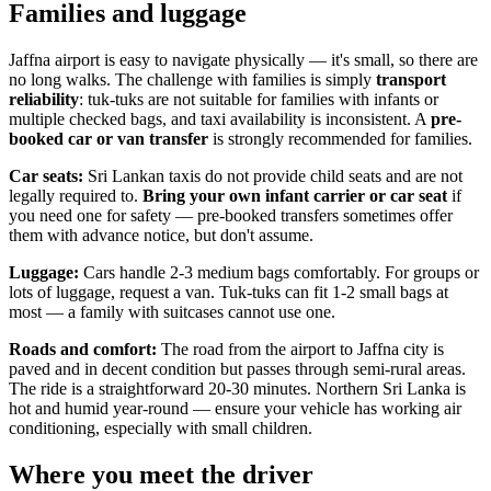
Families and luggage
Jaffna airport is easy to navigate physically — it's small, so there are
no long walks. The challenge with families is simply
transport
reliability
: tuk-tuks are not suitable for families with infants or
multiple checked bags, and taxi availability is inconsistent. A
pre-
booked car or van transfer
is strongly recommended for families.
Car seats:
Sri Lankan taxis do not provide child seats and are not
legally required to.
Bring your own infant carrier or car seat
if
you need one for safety — pre-booked transfers sometimes offer
them with advance notice, but don't assume.
Luggage:
Cars handle 2-3 medium bags comfortably. For groups or
lots of luggage, request a van. Tuk-tuks can fit 1-2 small bags at
most — a family with suitcases cannot use one.
Roads and comfort:
The road from the airport to Jaffna city is
paved and in decent condition but passes through semi-rural areas.
The ride is a straightforward 20-30 minutes. Northern Sri Lanka is
hot and humid year-round — ensure your vehicle has working air
conditioning, especially with small children.
Where you meet the driver