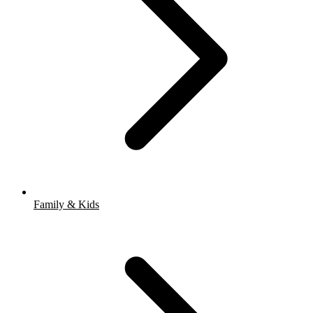
Family & Kids