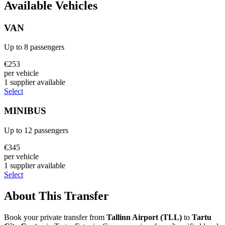
Available Vehicles
VAN
Up to
8
passengers
€
253
per vehicle
1
supplier
available
Select
MINIBUS
Up to
12
passengers
€
345
per vehicle
1
supplier
available
Select
About This Transfer
Book your private transfer from
Tallinn Airport
(
TLL
)
to
Tartu