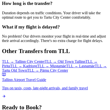
How long is the transfer?
Duration depends on traffic conditions. Your driver will take the
optimal route to get you to
Tartu City Center
comfortably.
What if my flight is delayed?
No problem! Our drivers monitor your flight in real-time and adjust
their arrival accordingly. There's no extra charge for flight delays.
Other Transfers from
TLL
TLL
→
Tallinn City Center
TLL
→
Old Town Tallinn
TLL
→
Pirita
TLL
→
Kadriorg
TLL
→
Mustamäe
TLL
→
Lasnamäe
TLL
→
Tartu Old Town
TLL
→
Pärnu City Center
Tallinn Airport
Travel Guide
Tips on taxis, costs, late-night arrivals, and family travel
Ready to Book?