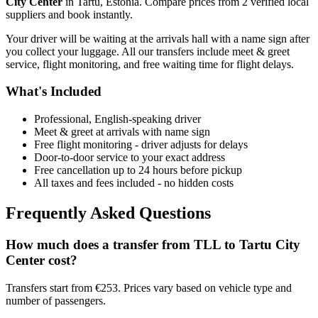
City Center
in
Tartu
,
Estonia
. Compare prices from
2
verified local
supplier
s
and book instantly.
Your driver will be waiting at the arrivals hall with a name sign after
you collect your luggage. All our transfers include meet & greet
service, flight monitoring, and free waiting time for flight delays.
What's Included
Professional, English-speaking driver
Meet & greet at arrivals with name sign
Free flight monitoring - driver adjusts for delays
Door-to-door service to your exact address
Free cancellation up to 24 hours before pickup
All taxes and fees included - no hidden costs
Frequently Asked Questions
How much does a transfer from
TLL
to
Tartu City
Center
cost?
Transfers start from €253. Prices vary based on vehicle type and
number of passengers.