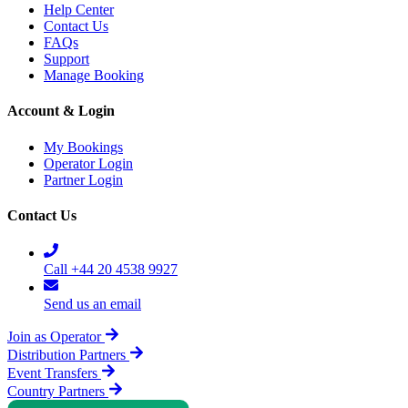
Help Center
Contact Us
FAQs
Support
Manage Booking
Account & Login
My Bookings
Operator Login
Partner Login
Contact Us
Call +44 20 4538 9927
Send us an email
Join as Operator
Distribution Partners
Event Transfers
Country Partners