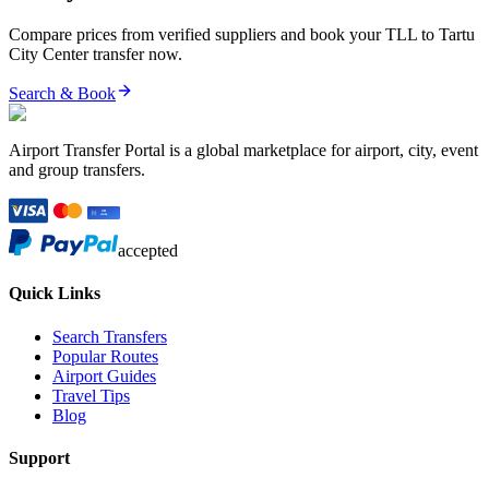
Compare prices from verified suppliers and book your
TLL
to
Tartu
City Center
transfer now.
Search & Book
Airport Transfer Portal is a global marketplace for airport, city, event
and group transfers.
accepted
Quick Links
Search Transfers
Popular Routes
Airport Guides
Travel Tips
Blog
Support