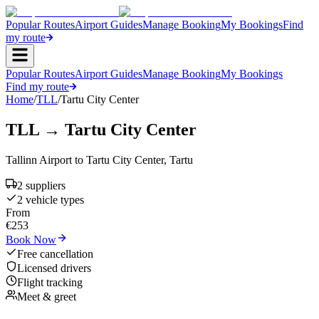
Popular Routes
Airport Guides
Manage Booking
My Bookings
Find
my route
Popular Routes
Airport Guides
Manage Booking
My Bookings
Find my route
Home
/
TLL
/
Tartu City Center
TLL
→
Tartu City Center
Tallinn Airport
to
Tartu City Center
,
Tartu
2
supplier
s
2
vehicle type
s
From
€
253
Book Now
Free cancellation
Licensed drivers
Flight tracking
Meet & greet