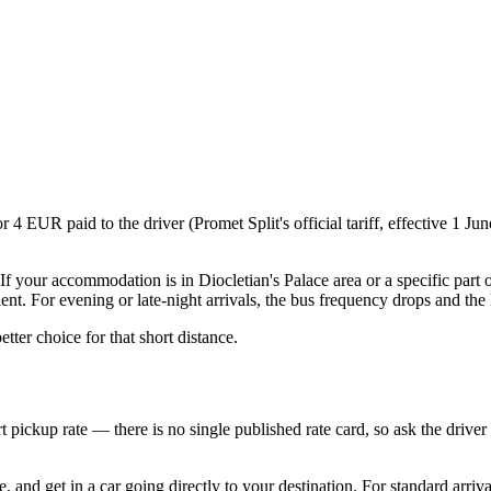
or 4 EUR paid to the driver (Promet Split's official tariff, effective 1 
. If your accommodation is in Diocletian's Palace area or a specific part 
ent. For evening or late-night arrivals, the bus frequency drops and the 
etter choice for that short distance.
 pickup rate — there is no single published rate card, so ask the driver 
and get in a car going directly to your destination. For standard arrival