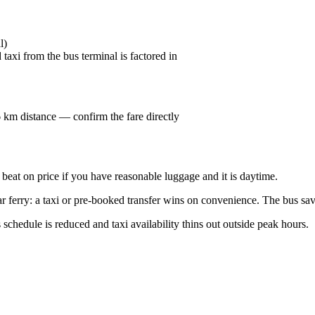
l)
taxi from the bus terminal is factored in
 6 km distance — confirm the fare directly
o beat on price if you have reasonable luggage and it is daytime.
 ferry: a taxi or pre-booked transfer wins on convenience. The bus savi
 schedule is reduced and taxi availability thins out outside peak hours.