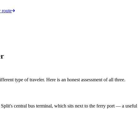
 route
er
ifferent type of traveler. Here is an honest assessment of all three.
it's central bus terminal, which sits next to the ferry port — a useful 