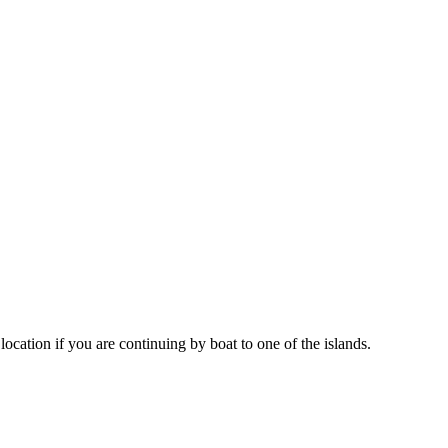
location if you are continuing by boat to one of the islands.