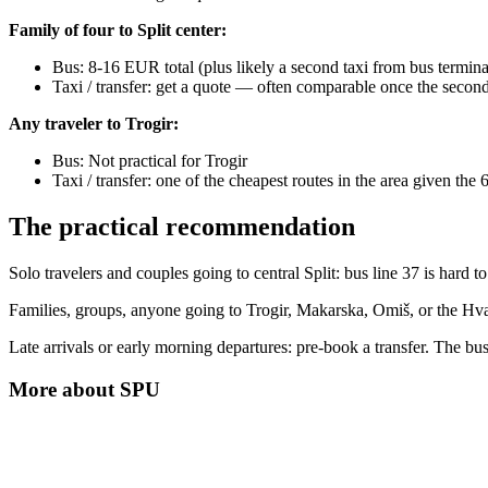
Family of four to Split center:
Bus: 8-16 EUR total (plus likely a second taxi from bus termina
Taxi / transfer: get a quote — often comparable once the second 
Any traveler to Trogir:
Bus: Not practical for Trogir
Taxi / transfer: one of the cheapest routes in the area given the
The practical recommendation
Solo travelers and couples going to central Split: bus line 37 is hard t
Families, groups, anyone going to Trogir, Makarska, Omiš, or the Hvar
Late arrivals or early morning departures: pre-book a transfer. The bus
More about
SPU