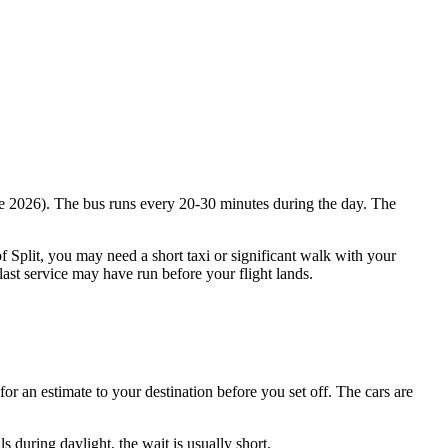
June 2026). The bus runs every 20-30 minutes during the day. The
of Split, you may need a short taxi or significant walk with your
last service may have run before your flight lands.
for an estimate to your destination before you set off. The cars are
s during daylight, the wait is usually short.