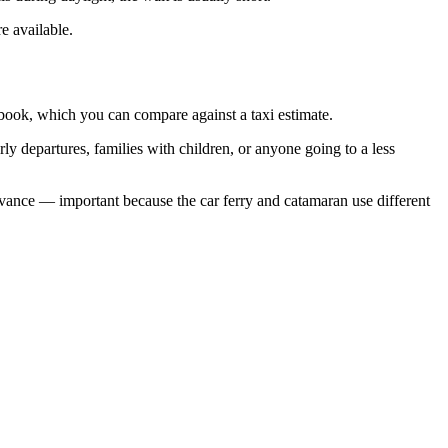
e available.
 book, which you can compare against a taxi estimate.
rly departures, families with children, or anyone going to a less
 advance — important because the car ferry and catamaran use different