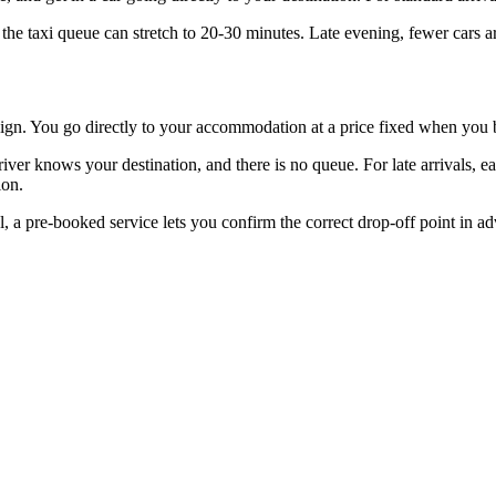
he taxi queue can stretch to 20-30 minutes. Late evening, fewer cars ar
me sign. You go directly to your accommodation at a price fixed when you
iver knows your destination, and there is no queue. For late arrivals, ea
ion.
nal, a pre-booked service lets you confirm the correct drop-off point in