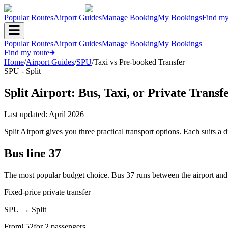
Popular Routes
Airport Guides
Manage Booking
My Bookings
Find my
Popular Routes
Airport Guides
Manage Booking
My Bookings
Find my route
Home
/
Airport Guides
/
SPU
/
Taxi vs Pre-booked Transfer
SPU - Split
Split Airport: Bus, Taxi, or Private Transf
Last updated:
April 2026
Split Airport gives you three practical transport options. Each suits a d
Bus line 37
The most popular budget choice. Bus 37 runs between the airport and Spl
Fixed-price private transfer
SPU
→
Split
From
€
52
for 2 passengers