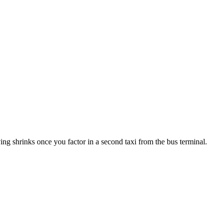
ng shrinks once you factor in a second taxi from the bus terminal.