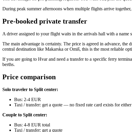
During peak summer afternoons when multiple flights arrive together, t
Pre-booked private transfer
A driver assigned to your flight waits in the arrivals hall with a na
The main advantage is certainty. The price is agreed in advance, the dr
central destination like Makarska or Omiš, this is the most reliable opt
If you are going to Hvar and need a transfer to a specific ferry termi
berths.
Price comparison
Solo traveler to Split center:
Bus: 2-4 EUR
Taxi / transfer: get a quote — no fixed rate card exists for either
Couple to Split center:
Bus: 4-8 EUR total
Taxi / transfer: get a quote