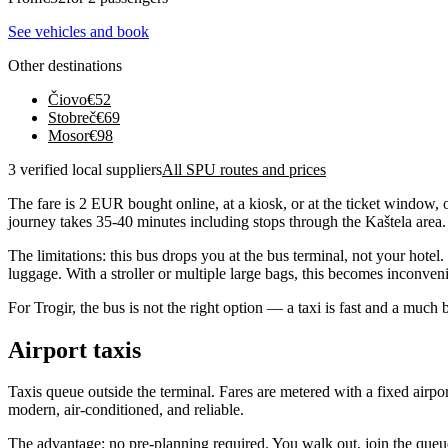
See vehicles and book
Other destinations
Čiovo
€
52
Stobreč
€
69
Mosor
€
98
3 verified local suppliers
All SPU routes and prices
The fare is 2 EUR bought online, at a kiosk, or at the ticket window, 
journey takes 35-40 minutes including stops through the Kaštela area.
The limitations: this bus drops you at the bus terminal, not your hotel
luggage. With a stroller or multiple large bags, this becomes inconveni
For Trogir, the bus is not the right option — a taxi is fast and a much b
Airport taxis
Taxis queue outside the terminal. Fares are metered with a fixed airport
modern, air-conditioned, and reliable.
The advantage: no pre-planning required. You walk out, join the queue, 