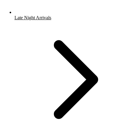
Late Night Arrivals