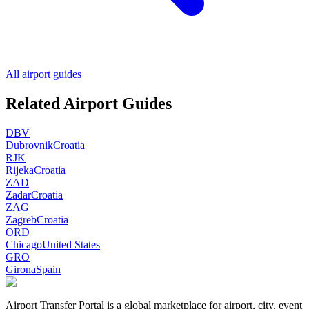
All airport guides
Related Airport Guides
DBV
Dubrovnik
Croatia
RJK
Rijeka
Croatia
ZAD
Zadar
Croatia
ZAG
Zagreb
Croatia
ORD
Chicago
United States
GRO
Girona
Spain
Airport Transfer Portal is a global marketplace for airport, city, event