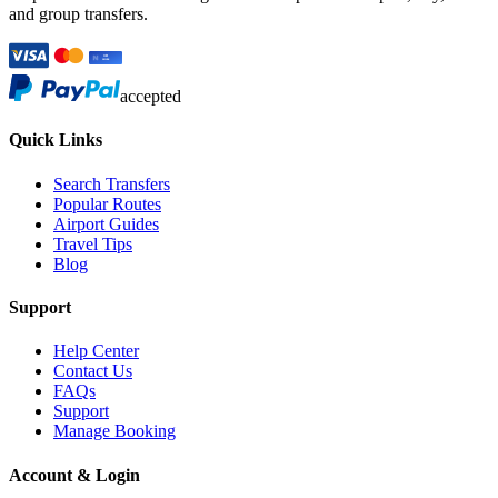
and group transfers.
accepted
Quick Links
Search Transfers
Popular Routes
Airport Guides
Travel Tips
Blog
Support
Help Center
Contact Us
FAQs
Support
Manage Booking
Account & Login