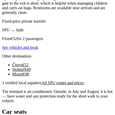
gate to the exit is short, which is helpful when managing children
and carry-on bags. Restrooms are available near arrivals and are
generally clean.
Fixed-price private transfer
SPU
→
Split
From
€
52
for 2 passengers
See vehicles and book
Other destinations
Čiovo
€
52
Stobreč
€
69
Mosor
€
98
3 verified local suppliers
All SPU routes and prices
The terminal is air-conditioned. Outside, in July and August, it is hot
— have water and sun protection ready for the short walk to your
vehicle.
Car seats