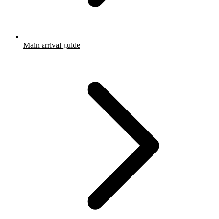
Main arrival guide