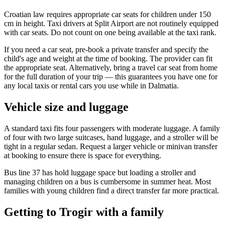
Croatian law requires appropriate car seats for children under 150
cm in height. Taxi drivers at Split Airport are not routinely equipped
with car seats. Do not count on one being available at the taxi rank.
If you need a car seat, pre-book a private transfer and specify the
child's age and weight at the time of booking. The provider can fit
the appropriate seat. Alternatively, bring a travel car seat from home
for the full duration of your trip — this guarantees you have one for
any local taxis or rental cars you use while in Dalmatia.
Vehicle size and luggage
A standard taxi fits four passengers with moderate luggage. A family
of four with two large suitcases, hand luggage, and a stroller will be
tight in a regular sedan. Request a larger vehicle or minivan transfer
at booking to ensure there is space for everything.
Bus line 37 has hold luggage space but loading a stroller and
managing children on a bus is cumbersome in summer heat. Most
families with young children find a direct transfer far more practical.
Getting to Trogir with a family