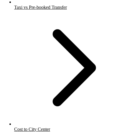
Taxi vs Pre-booked Transfer
Cost to City Center