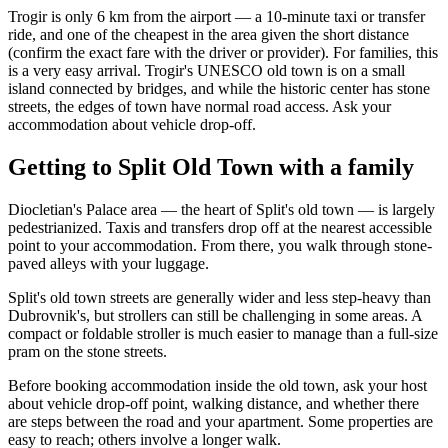
Trogir is only 6 km from the airport — a 10-minute taxi or transfer
ride, and one of the cheapest in the area given the short distance
(confirm the exact fare with the driver or provider). For families, this
is a very easy arrival. Trogir's UNESCO old town is on a small
island connected by bridges, and while the historic center has stone
streets, the edges of town have normal road access. Ask your
accommodation about vehicle drop-off.
Getting to Split Old Town with a family
Diocletian's Palace area — the heart of Split's old town — is largely
pedestrianized. Taxis and transfers drop off at the nearest accessible
point to your accommodation. From there, you walk through stone-
paved alleys with your luggage.
Split's old town streets are generally wider and less step-heavy than
Dubrovnik's, but strollers can still be challenging in some areas. A
compact or foldable stroller is much easier to manage than a full-size
pram on the stone streets.
Before booking accommodation inside the old town, ask your host
about vehicle drop-off point, walking distance, and whether there
are steps between the road and your apartment. Some properties are
easy to reach; others involve a longer walk.