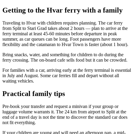
Getting to the Hvar ferry with a family
Traveling to Hvar with children requires planning. The car ferry
from Split to Stari Grad takes about 2 hours — plan to arrive at the
ferry terminal at least 45-60 minutes before departure in peak
summer, as car queues can be long. Foot passengers have more
flexibility and the catamaran to Hvar Town is faster (about 1 hour).
Bring snacks, water, and something for children to do during the
ferry crossing. The on-board cafe sells food but it can be crowded.
For families with a car, arriving early at the ferry terminal is essential
in July and August. Some car ferries fill and depart without all
waiting vehicles.
Practical family tips
Pre-book your transfer and request a minivan if your group or
luggage volume warrants it. The 24 km from airport to Split at the
end of a travel day is not the time to discover the standard car does
not fit everything.
If your children are young and will need an afternoon nap, a mid-