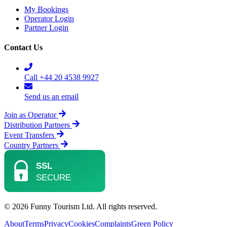
My Bookings
Operator Login
Partner Login
Contact Us
Call +44 20 4538 9927
Send us an email
Join as Operator
Distribution Partners
Event Transfers
Country Partners
© 2026 Funny Tourism Ltd. All rights reserved.
About
Terms
Privacy
Cookies
Complaints
Green Policy