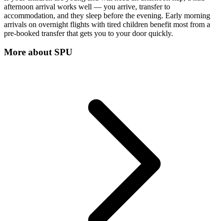
afternoon arrival works well — you arrive, transfer to
accommodation, and they sleep before the evening. Early morning
arrivals on overnight flights with tired children benefit most from a
pre-booked transfer that gets you to your door quickly.
More about
SPU