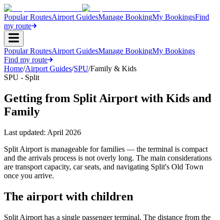
Popular Routes
Airport Guides
Manage Booking
My Bookings
Find
my route
Popular Routes
Airport Guides
Manage Booking
My Bookings
Find my route
Home
/
Airport Guides
/
SPU
/
Family & Kids
SPU - Split
Getting from Split Airport with Kids and
Family
Last updated:
April 2026
Split Airport is manageable for families — the terminal is compact
and the arrivals process is not overly long. The main considerations
are transport capacity, car seats, and navigating Split's Old Town
once you arrive.
The airport with children
Split Airport has a single passenger terminal. The distance from the