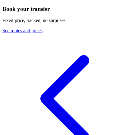
Book your transfer
Fixed-price, tracked, no surprises.
See routes and prices