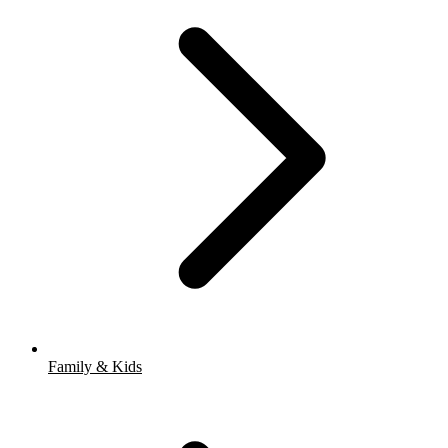
Family & Kids