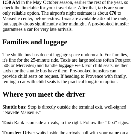
1:50 AM
in the May-October season, earlier the rest of the year, so
check the timetable for your travel date. After that, taxis are your
only reliable option. The airport's night estimate is about
€70
to
Marseille center, before extras. Taxis are available 24/7 at the rank,
but supply drops significantly after midnight. A pre-booked transfer
guarantees a car for very late arrivals.
Families and luggage
The shuttle bus has decent luggage space underneath. For families,
it's fine for the 25-minute ride. Taxis are large sedans (often Peugeot
508 or Mercedes) and handle luggage well. For child seats: neither
taxis nor the shuttle bus have them. Pre-booked transfers can
provide child seats on request. If heading to Provence with family,
renting a car with child seats is the practical long-term option.
Where you meet the driver
Shuttle bus:
Stop is directly outside the terminal exit, well-signed
"Navette Marseille."
Taxi:
Rank is outside arrivals, to the right. Follow the "Taxi" signs.
Transfer:
Driver waits inside the arrivals hall with your name on a