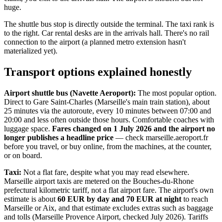
huge.
The shuttle bus stop is directly outside the terminal. The taxi rank is
to the right. Car rental desks are in the arrivals hall. There's no rail
connection to the airport (a planned metro extension hasn't
materialized yet).
Transport options explained honestly
Airport shuttle bus (Navette Aeroport):
The most popular option.
Direct to Gare Saint-Charles (Marseille's main train station), about
25 minutes via the autoroute, every 10 minutes between 07:00 and
20:00 and less often outside those hours. Comfortable coaches with
luggage space.
Fares changed on 1 July 2026 and the airport no
longer publishes a headline price
— check marseille.aeroport.fr
before you travel, or buy online, from the machines, at the counter,
or on board.
Taxi:
Not a flat fare, despite what you may read elsewhere.
Marseille airport taxis are metered on the Bouches-du-Rhone
prefectural kilometric tariff, not a flat airport fare. The airport's own
estimate is about
60 EUR by day and 70 EUR at night
to reach
Marseille or Aix, and that estimate excludes extras such as baggage
and tolls (Marseille Provence Airport, checked July 2026). Tariffs