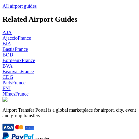
All airport guides
Related Airport Guides
AJA
Ajaccio
France
BIA
Bastia
France
BOD
Bordeaux
France
BVA
Beauvais
France
CDG
Paris
France
FNI
Nîmes
France
Airport Transfer Portal is a global marketplace for airport, city, event
and group transfers.
accepted