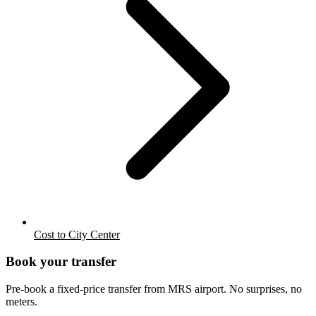
Cost to City Center
Book your transfer
Pre-book a fixed-price transfer from
MRS
airport. No surprises, no
meters.