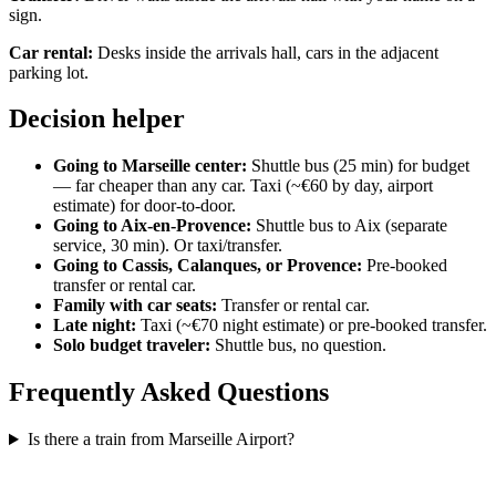
sign.
Car rental:
Desks inside the arrivals hall, cars in the adjacent
parking lot.
Decision helper
Going to Marseille center:
Shuttle bus (25 min) for budget
— far cheaper than any car. Taxi (~€60 by day, airport
estimate) for door-to-door.
Going to Aix-en-Provence:
Shuttle bus to Aix (separate
service, 30 min). Or taxi/transfer.
Going to Cassis, Calanques, or Provence:
Pre-booked
transfer or rental car.
Family with car seats:
Transfer or rental car.
Late night:
Taxi (~€70 night estimate) or pre-booked transfer.
Solo budget traveler:
Shuttle bus, no question.
Frequently Asked Questions
Is there a train from Marseille Airport?