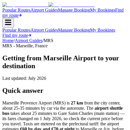
Popular Routes
Airport Guides
Manage Booking
My Bookings
Find
my route
Popular Routes
Airport Guides
Manage Booking
My Bookings
Find my route
Home
/
Airport Guides
/
MRS
MRS
-
Marseille
,
France
Getting from Marseille Airport to your
destination
Last updated:
July 2026
Quick answer
Marseille Provence Airport (MRS) is
27 km
from the city center,
about 25-35 minutes by car via the autoroute. The
airport shuttle
bus
takes about 25 minutes to Gare Saint-Charles (main station) —
its fares changed on 1 July 2026, so check the current price before
you travel. Taxis are metered on the prefectural tariff: the airport
estimates
€60 by day and €70 at night
to Marseille or Aix, before