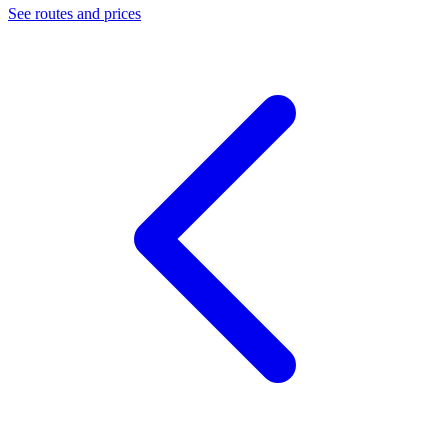
See routes and prices