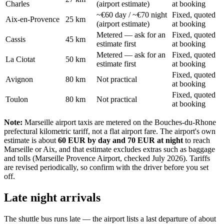
Charles
(airport estimate)
at booking
~€60 day / ~€70 night
Fixed, quoted
Aix-en-Provence
25 km
(airport estimate)
at booking
Metered — ask for an
Fixed, quoted
Cassis
45 km
estimate first
at booking
Metered — ask for an
Fixed, quoted
La Ciotat
50 km
estimate first
at booking
Fixed, quoted
Avignon
80 km
Not practical
at booking
Fixed, quoted
Toulon
80 km
Not practical
at booking
Note:
Marseille airport taxis are metered on the Bouches-du-Rhone
prefectural kilometric tariff, not a flat airport fare. The airport's own
estimate is about
60 EUR by day and 70 EUR at night
to reach
Marseille or Aix, and that estimate excludes extras such as baggage
and tolls (Marseille Provence Airport, checked July 2026). Tariffs
are revised periodically, so confirm with the driver before you set
off.
Late night arrivals
The shuttle bus runs late — the airport lists a last departure of about