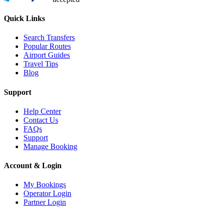
Quick Links
Search Transfers
Popular Routes
Airport Guides
Travel Tips
Blog
Support
Help Center
Contact Us
FAQs
Support
Manage Booking
Account & Login
My Bookings
Operator Login
Partner Login