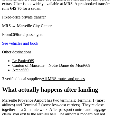
extras. Uber is not widely available at MRS. A pre-booked transfer
runs
€45-70
for a sedan.
Fixed-price private transfer
MRS
→
Marseille City Center
From
€
69
for 2 passengers
See vehicles and book
Other destinations
Le Panier
€
69
Canton of Marseille – Notre-Dame-du-Mont
€
69
Arenc
€
69
3 verified local suppliers
All MRS routes and prices
What actually happens after landing
Marseille Provence Airport has two terminals: Terminal 1 (most
airlines) and Terminal 2 (some low-cost carriers). They're close
together — a 5-minute walk. After passport control and baggage
claim, you exit to the arrivals hall. The airport is modern but not