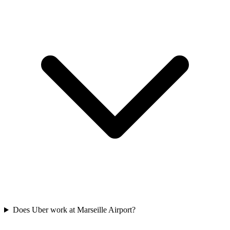
Does Uber work at Marseille Airport?