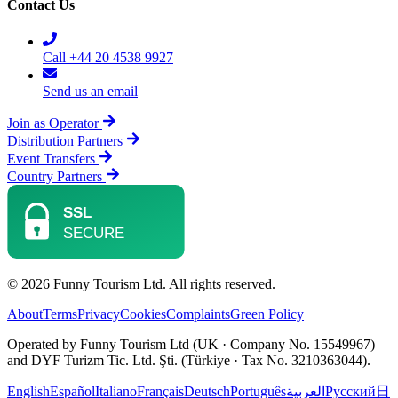
Contact Us
Call +44 20 4538 9927
Send us an email
Join as Operator
Distribution Partners
Event Transfers
Country Partners
© 2026 Funny Tourism Ltd. All rights reserved.
About
Terms
Privacy
Cookies
Complaints
Green Policy
Operated by Funny Tourism Ltd (UK · Company No. 15549967)
and DYF Turizm Tic. Ltd. Şti. (Türkiye · Tax No. 3210363044).
English
Español
Italiano
Français
Deutsch
Português
العربية
Русский
日