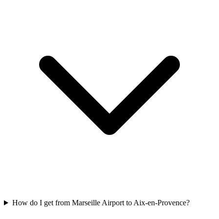
How do I get from Marseille Airport to Aix-en-Provence?