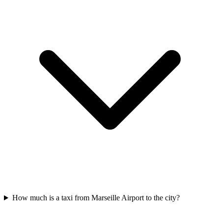
How much is a taxi from Marseille Airport to the city?