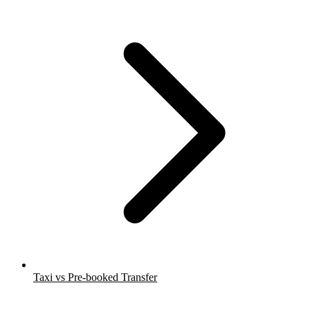
Taxi vs Pre-booked Transfer