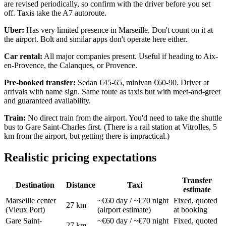
are revised periodically, so confirm with the driver before you set
off. Taxis take the A7 autoroute.
Uber:
Has very limited presence in Marseille. Don't count on it at
the airport. Bolt and similar apps don't operate here either.
Car rental:
All major companies present. Useful if heading to Aix-
en-Provence, the Calanques, or Provence.
Pre-booked transfer:
Sedan €45-65, minivan €60-90. Driver at
arrivals with name sign. Same route as taxis but with meet-and-greet
and guaranteed availability.
Train:
No direct train from the airport. You'd need to take the shuttle
bus to Gare Saint-Charles first. (There is a rail station at Vitrolles, 5
km from the airport, but getting there is impractical.)
Realistic pricing expectations
Transfer
Destination
Distance
Taxi
estimate
Marseille center
~€60 day / ~€70 night
Fixed, quoted
27 km
(Vieux Port)
(airport estimate)
at booking
Gare Saint-
~€60 day / ~€70 night
Fixed, quoted
27 km