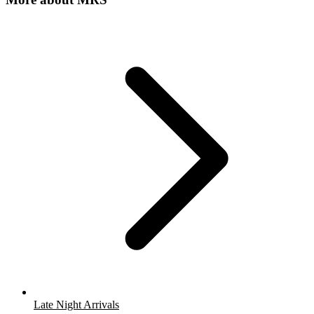
Late Night Arrivals