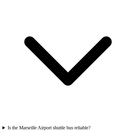
Is the Marseille Airport shuttle bus reliable?