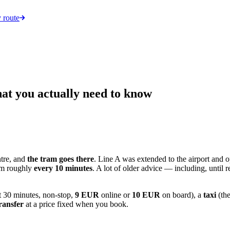
 route
at you actually need to know
tre, and
the tram goes there
. Line A was extended to the airport and
ram roughly
every 10 minutes
. A lot of older advice — including, until r
t 30 minutes, non-stop,
9 EUR
online or
10 EUR
on board), a
taxi
(the
ransfer
at a price fixed when you book.