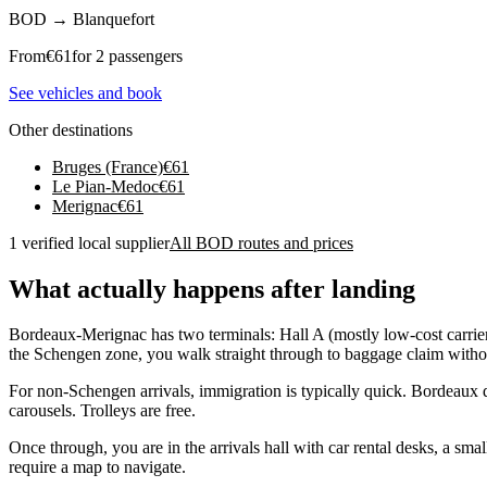
BOD
→
Blanquefort
From
€
61
for 2 passengers
See vehicles and book
Other destinations
Bruges (France)
€
61
Le Pian-Medoc
€
61
Merignac
€
61
1 verified local supplier
All BOD routes and prices
What actually happens after landing
Bordeaux-Merignac has two terminals: Hall A (mostly low-cost carriers
the Schengen zone, you walk straight through to baggage claim withou
For non-Schengen arrivals, immigration is typically quick. Bordeaux d
carousels. Trolleys are free.
Once through, you are in the arrivals hall with car rental desks, a sm
require a map to navigate.