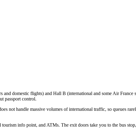
 and domestic flights) and Hall B (international and some Air France s
t passport control.
oes not handle massive volumes of international traffic, so queues rar
all tourism info point, and ATMs. The exit doors take you to the bus sto