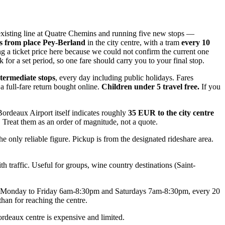
 existing line at Quatre Chemins and running five new stops —
s from place Pey-Berland
in the city centre, with a tram
every 10
ing a ticket price here because we could not confirm the current one
or a set period, so one fare should carry you to your final stop.
termediate stops
, every day including public holidays. Fares
a full-fare return bought online.
Children under 5 travel free.
If you
Bordeaux Airport itself indicates roughly
35 EUR to the city centre
. Treat them as an order of magnitude, not a quote.
only reliable figure. Pickup is from the designated rideshare area.
h traffic. Useful for groups, wine country destinations (Saint-
runs Monday to Friday 6am-8:30pm and Saturdays 7am-8:30pm, every 20
than for reaching the centre.
Bordeaux centre is expensive and limited.