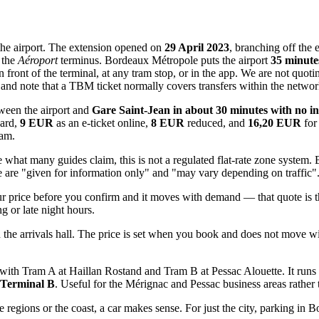
 the airport. The extension opened on
29 April 2023
, branching off the
 the
Aéroport
terminus. Bordeaux Métropole puts the airport
35 minute
n front of the terminal, at any tram stop, or in the app. We are not quot
 note that a TBM ticket normally covers transfers within the network f
etween the airport and
Gare Saint-Jean in about 30 minutes with no in
ard,
9 EUR
as an e-ticket online,
8 EUR
reduced, and
16,20 EUR
for 
ram.
what many guides claim, this is not a regulated flat-rate zone system. 
ese are "given for information only" and "may vary depending on traffic"
price before you confirm and it moves with demand — that quote is the 
g or late night hours.
n the arrivals hall. The price is set when you book and does not move wit
ng with Tram A at Haillan Rostand and Tram B at Pessac Alouette. It 
 Terminal B
. Useful for the Mérignac and Pessac business areas rather 
ne regions or the coast, a car makes sense. For just the city, parking in 