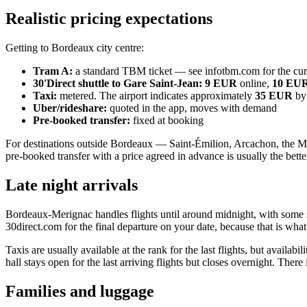
Realistic pricing expectations
Getting to Bordeaux city centre:
Tram A:
a standard TBM ticket — see infotbm.com for the curr
30'Direct shuttle to Gare Saint-Jean:
9 EUR
online,
10 EU
Taxi:
metered. The airport indicates approximately
35 EUR
by
Uber/rideshare:
quoted in the app, moves with demand
Pre-booked transfer:
fixed at booking
For destinations outside Bordeaux — Saint-Émilion, Arcachon, the Médo
pre-booked transfer with a price agreed in advance is usually the bette
Late night arrivals
Bordeaux-Merignac handles flights until around midnight, with some se
30direct.com for the final departure on your date, because that is what
Taxis are usually available at the rank for the last flights, but availabi
hall stays open for the last arriving flights but closes overnight. There
Families and luggage