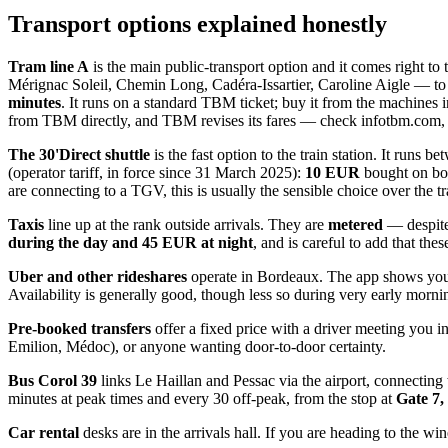
Transport options explained honestly
Tram line A
is the main public-transport option and it comes right to
Mérignac Soleil, Chemin Long, Cadéra-Issartier, Caroline Aigle — to
minutes
. It runs on a standard TBM ticket; buy it from the machines i
from TBM directly, and TBM revises its fares — check infotbm.com, and
The 30'Direct shuttle
is the fast option to the train station. It runs b
(operator tariff, in force since 31 March 2025):
10 EUR
bought on bo
are connecting to a TGV, this is usually the sensible choice over the t
Taxis
line up at the rank outside arrivals. They are
metered
— despite 
during the day and 45 EUR at night
, and is careful to add that th
Uber and other rideshares
operate in Bordeaux. The app shows your 
Availability is generally good, though less so during very early mornin
Pre-booked transfers
offer a fixed price with a driver meeting you i
Emilion, Médoc), or anyone wanting door-to-door certainty.
Bus Corol 39
links Le Haillan and Pessac via the airport, connecti
minutes at peak times and every 30 off-peak, from the stop at
Gate 7,
Car rental
desks are in the arrivals hall. If you are heading to the wi