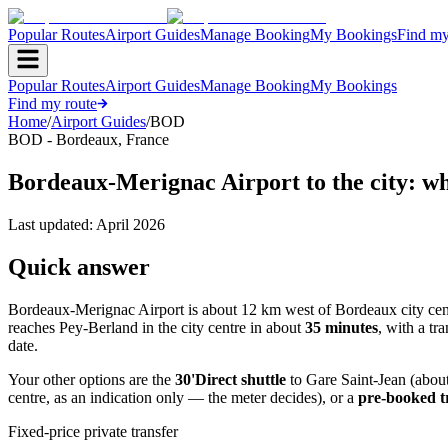
Popular Routes
Airport Guides
Manage Booking
My Bookings
Find my
Popular Routes
Airport Guides
Manage Booking
My Bookings
Find my route
Home
/
Airport Guides
/
BOD
BOD
-
Bordeaux
,
France
Bordeaux-Merignac Airport to the city: wh
Last updated:
April 2026
Quick answer
Bordeaux-Merignac Airport is about 12 km west of Bordeaux city cen
reaches Pey-Berland in the city centre in about
35 minutes
, with a t
date.
Your other options are the
30'Direct shuttle
to Gare Saint-Jean (abou
centre, as an indication only — the meter decides), or a
pre-booked t
Fixed-price private transfer