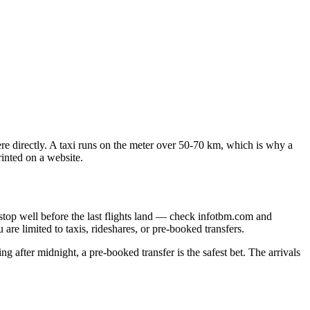
re directly. A taxi runs on the meter over 50-70 km, which is why a
rinted on a website.
 stop well before the last flights land — check infotbm.com and
are limited to taxis, rideshares, or pre-booked transfers.
ving after midnight, a pre-booked transfer is the safest bet. The arrivals