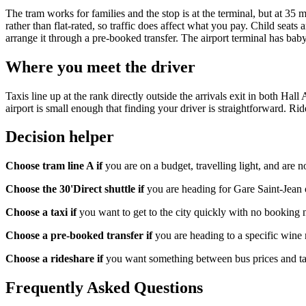
The tram works for families and the stop is at the terminal, but at 35 
rather than flat-rated, so traffic does affect what you pay. Child seats 
arrange it through a pre-booked transfer. The airport terminal has baby-
Where you meet the driver
Taxis line up at the rank directly outside the arrivals exit in both Hal
airport is small enough that finding your driver is straightforward. Ri
Decision helper
Choose tram line A if
you are on a budget, travelling light, and are n
Choose the 30'Direct shuttle if
you are heading for Gare Saint-Jean 
Choose a taxi if
you want to get to the city quickly with no booking n
Choose a pre-booked transfer if
you are heading to a specific wine re
Choose a rideshare if
you want something between bus prices and tax
Frequently Asked Questions