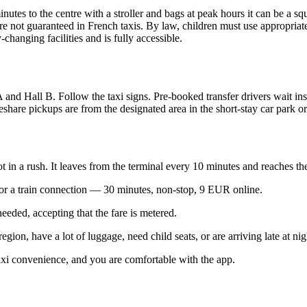
minutes to the centre with a stroller and bags at peak hours it can be a 
are not guaranteed in French taxis. By law, children must use appropriate 
changing facilities and is fully accessible.
l A and Hall B. Follow the taxi signs. Pre-booked transfer drivers wait ins
deshare pickups are from the designated area in the short-stay car park 
ot in a rush. It leaves from the terminal every 10 minutes and reaches th
or a train connection — 30 minutes, non-stop, 9 EUR online.
eeded, accepting that the fare is metered.
gion, have a lot of luggage, need child seats, or are arriving late at nig
i convenience, and you are comfortable with the app.