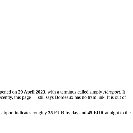
 opened on
29 April 2023
, with a terminus called simply
Aéroport
. It
ecently, this page — still says Bordeaux has no tram link. It is out of
 airport indicates roughly
35 EUR
by day and
45 EUR
at night to the