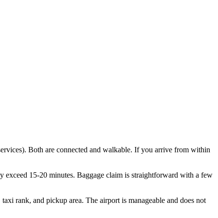
ervices). Both are connected and walkable. If you arrive from within
ely exceed 15-20 minutes. Baggage claim is straightforward with a few
p, taxi rank, and pickup area. The airport is manageable and does not