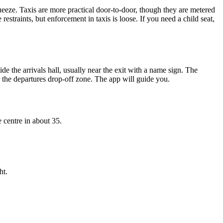
squeeze. Taxis are more practical door-to-door, though they are metered
restraints, but enforcement in taxis is loose. If you need a child seat,
ide the arrivals hall, usually near the exit with a name sign. The
or the departures drop-off zone. The app will guide you.
e centre in about 35.
ht.