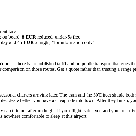
ent fare
R
on board,
8 EUR
reduced, under-5s free
 day and
45 EUR
at night, "for information only"
c — there is no published tariff and no public transport that goes the
r comparison on those routes. Get a quote rather than trusting a range p
asonal charters arriving later. The tram and the 30'Direct shuttle both
 decides whether you have a cheap ride into town. After they finish, you 
lity can thin out after midnight. If your flight is delayed and you are arri
 is nowhere comfortable to sleep at this airport.