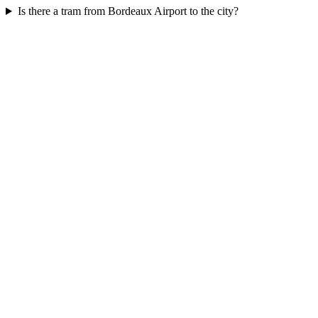
Is there a tram from Bordeaux Airport to the city?