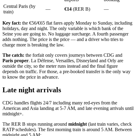
Central Paris (by
—
€14
(RER B)
—
train)
Key fact:
the €56/€65 flat fares apply Monday to Sunday, including
holidays, day and night. The only variable is which bank of the
Seine you are going to. No luggage surcharge. A fourth passenger
adds nothing. The price is the price — and a driver who tries to
charge more is breaking the law.
The catch:
the forfait only covers journeys between CDG and
Paris proper
. La Défense, Versailles, Disneyland and Orly are
outside the city, so the meter runs instead and the final figure
depends on traffic. For those, a pre-booked transfer is the only way
to know the price in advance.
Late night arrivals
CDG handles flights 24/7 including many red-eyes from the
Americas and Asia landing at 5-7 AM, and late evening arrivals until
midnight+.
The RER B stops running around
midnight
(last train varies, check
RATP schedules). The first morning train is around 5 AM. Between
midnight and 5 AM: