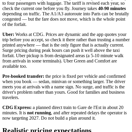
to four passengers with luggage. The tariff is revised each year, so
check the current one before you fly. Journey takes
40-90 minutes
depending on traffic. The A1/A3 autoroute into Paris can be brutally
congested — but the fare does not move, which is the whole point
of the forfait.
Uber:
Works at CDG. Prices are dynamic and the app quotes your
trip before you accept, so check it there rather than trusting a number
printed anywhere — that is the only figure that is actually current.
Surge pricing during peak hours can push it well above the taxi
forfait. Uber pickup is from designated areas (a 5-10 minute walk
from arrivals in some terminals). Uber Green and Comfort are
available too.
Pre-booked transfer:
the price is fixed per vehicle and confirmed
when you book — sedan, minivan or something larger. The driver
meets you at arrivals with a name sign. No surge, and traffic is the
driver's problem rather than yours. Good for families and business
travelers.
CDG Express:
a planned direct train to Gare de l'Est in about 20
minutes. It is
not running
, and after repeated delays the operator is
now targeting 2027. Do not build a plan around it.
Realistic pricing expectations