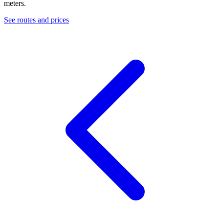
meters.
See routes and prices