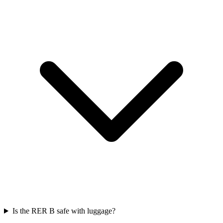
Is the RER B safe with luggage?