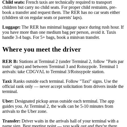
Child seats:
French taxis are technically required to transport
children but carry no child seats. For proper child restraints, pre-
book a transfer and request them. The RER has no car seats either
(children sit on regular seats or parents' laps).
Luggage:
The RER has minimal luggage space during rush hour. If
you have more than one medium bag per person, avoid it. Taxis
handle 3-4 bags. For 5+ bags, book a minivan transfer.
Where you meet the driver
RER B:
Stations at Terminal 2 (under Terminal 2, follow "Paris par
train" signs) and between Terminal 3 and Roissypole. Terminal 1
arrivals: take CDGVAL to Terminal 3/Roissypole station.
Taxi:
Ranks outside each terminal. Follow "Taxi" signs. Use the
official rank only — never accept solicitation from drivers inside the
terminal.
Uber:
Designated pickup areas outside each terminal. The app
guides you. At Terminal 2, the walk can be 5-10 minutes from
arrivals to the Uber zone.
Transfer:
Driver waits in the arrivals hall of your terminal with a
name sign. Best meeting point — you walk out and they're there.