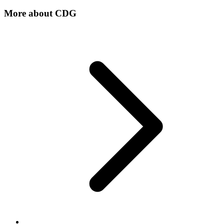
More about
CDG