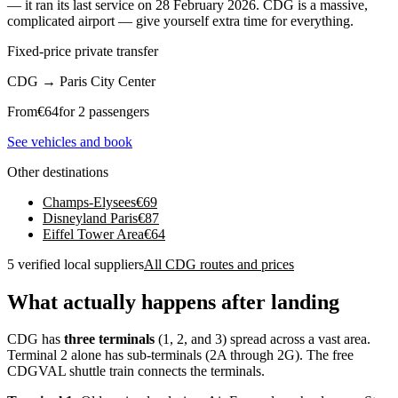
— it ran its last service on 28 February 2026. CDG is a massive,
complicated airport — give yourself extra time for everything.
Fixed-price private transfer
CDG
→
Paris City Center
From
€
64
for 2 passengers
See vehicles and book
Other destinations
Champs-Elysees
€
69
Disneyland Paris
€
87
Eiffel Tower Area
€
64
5 verified local suppliers
All CDG routes and prices
What actually happens after landing
CDG has
three terminals
(1, 2, and 3) spread across a vast area.
Terminal 2 alone has sub-terminals (2A through 2G). The free
CDGVAL shuttle train connects the terminals.