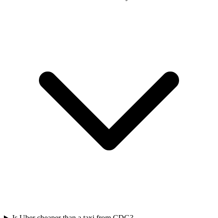
Is Uber cheaper than a taxi from CDG?