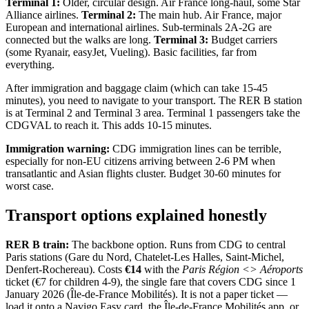
Terminal 1:
Older, circular design. Air France long-haul, some Star
Alliance airlines.
Terminal 2:
The main hub. Air France, major
European and international airlines. Sub-terminals 2A-2G are
connected but the walks are long.
Terminal 3:
Budget carriers
(some Ryanair, easyJet, Vueling). Basic facilities, far from
everything.
After immigration and baggage claim (which can take 15-45
minutes), you need to navigate to your transport. The RER B station
is at Terminal 2 and Terminal 3 area. Terminal 1 passengers take the
CDGVAL to reach it. This adds 10-15 minutes.
Immigration warning:
CDG immigration lines can be terrible,
especially for non-EU citizens arriving between 2-6 PM when
transatlantic and Asian flights cluster. Budget 30-60 minutes for
worst case.
Transport options explained honestly
RER B train:
The backbone option. Runs from CDG to central
Paris stations (Gare du Nord, Chatelet-Les Halles, Saint-Michel,
Denfert-Rochereau). Costs
€14
with the
Paris Région <> Aéroports
ticket (€7 for children 4-9), the single fare that covers CDG since 1
January 2026 (Île-de-France Mobilités). It is not a paper ticket —
load it onto a Navigo Easy card, the Île-de-France Mobilités app, or