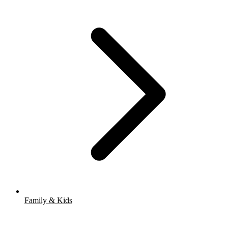
Family & Kids