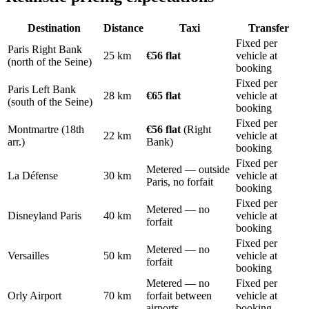
Destination
Distance
Taxi
Transfer
Fixed per
Paris Right Bank
25 km
€56 flat
vehicle at
(north of the Seine)
booking
Fixed per
Paris Left Bank
28 km
€65 flat
vehicle at
(south of the Seine)
booking
Fixed per
Montmartre (18th
€56 flat
(Right
22 km
vehicle at
arr.)
Bank)
booking
Fixed per
Metered — outside
La Défense
30 km
vehicle at
Paris, no forfait
booking
Fixed per
Metered — no
Disneyland Paris
40 km
vehicle at
forfait
booking
Fixed per
Metered — no
Versailles
50 km
vehicle at
forfait
booking
Metered — no
Fixed per
Orly Airport
70 km
forfait between
vehicle at
airports
booking