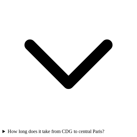
How long does it take from CDG to central Paris?