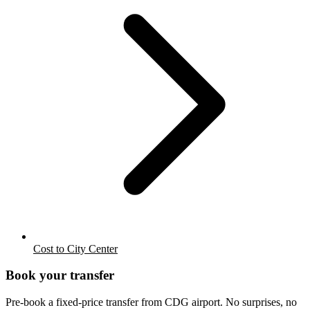
Cost to City Center
Book your transfer
Pre-book a fixed-price transfer from
CDG
airport. No surprises, no