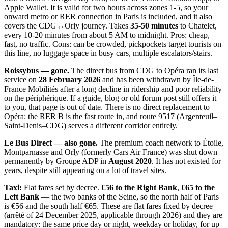
Apple Wallet. It is valid for two hours across zones 1-5, so your
onward metro or RER connection in Paris is included, and it also
covers the CDG↔Orly journey. Takes
35-50 minutes
to Chatelet,
every 10-20 minutes from about 5 AM to midnight. Pros: cheap,
fast, no traffic. Cons: can be crowded, pickpockets target tourists on
this line, no luggage space in busy cars, multiple escalators/stairs.
Roissybus — gone.
The direct bus from CDG to Opéra ran its last
service on
28 February 2026
and has been withdrawn by Île-de-
France Mobilités after a long decline in ridership and poor reliability
on the périphérique. If a guide, blog or old forum post still offers it
to you, that page is out of date. There is no direct replacement to
Opéra: the RER B is the fast route in, and route 9517 (Argenteuil–
Saint-Denis–CDG) serves a different corridor entirely.
Le Bus Direct — also gone.
The premium coach network to Étoile,
Montparnasse and Orly (formerly Cars Air France) was shut down
permanently by Groupe ADP in
August 2020
. It has not existed for
years, despite still appearing on a lot of travel sites.
Taxi:
Flat fares set by decree.
€56 to the Right Bank
,
€65 to the
Left Bank
— the two banks of the Seine, so the north half of Paris
is €56 and the south half €65. These are flat fares fixed by decree
(arrêté of 24 December 2025, applicable through 2026) and they are
mandatory: the same price day or night, weekday or holiday, for up