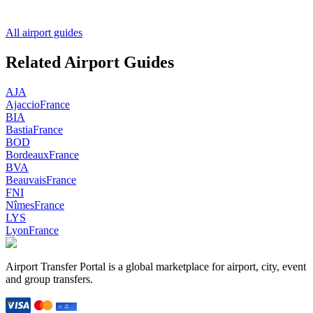
All airport guides
Related Airport Guides
AJA
Ajaccio
France
BIA
Bastia
France
BOD
Bordeaux
France
BVA
Beauvais
France
FNI
Nîmes
France
LYS
Lyon
France
Airport Transfer Portal is a global marketplace for airport, city, event
and group transfers.