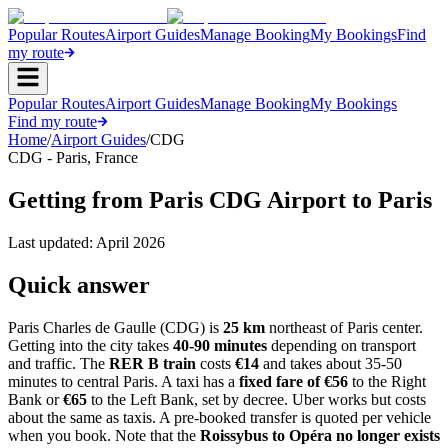
Popular Routes
Airport Guides
Manage Booking
My Bookings
Find
my route
Popular Routes
Airport Guides
Manage Booking
My Bookings
Find my route
Home
/
Airport Guides
/
CDG
CDG
-
Paris
,
France
Getting from Paris CDG Airport to Paris
Last updated:
April 2026
Quick answer
Paris Charles de Gaulle (CDG) is
25 km
northeast of Paris center.
Getting into the city takes
40-90 minutes
depending on transport
and traffic. The
RER B train
costs
€14
and takes about 35-50
minutes to central Paris. A taxi has a
fixed fare of €56
to the Right
Bank or
€65
to the Left Bank, set by decree. Uber works but costs
about the same as taxis. A pre-booked transfer is quoted per vehicle
when you book. Note that the
Roissybus to Opéra no longer exists