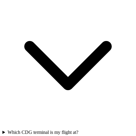
Which CDG terminal is my flight at?