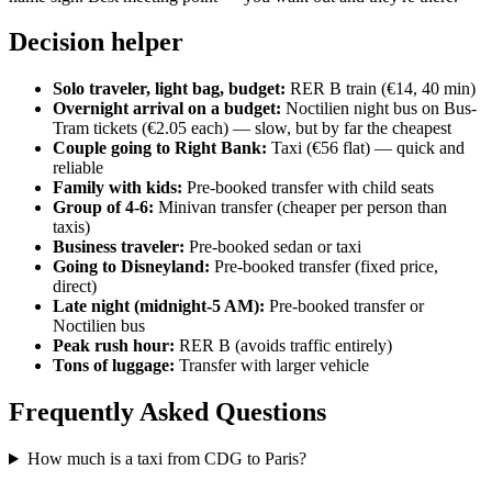
Decision helper
Solo traveler, light bag, budget:
RER B train (€14, 40 min)
Overnight arrival on a budget:
Noctilien night bus on Bus-
Tram tickets (€2.05 each) — slow, but by far the cheapest
Couple going to Right Bank:
Taxi (€56 flat) — quick and
reliable
Family with kids:
Pre-booked transfer with child seats
Group of 4-6:
Minivan transfer (cheaper per person than
taxis)
Business traveler:
Pre-booked sedan or taxi
Going to Disneyland:
Pre-booked transfer (fixed price,
direct)
Late night (midnight-5 AM):
Pre-booked transfer or
Noctilien bus
Peak rush hour:
RER B (avoids traffic entirely)
Tons of luggage:
Transfer with larger vehicle
Frequently Asked Questions
How much is a taxi from CDG to Paris?