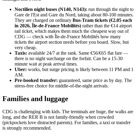
Noctilien night buses (N140, N143):
run through the night to
Gare de l'Est and Gare du Nord, taking about 80-100 minutes.
They are charged on ordinary
Bus-Tram tickets (€2.05 each
in 2026, Île-de-France Mobilités)
rather than the €14 airport
rail ticket, which makes them much the cheapest way out of
CDG — check with Île-de-France Mobilités how many
tickets the airport section needs before you board. Slow, but
very cheap.
Taxis:
available 24/7 at the rank. Same €56/€65 flat fare —
there is no night surcharge on the forfait. Can be a 15-30
minute wait at peak arrival times.
Uber:
works, but surge pricing is likely between 11 PM and 1
AM.
Pre-booked transfer:
guaranteed, same price as by day. The
stress-free choice for middle-of-the-night arrivals.
Families and luggage
CDG is challenging with kids. The terminals are huge, the walks are
long, and the RER B is not family-friendly when crowded
(pickpockets love distracted parents). For families, a taxi or transfer
is strongly recommended.