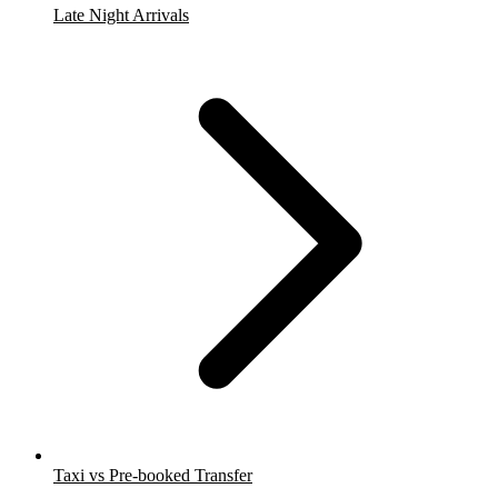
Late Night Arrivals
Taxi vs Pre-booked Transfer