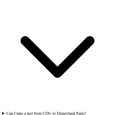
Can I take a taxi from CDG to Disneyland Paris?