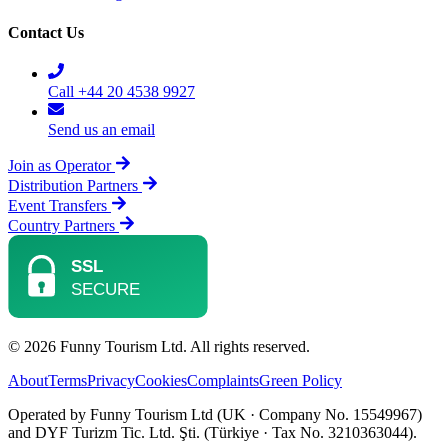
Contact Us
Call +44 20 4538 9927
Send us an email
Join as Operator
Distribution Partners
Event Transfers
Country Partners
© 2026 Funny Tourism Ltd. All rights reserved.
About
Terms
Privacy
Cookies
Complaints
Green Policy
Operated by Funny Tourism Ltd (UK · Company No. 15549967)
and DYF Turizm Tic. Ltd. Şti. (Türkiye · Tax No. 3210363044).