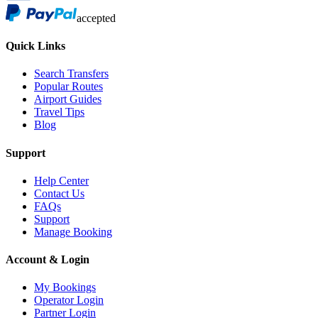
accepted
Quick Links
Search Transfers
Popular Routes
Airport Guides
Travel Tips
Blog
Support
Help Center
Contact Us
FAQs
Support
Manage Booking
Account & Login
My Bookings
Operator Login
Partner Login