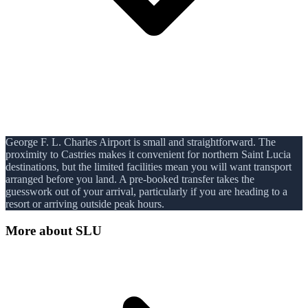
George F. L. Charles Airport is small and straightforward. The
proximity to Castries makes it convenient for northern Saint Lucia
destinations, but the limited facilities mean you will want transport
arranged before you land. A pre-booked transfer takes the
guesswork out of your arrival, particularly if you are heading to a
resort or arriving outside peak hours.
More about
SLU