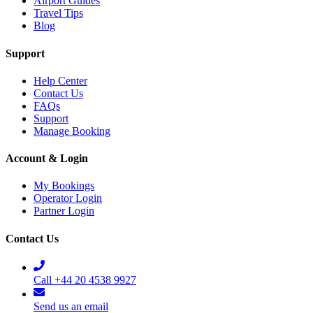
Airport Guides
Travel Tips
Blog
Support
Help Center
Contact Us
FAQs
Support
Manage Booking
Account & Login
My Bookings
Operator Login
Partner Login
Contact Us
Call +44 20 4538 9927
Send us an email