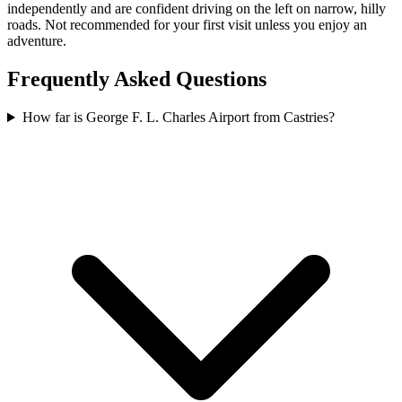
independently and are confident driving on the left on narrow, hilly
roads. Not recommended for your first visit unless you enjoy an
adventure.
Frequently Asked Questions
How far is George F. L. Charles Airport from Castries?