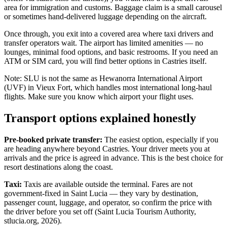
area for immigration and customs. Baggage claim is a small carousel
or sometimes hand-delivered luggage depending on the aircraft.
Once through, you exit into a covered area where taxi drivers and
transfer operators wait. The airport has limited amenities — no
lounges, minimal food options, and basic restrooms. If you need an
ATM or SIM card, you will find better options in Castries itself.
Note: SLU is not the same as Hewanorra International Airport
(UVF) in Vieux Fort, which handles most international long-haul
flights. Make sure you know which airport your flight uses.
Transport options explained honestly
Pre-booked private transfer:
The easiest option, especially if you
are heading anywhere beyond Castries. Your driver meets you at
arrivals and the price is agreed in advance. This is the best choice for
resort destinations along the coast.
Taxi:
Taxis are available outside the terminal. Fares are not
government-fixed in Saint Lucia — they vary by destination,
passenger count, luggage, and operator, so confirm the price with
the driver before you set off (Saint Lucia Tourism Authority,
stlucia.org, 2026).