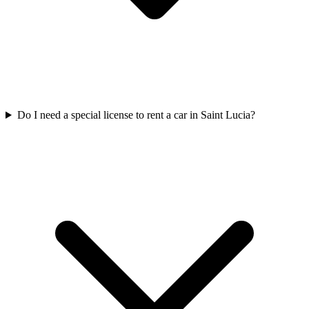
Do I need a special license to rent a car in Saint Lucia?