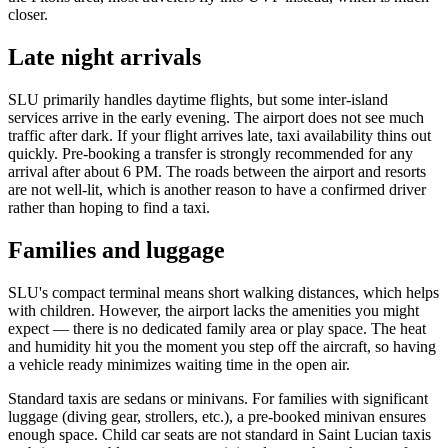
closer.
Late night arrivals
SLU primarily handles daytime flights, but some inter-island
services arrive in the early evening. The airport does not see much
traffic after dark. If your flight arrives late, taxi availability thins out
quickly. Pre-booking a transfer is strongly recommended for any
arrival after about 6 PM. The roads between the airport and resorts
are not well-lit, which is another reason to have a confirmed driver
rather than hoping to find a taxi.
Families and luggage
SLU's compact terminal means short walking distances, which helps
with children. However, the airport lacks the amenities you might
expect — there is no dedicated family area or play space. The heat
and humidity hit you the moment you step off the aircraft, so having
a vehicle ready minimizes waiting time in the open air.
Standard taxis are sedans or minivans. For families with significant
luggage (diving gear, strollers, etc.), a pre-booked minivan ensures
enough space. Child car seats are not standard in Saint Lucian taxis