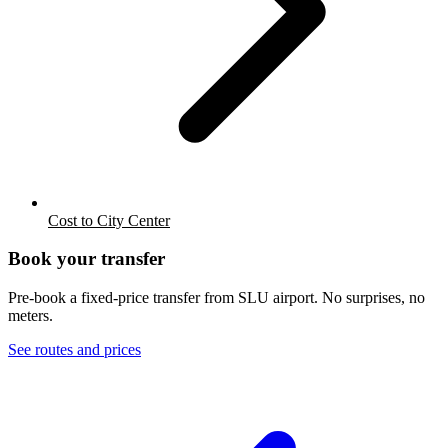
Cost to City Center
Book your transfer
Pre-book a fixed-price transfer from
SLU
airport. No surprises, no
meters.
See routes and prices