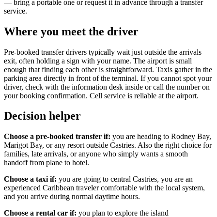
— bring a portable one or request it in advance through a transfer
service.
Where you meet the driver
Pre-booked transfer drivers typically wait just outside the arrivals
exit, often holding a sign with your name. The airport is small
enough that finding each other is straightforward. Taxis gather in the
parking area directly in front of the terminal. If you cannot spot your
driver, check with the information desk inside or call the number on
your booking confirmation. Cell service is reliable at the airport.
Decision helper
Choose a pre-booked transfer if:
you are heading to Rodney Bay,
Marigot Bay, or any resort outside Castries. Also the right choice for
families, late arrivals, or anyone who simply wants a smooth
handoff from plane to hotel.
Choose a taxi if:
you are going to central Castries, you are an
experienced Caribbean traveler comfortable with the local system,
and you arrive during normal daytime hours.
Choose a rental car if:
you plan to explore the island