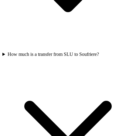
How much is a transfer from SLU to Soufriere?