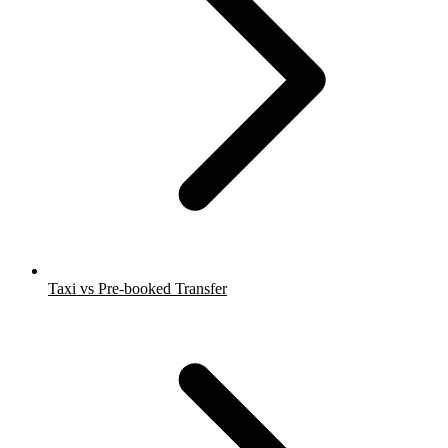
Taxi vs Pre-booked Transfer