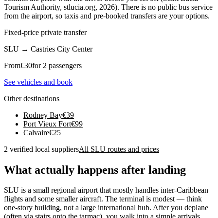
Tourism Authority, stlucia.org, 2026). There is no public bus service
from the airport, so taxis and pre-booked transfers are your options.
Fixed-price private transfer
SLU
→
Castries City Center
From
€
30
for 2 passengers
See vehicles and book
Other destinations
Rodney Bay
€
39
Port Vieux Fort
€
99
Calvaire
€
25
2 verified local suppliers
All SLU routes and prices
What actually happens after landing
SLU is a small regional airport that mostly handles inter-Caribbean
flights and some smaller aircraft. The terminal is modest — think
one-story building, not a large international hub. After you deplane
(often via stairs onto the tarmac), you walk into a simple arrivals