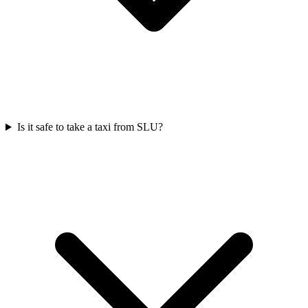
Is it safe to take a taxi from SLU?