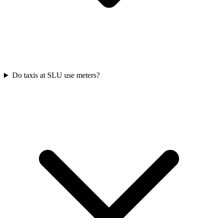
Do taxis at SLU use meters?