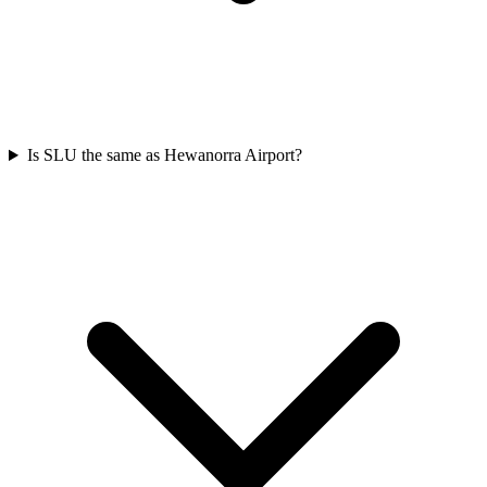
Is SLU the same as Hewanorra Airport?