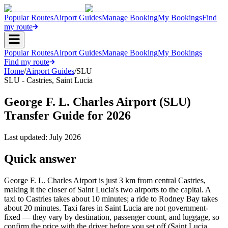
Popular Routes
Airport Guides
Manage Booking
My Bookings
Find
my route
Popular Routes
Airport Guides
Manage Booking
My Bookings
Find my route
Home
/
Airport Guides
/
SLU
SLU
-
Castries
,
Saint Lucia
George F. L. Charles Airport (SLU)
Transfer Guide for 2026
Last updated:
July 2026
Quick answer
George F. L. Charles Airport is just 3 km from central Castries,
making it the closer of Saint Lucia's two airports to the capital. A
taxi to Castries takes about 10 minutes; a ride to Rodney Bay takes
about 20 minutes. Taxi fares in Saint Lucia are not government-
fixed — they vary by destination, passenger count, and luggage, so
confirm the price with the driver before you set off (Saint Lucia