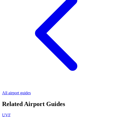
All airport guides
Related Airport Guides
UVF