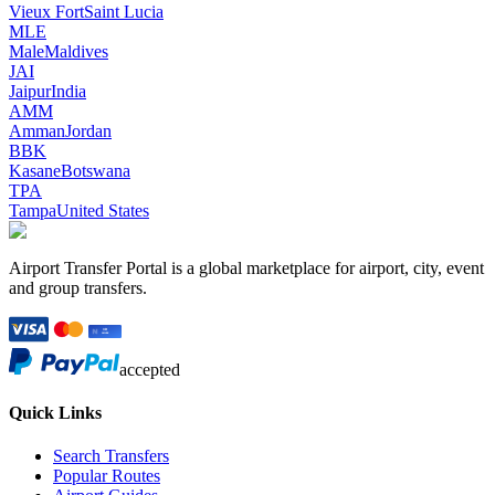
Vieux Fort
Saint Lucia
MLE
Male
Maldives
JAI
Jaipur
India
AMM
Amman
Jordan
BBK
Kasane
Botswana
TPA
Tampa
United States
Airport Transfer Portal is a global marketplace for airport, city, event
and group transfers.
accepted
Quick Links
Search Transfers
Popular Routes