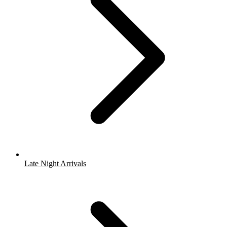
Late Night Arrivals