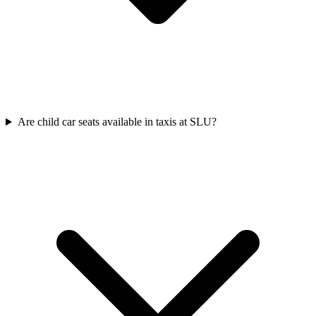
Are child car seats available in taxis at SLU?