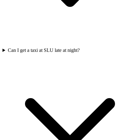
Can I get a taxi at SLU late at night?