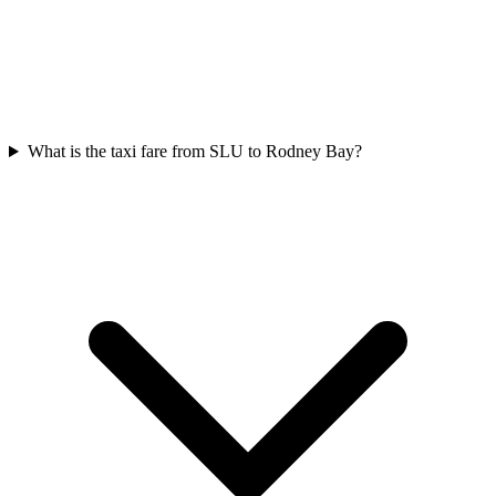
What is the taxi fare from SLU to Rodney Bay?