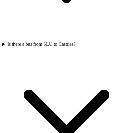
Is there a bus from SLU to Castries?