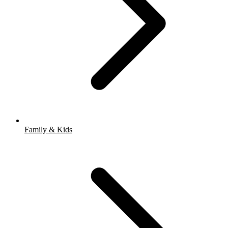
Family & Kids