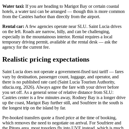
Water taxi:
If you are heading to Marigot Bay or certain coastal
hotels, a water taxi can be arranged — though this is more common
from the Castries harbor than directly from the airport.
Rental car:
A few agencies operate near SLU. Saint Lucia drives
on the left. Roads are narrow, hilly, and can be challenging,
especially in the mountainous interior. Rental requires a local
temporary driving permit, available at the rental desk — ask the
agency for the current fee.
Realistic pricing expectations
Saint Lucia does not operate a government-fixed taxi tariff — fares
vary by destination, passenger count, luggage, and operator, and
there is no published rate card (Saint Lucia Tourism Authority,
stlucia.org, 2026). Always agree the fare with your driver before
you set off. As a general sense of relative distance from SLU:
Castries center is a few minutes away, Rodney Bay is a longer drive
up the coast, Marigot Bay further still, and Soufriere in the south is
the longest trip on the island by far.
Pre-booked transfers quote a fixed price at the time of booking,
which removes the need to negotiate on arrival. For Soufriere and
the Pitons area, most travelers fly into UVF instead, which is much