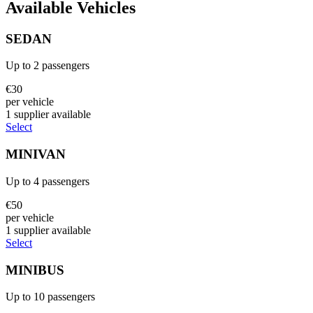
Available Vehicles
SEDAN
Up to
2
passengers
€
30
per vehicle
1
supplier
available
Select
MINIVAN
Up to
4
passengers
€
50
per vehicle
1
supplier
available
Select
MINIBUS
Up to
10
passengers