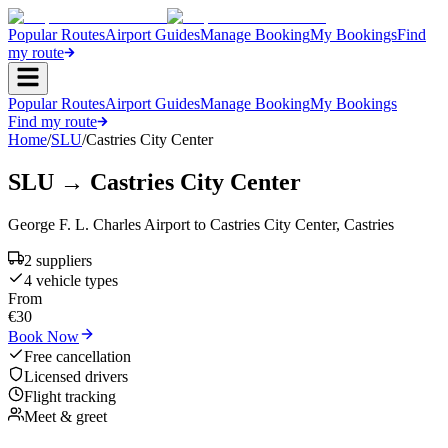
Popular Routes
Airport Guides
Manage Booking
My Bookings
Find
my route
Popular Routes
Airport Guides
Manage Booking
My Bookings
Find my route
Home
/
SLU
/
Castries City Center
SLU
→
Castries City Center
George F. L. Charles Airport
to
Castries City Center
,
Castries
2
supplier
s
4
vehicle type
s
From
€
30
Book Now
Free cancellation
Licensed drivers
Flight tracking
Meet & greet