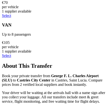
€
70
per vehicle
1
supplier
available
Select
VAN
Up to
8
passengers
€
105
per vehicle
1
supplier
available
Select
About This Transfer
Book your private transfer from
George F. L. Charles Airport
(
SLU
)
to
Castries City Center
in
Castries
,
Saint Lucia
. Compare
prices from
2
verified local supplier
s
and book instantly.
Your driver will be waiting at the arrivals hall with a name sign after
you collect your luggage. All our transfers include meet & greet
service, flight monitoring, and free waiting time for flight delays.