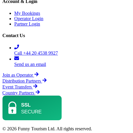
Account & Login
My Bookings
Operator Login
Partner Login
Contact Us
Call +44 20 4538 9927
Send us an email
Join as Operator
Distribution Partners
Event Transfers
Country Partners
© 2026 Funny Tourism Ltd. All rights reserved.