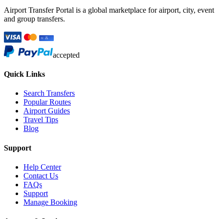
Airport Transfer Portal is a global marketplace for airport, city, event
and group transfers.
accepted
Quick Links
Search Transfers
Popular Routes
Airport Guides
Travel Tips
Blog
Support
Help Center
Contact Us
FAQs
Support
Manage Booking