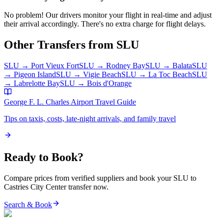
No problem! Our drivers monitor your flight in real-time and adjust
their arrival accordingly. There's no extra charge for flight delays.
Other Transfers from
SLU
SLU
→
Port Vieux Fort
SLU
→
Rodney Bay
SLU
→
Balata
SLU
→
Pigeon Island
SLU
→
Vigie Beach
SLU
→
La Toc Beach
SLU
→
Labrelotte Bay
SLU
→
Bois d'Orange
George F. L. Charles Airport
Travel Guide
Tips on taxis, costs, late-night arrivals, and family travel
Ready to Book?
Compare prices from verified suppliers and book your
SLU
to
Castries City Center
transfer now.
Search & Book