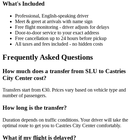
What's Included
Professional, English-speaking driver
Meet & greet at arrivals with name sign
Free flight monitoring - driver adjusts for delays
Door-to-door service to your exact address
Free cancellation up to 24 hours before pickup
All taxes and fees included - no hidden costs
Frequently Asked Questions
How much does a transfer from
SLU
to
Castries
City Center
cost?
Transfers start from €30. Prices vary based on vehicle type and
number of passengers.
How long is the transfer?
Duration depends on traffic conditions. Your driver will take the
optimal route to get you to
Castries City Center
comfortably.
What if my flight is delayed?