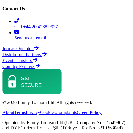
Contact Us
Call +44 20 4538 9927
Send us an email
Join as Operator
Distribution Partners
Event Transfers
Country Partners
© 2026 Funny Tourism Ltd. All rights reserved.
About
Terms
Privacy
Cookies
Complaints
Green Policy
Operated by Funny Tourism Ltd (UK · Company No. 15549967)
and DYF Turizm Tic. Ltd. Şti. (Türkiye · Tax No. 3210363044).