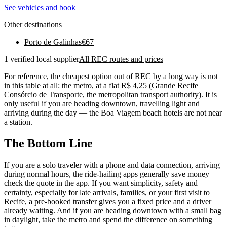
See vehicles and book
Other destinations
Porto de Galinhas
€
67
1 verified local supplier
All REC routes and prices
For reference, the cheapest option out of REC by a long way is not
in this table at all: the metro, at a flat R$ 4,25 (Grande Recife
Consórcio de Transporte, the metropolitan transport authority). It is
only useful if you are heading downtown, travelling light and
arriving during the day — the Boa Viagem beach hotels are not near
a station.
The Bottom Line
If you are a solo traveler with a phone and data connection, arriving
during normal hours, the ride-hailing apps generally save money —
check the quote in the app. If you want simplicity, safety and
certainty, especially for late arrivals, families, or your first visit to
Recife, a pre-booked transfer gives you a fixed price and a driver
already waiting. And if you are heading downtown with a small bag
in daylight, take the metro and spend the difference on something