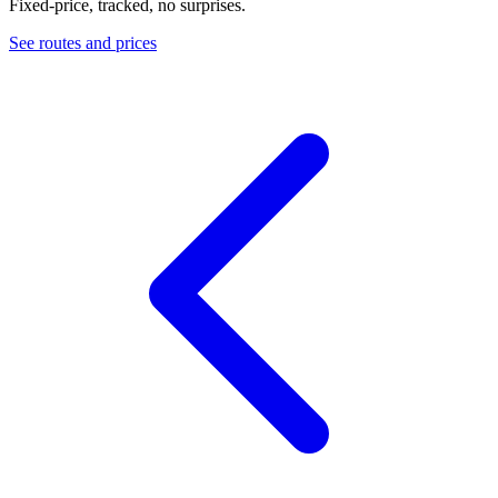
Fixed-price, tracked, no surprises.
See routes and prices