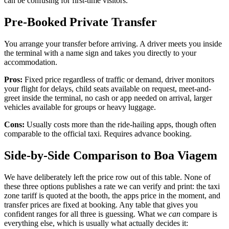
can be confusing for first-time visitors.
Pre-Booked Private Transfer
You arrange your transfer before arriving. A driver meets you inside
the terminal with a name sign and takes you directly to your
accommodation.
Pros:
Fixed price regardless of traffic or demand, driver monitors
your flight for delays, child seats available on request, meet-and-
greet inside the terminal, no cash or app needed on arrival, larger
vehicles available for groups or heavy luggage.
Cons:
Usually costs more than the ride-hailing apps, though often
comparable to the official taxi. Requires advance booking.
Side-by-Side Comparison to Boa Viagem
We have deliberately left the price row out of this table. None of
these three options publishes a rate we can verify and print: the taxi
zone tariff is quoted at the booth, the apps price in the moment, and
transfer prices are fixed at booking. Any table that gives you
confident ranges for all three is guessing. What we
can
compare is
everything else, which is usually what actually decides it: