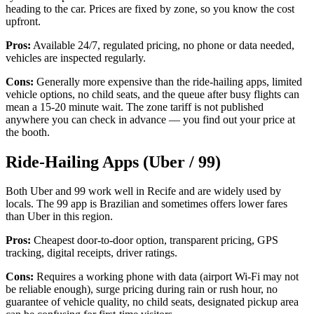
heading to the car. Prices are fixed by zone, so you know the cost
upfront.
Pros:
Available 24/7, regulated pricing, no phone or data needed,
vehicles are inspected regularly.
Cons:
Generally more expensive than the ride-hailing apps, limited
vehicle options, no child seats, and the queue after busy flights can
mean a 15-20 minute wait. The zone tariff is not published
anywhere you can check in advance — you find out your price at
the booth.
Ride-Hailing Apps (Uber / 99)
Both Uber and 99 work well in Recife and are widely used by
locals. The 99 app is Brazilian and sometimes offers lower fares
than Uber in this region.
Pros:
Cheapest door-to-door option, transparent pricing, GPS
tracking, digital receipts, driver ratings.
Cons:
Requires a working phone with data (airport Wi-Fi may not
be reliable enough), surge pricing during rain or rush hour, no
guarantee of vehicle quality, no child seats, designated pickup area