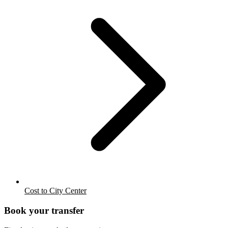
Cost to City Center
Book your transfer