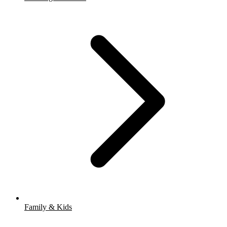
Family & Kids