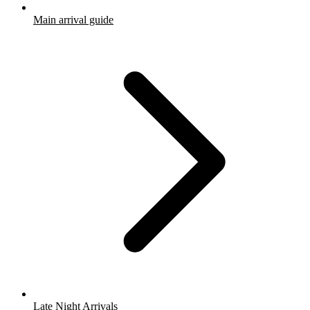
Main arrival guide
Late Night Arrivals