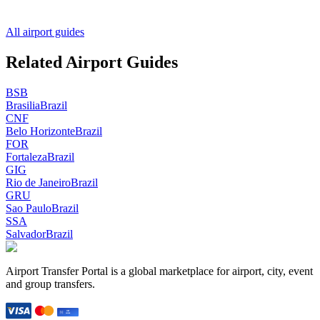
All airport guides
Related Airport Guides
BSB
Brasilia
Brazil
CNF
Belo Horizonte
Brazil
FOR
Fortaleza
Brazil
GIG
Rio de Janeiro
Brazil
GRU
Sao Paulo
Brazil
SSA
Salvador
Brazil
Airport Transfer Portal is a global marketplace for airport, city, event
and group transfers.