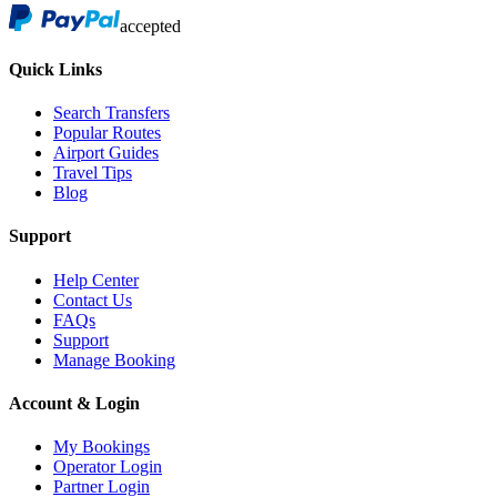
accepted
Quick Links
Search Transfers
Popular Routes
Airport Guides
Travel Tips
Blog
Support
Help Center
Contact Us
FAQs
Support
Manage Booking
Account & Login
My Bookings
Operator Login
Partner Login