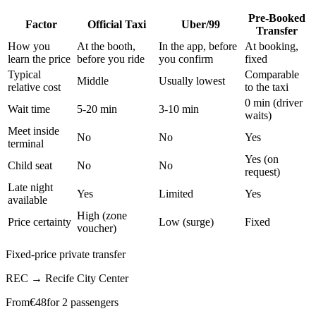
Pre-Booked
Factor
Official Taxi
Uber/99
Transfer
How you
At the booth,
In the app, before
At booking,
learn the price
before you ride
you confirm
fixed
Typical
Comparable
Middle
Usually lowest
relative cost
to the taxi
0 min (driver
Wait time
5-20 min
3-10 min
waits)
Meet inside
No
No
Yes
terminal
Yes (on
Child seat
No
No
request)
Late night
Yes
Limited
Yes
available
High (zone
Price certainty
Low (surge)
Fixed
voucher)
Fixed-price private transfer
REC
→
Recife City Center
From
€
48
for 2 passengers