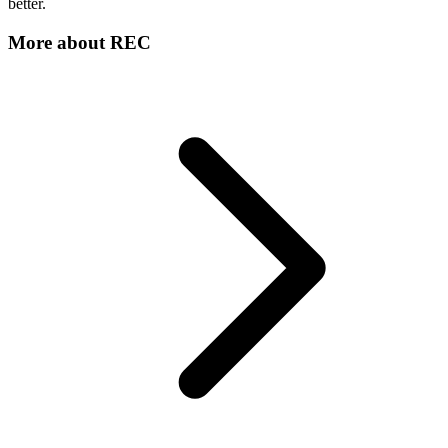
better.
More about
REC