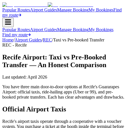
Popular Routes
Airport Guides
Manage Booking
My Bookings
Find
my route
Popular Routes
Airport Guides
Manage Booking
My Bookings
Find my route
Home
/
Airport Guides
/
REC
/
Taxi vs Pre-booked Transfer
REC - Recife
Recife Airport: Taxi vs Pre-Booked
Transfer — An Honest Comparison
Last updated:
April 2026
You have three main door-to-door options at Recife's Guararapes
Airport: official taxis, ride-hailing apps (Uber or 99), and pre-
booked private transfers. Each has clear advantages and drawbacks.
Official Airport Taxis
Recife's airport taxis operate through a cooperative with a voucher
system. You purchase a ticket at the booth inside the terminal before