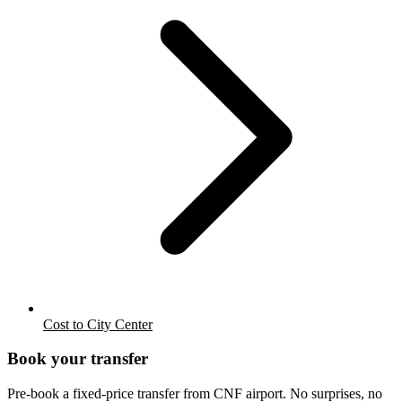
Cost to City Center
Book your transfer
Pre-book a fixed-price transfer from
CNF
airport. No surprises, no