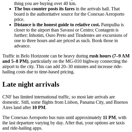
thing you are buying over 40 km.
The bus counter posts its fares
in the arrivals hall. That
board is the authoritative source for the Conexao Aeroporto
price.
Distance is the honest guide to relative cost.
Pampulha is
closer to the airport than Savassi or Centro; Contagem is
further; Inhotim, Ouro Preto and Tiradentes are excursions of
one to three hours and are priced as such. Book those in
advance.
Traffic in Belo Horizonte can be heavy during
rush hours (7–9 AM
and 5–8 PM)
, particularly on the MG-010 highway connecting the
airport to the city. This can add 20–30 minutes and increase ride-
hailing costs due to time-based pricing.
Late night arrivals
CNF has limited international traffic, so most late arrivals are
domestic. Still, some flights from Lisbon, Panama City, and Buenos
Aires land after
10 PM
.
The Conexao Aeroporto bus runs until approximately
11 PM
, with
the last departure varying by day. After that, your options are taxis
and ride-hailing apps.