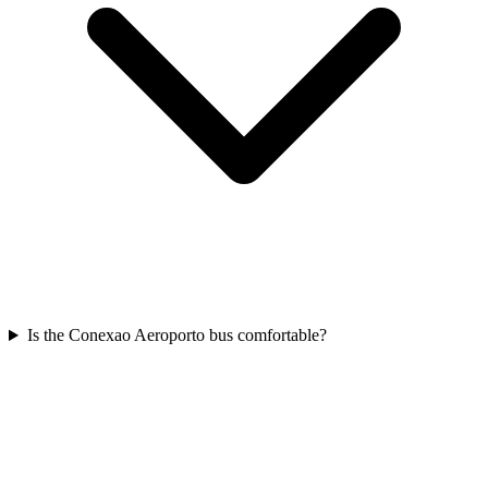
Is the Conexao Aeroporto bus comfortable?