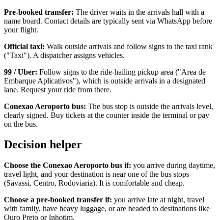
Pre-booked transfer:
The driver waits in the arrivals hall with a
name board. Contact details are typically sent via WhatsApp before
your flight.
Official taxi:
Walk outside arrivals and follow signs to the taxi rank
("Taxi"). A dispatcher assigns vehicles.
99 / Uber:
Follow signs to the ride-hailing pickup area ("Area de
Embarque Aplicativos"), which is outside arrivals in a designated
lane. Request your ride from there.
Conexao Aeroporto bus:
The bus stop is outside the arrivals level,
clearly signed. Buy tickets at the counter inside the terminal or pay
on the bus.
Decision helper
Choose the Conexao Aeroporto bus if:
you arrive during daytime,
travel light, and your destination is near one of the bus stops
(Savassi, Centro, Rodoviaria). It is comfortable and cheap.
Choose a pre-booked transfer if:
you arrive late at night, travel
with family, have heavy luggage, or are headed to destinations like
Ouro Preto or Inhotim.