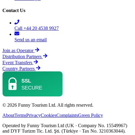
Contact Us
Call +44 20 4538 9927
Send us an email
Join as Operator
Distribution Partners
Event Transfers
Country Partners
© 2026 Funny Tourism Ltd. All rights reserved.
About
Terms
Privacy
Cookies
Complaints
Green Policy
Operated by Funny Tourism Ltd (UK · Company No. 15549967)
and DYF Turizm Tic. Ltd. Şti. (Türkiye · Tax No. 3210363044).