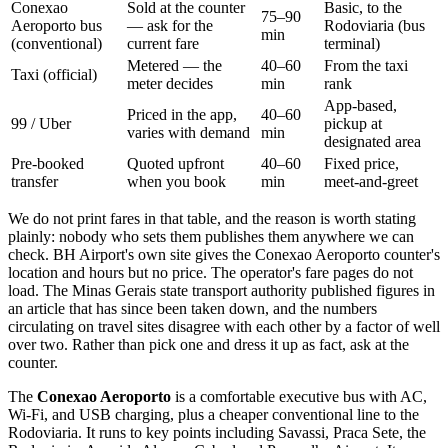
Conexao
Sold at the counter
Basic, to the
75–90
Aeroporto bus
— ask for the
Rodoviaria (bus
min
(conventional)
current fare
terminal)
Metered — the
40–60
From the taxi
Taxi (official)
meter decides
min
rank
App-based,
Priced in the app,
40–60
99 / Uber
pickup at
varies with demand
min
designated area
Pre-booked
Quoted upfront
40–60
Fixed price,
transfer
when you book
min
meet-and-greet
We do not print fares in that table, and the reason is worth stating
plainly: nobody who sets them publishes them anywhere we can
check. BH Airport's own site gives the Conexao Aeroporto counter's
location and hours but no price. The operator's fare pages do not
load. The Minas Gerais state transport authority published figures in
an article that has since been taken down, and the numbers
circulating on travel sites disagree with each other by a factor of well
over two. Rather than pick one and dress it up as fact, ask at the
counter.
The
Conexao Aeroporto
is a comfortable executive bus with AC,
Wi-Fi, and USB charging, plus a cheaper conventional line to the
Rodoviaria. It runs to key points including Savassi, Praca Sete, the