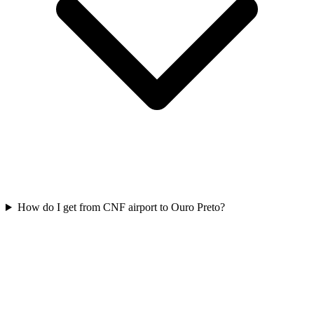
How do I get from CNF airport to Ouro Preto?