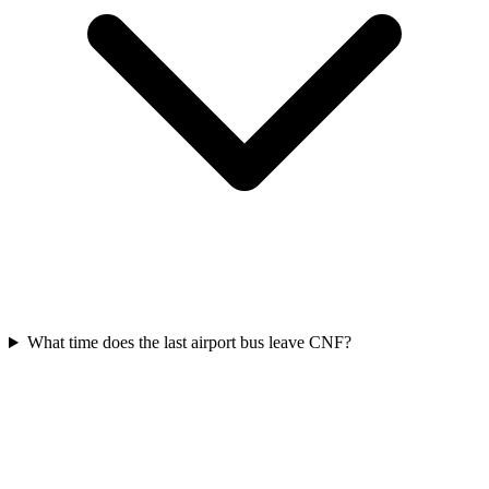
What time does the last airport bus leave CNF?