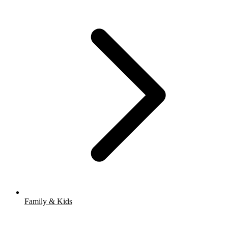
Family & Kids