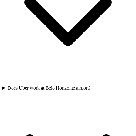
Does Uber work at Belo Horizonte airport?