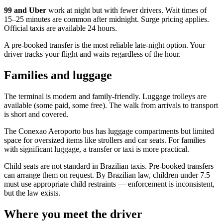
99 and Uber
work at night but with fewer drivers. Wait times of
15–25 minutes are common after midnight. Surge pricing applies.
Official taxis are available 24 hours.
A pre-booked transfer is the most reliable late-night option. Your
driver tracks your flight and waits regardless of the hour.
Families and luggage
The terminal is modern and family-friendly. Luggage trolleys are
available (some paid, some free). The walk from arrivals to transport
is short and covered.
The Conexao Aeroporto bus has luggage compartments but limited
space for oversized items like strollers and car seats. For families
with significant luggage, a transfer or taxi is more practical.
Child seats are not standard in Brazilian taxis. Pre-booked transfers
can arrange them on request. By Brazilian law, children under 7.5
must use appropriate child restraints — enforcement is inconsistent,
but the law exists.
Where you meet the driver