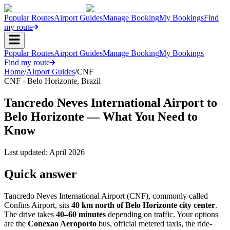
Popular Routes
Airport Guides
Manage Booking
My Bookings
Find
my route
Popular Routes
Airport Guides
Manage Booking
My Bookings
Find my route
Home
/
Airport Guides
/
CNF
CNF
-
Belo Horizonte
,
Brazil
Tancredo Neves International Airport to
Belo Horizonte — What You Need to
Know
Last updated:
April 2026
Quick answer
Tancredo Neves International Airport (CNF), commonly called
Confins Airport, sits
40 km north of Belo Horizonte city center
.
The drive takes
40–60 minutes
depending on traffic. Your options
are the
Conexao Aeroporto
bus, official metered taxis, the ride-