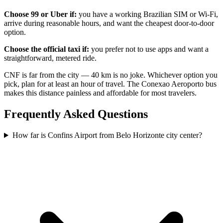
Choose 99 or Uber if:
you have a working Brazilian SIM or Wi-Fi,
arrive during reasonable hours, and want the cheapest door-to-door
option.
Choose the official taxi if:
you prefer not to use apps and want a
straightforward, metered ride.
CNF is far from the city — 40 km is no joke. Whichever option you
pick, plan for at least an hour of travel. The Conexao Aeroporto bus
makes this distance painless and affordable for most travelers.
Frequently Asked Questions
How far is Confins Airport from Belo Horizonte city center?