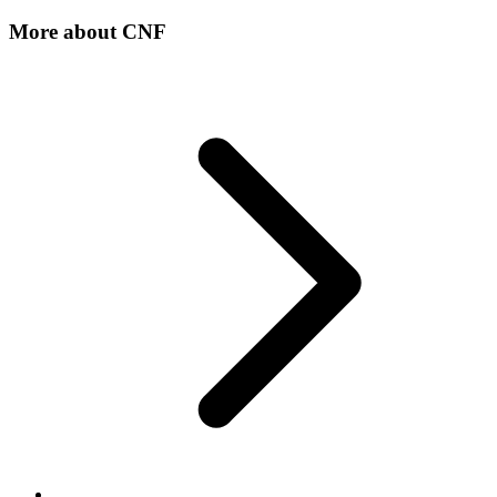
More about
CNF