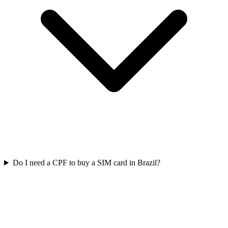
Do I need a CPF to buy a SIM card in Brazil?