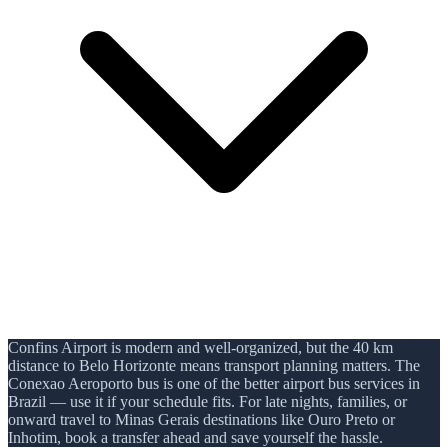
Confins Airport is modern and well-organized, but the 40 km
distance to Belo Horizonte means transport planning matters. The
Conexao Aeroporto bus is one of the better airport bus services in
Brazil — use it if your schedule fits. For late nights, families, or
onward travel to Minas Gerais destinations like Ouro Preto or
Inhotim, book a transfer ahead and save yourself the hassle.