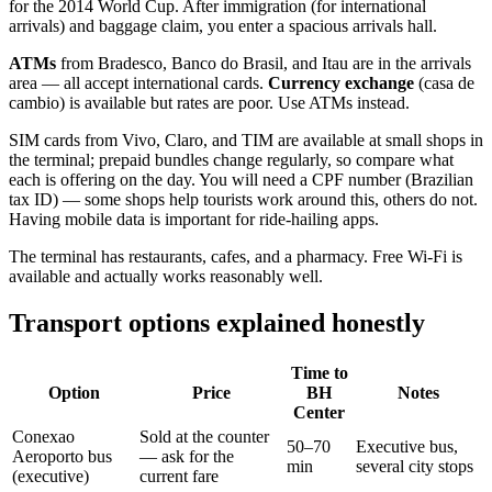
for the 2014 World Cup. After immigration (for international
arrivals) and baggage claim, you enter a spacious arrivals hall.
ATMs
from Bradesco, Banco do Brasil, and Itau are in the arrivals
area — all accept international cards.
Currency exchange
(casa de
cambio) is available but rates are poor. Use ATMs instead.
SIM cards from Vivo, Claro, and TIM are available at small shops in
the terminal; prepaid bundles change regularly, so compare what
each is offering on the day. You will need a CPF number (Brazilian
tax ID) — some shops help tourists work around this, others do not.
Having mobile data is important for ride-hailing apps.
The terminal has restaurants, cafes, and a pharmacy. Free Wi-Fi is
available and actually works reasonably well.
Transport options explained honestly
Time to
Option
Price
BH
Notes
Center
Conexao
Sold at the counter
50–70
Executive bus,
Aeroporto bus
— ask for the
min
several city stops
(executive)
current fare