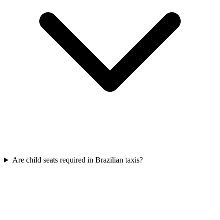
Are child seats required in Brazilian taxis?