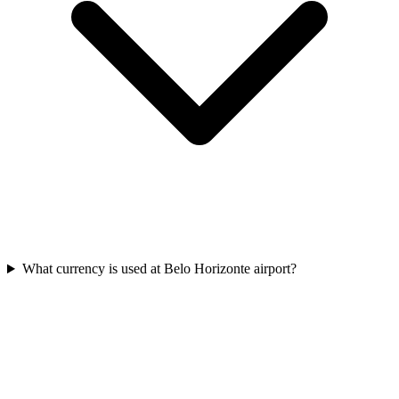
What currency is used at Belo Horizonte airport?