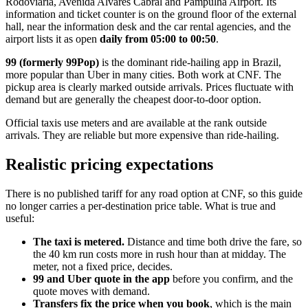
Rodoviaria, Avenida Alvares Cabral and Pampulha Airport. Its
information and ticket counter is on the ground floor of the external
hall, near the information desk and the car rental agencies, and the
airport lists it as open
daily from 05:00 to 00:50
.
99 (formerly 99Pop)
is the dominant ride-hailing app in Brazil,
more popular than Uber in many cities. Both work at CNF. The
pickup area is clearly marked outside arrivals. Prices fluctuate with
demand but are generally the cheapest door-to-door option.
Official taxis use meters and are available at the rank outside
arrivals. They are reliable but more expensive than ride-hailing.
Realistic pricing expectations
There is no published tariff for any road option at CNF, so this guide
no longer carries a per-destination price table. What is true and
useful:
The taxi is metered.
Distance and time both drive the fare, so
the 40 km run costs more in rush hour than at midday. The
meter, not a fixed price, decides.
99 and Uber quote in the app
before you confirm, and the
quote moves with demand.
Transfers fix the price when you book
, which is the main