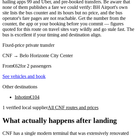
hailing apps 99 and Uber, and pre-booked transfers. Be aware that
none of them publishes a fare we could verify: BH Airport's own
site lists the bus counter and its hours but no price, and the bus
operator's fare pages are not reachable. Get the number from the
counter, the app or your booking before you commit — figures
quoted for this route on travel sites vary wildly and go stale fast. The
bus is excellent if your timing and destination align.
Fixed-price private transfer
CNF
→
Belo Horizonte City Center
From
€
62
for 2 passengers
See vehicles and book
Other destinations
Inhotim
€
104
1 verified local supplier
All CNF routes and prices
What actually happens after landing
CNF has a single modern terminal that was extensively renovated