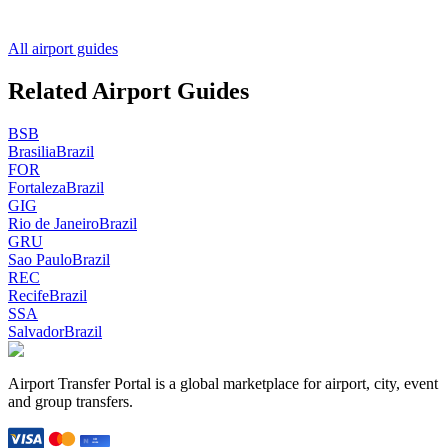
All airport guides
Related Airport Guides
BSB
Brasilia
Brazil
FOR
Fortaleza
Brazil
GIG
Rio de Janeiro
Brazil
GRU
Sao Paulo
Brazil
REC
Recife
Brazil
SSA
Salvador
Brazil
Airport Transfer Portal is a global marketplace for airport, city, event
and group transfers.