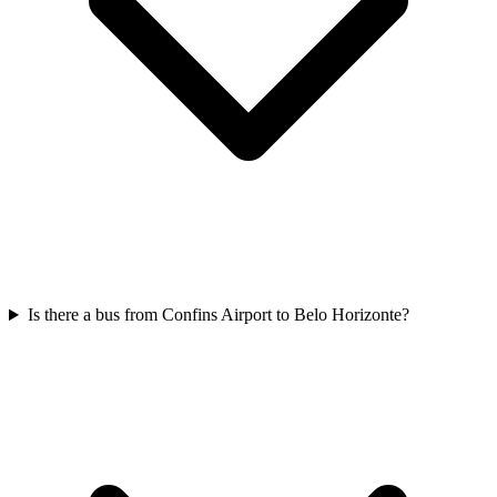
Is there a bus from Confins Airport to Belo Horizonte?