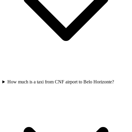
How much is a taxi from CNF airport to Belo Horizonte?