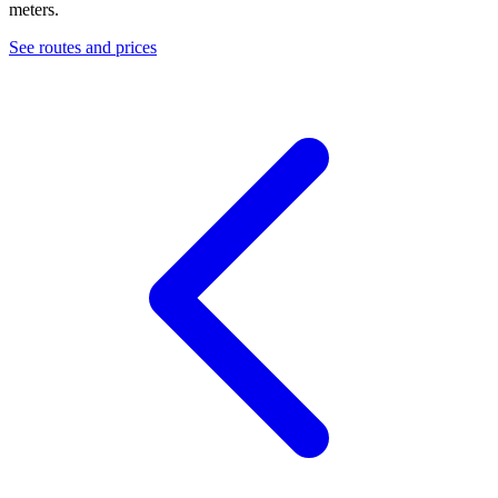
meters.
See routes and prices