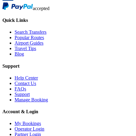
accepted
Quick Links
Search Transfers
Popular Routes
Airport Guides
Travel Tips
Blog
Support
Help Center
Contact Us
FAQs
Support
Manage Booking
Account & Login
My Bookings
Operator Login
Partner Login