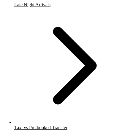
Late Night Arrivals
Taxi vs Pre-booked Transfer