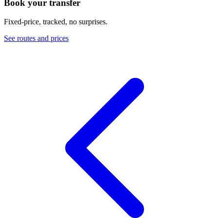
Book your transfer
Fixed-price, tracked, no surprises.
See routes and prices