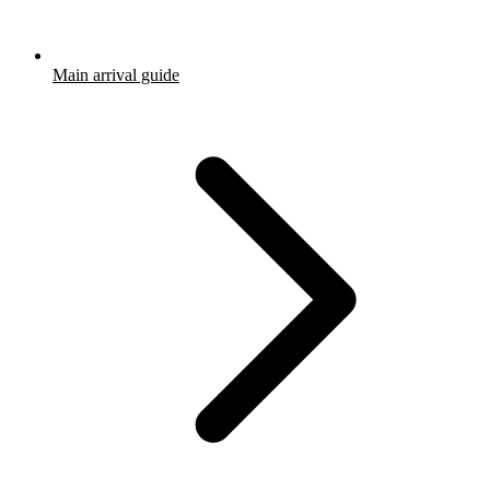
Main arrival guide