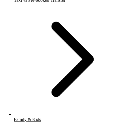
Taxi vs Pre-booked Transfer
Family & Kids