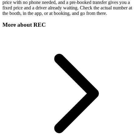
price with no phone needed, and a pre-booked transfer gives you a
fixed price and a driver already waiting. Check the actual number at
the booth, in the app, or at booking, and go from there.
More about
REC