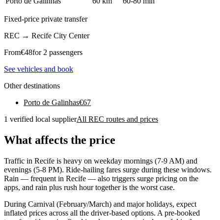
Porto de Galinhas
60 km
60-80 min
Fixed-price private transfer
REC
→
Recife City Center
From
€
48
for 2 passengers
See vehicles and book
Other destinations
Porto de Galinhas
€
67
1 verified local supplier
All REC routes and prices
What affects the price
Traffic in Recife is heavy on weekday mornings (7-9 AM) and
evenings (5-8 PM). Ride-hailing fares surge during these windows.
Rain — frequent in Recife — also triggers surge pricing on the
apps, and rain plus rush hour together is the worst case.
During Carnival (February/March) and major holidays, expect
inflated prices across all the driver-based options. A pre-booked