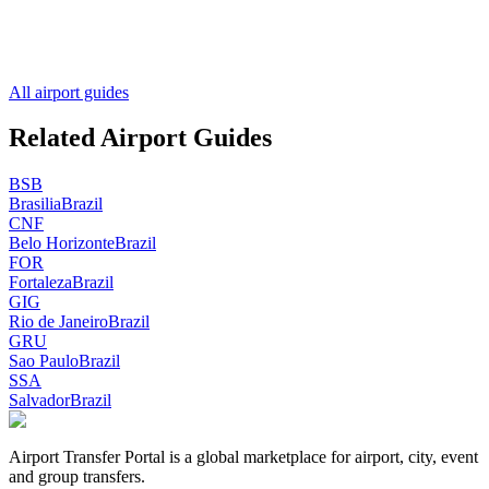
All airport guides
Related Airport Guides
BSB
Brasilia
Brazil
CNF
Belo Horizonte
Brazil
FOR
Fortaleza
Brazil
GIG
Rio de Janeiro
Brazil
GRU
Sao Paulo
Brazil
SSA
Salvador
Brazil
Airport Transfer Portal is a global marketplace for airport, city, event
and group transfers.