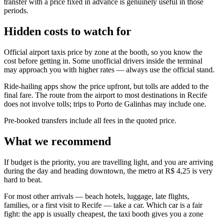
transfer with a price fixed in advance is genuinely useful in those
periods.
Hidden costs to watch for
Official airport taxis price by zone at the booth, so you know the
cost before getting in. Some unofficial drivers inside the terminal
may approach you with higher rates — always use the official stand.
Ride-hailing apps show the price upfront, but tolls are added to the
final fare. The route from the airport to most destinations in Recife
does not involve tolls; trips to Porto de Galinhas may include one.
Pre-booked transfers include all fees in the quoted price.
What we recommend
If budget is the priority, you are travelling light, and you are arriving
during the day and heading downtown, the metro at R$ 4,25 is very
hard to beat.
For most other arrivals — beach hotels, luggage, late flights,
families, or a first visit to Recife — take a car. Which car is a fair
fight: the app is usually cheapest, the taxi booth gives you a zone