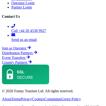
Operator Login
Partner Login
Contact Us
Call +44 20 4538 9927
Send us an email
Join as Operator
Distribution Partners
Event Transfers
Country Partners
© 2026 Funny Tourism Ltd. All rights reserved.
About
Terms
Privacy
Cookies
Complaints
Green Policy