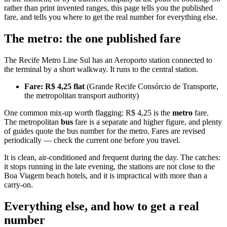
rather than print invented ranges, this page tells you the published
fare, and tells you where to get the real number for everything else.
The metro: the one published fare
The Recife Metro Line Sul has an Aeroporto station connected to
the terminal by a short walkway. It runs to the central station.
Fare: R$ 4,25 flat
(Grande Recife Consórcio de Transporte,
the metropolitan transport authority)
One common mix-up worth flagging: R$ 4,25 is the
metro
fare.
The metropolitan
bus
fare is a separate and higher figure, and plenty
of guides quote the bus number for the metro. Fares are revised
periodically — check the current one before you travel.
It is clean, air-conditioned and frequent during the day. The catches:
it stops running in the late evening, the stations are not close to the
Boa Viagem beach hotels, and it is impractical with more than a
carry-on.
Everything else, and how to get a real
number