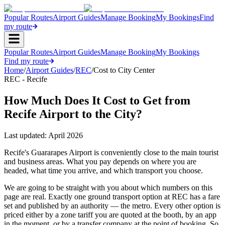
Popular Routes
Airport Guides
Manage Booking
My Bookings
Find
my route
Popular Routes
Airport Guides
Manage Booking
My Bookings
Find my route
Home
/
Airport Guides
/
REC
/
Cost to City Center
REC - Recife
How Much Does It Cost to Get from
Recife Airport to the City?
Last updated:
April 2026
Recife's Guararapes Airport is conveniently close to the main tourist
and business areas. What you pay depends on where you are
headed, what time you arrive, and which transport you choose.
We are going to be straight with you about which numbers on this
page are real. Exactly one ground transport option at REC has a fare
set and published by an authority — the metro. Every other option is
priced either by a zone tariff you are quoted at the booth, by an app
in the moment, or by a transfer company at the point of booking. So