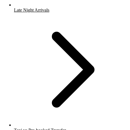
Late Night Arrivals