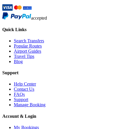
accepted
Quick Links
Search Transfers
Popular Routes
Airport Guides
Travel Tips
Blog
Support
Help Center
Contact Us
FAQs
Support
Manage Booking
Account & Login
My Bookings