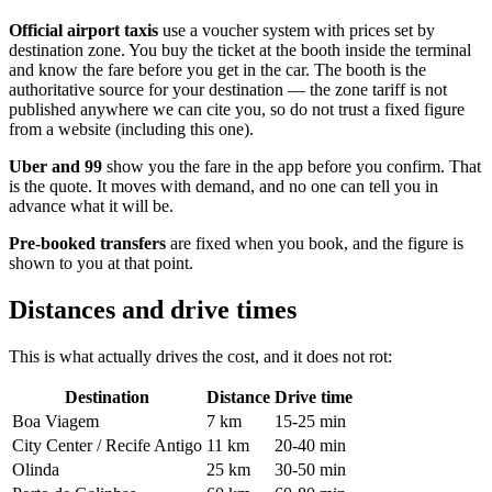
Official airport taxis
use a voucher system with prices set by
destination zone. You buy the ticket at the booth inside the terminal
and know the fare before you get in the car. The booth is the
authoritative source for your destination — the zone tariff is not
published anywhere we can cite you, so do not trust a fixed figure
from a website (including this one).
Uber and 99
show you the fare in the app before you confirm. That
is the quote. It moves with demand, and no one can tell you in
advance what it will be.
Pre-booked transfers
are fixed when you book, and the figure is
shown to you at that point.
Distances and drive times
This is what actually drives the cost, and it does not rot:
Destination
Distance
Drive time
Boa Viagem
7 km
15-25 min
City Center / Recife Antigo
11 km
20-40 min
Olinda
25 km
30-50 min