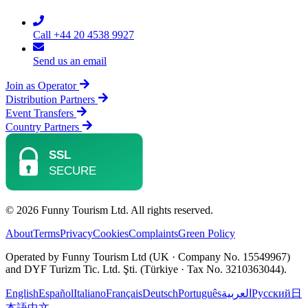
Call +44 20 4538 9927
Send us an email
Join as Operator
Distribution Partners
Event Transfers
Country Partners
© 2026 Funny Tourism Ltd. All rights reserved.
About
Terms
Privacy
Cookies
Complaints
Green Policy
Operated by Funny Tourism Ltd (UK · Company No. 15549967)
and DYF Turizm Tic. Ltd. Şti. (Türkiye · Tax No. 3210363044).
English
Español
Italiano
Français
Deutsch
Português
العربية
Русский
日
本語
中文