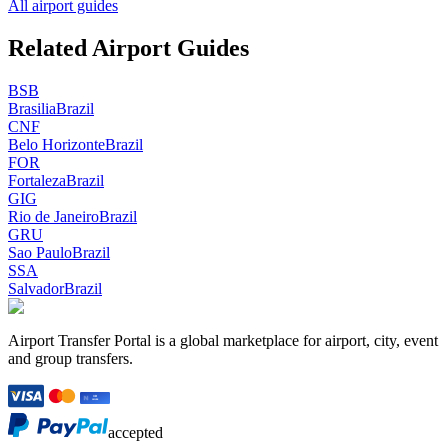
All airport guides
Related Airport Guides
BSB
Brasilia
Brazil
CNF
Belo Horizonte
Brazil
FOR
Fortaleza
Brazil
GIG
Rio de Janeiro
Brazil
GRU
Sao Paulo
Brazil
SSA
Salvador
Brazil
Airport Transfer Portal is a global marketplace for airport, city, event
and group transfers.
accepted