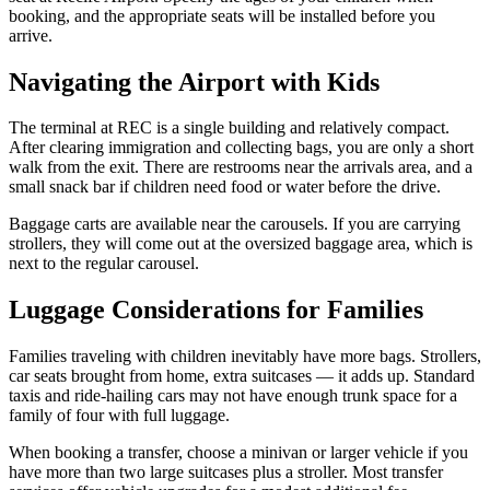
booking, and the appropriate seats will be installed before you
arrive.
Navigating the Airport with Kids
The terminal at REC is a single building and relatively compact.
After clearing immigration and collecting bags, you are only a short
walk from the exit. There are restrooms near the arrivals area, and a
small snack bar if children need food or water before the drive.
Baggage carts are available near the carousels. If you are carrying
strollers, they will come out at the oversized baggage area, which is
next to the regular carousel.
Luggage Considerations for Families
Families traveling with children inevitably have more bags. Strollers,
car seats brought from home, extra suitcases — it adds up. Standard
taxis and ride-hailing cars may not have enough trunk space for a
family of four with full luggage.
When booking a transfer, choose a minivan or larger vehicle if you
have more than two large suitcases plus a stroller. Most transfer