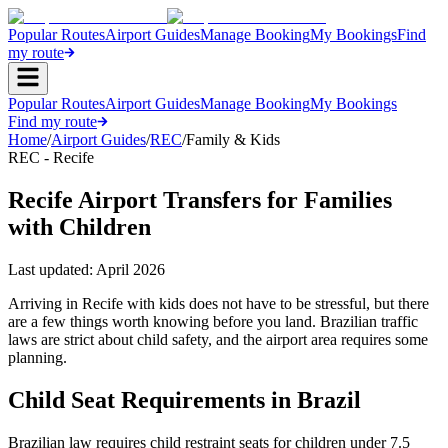
Popular Routes
Airport Guides
Manage Booking
My Bookings
Find
my route
Popular Routes
Airport Guides
Manage Booking
My Bookings
Find my route
Home
/
Airport Guides
/
REC
/
Family & Kids
REC - Recife
Recife Airport Transfers for Families
with Children
Last updated:
April 2026
Arriving in Recife with kids does not have to be stressful, but there
are a few things worth knowing before you land. Brazilian traffic
laws are strict about child safety, and the airport area requires some
planning.
Child Seat Requirements in Brazil
Brazilian law requires child restraint seats for children under 7.5