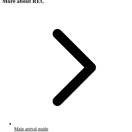
More about
REC
Main arrival guide