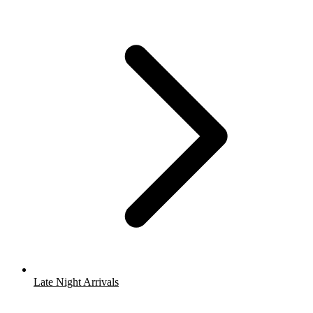
Late Night Arrivals