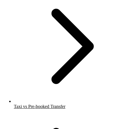
Taxi vs Pre-booked Transfer