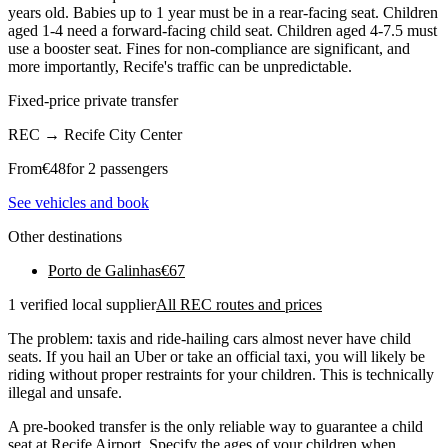
years old. Babies up to 1 year must be in a rear-facing seat. Children
aged 1-4 need a forward-facing child seat. Children aged 4-7.5 must
use a booster seat. Fines for non-compliance are significant, and
more importantly, Recife's traffic can be unpredictable.
Fixed-price private transfer
REC
→
Recife City Center
From
€
48
for 2 passengers
See vehicles and book
Other destinations
Porto de Galinhas
€
67
1 verified local supplier
All REC routes and prices
The problem: taxis and ride-hailing cars almost never have child
seats. If you hail an Uber or take an official taxi, you will likely be
riding without proper restraints for your children. This is technically
illegal and unsafe.
A pre-booked transfer is the only reliable way to guarantee a child
seat at Recife Airport. Specify the ages of your children when