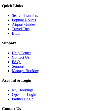
Quick Links
Search Transfers
Popular Routes
Airport Guides
Travel Tips
Blog
Support
Help Center
Contact Us
FAQs
Support
Manage Booking
Account & Login
My Bookings
Operator Login
Partner Login
Contact Us