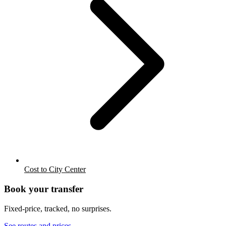
Cost to City Center
Book your transfer
Fixed-price, tracked, no surprises.
See routes and prices