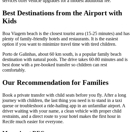
services offer vehicle upgrades for a modest additional fee.
Best Destinations from the Airport with
Kids
Boa Viagem beach is the closest tourist area (15-25 minutes) and has
plenty of family-friendly hotels and restaurants. It is the easiest
option if you want to minimize travel time with tired children.
Porto de Galinhas, about 60 km south, is a popular family beach
destination with natural pools. The drive takes 60-80 minutes and is
best done with a pre-booked transfer so children can rest
comfortably.
Our Recommendation for Families
Book a private transfer with child seats before you fly. After a long
journey with children, the last thing you need is to stand in a taxi
queue or troubleshoot a ride-hailing app in an unfamiliar airport. A
driver waiting with your name, a clean vehicle with proper child
restraints, and a direct route to your hotel makes the first hour in
Recife much easier for everyone.