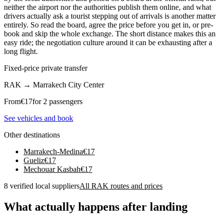
neither the airport nor the authorities publish them online, and what
drivers actually ask a tourist stepping out of arrivals is another matter
entirely. So read the board, agree the price before you get in, or pre-
book and skip the whole exchange. The short distance makes this an
easy ride; the negotiation culture around it can be exhausting after a
long flight.
Fixed-price private transfer
RAK
→
Marrakech City Center
From
€
17
for 2 passengers
See vehicles and book
Other destinations
Marrakech-Medina
€
17
Gueliz
€
17
Mechouar Kasbah
€
17
8 verified local suppliers
All RAK routes and prices
What actually happens after landing