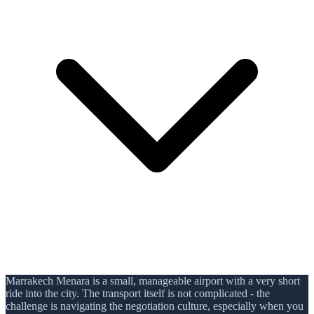
Marrakech Menara is a small, manageable airport with a very short
ride into the city. The transport itself is not complicated - the
challenge is navigating the negotiation culture, especially when you