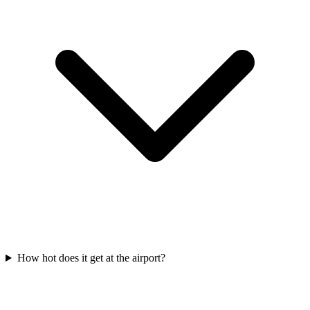
How hot does it get at the airport?