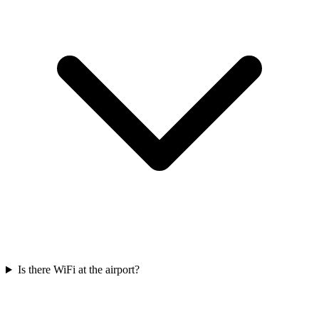
Is there WiFi at the airport?