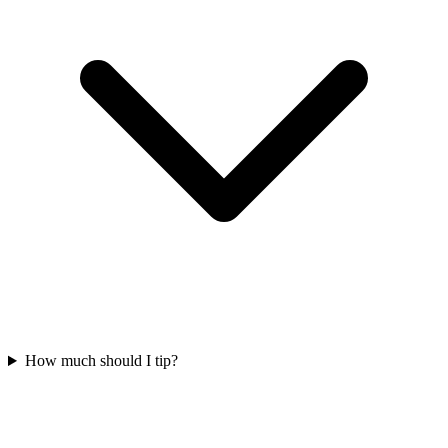
How much should I tip?