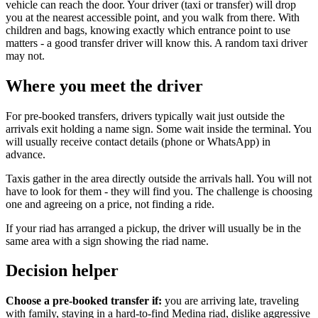
vehicle can reach the door. Your driver (taxi or transfer) will drop
you at the nearest accessible point, and you walk from there. With
children and bags, knowing exactly which entrance point to use
matters - a good transfer driver will know this. A random taxi driver
may not.
Where you meet the driver
For pre-booked transfers, drivers typically wait just outside the
arrivals exit holding a name sign. Some wait inside the terminal. You
will usually receive contact details (phone or WhatsApp) in
advance.
Taxis gather in the area directly outside the arrivals hall. You will not
have to look for them - they will find you. The challenge is choosing
one and agreeing on a price, not finding a ride.
If your riad has arranged a pickup, the driver will usually be in the
same area with a sign showing the riad name.
Decision helper
Choose a pre-booked transfer if:
you are arriving late, traveling
with family, staying in a hard-to-find Medina riad, dislike aggressive