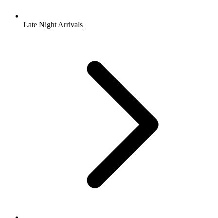
Late Night Arrivals