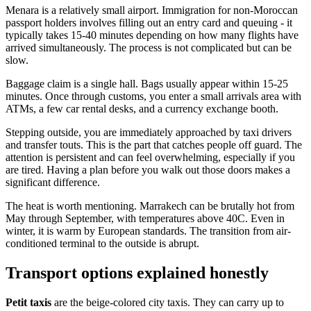
Menara is a relatively small airport. Immigration for non-Moroccan
passport holders involves filling out an entry card and queuing - it
typically takes 15-40 minutes depending on how many flights have
arrived simultaneously. The process is not complicated but can be
slow.
Baggage claim is a single hall. Bags usually appear within 15-25
minutes. Once through customs, you enter a small arrivals area with
ATMs, a few car rental desks, and a currency exchange booth.
Stepping outside, you are immediately approached by taxi drivers
and transfer touts. This is the part that catches people off guard. The
attention is persistent and can feel overwhelming, especially if you
are tired. Having a plan before you walk out those doors makes a
significant difference.
The heat is worth mentioning. Marrakech can be brutally hot from
May through September, with temperatures above 40C. Even in
winter, it is warm by European standards. The transition from air-
conditioned terminal to the outside is abrupt.
Transport options explained honestly
Petit taxis
are the beige-colored city taxis. They can carry up to