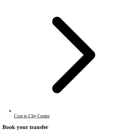
Cost to City Center
Book your transfer