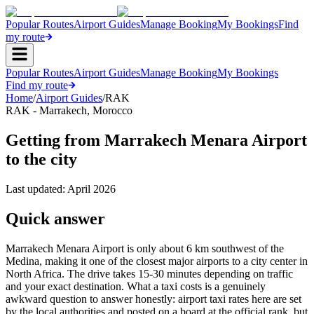
Popular Routes
Airport Guides
Manage Booking
My Bookings
Find
my route
Popular Routes
Airport Guides
Manage Booking
My Bookings
Find my route
Home
/
Airport Guides
/
RAK
RAK
-
Marrakech
,
Morocco
Getting from Marrakech Menara Airport
to the city
Last updated:
April 2026
Quick answer
Marrakech Menara Airport is only about 6 km southwest of the
Medina, making it one of the closest major airports to a city center in
North Africa. The drive takes 15-30 minutes depending on traffic
and your exact destination. What a taxi costs is a genuinely
awkward question to answer honestly: airport taxi rates here are set
by the local authorities and posted on a board at the official rank, but