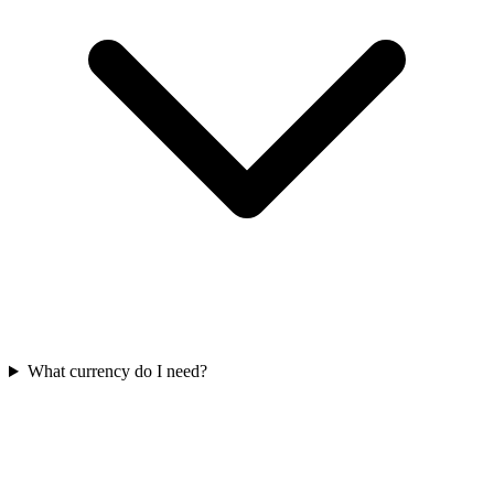
What currency do I need?