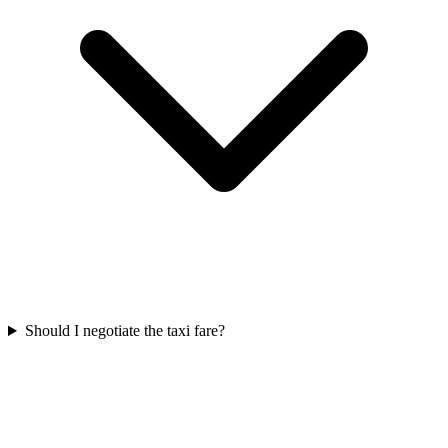
Should I negotiate the taxi fare?