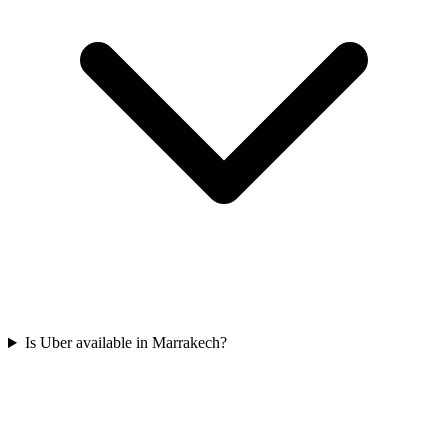
Is Uber available in Marrakech?