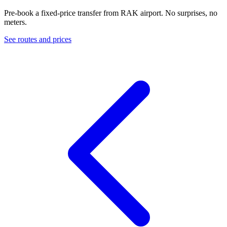
Pre-book a fixed-price transfer from
RAK
airport. No surprises, no
meters.
See routes and prices