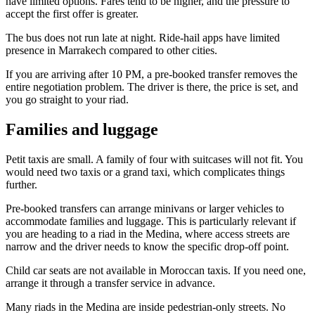
have limited options. Fares tend to be higher, and the pressure to
accept the first offer is greater.
The bus does not run late at night. Ride-hail apps have limited
presence in Marrakech compared to other cities.
If you are arriving after 10 PM, a pre-booked transfer removes the
entire negotiation problem. The driver is there, the price is set, and
you go straight to your riad.
Families and luggage
Petit taxis are small. A family of four with suitcases will not fit. You
would need two taxis or a grand taxi, which complicates things
further.
Pre-booked transfers can arrange minivans or larger vehicles to
accommodate families and luggage. This is particularly relevant if
you are heading to a riad in the Medina, where access streets are
narrow and the driver needs to know the specific drop-off point.
Child car seats are not available in Moroccan taxis. If you need one,
arrange it through a transfer service in advance.
Many riads in the Medina are inside pedestrian-only streets. No