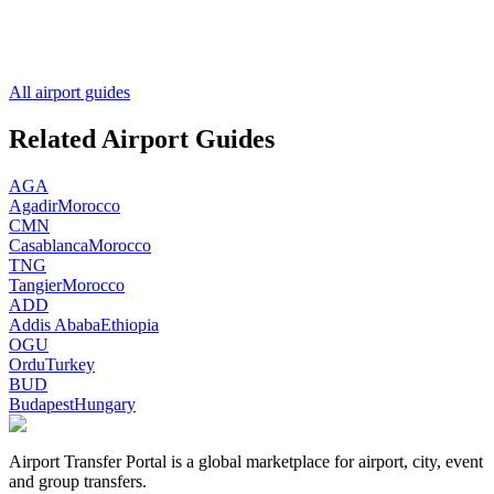
All airport guides
Related Airport Guides
AGA
Agadir
Morocco
CMN
Casablanca
Morocco
TNG
Tangier
Morocco
ADD
Addis Ababa
Ethiopia
OGU
Ordu
Turkey
BUD
Budapest
Hungary
Airport Transfer Portal is a global marketplace for airport, city, event
and group transfers.