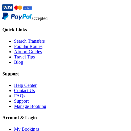
accepted
Quick Links
Search Transfers
Popular Routes
Airport Guides
Travel Tips
Blog
Support
Help Center
Contact Us
FAQs
Support
Manage Booking
Account & Login
My Bookings