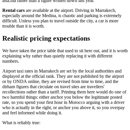
alsa.ma rather than a figure written down last year.
Rental cars
are available at the airport. Driving in Marrakech,
especially around the Medina, is chaotic and parking is extremely
difficult. Unless you plan to travel outside the city, a car is more
trouble than it is worth.
Realistic pricing expectations
We have taken the price table that used to sit here out, and it is worth
explaining why rather than quietly replacing it with different
numbers.
Airport taxi rates in Marrakech are set by the local authorities and
displayed at the official rank. They are not published by the airport
or by ONDA online, they are revised from time to time, and the
dirham figures that circulate on travel sites are travellers'
recollections rather than a tariff. Printing them here would do one of
two harmful things: either anchor you below the legitimate posted
rate, so you spend your first hour in Morocco arguing with a driver
who is actually in the right, or anchor you above it, so you overpay
and feel informed while doing it.
What is reliably true: