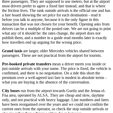
three passengers. They are supposed to use meters, but at the airport
most drivers prefer to agree a fixed fare instead, and that is where
the friction lives. The rank outside arrivals is the official one and has
a fare board showing the set price for each destination - read it
before you talk to anyone, because it is the only figure in this
transaction that was not chosen for your benefit. Opening asks from
drivers can be a multiple of the posted rate. We are not going to print
what any of it should be: the rates change, the airport does not
publish them, and a number in a guide read months later is exactly
how travellers end up arguing for the wrong price.
Grand taxis
are larger, older Mercedes vehicles shared between
passengers. These are not practical from the airport for tourists.
Pre-booked private transfers
mean a driver meets you inside or
just outside arrivals with your name. The price is fixed, the vehicle is
confirmed, and there is no negotiation. On a ride this short the
premium over a well-agreed taxi fare is modest in absolute terms -
what you are buying is the absence of the conversation.
City buses
run from the airport towards Gueliz and the Jemaa el-
Fna area, operated by ALSA. They are cheap and slow, daytime
only, and not practical with heavy luggage. Line numbers and fares
have been reorganised over the years and we could not confirm the
current ones from the operator, so check the stop outside arrivals or