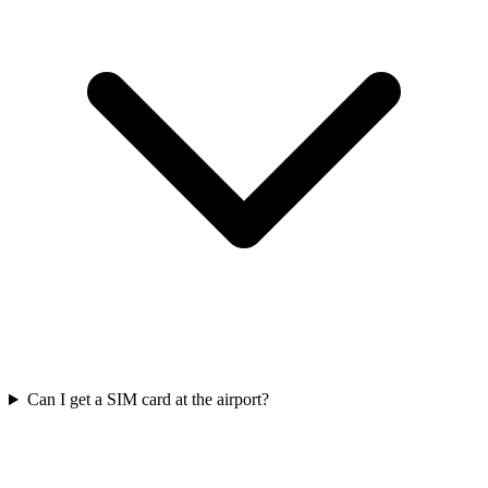
Can I get a SIM card at the airport?