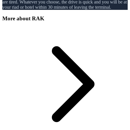
are tired. Whatever you choose, the drive is quick and you will be at
your riad or hotel within 30 minutes of leaving the terminal.
More about
RAK