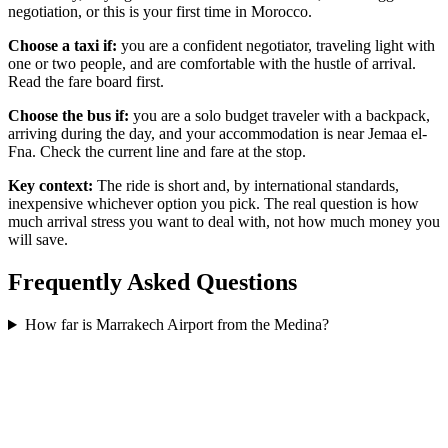
negotiation, or this is your first time in Morocco.
Choose a taxi if:
you are a confident negotiator, traveling light with
one or two people, and are comfortable with the hustle of arrival.
Read the fare board first.
Choose the bus if:
you are a solo budget traveler with a backpack,
arriving during the day, and your accommodation is near Jemaa el-
Fna. Check the current line and fare at the stop.
Key context:
The ride is short and, by international standards,
inexpensive whichever option you pick. The real question is how
much arrival stress you want to deal with, not how much money you
will save.
Frequently Asked Questions
How far is Marrakech Airport from the Medina?