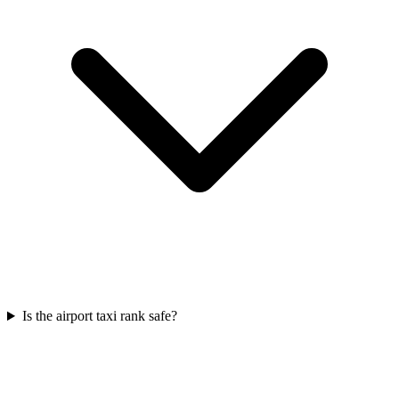
Is the airport taxi rank safe?