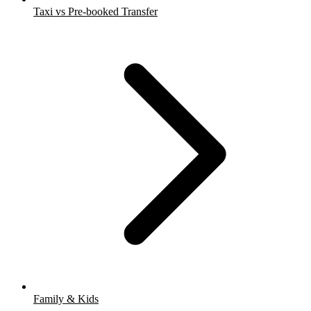
Taxi vs Pre-booked Transfer
Family & Kids