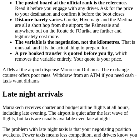
The posted board at the official rank is the reference.
Read it before you engage with any driver. Ask for the price
to your destination and confirm it before the boot closes.
Distance barely varies.
Gueliz, Hivernage and the Medina
are all a short hop from the airport; the Palmeraie and
anywhere out on the Route de l'Ourika are further and
legitimately cost more.
The variable is the negotiation, not the kilometres.
That is
unusual, and it is the actual thing to prepare for.
A pre-booked transfer is quoted before you fly
, which
removes the variable entirely. Your quote is your price.
ATMs at the airport dispense Moroccan Dirhams. The exchange
counter offers poor rates. Withdraw from an ATM if you need cash -
taxis want dirhams.
Late night arrivals
Marrakech receives charter and budget airline flights at all hours,
including late evening. The airport is quiet after the last wave of
flights, but taxis are usually available even late at night.
The problem with late-night taxis is that your negotiating position
weakens. Fewer taxis means less competition, and drivers know you