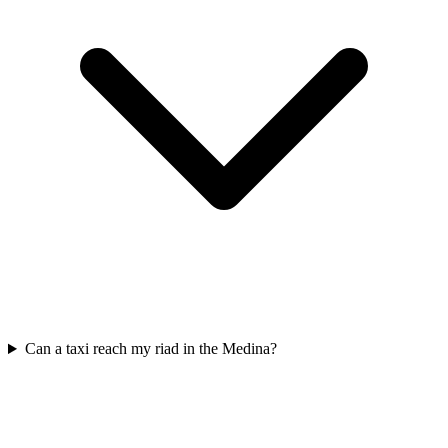
Can a taxi reach my riad in the Medina?