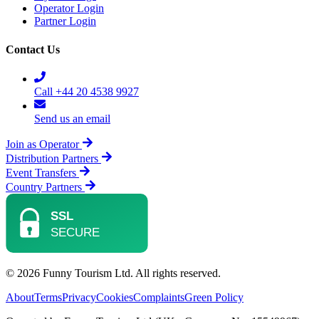
Operator Login
Partner Login
Contact Us
Call +44 20 4538 9927
Send us an email
Join as Operator
Distribution Partners
Event Transfers
Country Partners
© 2026 Funny Tourism Ltd. All rights reserved.
About
Terms
Privacy
Cookies
Complaints
Green Policy