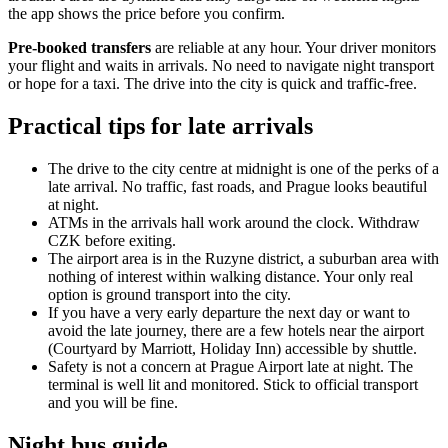
the app shows the price before you confirm.
Pre-booked transfers
are reliable at any hour. Your driver monitors
your flight and waits in arrivals. No need to navigate night transport
or hope for a taxi. The drive into the city is quick and traffic-free.
Practical tips for late arrivals
The drive to the city centre at midnight is one of the perks of a
late arrival. No traffic, fast roads, and Prague looks beautiful
at night.
ATMs in the arrivals hall work around the clock. Withdraw
CZK before exiting.
The airport area is in the Ruzyne district, a suburban area with
nothing of interest within walking distance. Your only real
option is ground transport into the city.
If you have a very early departure the next day or want to
avoid the late journey, there are a few hotels near the airport
(Courtyard by Marriott, Holiday Inn) accessible by shuttle.
Safety is not a concern at Prague Airport late at night. The
terminal is well lit and monitored. Stick to official transport
and you will be fine.
Night bus guide