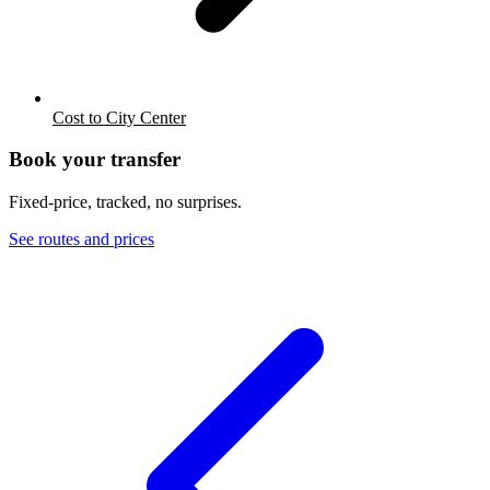
Cost to City Center
Book your transfer
Fixed-price, tracked, no surprises.
See routes and prices