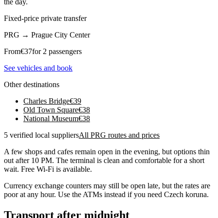
the day.
Fixed-price private transfer
PRG
→
Prague City Center
From
€
37
for 2 passengers
See vehicles and book
Other destinations
Charles Bridge
€
39
Old Town Square
€
38
National Museum
€
38
5 verified local suppliers
All PRG routes and prices
A few shops and cafes remain open in the evening, but options thin
out after 10 PM. The terminal is clean and comfortable for a short
wait. Free Wi-Fi is available.
Currency exchange counters may still be open late, but the rates are
poor at any hour. Use the ATMs instead if you need Czech koruna.
Transport after midnight