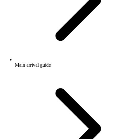
Main arrival guide