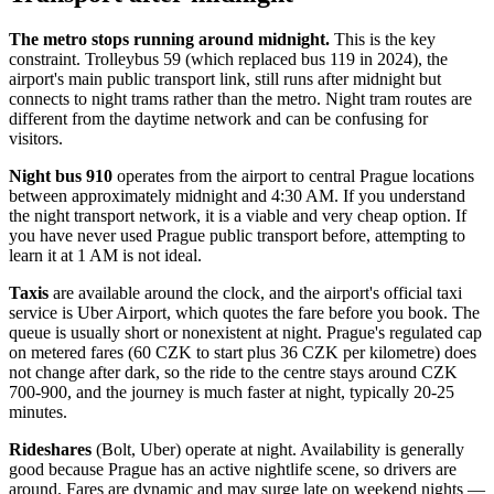
The metro stops running around midnight.
This is the key
constraint. Trolleybus 59 (which replaced bus 119 in 2024), the
airport's main public transport link, still runs after midnight but
connects to night trams rather than the metro. Night tram routes are
different from the daytime network and can be confusing for
visitors.
Night bus 910
operates from the airport to central Prague locations
between approximately midnight and 4:30 AM. If you understand
the night transport network, it is a viable and very cheap option. If
you have never used Prague public transport before, attempting to
learn it at 1 AM is not ideal.
Taxis
are available around the clock, and the airport's official taxi
service is Uber Airport, which quotes the fare before you book. The
queue is usually short or nonexistent at night. Prague's regulated cap
on metered fares (60 CZK to start plus 36 CZK per kilometre) does
not change after dark, so the ride to the centre stays around CZK
700-900, and the journey is much faster at night, typically 20-25
minutes.
Rideshares
(Bolt, Uber) operate at night. Availability is generally
good because Prague has an active nightlife scene, so drivers are
around. Fares are dynamic and may surge late on weekend nights —