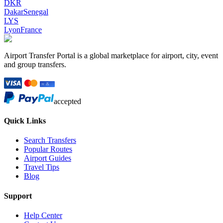
DKR
Dakar
Senegal
LYS
Lyon
France
Airport Transfer Portal is a global marketplace for airport, city, event
and group transfers.
accepted
Quick Links
Search Transfers
Popular Routes
Airport Guides
Travel Tips
Blog
Support
Help Center