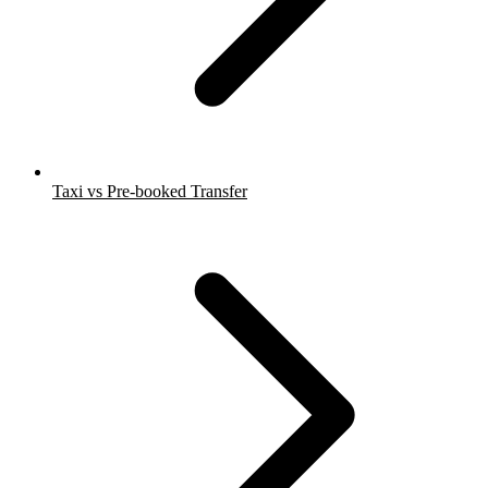
Taxi vs Pre-booked Transfer