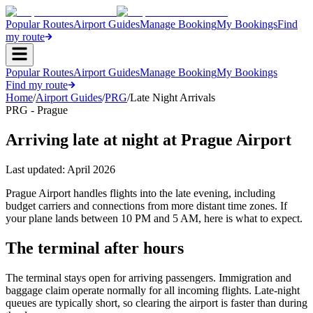
Popular Routes
Airport Guides
Manage Booking
My Bookings
Find
my route
Popular Routes
Airport Guides
Manage Booking
My Bookings
Find my route
Home
/
Airport Guides
/
PRG
/
Late Night Arrivals
PRG - Prague
Arriving late at night at Prague Airport
Last updated:
April 2026
Prague Airport handles flights into the late evening, including
budget carriers and connections from more distant time zones. If
your plane lands between 10 PM and 5 AM, here is what to expect.
The terminal after hours
The terminal stays open for arriving passengers. Immigration and
baggage claim operate normally for all incoming flights. Late-night
queues are typically short, so clearing the airport is faster than during