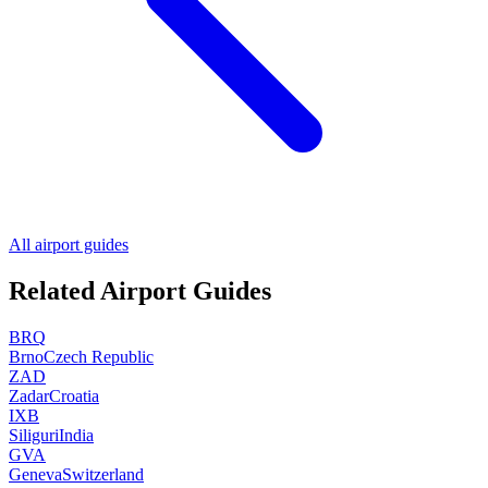
All airport guides
Related Airport Guides
BRQ
Brno
Czech Republic
ZAD
Zadar
Croatia
IXB
Siliguri
India
GVA
Geneva
Switzerland