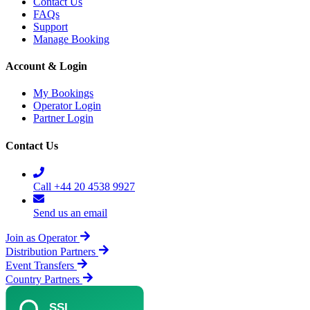
Contact Us
FAQs
Support
Manage Booking
Account & Login
My Bookings
Operator Login
Partner Login
Contact Us
Call +44 20 4538 9927
Send us an email
Join as Operator
Distribution Partners
Event Transfers
Country Partners