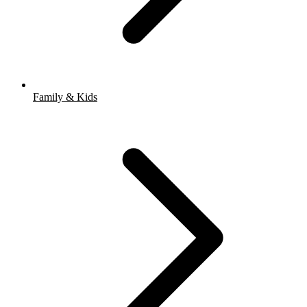
Family & Kids