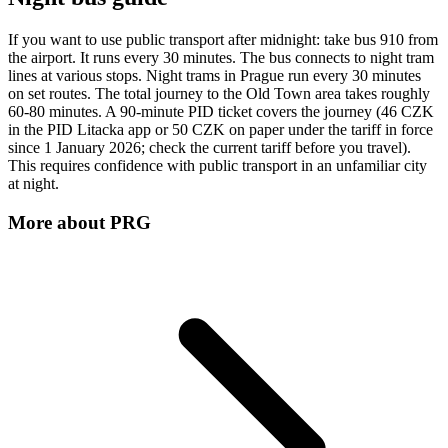
If you want to use public transport after midnight: take bus 910 from
the airport. It runs every 30 minutes. The bus connects to night tram
lines at various stops. Night trams in Prague run every 30 minutes
on set routes. The total journey to the Old Town area takes roughly
60-80 minutes. A 90-minute PID ticket covers the journey (46 CZK
in the PID Litacka app or 50 CZK on paper under the tariff in force
since 1 January 2026; check the current tariff before you travel).
This requires confidence with public transport in an unfamiliar city
at night.
More about
PRG