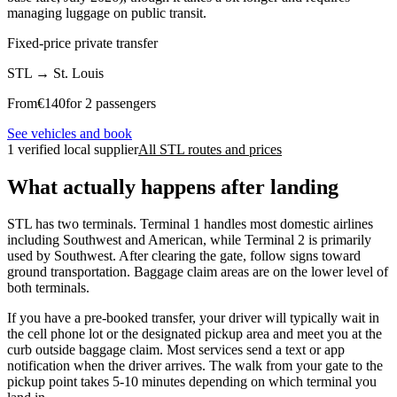
managing luggage on public transit.
Fixed-price private transfer
STL
→
St. Louis
From
€
140
for 2 passengers
See vehicles and book
1 verified local supplier
All STL routes and prices
What actually happens after landing
STL has two terminals. Terminal 1 handles most domestic airlines
including Southwest and American, while Terminal 2 is primarily
used by Southwest. After clearing the gate, follow signs toward
ground transportation. Baggage claim areas are on the lower level of
both terminals.
If you have a pre-booked transfer, your driver will typically wait in
the cell phone lot or the designated pickup area and meet you at the
curb outside baggage claim. Most services send a text or app
notification when the driver arrives. The walk from your gate to the
pickup point takes 5-10 minutes depending on which terminal you