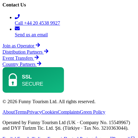
Contact Us
Call +44 20 4538 9927
Send us an email
Join as Operator
Distribution Partners
Event Transfers
Country Partners
© 2026 Funny Tourism Ltd. All rights reserved.
About
Terms
Privacy
Cookies
Complaints
Green Policy
Operated by Funny Tourism Ltd (UK · Company No. 15549967)
and DYF Turizm Tic. Ltd. Şti. (Türkiye · Tax No. 3210363044).