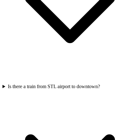
Is there a train from STL airport to downtown?