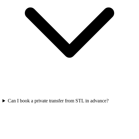
Can I book a private transfer from STL in advance?