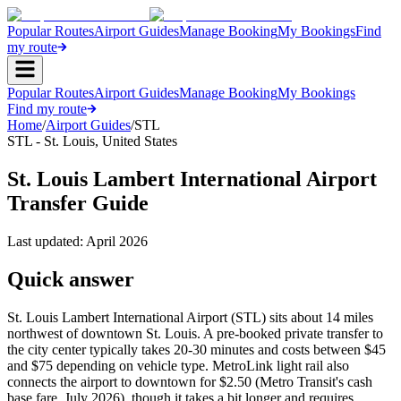
Popular Routes
Airport Guides
Manage Booking
My Bookings
Find
my route
Popular Routes
Airport Guides
Manage Booking
My Bookings
Find my route
Home
/
Airport Guides
/
STL
STL
-
St. Louis
,
United States
St. Louis Lambert International Airport
Transfer Guide
Last updated:
April 2026
Quick answer
St. Louis Lambert International Airport (STL) sits about 14 miles
northwest of downtown St. Louis. A pre-booked private transfer to
the city center typically takes 20-30 minutes and costs between $45
and $75 depending on vehicle type. MetroLink light rail also
connects the airport to downtown for $2.50 (Metro Transit's cash
base fare, July 2026), though it takes a bit longer and requires