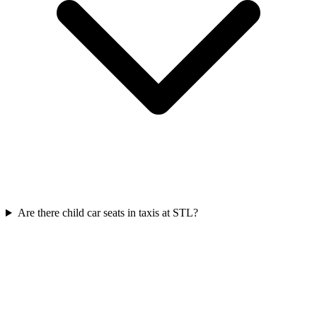
Are there child car seats in taxis at STL?