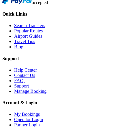
accepted
Quick Links
Search Transfers
Popular Routes
Airport Guides
Travel Tips
Blog
Support
Help Center
Contact Us
FAQs
Support
Manage Booking
Account & Login
My Bookings
Operator Login
Partner Login