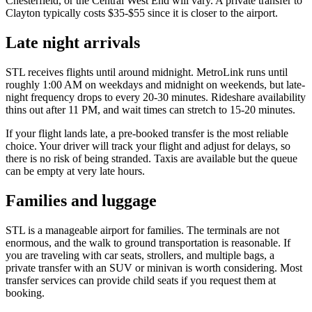
Chesterfield, or the Central West End will vary. A private transfer to
Clayton typically costs $35-$55 since it is closer to the airport.
Late night arrivals
STL receives flights until around midnight. MetroLink runs until
roughly 1:00 AM on weekdays and midnight on weekends, but late-
night frequency drops to every 20-30 minutes. Rideshare availability
thins out after 11 PM, and wait times can stretch to 15-20 minutes.
If your flight lands late, a pre-booked transfer is the most reliable
choice. Your driver will track your flight and adjust for delays, so
there is no risk of being stranded. Taxis are available but the queue
can be empty at very late hours.
Families and luggage
STL is a manageable airport for families. The terminals are not
enormous, and the walk to ground transportation is reasonable. If
you are traveling with car seats, strollers, and multiple bags, a
private transfer with an SUV or minivan is worth considering. Most
transfer services can provide child seats if you request them at
booking.