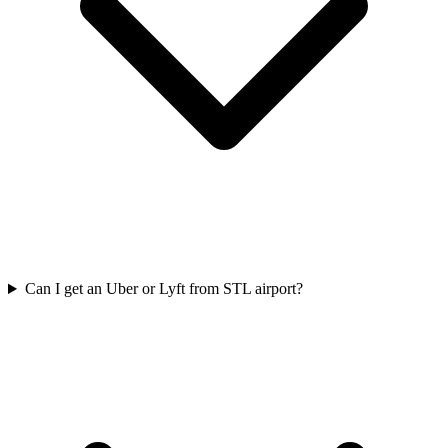
Can I get an Uber or Lyft from STL airport?