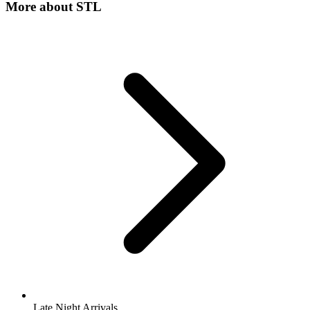
More about
STL
Late Night Arrivals