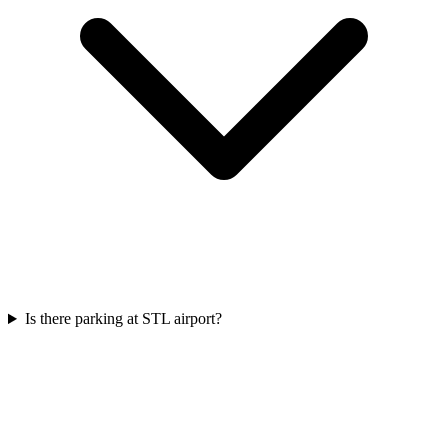
Is there parking at STL airport?