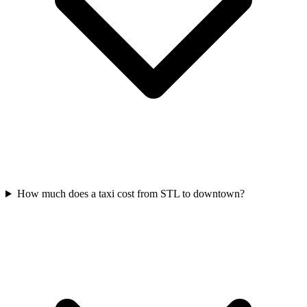
How much does a taxi cost from STL to downtown?