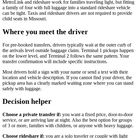
MetroLink and rideshare work for families traveling light, but fitting
a family of four with full luggage into a standard rideshare vehicle
can be tight. Taxis and rideshare drivers are not required to provide
child seats in Missouri.
Where you meet the driver
For pre-booked transfers, drivers typically wait at the outer curb of
the arrivals level outside baggage claim. Terminal 1 pickups happen
on the lower level, and Terminal 2 follows the same pattern. Your
transfer confirmation will include specific instructions.
Most drivers hold a sign with your name or send a text with their
location and vehicle description. If you cannot find your driver, the
pickup area has a clearly marked waiting zone where you can stand
safely with luggage.
Decision helper
Choose a private transfer if:
you want a fixed price, door-to-door
service, or are arriving late at night. Also the best option for groups
of 3 or more, families with children, or anyone with heavy luggage.
Choose rideshare if:
you are a solo traveler or couple with light