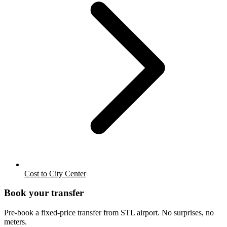
Cost to City Center
Book your transfer
Pre-book a fixed-price transfer from
STL
airport. No surprises, no
meters.