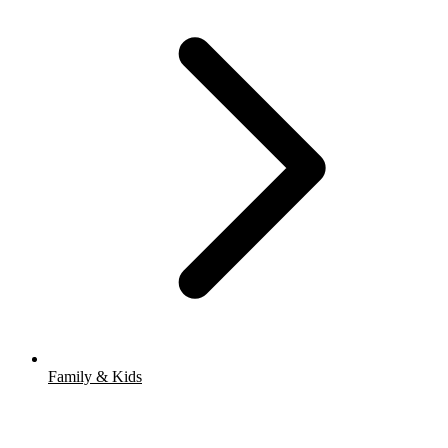
Family & Kids