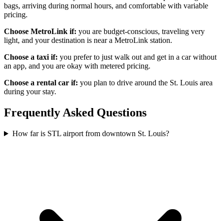
bags, arriving during normal hours, and comfortable with variable
pricing.
Choose MetroLink if:
you are budget-conscious, traveling very
light, and your destination is near a MetroLink station.
Choose a taxi if:
you prefer to just walk out and get in a car without
an app, and you are okay with metered pricing.
Choose a rental car if:
you plan to drive around the St. Louis area
during your stay.
Frequently Asked Questions
How far is STL airport from downtown St. Louis?