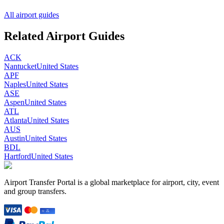
All airport guides
Related Airport Guides
ACK
Nantucket
United States
APF
Naples
United States
ASE
Aspen
United States
ATL
Atlanta
United States
AUS
Austin
United States
BDL
Hartford
United States
Airport Transfer Portal is a global marketplace for airport, city, event
and group transfers.