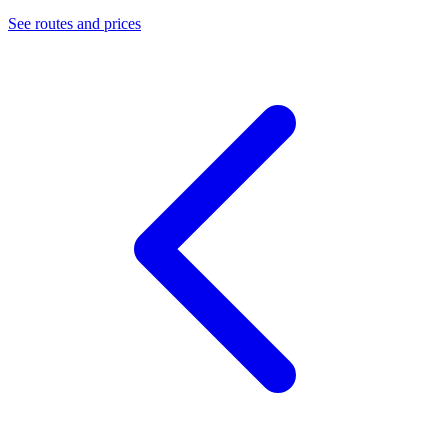
See routes and prices