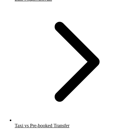
Taxi vs Pre-booked Transfer