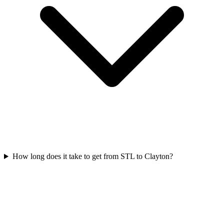
How long does it take to get from STL to Clayton?