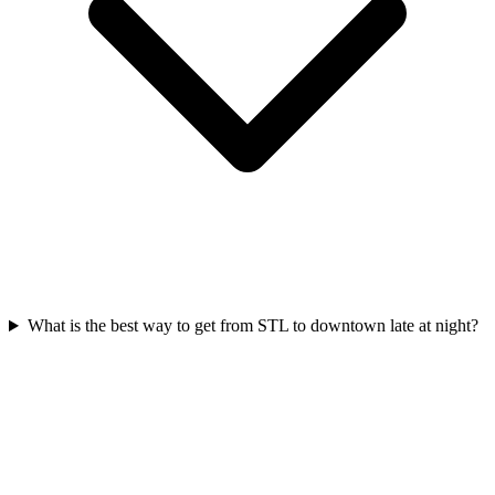
What is the best way to get from STL to downtown late at night?