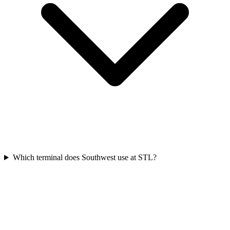
Which terminal does Southwest use at STL?