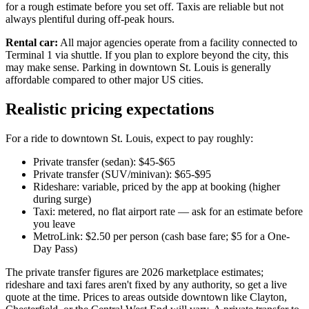
for a rough estimate before you set off. Taxis are reliable but not
always plentiful during off-peak hours.
Rental car:
All major agencies operate from a facility connected to
Terminal 1 via shuttle. If you plan to explore beyond the city, this
may make sense. Parking in downtown St. Louis is generally
affordable compared to other major US cities.
Realistic pricing expectations
For a ride to downtown St. Louis, expect to pay roughly:
Private transfer (sedan): $45-$65
Private transfer (SUV/minivan): $65-$95
Rideshare: variable, priced by the app at booking (higher
during surge)
Taxi: metered, no flat airport rate — ask for an estimate before
you leave
MetroLink: $2.50 per person (cash base fare; $5 for a One-
Day Pass)
The private transfer figures are 2026 marketplace estimates;
rideshare and taxi fares aren't fixed by any authority, so get a live
quote at the time. Prices to areas outside downtown like Clayton,