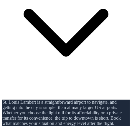
St. Louis Lambert is a straightforward airport to navigate, and
getting into the city is simpler than at many larger US airports.
Whether you choose the light rail for its affordability or a private
transfer for its convenience, the trip to downtown is short. Book
what matches your situation and energy level after the flight.