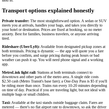
land in.
Transport options explained honestly
Private transfer:
The most straightforward option. A sedan or SUV
meets you at arrivals, handles your bags, and takes you directly to
your hotel or destination. Prices are fixed at booking, so no meter
anxiety. Best for families, business travelers, or anyone arriving
tired.
Rideshare (Uber/Lyft):
Available from designated pickup zones at
both terminals. Pricing is dynamic — the app will quote you a fare
before you confirm, and surge pricing during peak hours or bad
weather can push it up. You will need phone signal and a working
app.
MetroLink light rail:
Stations at both terminals connect to
downtown and other parts of the metro area. A single ride costs
$2.50 cash (Metro Transit's base fare); a One-Day Pass is $5 if you'll
be riding more than once. Trains run every 10-20 minutes depending
on time of day. Practical if you are traveling light, but not ideal with
multiple bags or small children.
Taxi:
Available at the taxi stands outside baggage claim. Fares are
metered — there's no flat airport rate to downtown, so ask the driver