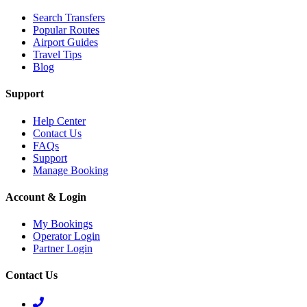
Search Transfers
Popular Routes
Airport Guides
Travel Tips
Blog
Support
Help Center
Contact Us
FAQs
Support
Manage Booking
Account & Login
My Bookings
Operator Login
Partner Login
Contact Us