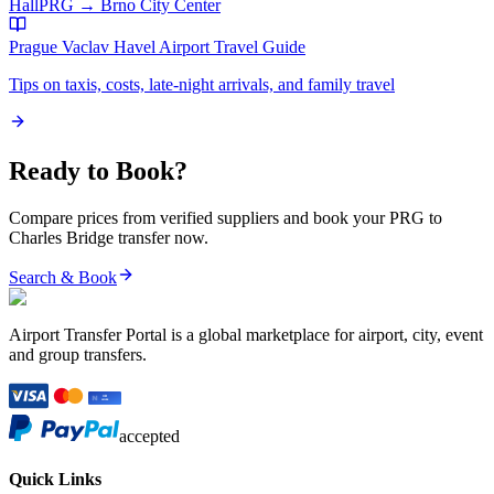
Hall
PRG
→
Brno City Center
Prague Vaclav Havel Airport
Travel Guide
Tips on taxis, costs, late-night arrivals, and family travel
Ready to Book?
Compare prices from verified suppliers and book your
PRG
to
Charles Bridge
transfer now.
Search & Book
Airport Transfer Portal is a global marketplace for airport, city, event
and group transfers.
accepted
Quick Links