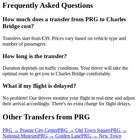
Frequently Asked Questions
How much does a transfer from
PRG
to
Charles
Bridge
cost?
Transfers start from €39. Prices vary based on vehicle type and
number of passengers.
How long is the transfer?
Duration depends on traffic conditions. Your driver will take the
optimal route to get you to
Charles Bridge
comfortably.
What if my flight is delayed?
No problem! Our drivers monitor your flight in real-time and adjust
their arrival accordingly. There's no extra charge for flight delays.
Other Transfers from
PRG
PRG
→
Prague City Center
PRG
→
Old Town Square
PRG
→
National Museum
PRG
→
Golden Lane
PRG
→
New Town