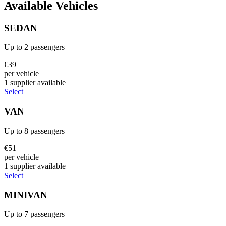
Available Vehicles
SEDAN
Up to
2
passengers
€
39
per vehicle
1
supplier
available
Select
VAN
Up to
8
passengers
€
51
per vehicle
1
supplier
available
Select
MINIVAN
Up to
7
passengers