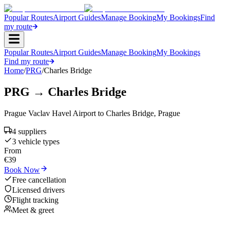
Popular Routes
Airport Guides
Manage Booking
My Bookings
Find
my route
Popular Routes
Airport Guides
Manage Booking
My Bookings
Find my route
Home
/
PRG
/
Charles Bridge
PRG
→
Charles Bridge
Prague Vaclav Havel Airport
to
Charles Bridge
,
Prague
4
supplier
s
3
vehicle type
s
From
€
39
Book Now
Free cancellation
Licensed drivers
Flight tracking
Meet & greet