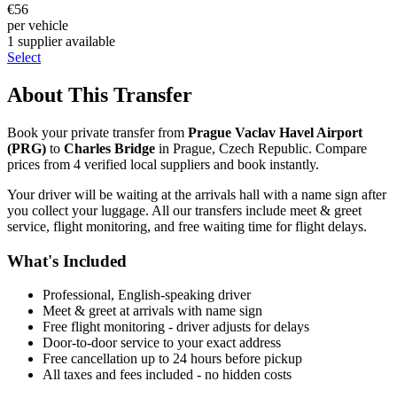
€
56
per vehicle
1
supplier
available
Select
About This Transfer
Book your private transfer from
Prague Vaclav Havel Airport
(
PRG
)
to
Charles Bridge
in
Prague
,
Czech Republic
. Compare
prices from
4
verified local supplier
s
and book instantly.
Your driver will be waiting at the arrivals hall with a name sign after
you collect your luggage. All our transfers include meet & greet
service, flight monitoring, and free waiting time for flight delays.
What's Included
Professional, English-speaking driver
Meet & greet at arrivals with name sign
Free flight monitoring - driver adjusts for delays
Door-to-door service to your exact address
Free cancellation up to 24 hours before pickup
All taxes and fees included - no hidden costs