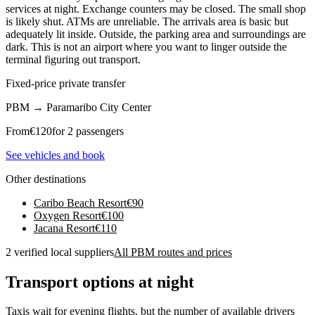
services at night. Exchange counters may be closed. The small shop
is likely shut. ATMs are unreliable. The arrivals area is basic but
adequately lit inside. Outside, the parking area and surroundings are
dark. This is not an airport where you want to linger outside the
terminal figuring out transport.
Fixed-price private transfer
PBM
→
Paramaribo City Center
From
€
120
for 2 passengers
See vehicles and book
Other destinations
Caribo Beach Resort
€
90
Oxygen Resort
€
100
Jacana Resort
€
110
2 verified local suppliers
All PBM routes and prices
Transport options at night
Taxis wait for evening flights, but the number of available drivers