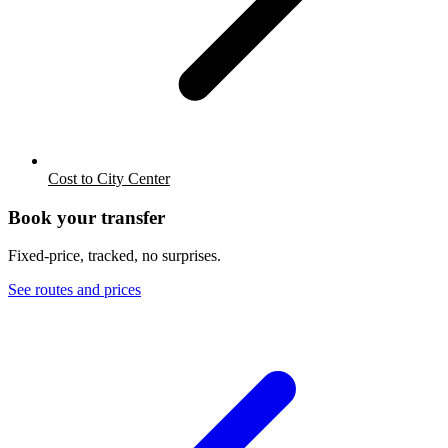
Cost to City Center
Book your transfer
Fixed-price, tracked, no surprises.
See routes and prices