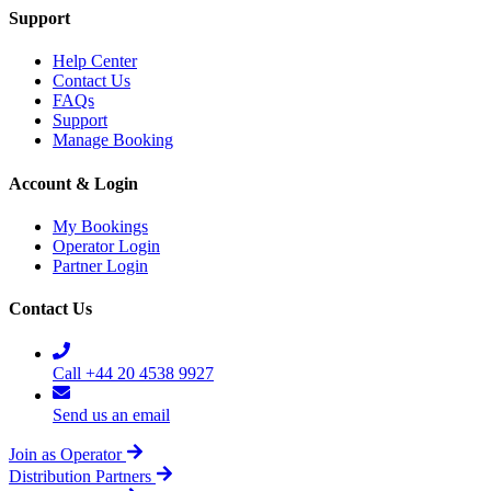
Support
Help Center
Contact Us
FAQs
Support
Manage Booking
Account & Login
My Bookings
Operator Login
Partner Login
Contact Us
Call +44 20 4538 9927
Send us an email
Join as Operator
Distribution Partners