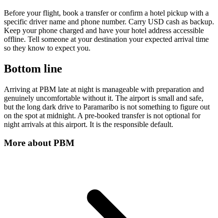
Before your flight, book a transfer or confirm a hotel pickup with a
specific driver name and phone number. Carry USD cash as backup.
Keep your phone charged and have your hotel address accessible
offline. Tell someone at your destination your expected arrival time
so they know to expect you.
Bottom line
Arriving at PBM late at night is manageable with preparation and
genuinely uncomfortable without it. The airport is small and safe,
but the long dark drive to Paramaribo is not something to figure out
on the spot at midnight. A pre-booked transfer is not optional for
night arrivals at this airport. It is the responsible default.
More about
PBM