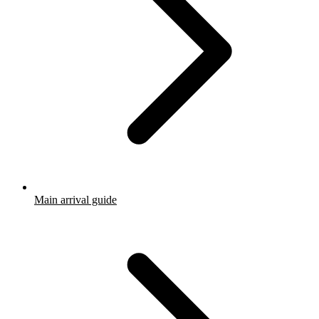
Main arrival guide