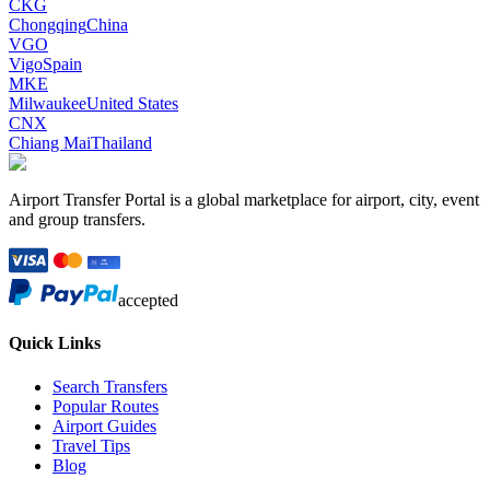
CKG
Chongqing
China
VGO
Vigo
Spain
MKE
Milwaukee
United States
CNX
Chiang Mai
Thailand
Airport Transfer Portal is a global marketplace for airport, city, event
and group transfers.
accepted
Quick Links
Search Transfers
Popular Routes
Airport Guides
Travel Tips
Blog