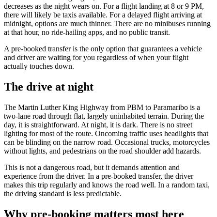
decreases as the night wears on. For a flight landing at 8 or 9 PM,
there will likely be taxis available. For a delayed flight arriving at
midnight, options are much thinner. There are no minibuses running
at that hour, no ride-hailing apps, and no public transit.
A pre-booked transfer is the only option that guarantees a vehicle
and driver are waiting for you regardless of when your flight
actually touches down.
The drive at night
The Martin Luther King Highway from PBM to Paramaribo is a
two-lane road through flat, largely uninhabited terrain. During the
day, it is straightforward. At night, it is dark. There is no street
lighting for most of the route. Oncoming traffic uses headlights that
can be blinding on the narrow road. Occasional trucks, motorcycles
without lights, and pedestrians on the road shoulder add hazards.
This is not a dangerous road, but it demands attention and
experience from the driver. In a pre-booked transfer, the driver
makes this trip regularly and knows the road well. In a random taxi,
the driving standard is less predictable.
Why pre-booking matters most here