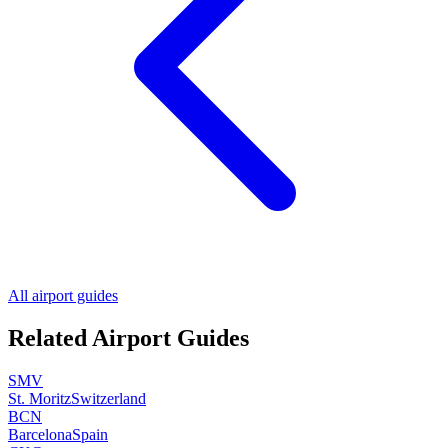
All airport guides
Related Airport Guides
SMV
St. Moritz
Switzerland
BCN
Barcelona
Spain