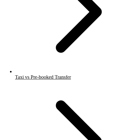
Taxi vs Pre-booked Transfer