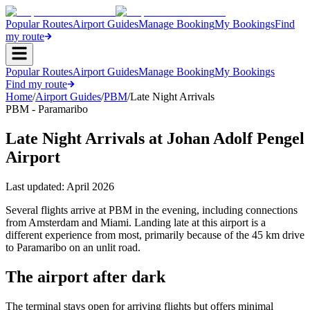
Popular Routes
Airport Guides
Manage Booking
My Bookings
Find
my route
Popular Routes
Airport Guides
Manage Booking
My Bookings
Find my route
Home
/
Airport Guides
/
PBM
/
Late Night Arrivals
PBM - Paramaribo
Late Night Arrivals at Johan Adolf Pengel
Airport
Last updated:
April 2026
Several flights arrive at PBM in the evening, including connections
from Amsterdam and Miami. Landing late at this airport is a
different experience from most, primarily because of the 45 km drive
to Paramaribo on an unlit road.
The airport after dark
The terminal stays open for arriving flights but offers minimal