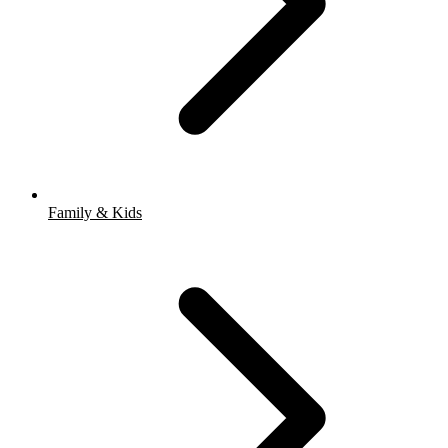
Family & Kids