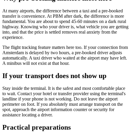
At many airports, the difference between a taxi and a pre-booked
transfer is convenience. At PBM after dark, the difference is more
fundamental. You are about to spend 45-60 minutes on a dark rural
highway. Knowing who your driver is, what vehicle you are getting
into, and that the price is settled removes real anxiety from the
experience.
The flight tracking feature matters here too. If your connection from
Amsterdam is delayed by two hours, a pre-booked driver adjusts
automatically. A taxi driver who waited at the airport may have left.
A minibus will not exist at that hour.
If your transport does not show up
Stay inside the terminal. It is the safest and most comfortable place
to wait. Contact your hotel or transfer provider using the terminal's
landline if your phone is not working. Do not leave the airport
perimeter on foot. If you absolutely must arrange transport on the
spot, approach the airport information counter or security for
assistance locating a driver.
Practical preparations