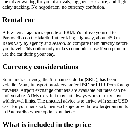
the driver waiting for you at arrivals, luggage assistance, and flight
delay tracking. No negotiation, no currency confusion.
Rental car
A few rental agencies operate at PBM. You drive yourself to
Paramaribo on the Martin Luther King Highway, about 45 km.
Rates vary by agency and season, so compare them directly before
you travel. This option only makes economic sense if you plan to
use the car during your stay.
Currency considerations
Suriname's currency, the Surinamese dollar (SRD), has been
volatile. Many transport providers prefer USD or EUR from foreign
travelers. Airport exchange counters are available but rates can be
unfavorable. ATMs exist but may not always work or may have
withdrawal limits. The practical advice is to arrive with some USD
cash for your transport, then exchange or withdraw larger amounts
in Paramaribo where options are better.
What is included in the price