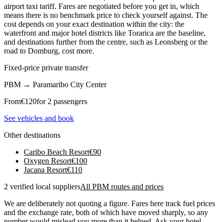
airport taxi tariff. Fares are negotiated before you get in, which
means there is no benchmark price to check yourself against. The
cost depends on your exact destination within the city: the
waterfront and major hotel districts like Torarica are the baseline,
and destinations further from the centre, such as Leonsberg or the
road to Domburg, cost more.
Fixed-price private transfer
PBM
→
Paramaribo City Center
From
€
120
for 2 passengers
See vehicles and book
Other destinations
Caribo Beach Resort
€
90
Oxygen Resort
€
100
Jacana Resort
€
110
2 verified local suppliers
All PBM routes and prices
We are deliberately not quoting a figure. Fares here track fuel prices
and the exchange rate, both of which have moved sharply, so any
number would mislead you more than it helped. Ask your hotel