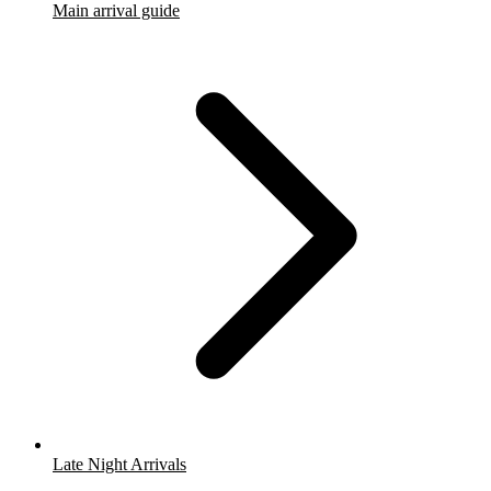
Main arrival guide
Late Night Arrivals