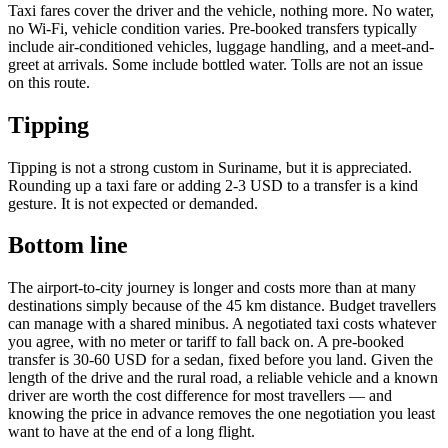
Taxi fares cover the driver and the vehicle, nothing more. No water,
no Wi-Fi, vehicle condition varies. Pre-booked transfers typically
include air-conditioned vehicles, luggage handling, and a meet-and-
greet at arrivals. Some include bottled water. Tolls are not an issue
on this route.
Tipping
Tipping is not a strong custom in Suriname, but it is appreciated.
Rounding up a taxi fare or adding 2-3 USD to a transfer is a kind
gesture. It is not expected or demanded.
Bottom line
The airport-to-city journey is longer and costs more than at many
destinations simply because of the 45 km distance. Budget travellers
can manage with a shared minibus. A negotiated taxi costs whatever
you agree, with no meter or tariff to fall back on. A pre-booked
transfer is 30-60 USD for a sedan, fixed before you land. Given the
length of the drive and the rural road, a reliable vehicle and a known
driver are worth the cost difference for most travellers — and
knowing the price in advance removes the one negotiation you least
want to have at the end of a long flight.