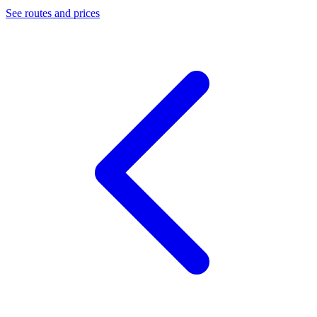
See routes and prices