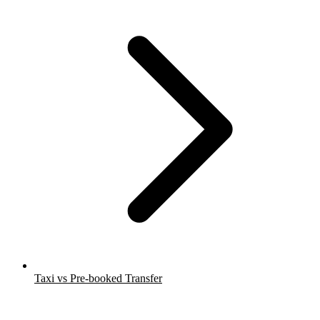
Taxi vs Pre-booked Transfer