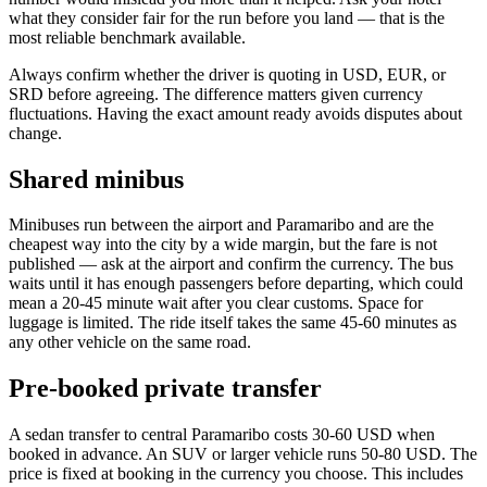
what they consider fair for the run before you land — that is the
most reliable benchmark available.
Always confirm whether the driver is quoting in USD, EUR, or
SRD before agreeing. The difference matters given currency
fluctuations. Having the exact amount ready avoids disputes about
change.
Shared minibus
Minibuses run between the airport and Paramaribo and are the
cheapest way into the city by a wide margin, but the fare is not
published — ask at the airport and confirm the currency. The bus
waits until it has enough passengers before departing, which could
mean a 20-45 minute wait after you clear customs. Space for
luggage is limited. The ride itself takes the same 45-60 minutes as
any other vehicle on the same road.
Pre-booked private transfer
A sedan transfer to central Paramaribo costs 30-60 USD when
booked in advance. An SUV or larger vehicle runs 50-80 USD. The
price is fixed at booking in the currency you choose. This includes