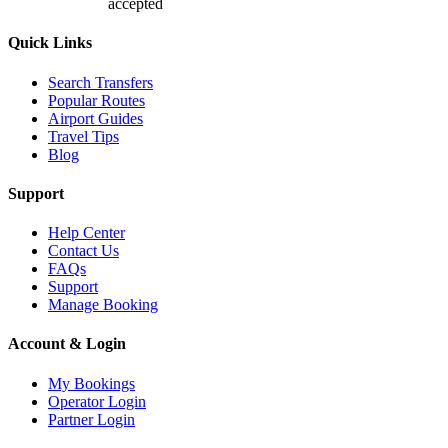
accepted
Quick Links
Search Transfers
Popular Routes
Airport Guides
Travel Tips
Blog
Support
Help Center
Contact Us
FAQs
Support
Manage Booking
Account & Login
My Bookings
Operator Login
Partner Login