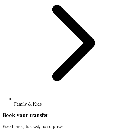
Family & Kids
Book your transfer
Fixed-price, tracked, no surprises.