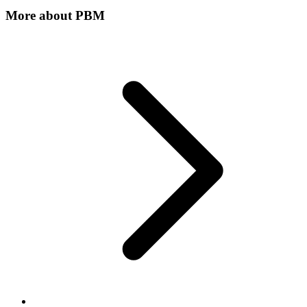
More about
PBM