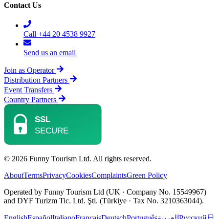
Contact Us
Call +44 20 4538 9927
Send us an email
Join as Operator
Distribution Partners
Event Transfers
Country Partners
© 2026 Funny Tourism Ltd. All rights reserved.
About
Terms
Privacy
Cookies
Complaints
Green Policy
Operated by Funny Tourism Ltd (UK · Company No. 15549967)
and DYF Turizm Tic. Ltd. Şti. (Türkiye · Tax No. 3210363044).
English
Español
Italiano
Français
Deutsch
Português
العربية
Русский
日