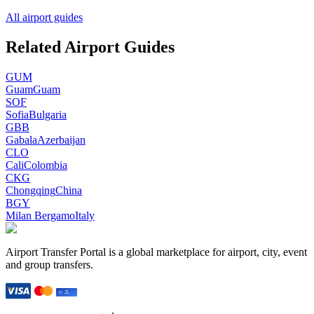
All airport guides
Related Airport Guides
GUM
Guam
Guam
SOF
Sofia
Bulgaria
GBB
Gabala
Azerbaijan
CLO
Cali
Colombia
CKG
Chongqing
China
BGY
Milan Bergamo
Italy
Airport Transfer Portal is a global marketplace for airport, city, event
and group transfers.