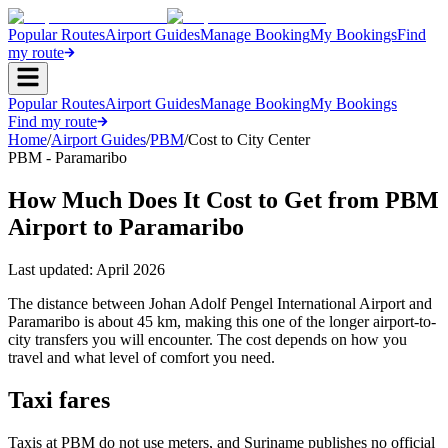
Popular Routes
Airport Guides
Manage Booking
My Bookings
Find
my route
Popular Routes
Airport Guides
Manage Booking
My Bookings
Find my route
Home
/
Airport Guides
/
PBM
/
Cost to City Center
PBM - Paramaribo
How Much Does It Cost to Get from PBM
Airport to Paramaribo
Last updated:
April 2026
The distance between Johan Adolf Pengel International Airport and
Paramaribo is about 45 km, making this one of the longer airport-to-
city transfers you will encounter. The cost depends on how you
travel and what level of comfort you need.
Taxi fares
Taxis at PBM do not use meters, and Suriname publishes no official