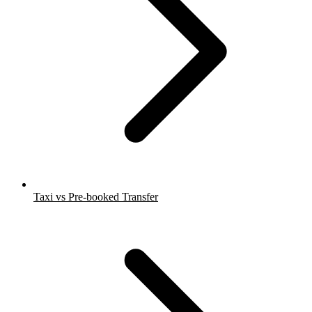
Taxi vs Pre-booked Transfer