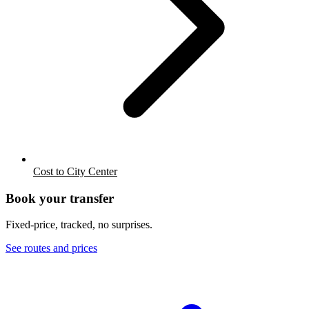
Cost to City Center
Book your transfer
Fixed-price, tracked, no surprises.
See routes and prices