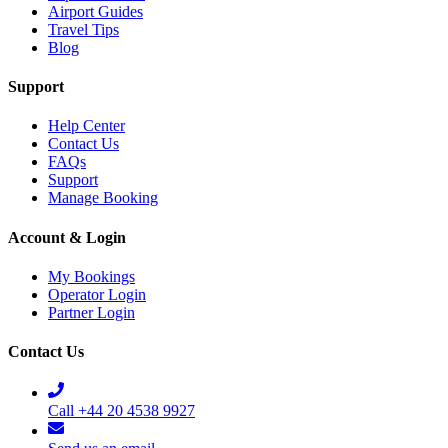
Airport Guides
Travel Tips
Blog
Support
Help Center
Contact Us
FAQs
Support
Manage Booking
Account & Login
My Bookings
Operator Login
Partner Login
Contact Us
Call +44 20 4538 9927