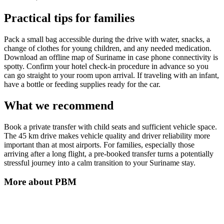
Practical tips for families
Pack a small bag accessible during the drive with water, snacks, a
change of clothes for young children, and any needed medication.
Download an offline map of Suriname in case phone connectivity is
spotty. Confirm your hotel check-in procedure in advance so you
can go straight to your room upon arrival. If traveling with an infant,
have a bottle or feeding supplies ready for the car.
What we recommend
Book a private transfer with child seats and sufficient vehicle space.
The 45 km drive makes vehicle quality and driver reliability more
important than at most airports. For families, especially those
arriving after a long flight, a pre-booked transfer turns a potentially
stressful journey into a calm transition to your Suriname stay.
More about
PBM