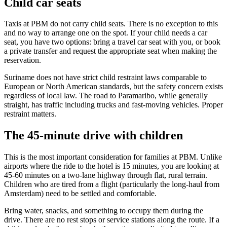
Child car seats
Taxis at PBM do not carry child seats. There is no exception to this
and no way to arrange one on the spot. If your child needs a car
seat, you have two options: bring a travel car seat with you, or book
a private transfer and request the appropriate seat when making the
reservation.
Suriname does not have strict child restraint laws comparable to
European or North American standards, but the safety concern exists
regardless of local law. The road to Paramaribo, while generally
straight, has traffic including trucks and fast-moving vehicles. Proper
restraint matters.
The 45-minute drive with children
This is the most important consideration for families at PBM. Unlike
airports where the ride to the hotel is 15 minutes, you are looking at
45-60 minutes on a two-lane highway through flat, rural terrain.
Children who are tired from a flight (particularly the long-haul from
Amsterdam) need to be settled and comfortable.
Bring water, snacks, and something to occupy them during the
drive. There are no rest stops or service stations along the route. If a