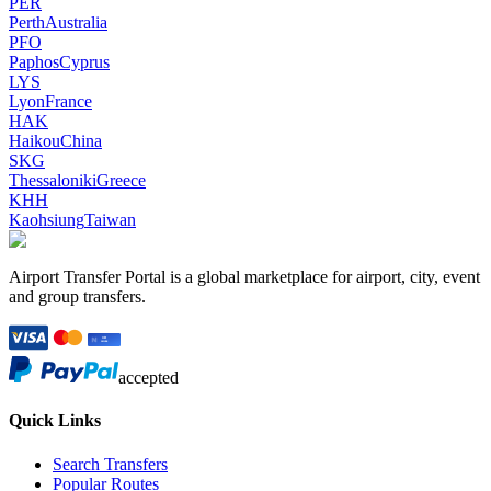
PER
Perth
Australia
PFO
Paphos
Cyprus
LYS
Lyon
France
HAK
Haikou
China
SKG
Thessaloniki
Greece
KHH
Kaohsiung
Taiwan
Airport Transfer Portal is a global marketplace for airport, city, event
and group transfers.
accepted
Quick Links
Search Transfers
Popular Routes