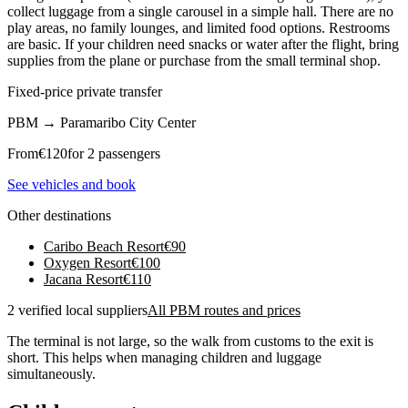
collect luggage from a single carousel in a simple hall. There are no
play areas, no family lounges, and limited food options. Restrooms
are basic. If your children need snacks or water after the flight, bring
supplies from the plane or purchase from the small terminal shop.
Fixed-price private transfer
PBM
→
Paramaribo City Center
From
€
120
for 2 passengers
See vehicles and book
Other destinations
Caribo Beach Resort
€
90
Oxygen Resort
€
100
Jacana Resort
€
110
2 verified local suppliers
All PBM routes and prices
The terminal is not large, so the walk from customs to the exit is
short. This helps when managing children and luggage
simultaneously.