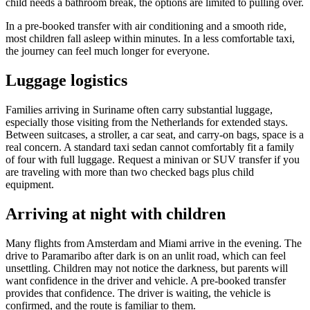
child needs a bathroom break, the options are limited to pulling over.
In a pre-booked transfer with air conditioning and a smooth ride,
most children fall asleep within minutes. In a less comfortable taxi,
the journey can feel much longer for everyone.
Luggage logistics
Families arriving in Suriname often carry substantial luggage,
especially those visiting from the Netherlands for extended stays.
Between suitcases, a stroller, a car seat, and carry-on bags, space is a
real concern. A standard taxi sedan cannot comfortably fit a family
of four with full luggage. Request a minivan or SUV transfer if you
are traveling with more than two checked bags plus child
equipment.
Arriving at night with children
Many flights from Amsterdam and Miami arrive in the evening. The
drive to Paramaribo after dark is on an unlit road, which can feel
unsettling. Children may not notice the darkness, but parents will
want confidence in the driver and vehicle. A pre-booked transfer
provides that confidence. The driver is waiting, the vehicle is
confirmed, and the route is familiar to them.