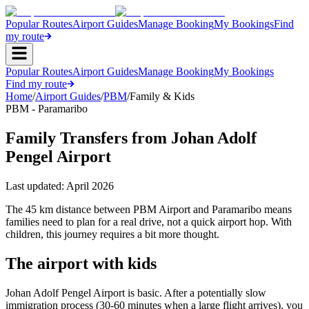
Popular Routes
Airport Guides
Manage Booking
My Bookings
Find
my route
Popular Routes
Airport Guides
Manage Booking
My Bookings
Find my route
Home
/
Airport Guides
/
PBM
/
Family & Kids
PBM - Paramaribo
Family Transfers from Johan Adolf
Pengel Airport
Last updated:
April 2026
The 45 km distance between PBM Airport and Paramaribo means
families need to plan for a real drive, not a quick airport hop. With
children, this journey requires a bit more thought.
The airport with kids
Johan Adolf Pengel Airport is basic. After a potentially slow
immigration process (30-60 minutes when a large flight arrives), you