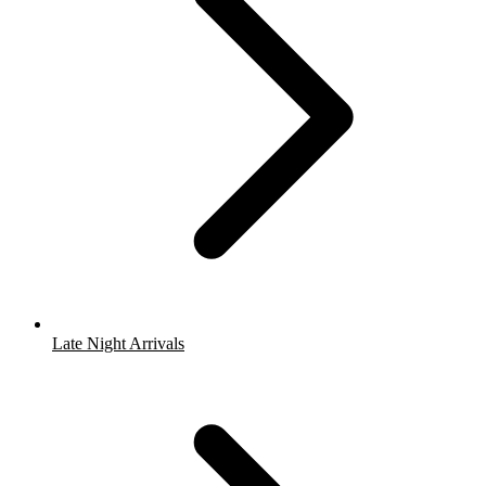
Late Night Arrivals