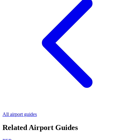
All airport guides
Related Airport Guides