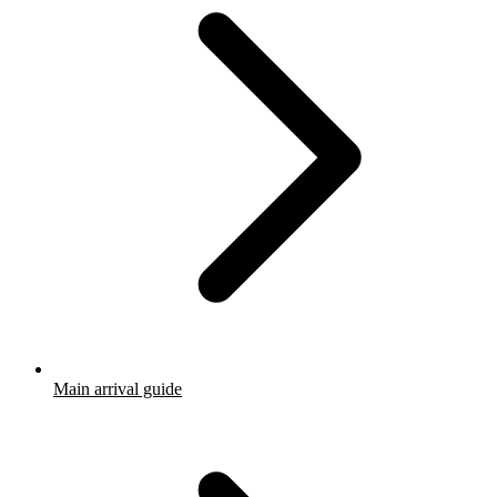
Main arrival guide