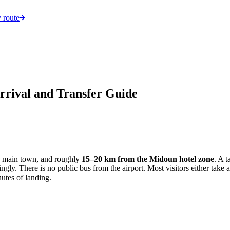
 route
rrival and Transfer Guide
's main town, and roughly
15–20 km from the Midoun hotel zone
. A 
gly. There is no public bus from the airport. Most visitors either take a 
utes of landing.