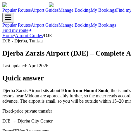
Popular Routes
Airport Guides
Manage Booking
My Bookings
Find my
Popular Routes
Airport Guides
Manage Booking
My Bookings
Find my route
Home
/
Airport Guides
/
DJE
DJE
-
Djerba
,
Tunisia
Djerba Zarzis Airport (DJE) – Complete A
Last updated:
April 2026
Quick answer
Djerba Zarzis Airport sits about
9 km from Houmt Souk
, the island
resorts near Midoun are appreciably further, so the meter reads accordin
advance. The airport is small, so you will be outside within 15–20 min
Fixed-price private transfer
DJE
→
Djerba City Center
From
€
52
for 2 passengers