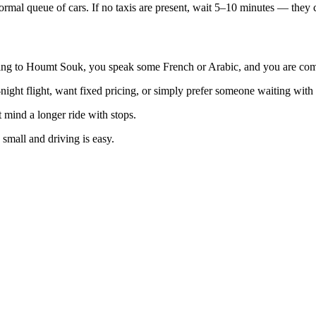
informal queue of cars. If no taxis are present, wait 5–10 minutes — they
ng to Houmt Souk, you speak some French or Arabic, and you are comfo
-night flight, want fixed pricing, or simply prefer someone waiting with 
 mind a longer ride with stops.
small and driving is easy.