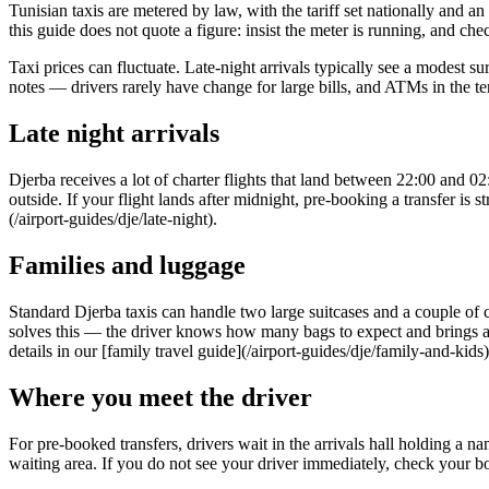
Tunisian taxis are metered by law, with the tariff set nationally and an
this guide does not quote a figure: insist the meter is running, and chec
Taxi prices can fluctuate. Late-night arrivals typically see a modest 
notes — drivers rarely have change for large bills, and ATMs in the t
Late night arrivals
Djerba receives a lot of charter flights that land between 22:00 and 02
outside. If your flight lands after midnight, pre-booking a transfer is 
(/airport-guides/dje/late-night).
Families and luggage
Standard Djerba taxis can handle two large suitcases and a couple of 
solves this — the driver knows how many bags to expect and brings an a
details in our [family travel guide](/airport-guides/dje/family-and-kids)
Where you meet the driver
For pre-booked transfers, drivers wait in the arrivals hall holding a 
waiting area. If you do not see your driver immediately, check your 