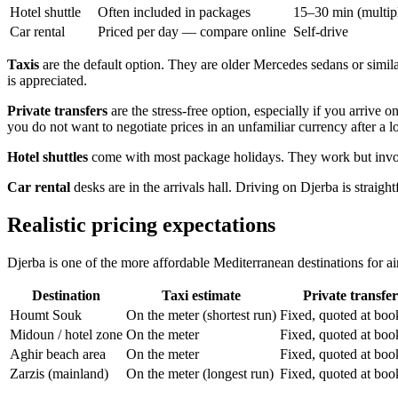
Hotel shuttle
Often included in packages
15–30 min (multipl
Car rental
Priced per day — compare online
Self-drive
Taxis
are the default option. They are older Mercedes sedans or similar
is appreciated.
Private transfers
are the stress-free option, especially if you arrive 
you do not want to negotiate prices in an unfamiliar currency after a lo
Hotel shuttles
come with most package holidays. They work but involve
Car rental
desks are in the arrivals hall. Driving on Djerba is straigh
Realistic pricing expectations
Djerba is one of the more affordable Mediterranean destinations for air
Destination
Taxi estimate
Private transfer
Houmt Souk
On the meter (shortest run)
Fixed, quoted at boo
Midoun / hotel zone
On the meter
Fixed, quoted at boo
Aghir beach area
On the meter
Fixed, quoted at boo
Zarzis (mainland)
On the meter (longest run)
Fixed, quoted at boo