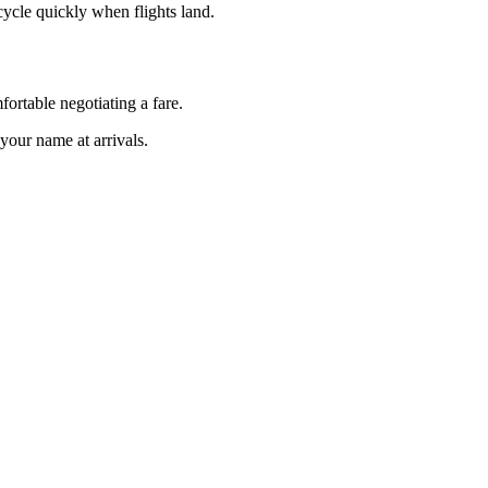
 cycle quickly when flights land.
rtable negotiating a fare.
your name at arrivals.