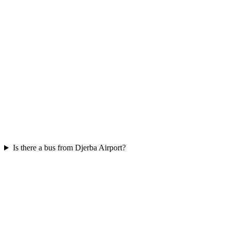
Is there a bus from Djerba Airport?