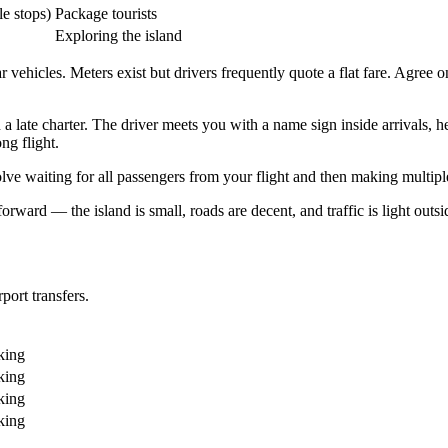
e stops)
Package tourists
Exploring the island
 vehicles. Meters exist but drivers frequently quote a flat fare. Agree o
on a late charter. The driver meets you with a name sign inside arrivals,
ng flight.
 waiting for all passengers from your flight and then making multiple
tforward — the island is small, roads are decent, and traffic is light ou
port transfers.
king
king
king
king