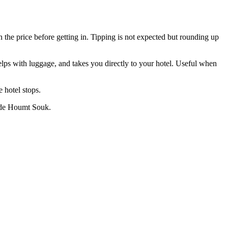
n the price before getting in. Tipping is not expected but rounding up
 helps with luggage, and takes you directly to your hotel. Useful when
 hotel stops.
tside Houmt Souk.