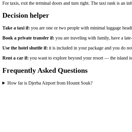
For taxis, exit the terminal doors and turn right. The taxi rank is an 
Decision helper
Take a taxi if:
you are one or two people with minimal luggage headi
Book a private transfer if:
you are traveling with family, have a late
Use the hotel shuttle if:
it is included in your package and you do not
Rent a car if:
you want to explore beyond your resort — the island is 
Frequently Asked Questions
How far is Djerba Airport from Houmt Souk?