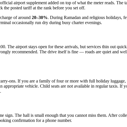
 official airport supplement added on top of what the meter reads. The tar
k the posted tariff at the rank before you set off.
surcharge of around
20–30%
. During Ramadan and religious holidays, f
erminal occasionally run dry during busy charter evenings.
:00. The airport stays open for these arrivals, but services thin out qu
strongly recommended. The drive itself is fine — roads are quiet and well
carry-ons. If you are a family of four or more with full holiday luggage
ppropriate vehicle. Child seats are not available in regular taxis. If y
.
name sign. The hall is small enough that you cannot miss them. After co
booking confirmation for a phone number.