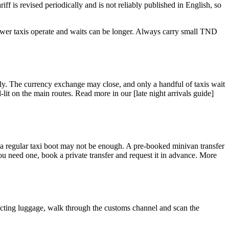
iff is revised periodically and is not reliably published in English, so
ewer taxis operate and waits can be longer. Always carry small TND
ickly. The currency exchange may close, and only a handful of taxis wait
-lit on the main routes. Read more in our [late night arrivals guide]
, a regular taxi boot may not be enough. A pre-booked minivan transfer
ou need one, book a private transfer and request it in advance. More
llecting luggage, walk through the customs channel and scan the