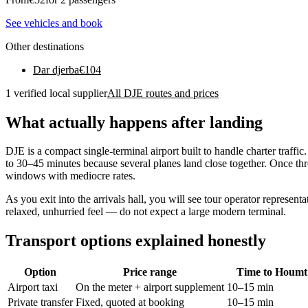
See vehicles and book
Other destinations
Dar djerba
€
104
1 verified local supplier
All DJE routes and prices
What actually happens after landing
DJE is a compact single-terminal airport built to handle charter traff
to 30–45 minutes because several planes land close together. Once th
windows with mediocre rates.
As you exit into the arrivals hall, you will see tour operator represen
relaxed, unhurried feel — do not expect a large modern terminal.
Transport options explained honestly
Option
Price range
Time to Houmt
Airport taxi
On the meter + airport supplement
10–15 min
Private transfer
Fixed, quoted at booking
10–15 min