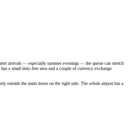
charter arrivals — especially summer evenings — the queue can stretch
 has a small duty-free area and a couple of currency exchange
ately outside the main doors on the right side. The whole airport has a