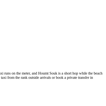
taxi runs on the meter, and Houmt Souk is a short hop while the beach
taxi from the rank outside arrivals or book a private transfer in