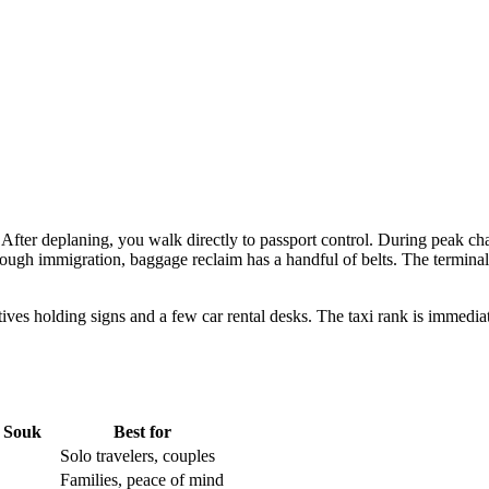
ic. After deplaning, you walk directly to passport control. During peak 
rough immigration, baggage reclaim has a handful of belts. The terminal
tatives holding signs and a few car rental desks. The taxi rank is immedi
 Souk
Best for
Solo travelers, couples
Families, peace of mind