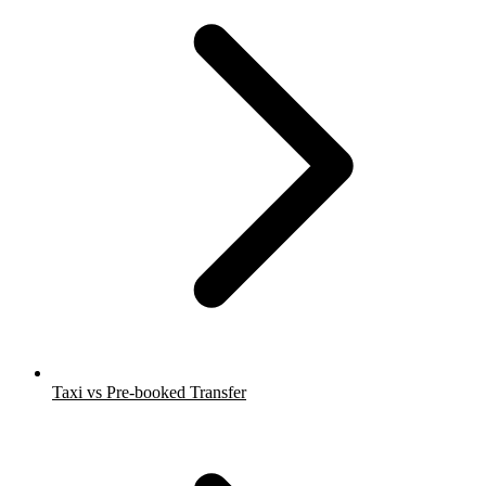
Taxi vs Pre-booked Transfer