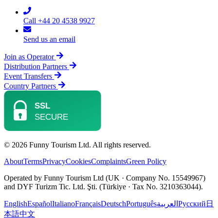
Call +44 20 4538 9927
Send us an email
Join as Operator
Distribution Partners
Event Transfers
Country Partners
© 2026 Funny Tourism Ltd. All rights reserved.
About
Terms
Privacy
Cookies
Complaints
Green Policy
Operated by Funny Tourism Ltd (UK · Company No. 15549967)
and DYF Turizm Tic. Ltd. Şti. (Türkiye · Tax No. 3210363044).
English
Español
Italiano
Français
Deutsch
Português
العربية
Русский
日
本語
中文