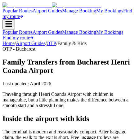
Popular Routes
Airport Guides
Manage Booking
My Bookings
Find
my route
Popular Routes
Airport Guides
Manage Booking
My Bookings
Find my route
Home
/
Airport Guides
/
OTP
/
Family & Kids
OTP - Bucharest
Family Transfers from Bucharest Henri
Coanda Airport
Last updated:
April 2026
Traveling through Henri Coanda Airport with children is
manageable, but a little planning makes the difference between a
smooth start and a stressful one.
Inside the airport with kids
The terminal is modern and reasonably compact. After baggage
claim, the walk to the exit is short. Free luggage trolleys are