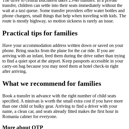
The drive to central Bucharest takes 25-40 minutes. In a private
transfer, children can settle into their seats immediately without the
wait at a taxi queue. Some transfer providers offer water bottles and
phone chargers, small things that help when traveling with kids. The
route is mostly highway, so motion sickness is rarely an issue.
Practical tips for families
Have your accommodation address written down or saved on your
phone. Bring snacks from the plane for the car ride. If you are
arriving with an infant, feed them during the drive rather than trying
to find a quiet spot at the airport. Keep passports accessible in your
carry-on bag because you may need them at hotel check-in right
after arriving.
What we recommend for families
Book a transfer in advance with the right number of child seats
specified. A minivan is worth the small extra cost if you have more
than one child or bulky gear. Arriving to find a driver with your
name, a clean car, and seats already fitted makes the first hour in
Romania calmer for everyone.
More about
OTP