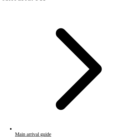
Main arrival guide