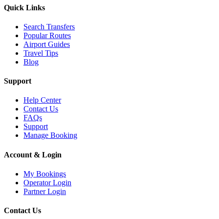
Quick Links
Search Transfers
Popular Routes
Airport Guides
Travel Tips
Blog
Support
Help Center
Contact Us
FAQs
Support
Manage Booking
Account & Login
My Bookings
Operator Login
Partner Login
Contact Us