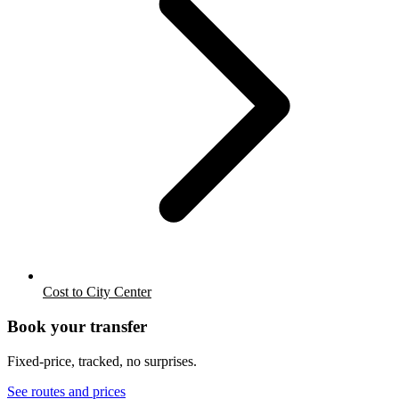
Cost to City Center
Book your transfer
Fixed-price, tracked, no surprises.
See routes and prices