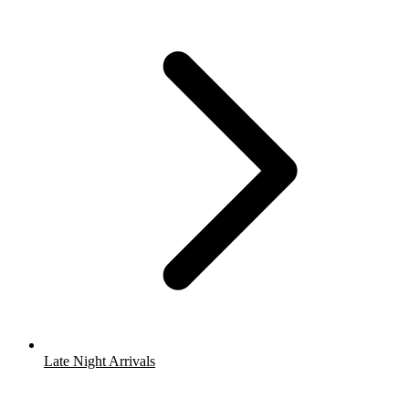
Late Night Arrivals