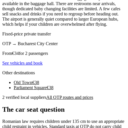
available in the baggage hall. There are restrooms near arrivals,
though dedicated baby changing facilities are limited. A few cafes
sell snacks and drinks if you need to regroup before heading out.
The airport is generally quiet compared to larger European hubs,
which helps if your children are overwhelmed after flying.
Fixed-price private transfer
OTP
→
Bucharest City Center
From
€
34
for 2 passengers
See vehicles and book
Other destinations
Old Town
€
38
Parliament Square
€
38
2 verified local suppliers
All OTP routes and prices
The car seat question
Romanian law requires children under 135 cm to use an appropriate
child restraint in vehicles. Standard taxis at OTP do not carry child