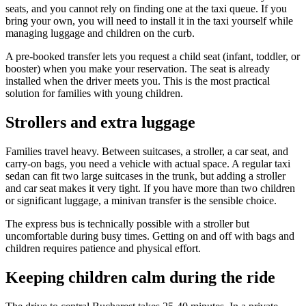
seats, and you cannot rely on finding one at the taxi queue. If you
bring your own, you will need to install it in the taxi yourself while
managing luggage and children on the curb.
A pre-booked transfer lets you request a child seat (infant, toddler, or
booster) when you make your reservation. The seat is already
installed when the driver meets you. This is the most practical
solution for families with young children.
Strollers and extra luggage
Families travel heavy. Between suitcases, a stroller, a car seat, and
carry-on bags, you need a vehicle with actual space. A regular taxi
sedan can fit two large suitcases in the trunk, but adding a stroller
and car seat makes it very tight. If you have more than two children
or significant luggage, a minivan transfer is the sensible choice.
The express bus is technically possible with a stroller but
uncomfortable during busy times. Getting on and off with bags and
children requires patience and physical effort.
Keeping children calm during the ride