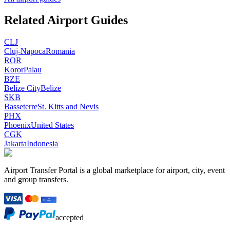
Related Airport Guides
CLJ
Cluj-Napoca
Romania
ROR
Koror
Palau
BZE
Belize City
Belize
SKB
Basseterre
St. Kitts and Nevis
PHX
Phoenix
United States
CGK
Jakarta
Indonesia
Airport Transfer Portal is a global marketplace for airport, city, event
and group transfers.
accepted