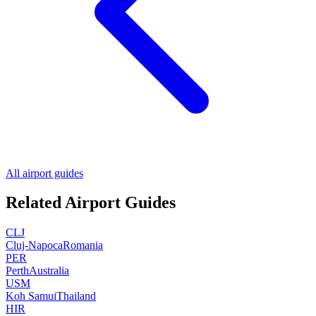
All airport guides
Related Airport Guides
CLJ
Cluj-Napoca
Romania
PER
Perth
Australia
USM
Koh Samui
Thailand
HIR