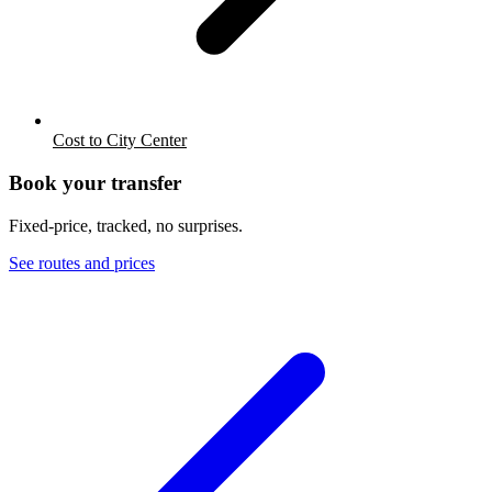
Cost to City Center
Book your transfer
Fixed-price, tracked, no surprises.
See routes and prices