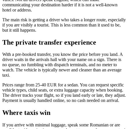
communicating your destination harder if it is not a well-known
hotel or address.
The main risk is getting a driver who takes a longer route, especially
if you are visibly a tourist. This is less common than it used to be,
but it still happens.
The private transfer experience
With a pre-booked transfer, you know the price before you land. A
driver waits in the arrivals hall with your name on a sign. There is
no queue, no fumbling with dispatch terminals, and no meter to
watch. The vehicle is typically newer and cleaner than an average
taxi.
Prices range from 25-40 EUR for a sedan. You can request specific
vehicle types, child seats, or extra luggage capacity when booking.
The driver tracks your flight, so if you land early or late, they adjust.
Payment is usually handled online, so no cash needed on arrival.
Where taxis win
If you arrive with minimal luggage, speak some Romanian or are