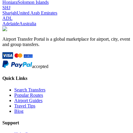
Honiara
Solomon Islands
SHJ
Sharjah
United Arab Emirates
ADL
Adelaide
Australia
Airport Transfer Portal is a global marketplace for airport, city, event
and group transfers.
accepted
Quick Links
Search Transfers
Popular Routes
Airport Guides
Travel Tips
Blog
Support