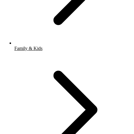
Family & Kids