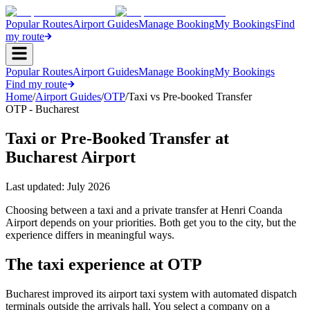
Popular Routes
Airport Guides
Manage Booking
My Bookings
Find
my route
Popular Routes
Airport Guides
Manage Booking
My Bookings
Find my route
Home
/
Airport Guides
/
OTP
/
Taxi vs Pre-booked Transfer
OTP - Bucharest
Taxi or Pre-Booked Transfer at
Bucharest Airport
Last updated:
July 2026
Choosing between a taxi and a private transfer at Henri Coanda
Airport depends on your priorities. Both get you to the city, but the
experience differs in meaningful ways.
The taxi experience at OTP
Bucharest improved its airport taxi system with automated dispatch
terminals outside the arrivals hall. You select a company on a