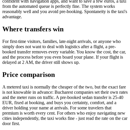
confident with navigation apps, and want to save a few euros, a taxi
from the automated queue is perfectly fine. The system works
reasonably well and you avoid pre-booking. Spontaneity is the taxi's
advantage.
Where transfers win
For first-time visitors, families, late-night arrivals, or anyone who
simply does not want to deal with logistics after a flight, a pre-
booked transfer removes every variable. You know the cost, the car,
and the process before you even board your plane. If your flight is
delayed at 2 AM, the driver still shows up.
Price comparison
A metered taxi is normally the cheaper of the two, but the exact fare
is not knowable in advance: Bucharest companies set their own rates
and the meter runs on traffic. A pre-booked sedan transfer is 25-40
EUR, fixed at booking, and buys you certainty, comfort, and a
driver holding your name at arrivals. For some travelers that
premium is worth every cent. For others who enjoy navigating new
cities independently, the taxi works fine - just read the rate on the car
door first.