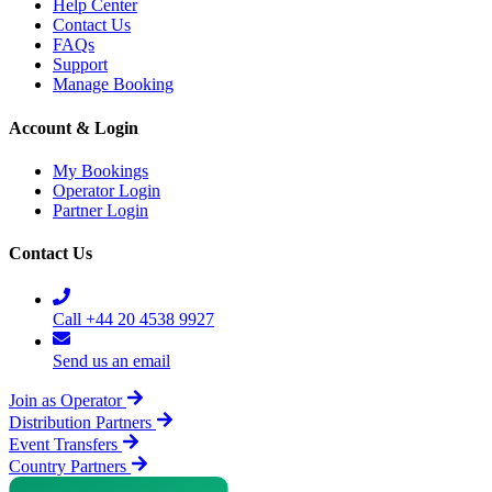
Help Center
Contact Us
FAQs
Support
Manage Booking
Account & Login
My Bookings
Operator Login
Partner Login
Contact Us
Call +44 20 4538 9927
Send us an email
Join as Operator
Distribution Partners
Event Transfers
Country Partners