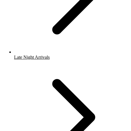
Late Night Arrivals