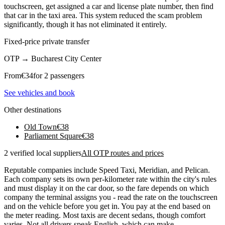
touchscreen, get assigned a car and license plate number, then find
that car in the taxi area. This system reduced the scam problem
significantly, though it has not eliminated it entirely.
Fixed-price private transfer
OTP
→
Bucharest City Center
From
€
34
for 2 passengers
See vehicles and book
Other destinations
Old Town
€
38
Parliament Square
€
38
2 verified local suppliers
All OTP routes and prices
Reputable companies include Speed Taxi, Meridian, and Pelican.
Each company sets its own per-kilometer rate within the city's rules
and must display it on the car door, so the fare depends on which
company the terminal assigns you - read the rate on the touchscreen
and on the vehicle before you get in. You pay at the end based on
the meter reading. Most taxis are decent sedans, though comfort
varies. Not all drivers speak English, which can make