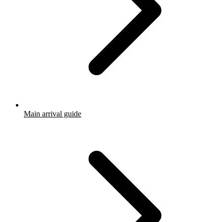
Main arrival guide