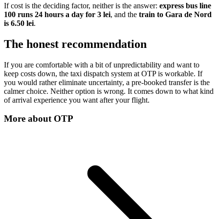
If cost is the deciding factor, neither is the answer:
express bus line
100 runs 24 hours a day for 3 lei
, and the
train to Gara de Nord
is 6.50 lei
.
The honest recommendation
If you are comfortable with a bit of unpredictability and want to
keep costs down, the taxi dispatch system at OTP is workable. If
you would rather eliminate uncertainty, a pre-booked transfer is the
calmer choice. Neither option is wrong. It comes down to what kind
of arrival experience you want after your flight.
More about
OTP