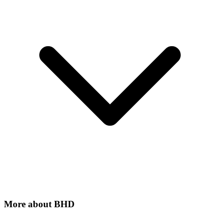
More about
BHD