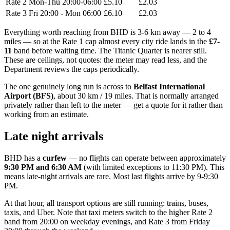
Rate 2
Mon-Thu 20:00-06:00
£5.10
£2.03
Rate 3
Fri 20:00 - Mon 06:00
£6.10
£2.03
Everything worth reaching from BHD is 3-6 km away — 2 to 4
miles — so at the Rate 1 cap almost every city ride lands in the
£7-
11
band before waiting time. The Titanic Quarter is nearer still.
These are ceilings, not quotes: the meter may read less, and the
Department reviews the caps periodically.
The one genuinely long run is across to
Belfast International
Airport (BFS)
, about 30 km / 19 miles. That is normally arranged
privately rather than left to the meter — get a quote for it rather than
working from an estimate.
Late night arrivals
BHD has a
curfew
— no flights can operate between approximately
9:30 PM and 6:30 AM
(with limited exceptions to 11:30 PM). This
means late-night arrivals are rare. Most last flights arrive by 9-9:30
PM.
At that hour, all transport options are still running: trains, buses,
taxis, and Uber. Note that taxi meters switch to the higher Rate 2
band from 20:00 on weekday evenings, and Rate 3 from Friday