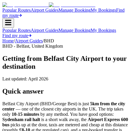
Popular Routes
Airport Guides
Manage Booking
My Bookings
Find
my route
Popular Routes
Airport Guides
Manage Booking
My Bookings
Find my route
Home
/
Airport Guides
/
BHD
BHD
-
Belfast
,
United Kingdom
Getting from Belfast City Airport to your
destination
Last updated:
April 2026
Quick answer
Belfast City Airport (BHD/George Best) is just
5km from the city
center
— one of the closest city airports in the UK. The trip takes
only
10-15 minutes
by any method. You have good options:
Sydenham rail halt
is a short walk away, the
Airport Express 600
bus
picks up at the door, taxis are metered and cheap at this distance
(roughly
£8-10
at the regulated cap), and a pre-booked transfer is