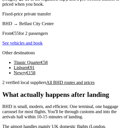
priced when you book.
Fixed-price private transfer
BHD
→
Belfast City Center
From
€
55
for 2 passengers
See vehicles and book
Other destinations
Titanic Quarter
€
58
Lisburn
€
91
Newry
€
158
2 verified local suppliers
All BHD routes and prices
What actually happens after landing
BHD is small, modern, and efficient. One terminal, one baggage
carousel for most flights. You'll be through customs and into the
arrivals hall within 10-15 minutes of landing.
The airport handles mainly UK domestic flights (London,