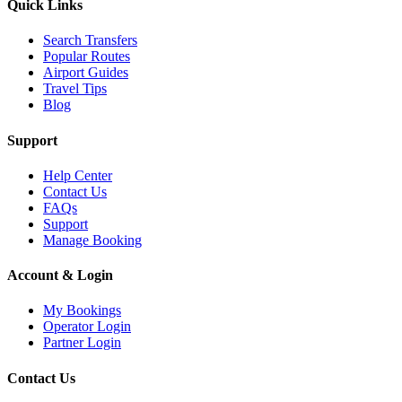
Quick Links
Search Transfers
Popular Routes
Airport Guides
Travel Tips
Blog
Support
Help Center
Contact Us
FAQs
Support
Manage Booking
Account & Login
My Bookings
Operator Login
Partner Login
Contact Us