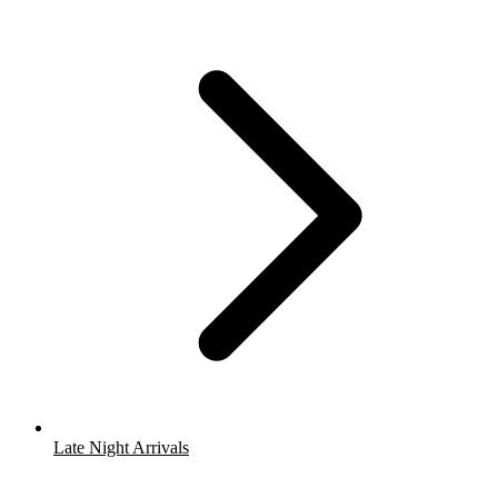
Late Night Arrivals