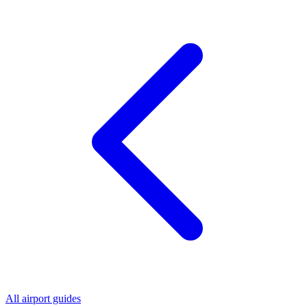
All airport guides