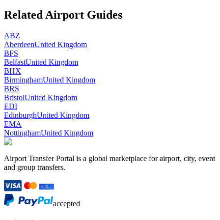
Related Airport Guides
ABZ
Aberdeen
United Kingdom
BFS
Belfast
United Kingdom
BHX
Birmingham
United Kingdom
BRS
Bristol
United Kingdom
EDI
Edinburgh
United Kingdom
EMA
Nottingham
United Kingdom
Airport Transfer Portal is a global marketplace for airport, city, event
and group transfers.
accepted