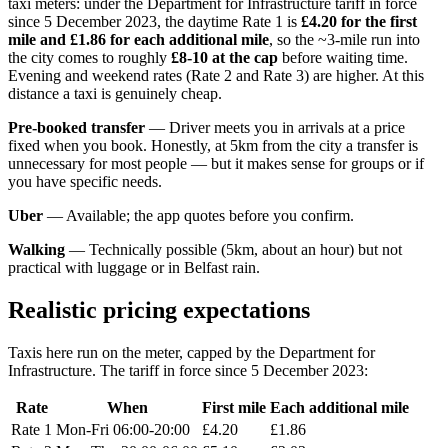
taxi meters: under the Department for Infrastructure tariff in force
since 5 December 2023, the daytime Rate 1 is
£4.20 for the first
mile and £1.86 for each additional mile
, so the ~3-mile run into
the city comes to roughly
£8-10 at the cap
before waiting time.
Evening and weekend rates (Rate 2 and Rate 3) are higher. At this
distance a taxi is genuinely cheap.
Pre-booked transfer
— Driver meets you in arrivals at a price
fixed when you book. Honestly, at 5km from the city a transfer is
unnecessary for most people — but it makes sense for groups or if
you have specific needs.
Uber
— Available; the app quotes before you confirm.
Walking
— Technically possible (5km, about an hour) but not
practical with luggage or in Belfast rain.
Realistic pricing expectations
Taxis here run on the meter, capped by the Department for
Infrastructure. The tariff in force since 5 December 2023:
Rate
When
First mile
Each additional mile
Rate 1
Mon-Fri 06:00-20:00
£4.20
£1.86