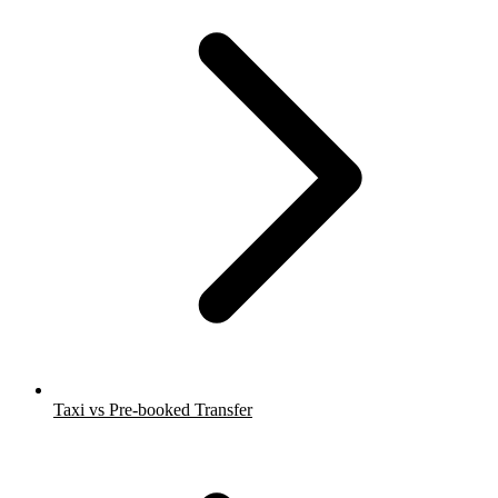
Taxi vs Pre-booked Transfer