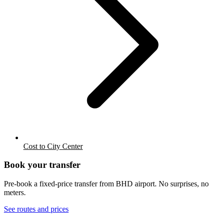
Cost to City Center
Book your transfer
Pre-book a fixed-price transfer from
BHD
airport. No surprises, no
meters.
See routes and prices