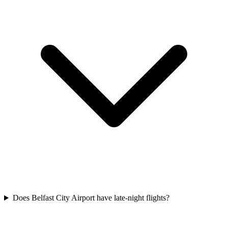
Does Belfast City Airport have late-night flights?