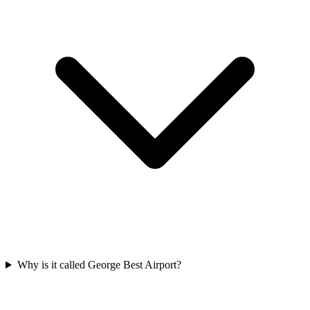
Why is it called George Best Airport?