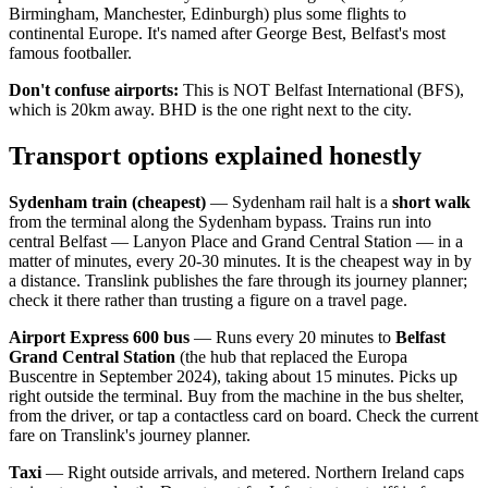
Birmingham, Manchester, Edinburgh) plus some flights to
continental Europe. It's named after George Best, Belfast's most
famous footballer.
Don't confuse airports:
This is NOT Belfast International (BFS),
which is 20km away. BHD is the one right next to the city.
Transport options explained honestly
Sydenham train (cheapest)
— Sydenham rail halt is a
short walk
from the terminal along the Sydenham bypass. Trains run into
central Belfast — Lanyon Place and Grand Central Station — in a
matter of minutes, every 20-30 minutes. It is the cheapest way in by
a distance. Translink publishes the fare through its journey planner;
check it there rather than trusting a figure on a travel page.
Airport Express 600 bus
— Runs every 20 minutes to
Belfast
Grand Central Station
(the hub that replaced the Europa
Buscentre in September 2024), taking about 15 minutes. Picks up
right outside the terminal. Buy from the machine in the bus shelter,
from the driver, or tap a contactless card on board. Check the current
fare on Translink's journey planner.
Taxi
— Right outside arrivals, and metered. Northern Ireland caps