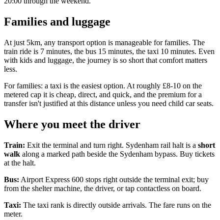
20:00 through the weekend.
Families and luggage
At just 5km, any transport option is manageable for families. The
train ride is 7 minutes, the bus 15 minutes, the taxi 10 minutes. Even
with kids and luggage, the journey is so short that comfort matters
less.
For families: a taxi is the easiest option. At roughly £8-10 on the
metered cap it is cheap, direct, and quick, and the premium for a
transfer isn't justified at this distance unless you need child car seats.
Where you meet the driver
Train:
Exit the terminal and turn right. Sydenham rail halt is a
short
walk
along a marked path beside the Sydenham bypass. Buy tickets
at the halt.
Bus:
Airport Express 600 stops right outside the terminal exit; buy
from the shelter machine, the driver, or tap contactless on board.
Taxi:
The taxi rank is directly outside arrivals. The fare runs on the
meter.