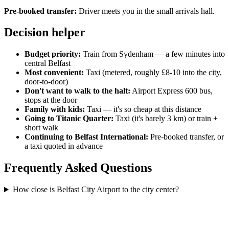
Pre-booked transfer:
Driver meets you in the small arrivals hall.
Decision helper
Budget priority:
Train from Sydenham — a few minutes into
central Belfast
Most convenient:
Taxi (metered, roughly £8-10 into the city,
door-to-door)
Don't want to walk to the halt:
Airport Express 600 bus,
stops at the door
Family with kids:
Taxi — it's so cheap at this distance
Going to Titanic Quarter:
Taxi (it's barely 3 km) or train +
short walk
Continuing to Belfast International:
Pre-booked transfer, or
a taxi quoted in advance
Frequently Asked Questions
How close is Belfast City Airport to the city center?