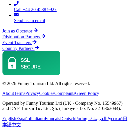
Call +44 20 4538 9927
Send us an email
Join as Operator
Distribution Partners
Event Transfers
Country Partners
© 2026 Funny Tourism Ltd. All rights reserved.
About
Terms
Privacy
Cookies
Complaints
Green Policy
Operated by Funny Tourism Ltd (UK · Company No. 15549967)
and DYF Turizm Tic. Ltd. Şti. (Türkiye · Tax No. 3210363044).
English
Español
Italiano
Français
Deutsch
Português
العربية
Русский
日
本語
中文