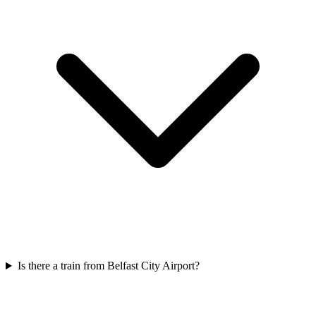
Is there a train from Belfast City Airport?