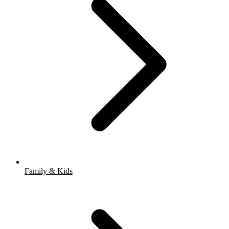
Family & Kids