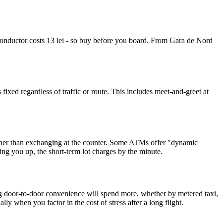
 conductor costs 13 lei - so buy before you board. From Gara de Nord
xed regardless of traffic or route. This includes meet-and-greet at
rather than exchanging at the counter. Some ATMs offer "dynamic
ng you up, the short-term lot charges by the minute.
 door-to-door convenience will spend more, whether by metered taxi,
ly when you factor in the cost of stress after a long flight.