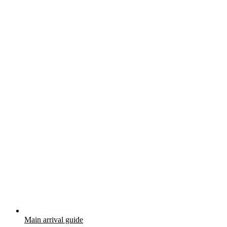
Main arrival guide