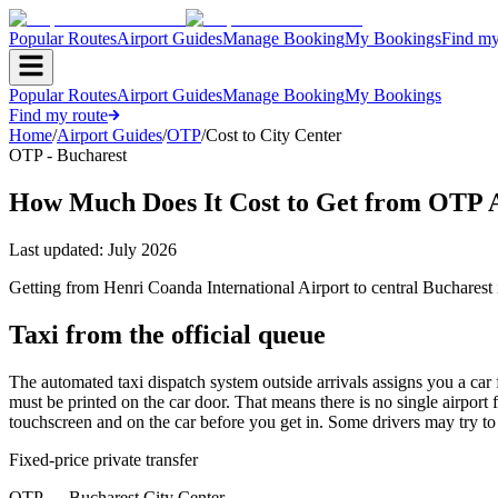
Popular Routes
Airport Guides
Manage Booking
My Bookings
Find my
Popular Routes
Airport Guides
Manage Booking
My Bookings
Find my route
Home
/
Airport Guides
/
OTP
/
Cost to City Center
OTP - Bucharest
How Much Does It Cost to Get from OTP A
Last updated:
July 2026
Getting from Henri Coanda International Airport to central Bucharest
Taxi from the official queue
The automated taxi dispatch system outside arrivals assigns you a car 
must be printed on the car door. That means there is no single airport
touchscreen and on the car before you get in. Some drivers may try to ne
Fixed-price private transfer
OTP
→
Bucharest City Center