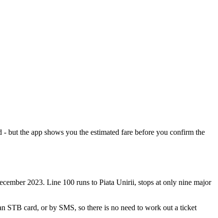
 - but the app shows you the estimated fare before you confirm the
cember 2023. Line 100 runs to Piata Unirii, stops at only nine major
an STB card, or by SMS, so there is no need to work out a ticket