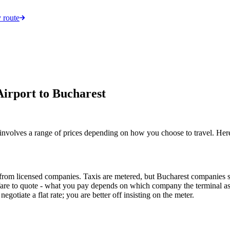
 route
irport to Bucharest
 involves a range of prices depending on how you choose to travel. He
from licensed companies. Taxis are metered, but Bucharest companies set 
 fare to quote - what you pay depends on which company the terminal ass
gotiate a flat rate; you are better off insisting on the meter.