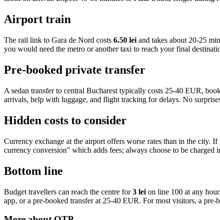
Airport train
The rail link to Gara de Nord costs
6.50 lei
and takes about 20-25 minu
you would need the metro or another taxi to reach your final destinati
Pre-booked private transfer
A sedan transfer to central Bucharest typically costs 25-40 EUR, book
arrivals, help with luggage, and flight tracking for delays. No surprises
Hidden costs to consider
Currency exchange at the airport offers worse rates than in the city
currency conversion" which adds fees; always choose to be charged in
Bottom line
Budget travellers can reach the centre for
3 lei
on line 100 at any hour 
app, or a pre-booked transfer at 25-40 EUR. For most visitors, a pre-boo
More about
OTP