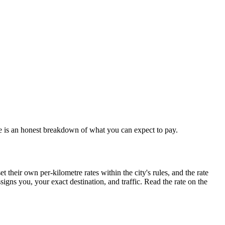
re is an honest breakdown of what you can expect to pay.
their own per-kilometre rates within the city's rules, and the rate
igns you, your exact destination, and traffic. Read the rate on the