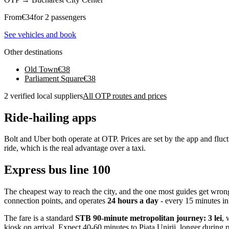
From
€
34
for 2 passengers
See vehicles and book
Other destinations
Old Town
€
38
Parliament Square
€
38
2 verified local suppliers
All OTP routes and prices
Ride-hailing apps
Bolt and Uber both operate at OTP. Prices are set by the app and flu
ride, which is the real advantage over a taxi.
Express bus line 100
The cheapest way to reach the city, and the one most guides get wron
connection points, and operates
24 hours a day
- every 15 minutes in
The fare is a standard
STB 90-minute metropolitan journey: 3 lei
, 
kiosk on arrival. Expect 40-60 minutes to Piata Unirii, longer during 