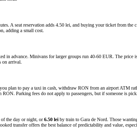
tes. A seat reservation adds 4.50 lei, and buying your ticket from the
on, adding a small cost.
ed in advance. Minivans for larger groups run 40-60 EUR. The price is fi
 on arrival.
. If you plan to pay a taxi in cash, withdraw RON from an airport ATM 
 RON. Parking fees do not apply to passengers, but if someone is picki
of the day or night, or
6.50 lei
by train to Gara de Nord. Those wanting
ked transfer offers the best balance of predictability and value, especial