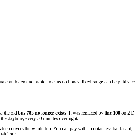
ctuate with demand, which means no honest fixed range can be published
g: the old
bus 783 no longer exists
. It was replaced by
line 100
on 2 De
 the daytime, every 30 minutes overnight.
which covers the whole trip. You can pay with a contactless bank card, 
rush hour.