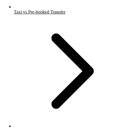
Taxi vs Pre-booked Transfer