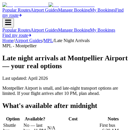
Popular Routes
Airport Guides
Manage Booking
My Bookings
Find
my route
Popular Routes
Airport Guides
Manage Booking
My Bookings
Find my route
Home
/
Airport Guides
/
MPL
/
Late Night Arrivals
MPL - Montpellier
Late night arrivals at Montpellier Airport
— your real options
Last updated:
April 2026
Montpellier Airport is small, and late-night transport options are
limited. If your flight arrives after 10 PM, plan ahead.
What's available after midnight
Option
Available?
Cost
Notes
Shuttle
No — last
First bus
N/A