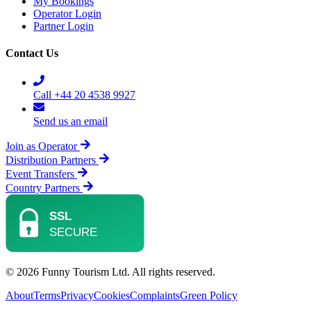
My Bookings
Operator Login
Partner Login
Contact Us
Call +44 20 4538 9927
Send us an email
Join as Operator
Distribution Partners
Event Transfers
Country Partners
© 2026 Funny Tourism Ltd. All rights reserved.
About
Terms
Privacy
Cookies
Complaints
Green Policy