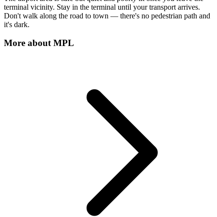
terminal vicinity. Stay in the terminal until your transport arrives.
Don't walk along the road to town — there's no pedestrian path and
it's dark.
More about
MPL