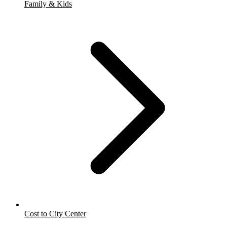
Family & Kids
Cost to City Center