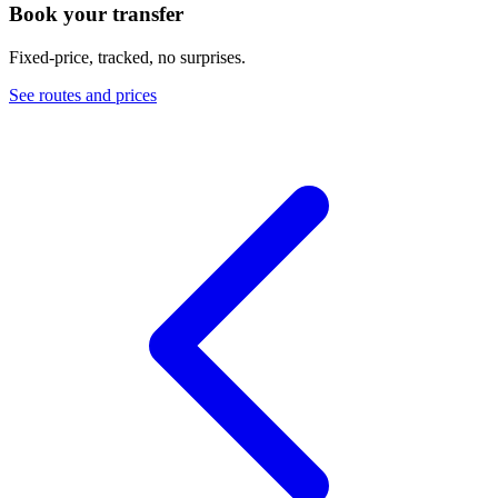
Book your transfer
Fixed-price, tracked, no surprises.
See routes and prices