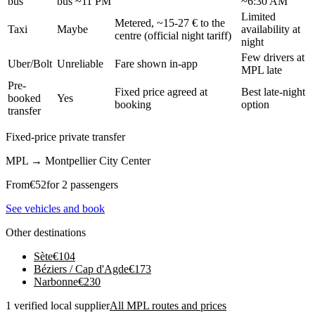
bus
bus ~11 PM
~6:30 AM
Limited
Metered, ~15-27 € to the
Taxi
Maybe
availability at
centre (official night tariff)
night
Few drivers at
Uber/Bolt
Unreliable
Fare shown in-app
MPL late
Pre-
Fixed price agreed at
Best late-night
booked
Yes
booking
option
transfer
Fixed-price private transfer
MPL
→
Montpellier City Center
From
€
52
for 2 passengers
See vehicles and book
Other destinations
Sète
€
104
Béziers / Cap d'Agde
€
173
Narbonne
€
230
1 verified local supplier
All MPL routes and prices