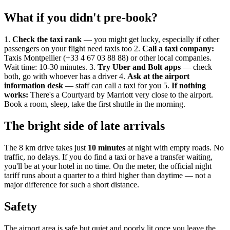
What if you didn't pre-book?
1.
Check the taxi rank
— you might get lucky, especially if other
passengers on your flight need taxis too 2.
Call a taxi company:
Taxis Montpellier (+33 4 67 03 88 88) or other local companies.
Wait time: 10-30 minutes. 3.
Try Uber and Bolt apps
— check
both, go with whoever has a driver 4.
Ask at the airport
information desk
— staff can call a taxi for you 5.
If nothing
works:
There's a Courtyard by Marriott very close to the airport.
Book a room, sleep, take the first shuttle in the morning.
The bright side of late arrivals
The 8 km drive takes just
10 minutes
at night with empty roads. No
traffic, no delays. If you do find a taxi or have a transfer waiting,
you'll be at your hotel in no time. On the meter, the official night
tariff runs about a quarter to a third higher than daytime — not a
major difference for such a short distance.
Safety
The airport area is safe but quiet and poorly lit once you leave the