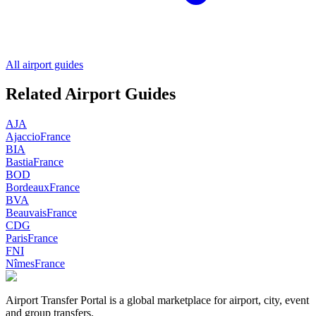
All airport guides
Related Airport Guides
AJA
Ajaccio
France
BIA
Bastia
France
BOD
Bordeaux
France
BVA
Beauvais
France
CDG
Paris
France
FNI
Nîmes
France
Airport Transfer Portal is a global marketplace for airport, city, event
and group transfers.