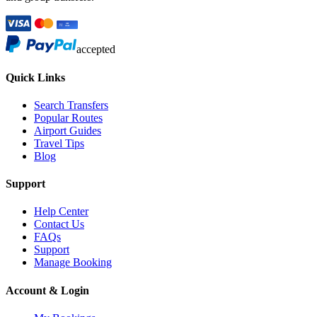
accepted
Quick Links
Search Transfers
Popular Routes
Airport Guides
Travel Tips
Blog
Support
Help Center
Contact Us
FAQs
Support
Manage Booking
Account & Login