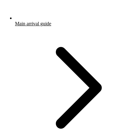
Main arrival guide