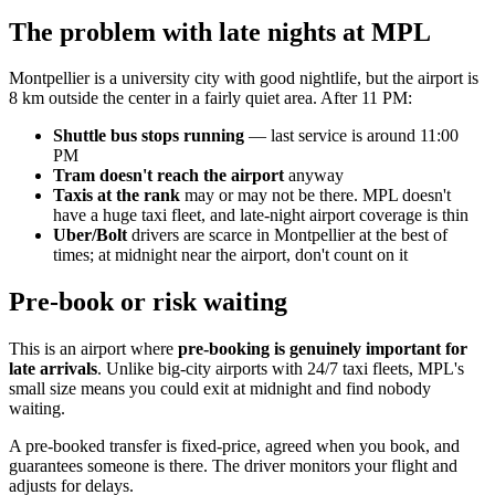
The problem with late nights at MPL
Montpellier is a university city with good nightlife, but the airport is
8 km outside the center in a fairly quiet area. After 11 PM:
Shuttle bus stops running
— last service is around 11:00
PM
Tram doesn't reach the airport
anyway
Taxis at the rank
may or may not be there. MPL doesn't
have a huge taxi fleet, and late-night airport coverage is thin
Uber/Bolt
drivers are scarce in Montpellier at the best of
times; at midnight near the airport, don't count on it
Pre-book or risk waiting
This is an airport where
pre-booking is genuinely important for
late arrivals
. Unlike big-city airports with 24/7 taxi fleets, MPL's
small size means you could exit at midnight and find nobody
waiting.
A pre-booked transfer is fixed-price, agreed when you book, and
guarantees someone is there. The driver monitors your flight and
adjusts for delays.