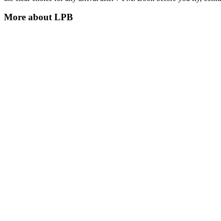
More about
LPB