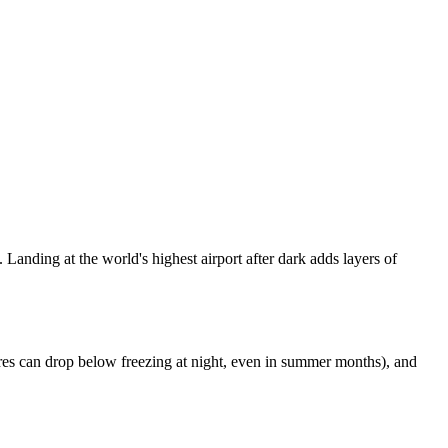
 Landing at the world's highest airport after dark adds layers of
ratures can drop below freezing at night, even in summer months), and