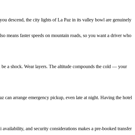
 you descend, the city lights of La Paz in its valley bowl are genuinely
ic also means faster speeds on mountain roads, so you want a driver who
ill be a shock. Wear layers. The altitude compounds the cold — your
Paz can arrange emergency pickup, even late at night. Having the hotel
xi availability, and security considerations makes a pre-booked transfer