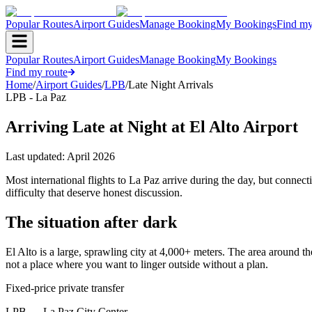
Popular Routes
Airport Guides
Manage Booking
My Bookings
Find my
Popular Routes
Airport Guides
Manage Booking
My Bookings
Find my route
Home
/
Airport Guides
/
LPB
/
Late Night Arrivals
LPB - La Paz
Arriving Late at Night at El Alto Airport
Last updated:
April 2026
Most international flights to La Paz arrive during the day, but connect
difficulty that deserve honest discussion.
The situation after dark
El Alto is a large, sprawling city at 4,000+ meters. The area around the
not a place where you want to linger outside without a plan.
Fixed-price private transfer
LPB
→
La Paz City Center