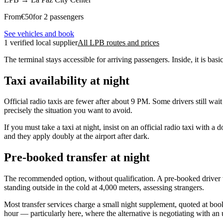
From
€
50
for 2 passengers
See vehicles and book
1 verified local supplier
All LPB routes and prices
The terminal stays accessible for arriving passengers. Inside, it is bas
Taxi availability at night
Official radio taxis are fewer after about 9 PM. Some drivers still wai
precisely the situation you want to avoid.
If you must take a taxi at night, insist on an official radio taxi with
and they apply doubly at the airport after dark.
Pre-booked transfer at night
The recommended option, without qualification. A pre-booked driver w
standing outside in the cold at 4,000 meters, assessing strangers.
Most transfer services charge a small night supplement, quoted at bookin
hour — particularly here, where the alternative is negotiating with an 