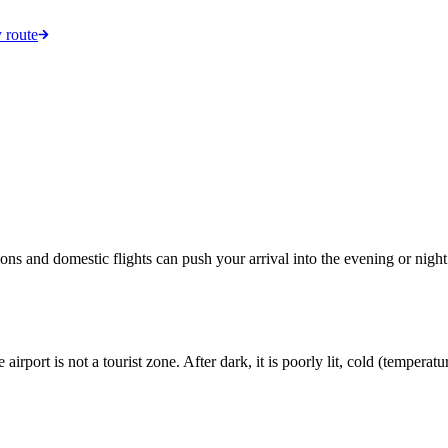
 route
ions and domestic flights can push your arrival into the evening or night.
 airport is not a tourist zone. After dark, it is poorly lit, cold (tempe