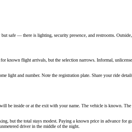
ic but safe — there is lighting, security presence, and restrooms. Outside
t for known flight arrivals, but the selection narrows. Informal, unlice
 a dome light and number. Note the registration plate. Share your ride de
ill be inside or at the exit with your name. The vehicle is known. Th
g, but the total stays modest. Paying a known price in advance for guarant
unmetered driver in the middle of the night.