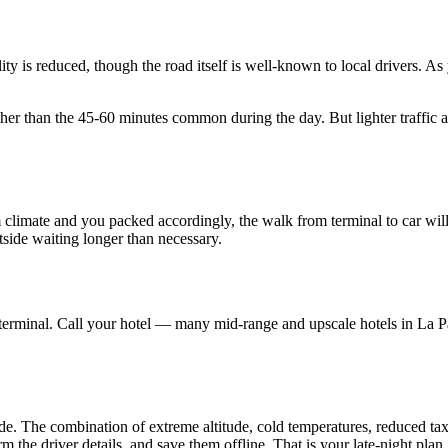
ity is reduced, though the road itself is well-known to local drivers. As
s rather than the 45-60 minutes common during the day. But lighter traff
arm climate and you packed accordingly, the walk from terminal to car w
tside waiting longer than necessary.
he terminal. Call your hotel — many mid-range and upscale hotels in La 
tside. The combination of extreme altitude, cold temperatures, reduced ta
m the driver details, and save them offline. That is your late-night plan.