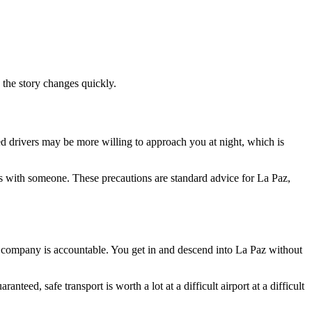
, the story changes quickly.
nsed drivers may be more willing to approach you at night, which is
tails with someone. These precautions are standard advice for La Paz,
e company is accountable. You get in and descend into La Paz without
eed, safe transport is worth a lot at a difficult airport at a difficult