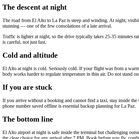
The descent at night
The road from El Alto to La Paz is steep and winding. At night, visibil
stunning — one of the few consolations of a late arrival.
Traffic is lighter at night, so the drive typically takes 25-35 minute
is careful, not just fast.
Cold and altitude
El Alto at night is cold. Seriously cold. If your flight was from a w
body works harder to regulate temperature in thin air. Do not stand ou
If you are stuck
If you arrive without a booking and cannot find a taxi, stay inside t
phone number saved offline is essential backup planning for La Paz.
The bottom line
El Alto airport at night is safe inside the terminal but challenging ou
the clear choice for any arrival after 7 PM. Book before you fly, confir