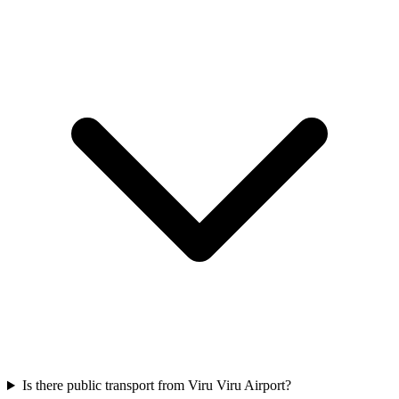
Is there public transport from Viru Viru Airport?