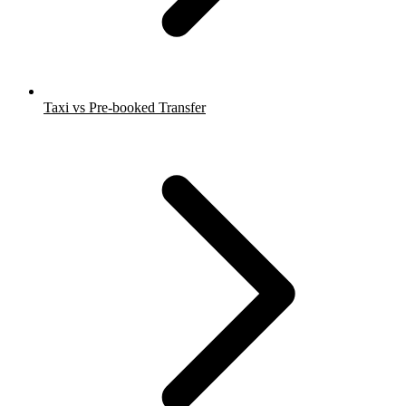
Taxi vs Pre-booked Transfer