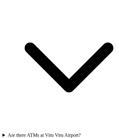
Are there ATMs at Viru Viru Airport?