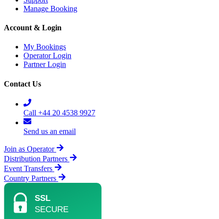
Manage Booking
Account & Login
My Bookings
Operator Login
Partner Login
Contact Us
Call +44 20 4538 9927
Send us an email
Join as Operator
Distribution Partners
Event Transfers
Country Partners