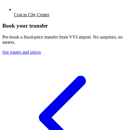
Cost to City Center
Book your transfer
Pre-book a fixed-price transfer from
VVI
airport. No surprises, no
meters.
See routes and prices