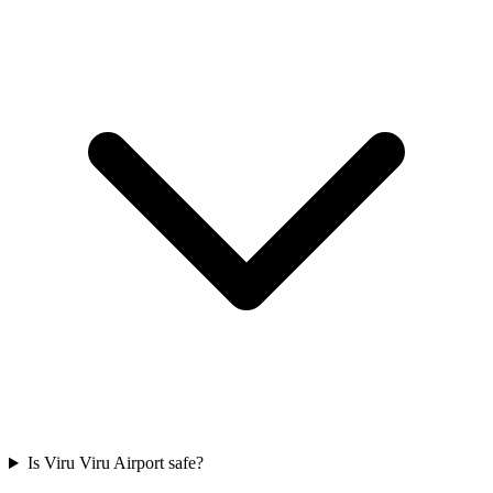
Is Viru Viru Airport safe?