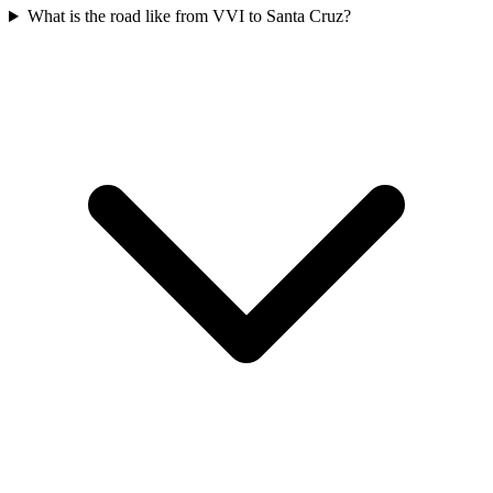
What is the road like from VVI to Santa Cruz?