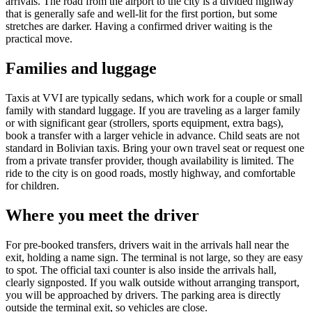
arrivals. The road from the airport to the city is a divided highway
that is generally safe and well-lit for the first portion, but some
stretches are darker. Having a confirmed driver waiting is the
practical move.
Families and luggage
Taxis at VVI are typically sedans, which work for a couple or small
family with standard luggage. If you are traveling as a larger family
or with significant gear (strollers, sports equipment, extra bags),
book a transfer with a larger vehicle in advance. Child seats are not
standard in Bolivian taxis. Bring your own travel seat or request one
from a private transfer provider, though availability is limited. The
ride to the city is on good roads, mostly highway, and comfortable
for children.
Where you meet the driver
For pre-booked transfers, drivers wait in the arrivals hall near the
exit, holding a name sign. The terminal is not large, so they are easy
to spot. The official taxi counter is also inside the arrivals hall,
clearly signposted. If you walk outside without arranging transport,
you will be approached by drivers. The parking area is directly
outside the terminal exit, so vehicles are close.