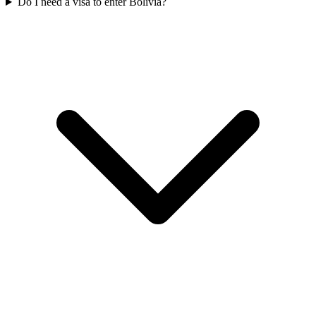
Do I need a visa to enter Bolivia?