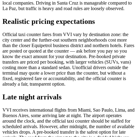
local companies. Driving in Santa Cruz is manageable compared to
La Paz, but traffic is heavy and road rules are loosely observed.
Realistic pricing expectations
Official taxi counter fares from VVI vary by destination zone: the
city center and the further-out southern neighborhoods cost more
than the closer Equipetrol business district and northern hotels. Fares
are posted or quoted at the counter — ask before you pay so you
know the exact amount for your destination. Pre-booked private
transfers are priced per booking, with larger vehicles (SUVs, vans)
costing more than a standard sedan. Unofficial drivers outside the
terminal may quote a lower price than the counter, but without a
fixed, registered fare or accountability, and the official counter is
already a fair, transparent option.
Late night arrivals
VVI receives international flights from Miami, Sao Paulo, Lima, and
Buenos Aires, some arriving late at night. The airport operates
around the clock, and the official taxi counter should be staffed for
scheduled arrivals. However, after midnight, the number of available
vehicles drops. A pre-booked transfer is the safest option for late