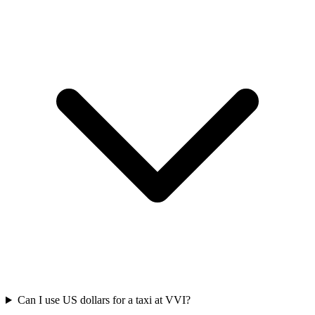
Can I use US dollars for a taxi at VVI?