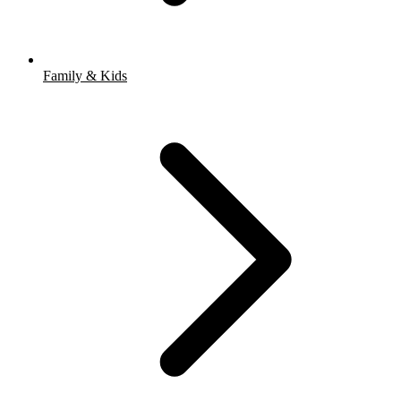
Family & Kids