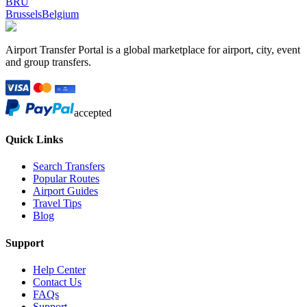
BRU
Brussels
Belgium
Airport Transfer Portal is a global marketplace for airport, city, event
and group transfers.
accepted
Quick Links
Search Transfers
Popular Routes
Airport Guides
Travel Tips
Blog
Support
Help Center
Contact Us
FAQs
Support