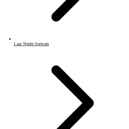
Late Night Arrivals