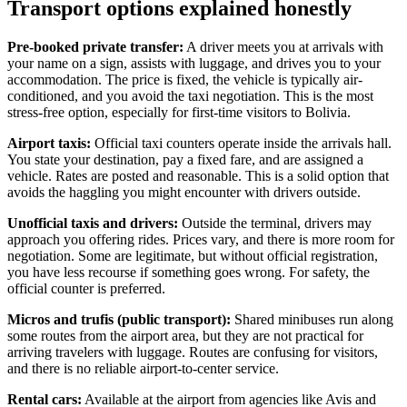
Transport options explained honestly
Pre-booked private transfer:
A driver meets you at arrivals with
your name on a sign, assists with luggage, and drives you to your
accommodation. The price is fixed, the vehicle is typically air-
conditioned, and you avoid the taxi negotiation. This is the most
stress-free option, especially for first-time visitors to Bolivia.
Airport taxis:
Official taxi counters operate inside the arrivals hall.
You state your destination, pay a fixed fare, and are assigned a
vehicle. Rates are posted and reasonable. This is a solid option that
avoids the haggling you might encounter with drivers outside.
Unofficial taxis and drivers:
Outside the terminal, drivers may
approach you offering rides. Prices vary, and there is more room for
negotiation. Some are legitimate, but without official registration,
you have less recourse if something goes wrong. For safety, the
official counter is preferred.
Micros and trufis (public transport):
Shared minibuses run along
some routes from the airport area, but they are not practical for
arriving travelers with luggage. Routes are confusing for visitors,
and there is no reliable airport-to-center service.
Rental cars:
Available at the airport from agencies like Avis and