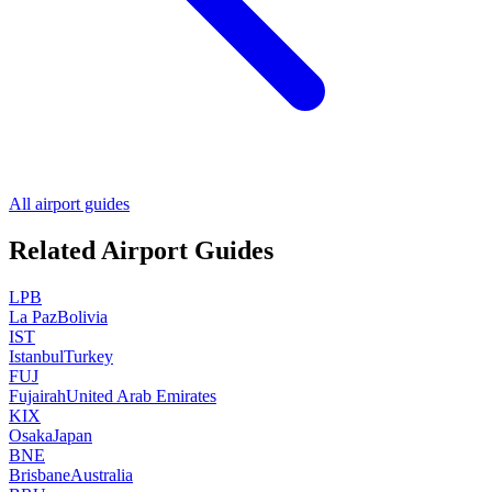
All airport guides
Related Airport Guides
LPB
La Paz
Bolivia
IST
Istanbul
Turkey
FUJ
Fujairah
United Arab Emirates
KIX
Osaka
Japan
BNE
Brisbane
Australia