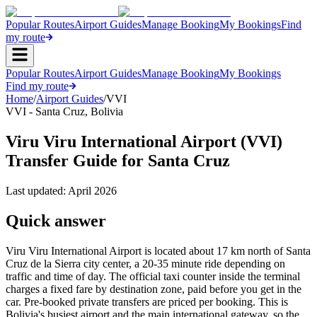
Popular Routes
Airport Guides
Manage Booking
My Bookings
Find
my route
Popular Routes
Airport Guides
Manage Booking
My Bookings
Find my route
Home
/
Airport Guides
/
VVI
VVI
-
Santa Cruz
,
Bolivia
Viru Viru International Airport (VVI)
Transfer Guide for Santa Cruz
Last updated:
April 2026
Quick answer
Viru Viru International Airport is located about 17 km north of Santa
Cruz de la Sierra city center, a 20-35 minute ride depending on
traffic and time of day. The official taxi counter inside the terminal
charges a fixed fare by destination zone, paid before you get in the
car. Pre-booked private transfers are priced per booking. This is
Bolivia's busiest airport and the main international gateway, so the