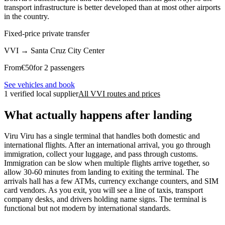
transport infrastructure is better developed than at most other airports
in the country.
Fixed-price private transfer
VVI
→
Santa Cruz City Center
From
€
50
for 2 passengers
See vehicles and book
1 verified local supplier
All VVI routes and prices
What actually happens after landing
Viru Viru has a single terminal that handles both domestic and
international flights. After an international arrival, you go through
immigration, collect your luggage, and pass through customs.
Immigration can be slow when multiple flights arrive together, so
allow 30-60 minutes from landing to exiting the terminal. The
arrivals hall has a few ATMs, currency exchange counters, and SIM
card vendors. As you exit, you will see a line of taxis, transport
company desks, and drivers holding name signs. The terminal is
functional but not modern by international standards.