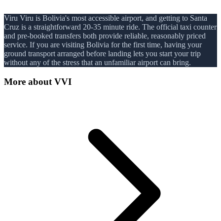
Viru Viru is Bolivia's most accessible airport, and getting to Santa
Cruz is a straightforward 20-35 minute ride. The official taxi counter
and pre-booked transfers both provide reliable, reasonably priced
service. If you are visiting Bolivia for the first time, having your
ground transport arranged before landing lets you start your trip
without any of the stress that an unfamiliar airport can bring.
More about
VVI