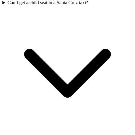
Can I get a child seat in a Santa Cruz taxi?