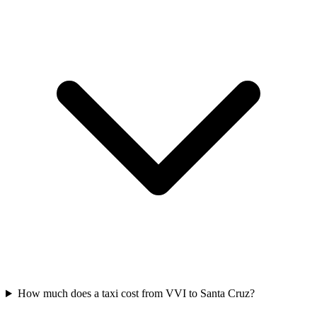
How much does a taxi cost from VVI to Santa Cruz?