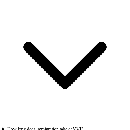
How long does immigration take at VVI?