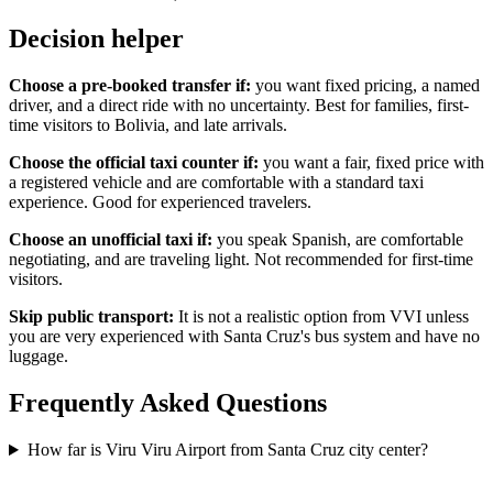
Decision helper
Choose a pre-booked transfer if:
you want fixed pricing, a named
driver, and a direct ride with no uncertainty. Best for families, first-
time visitors to Bolivia, and late arrivals.
Choose the official taxi counter if:
you want a fair, fixed price with
a registered vehicle and are comfortable with a standard taxi
experience. Good for experienced travelers.
Choose an unofficial taxi if:
you speak Spanish, are comfortable
negotiating, and are traveling light. Not recommended for first-time
visitors.
Skip public transport:
It is not a realistic option from VVI unless
you are very experienced with Santa Cruz's bus system and have no
luggage.
Frequently Asked Questions
How far is Viru Viru Airport from Santa Cruz city center?