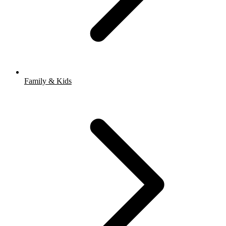
Family & Kids