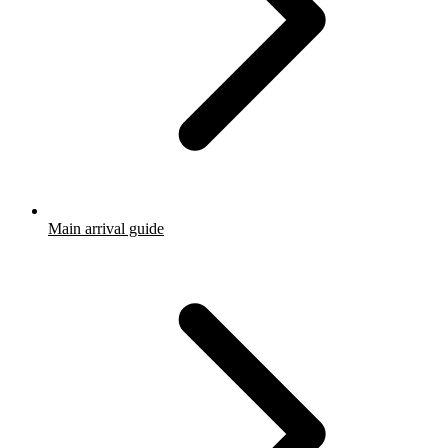
Main arrival guide