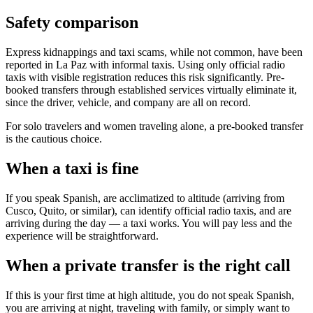
Safety comparison
Express kidnappings and taxi scams, while not common, have been
reported in La Paz with informal taxis. Using only official radio
taxis with visible registration reduces this risk significantly. Pre-
booked transfers through established services virtually eliminate it,
since the driver, vehicle, and company are all on record.
For solo travelers and women traveling alone, a pre-booked transfer
is the cautious choice.
When a taxi is fine
If you speak Spanish, are acclimatized to altitude (arriving from
Cusco, Quito, or similar), can identify official radio taxis, and are
arriving during the day — a taxi works. You will pay less and the
experience will be straightforward.
When a private transfer is the right call
If this is your first time at high altitude, you do not speak Spanish,
you are arriving at night, traveling with family, or simply want to