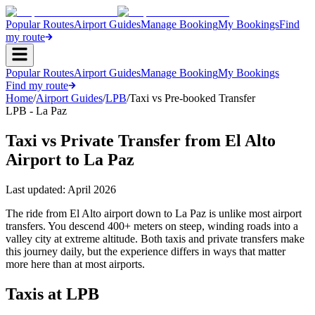
Popular Routes
Airport Guides
Manage Booking
My Bookings
Find
my route
Popular Routes
Airport Guides
Manage Booking
My Bookings
Find my route
Home
/
Airport Guides
/
LPB
/
Taxi vs Pre-booked Transfer
LPB - La Paz
Taxi vs Private Transfer from El Alto
Airport to La Paz
Last updated:
April 2026
The ride from El Alto airport down to La Paz is unlike most airport
transfers. You descend 400+ meters on steep, winding roads into a
valley city at extreme altitude. Both taxis and private transfers make
this journey daily, but the experience differs in ways that matter
more here than at most airports.
Taxis at LPB