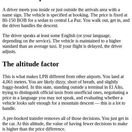
A driver meets you inside or just outside the arrivals area with a
name sign. The vehicle is specified at booking. The price is fixed at
80-150 BOB for a sedan to central La Paz. You walk out, get in, and
the driver handles the descent.
The driver speaks at least some English (or your language,
depending on the service). The vehicle is maintained to a higher
standard than an average taxi. If your flight is delayed, the driver
adjusts.
The altitude factor
This is what makes LPB different from other airports. You land at
4,061 meters. You are likely dizzy, short of breath, and slightly
foggy-headed. In this state, standing outside a terminal in El Alto,
trying to distinguish official taxis from unofficial ones, negotiating a
price in a language you may not speak, and evaluating whether a
vehicle looks safe enough for a mountain descent — this is a lot to
handle.
A pre-booked transfer removes all of those decisions. You just get in
the car. At this altitude, the value of having fewer decisions to make
is higher than the price difference.