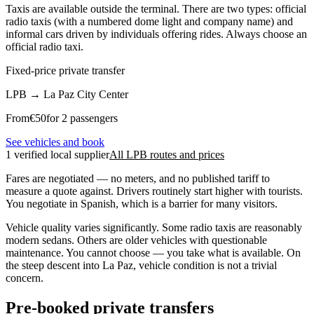
Taxis are available outside the terminal. There are two types: official
radio taxis (with a numbered dome light and company name) and
informal cars driven by individuals offering rides. Always choose an
official radio taxi.
Fixed-price private transfer
LPB
→
La Paz City Center
From
€
50
for 2 passengers
See vehicles and book
1 verified local supplier
All LPB routes and prices
Fares are negotiated — no meters, and no published tariff to
measure a quote against. Drivers routinely start higher with tourists.
You negotiate in Spanish, which is a barrier for many visitors.
Vehicle quality varies significantly. Some radio taxis are reasonably
modern sedans. Others are older vehicles with questionable
maintenance. You cannot choose — you take what is available. On
the steep descent into La Paz, vehicle condition is not a trivial
concern.
Pre-booked private transfers