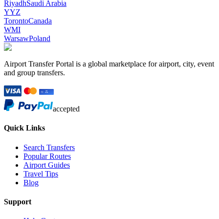
Riyadh
Saudi Arabia
YYZ
Toronto
Canada
WMI
Warsaw
Poland
Airport Transfer Portal is a global marketplace for airport, city, event
and group transfers.
accepted
Quick Links
Search Transfers
Popular Routes
Airport Guides
Travel Tips
Blog
Support