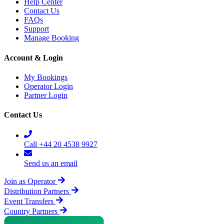
Help Center
Contact Us
FAQs
Support
Manage Booking
Account & Login
My Bookings
Operator Login
Partner Login
Contact Us
Call +44 20 4538 9927
Send us an email
Join as Operator
Distribution Partners
Event Transfers
Country Partners