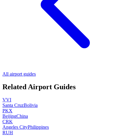
All airport guides
Related Airport Guides
VVI
Santa Cruz
Bolivia
PKX
Beijing
China
CRK
Angeles City
Philippines
RUH