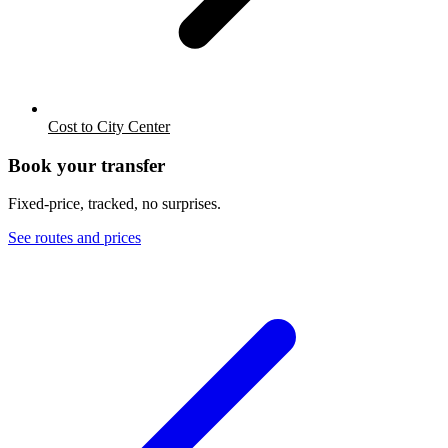
Cost to City Center
Book your transfer
Fixed-price, tracked, no surprises.
See routes and prices