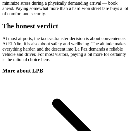
minimize stress during a physically demanding arrival — book
ahead. Paying somewhat more than a hard-won street fare buys a lot
of comfort and security.
The honest verdict
At most airports, the taxi-vs-transfer decision is about convenience.
At El Alto, it is also about safety and wellbeing. The altitude makes
everything harder, and the descent into La Paz demands a reliable
vehicle and driver. For most visitors, paying a bit more for certainty
is the rational choice here.
More about
LPB