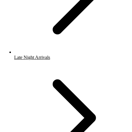
Late Night Arrivals