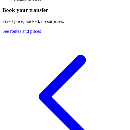
Book your transfer
Fixed-price, tracked, no surprises.
See routes and prices