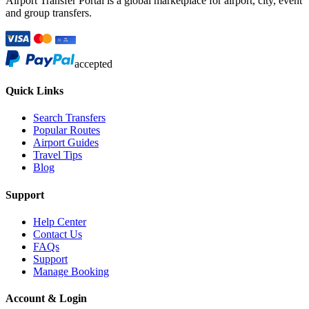
Airport Transfer Portal is a global marketplace for airport, city, event
and group transfers.
accepted
Quick Links
Search Transfers
Popular Routes
Airport Guides
Travel Tips
Blog
Support
Help Center
Contact Us
FAQs
Support
Manage Booking
Account & Login