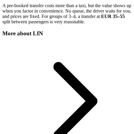
A pre-booked transfer costs more than a taxi, but the value shows up
when you factor in convenience. No queue, the driver waits for you,
and prices are fixed. For groups of 3–4, a transfer at
EUR 35–55
split between passengers is very reasonable.
More about
LIN