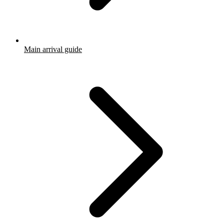
Main arrival guide