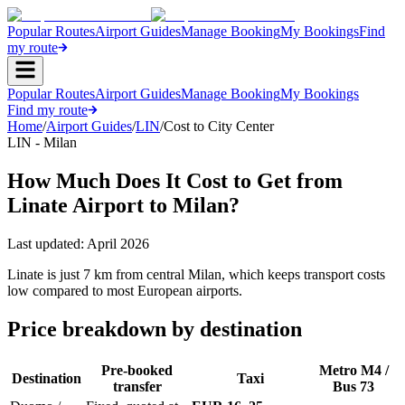
Popular Routes
Airport Guides
Manage Booking
My Bookings
Find
my route
Popular Routes
Airport Guides
Manage Booking
My Bookings
Find my route
Home
/
Airport Guides
/
LIN
/
Cost to City Center
LIN - Milan
How Much Does It Cost to Get from
Linate Airport to Milan?
Last updated:
April 2026
Linate is just 7 km from central Milan, which keeps transport costs
low compared to most European airports.
Price breakdown by destination
Pre-booked
Metro M4 /
Destination
Taxi
transfer
Bus 73