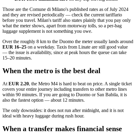
Those are the Comune di Milano's published rates as of July 2024
and they are revised periodically — check the current tariffario
before you travel. Milan's tariff also states plainly that you pay only
what the meter shows, apart from motorway tolls, so a per-bag
luggage supplement is not something you owe.
Over the roughly 8 km to the Duomo the meter usually lands around
EUR 16–25
on a weekday. Taxis from Linate are still good value
— the issue is availability, since at peak hours the queue can take
15–20 minutes.
When the metro is the best deal
At
EUR 2.20
, the Metro M4 is hard to beat on price. A single ticket
covers your entire journey including transfers to other metro lines
within 90 minutes. If you are going to Duomo or San Babila, it is
also the fastest option — about 12 minutes.
The only downsides: it does not run after midnight, and it is not
ideal with heavy luggage during rush hour.
When a transfer makes financial sense