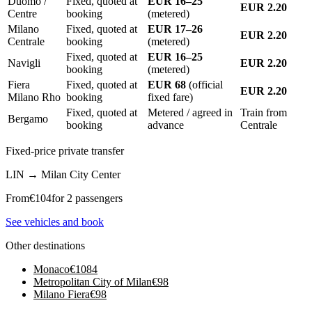
Duomo /
Fixed, quoted at
EUR 16–25
EUR 2.20
Centre
booking
(metered)
Milano
Fixed, quoted at
EUR 17–26
EUR 2.20
Centrale
booking
(metered)
Fixed, quoted at
EUR 16–25
Navigli
EUR 2.20
booking
(metered)
Fiera
Fixed, quoted at
EUR 68
(official
EUR 2.20
Milano Rho
booking
fixed fare)
Fixed, quoted at
Metered / agreed in
Train from
Bergamo
booking
advance
Centrale
Fixed-price private transfer
LIN
→
Milan City Center
From
€
104
for 2 passengers
See vehicles and book
Other destinations
Monaco
€
1084
Metropolitan City of Milan
€
98
Milano Fiera
€
98