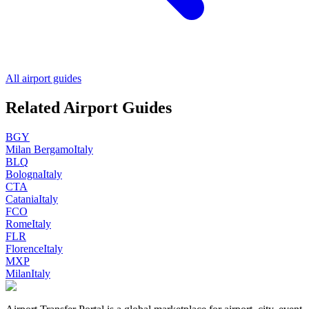
All airport guides
Related Airport Guides
BGY
Milan Bergamo
Italy
BLQ
Bologna
Italy
CTA
Catania
Italy
FCO
Rome
Italy
FLR
Florence
Italy
MXP
Milan
Italy