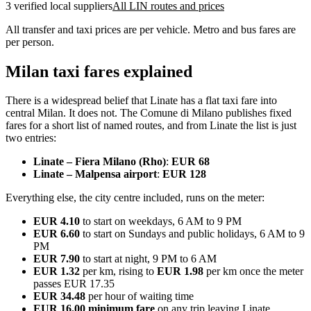
3 verified local suppliers
All LIN routes and prices
All transfer and taxi prices are per vehicle. Metro and bus fares are
per person.
Milan taxi fares explained
There is a widespread belief that Linate has a flat taxi fare into
central Milan. It does not. The Comune di Milano publishes fixed
fares for a short list of named routes, and from Linate the list is just
two entries:
Linate – Fiera Milano (Rho)
:
EUR 68
Linate – Malpensa airport
:
EUR 128
Everything else, the city centre included, runs on the meter:
EUR 4.10
to start on weekdays, 6 AM to 9 PM
EUR 6.60
to start on Sundays and public holidays, 6 AM to 9
PM
EUR 7.90
to start at night, 9 PM to 6 AM
EUR 1.32
per km, rising to
EUR 1.98
per km once the meter
passes EUR 17.35
EUR 34.48
per hour of waiting time
EUR 16.00 minimum fare
on any trip leaving Linate