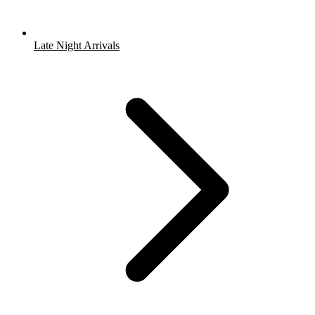
Late Night Arrivals