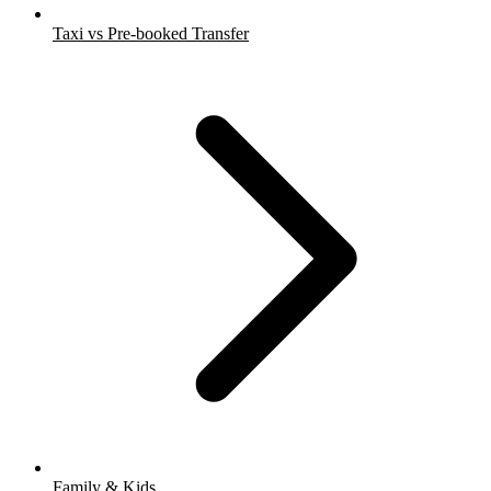
Taxi vs Pre-booked Transfer
Family & Kids