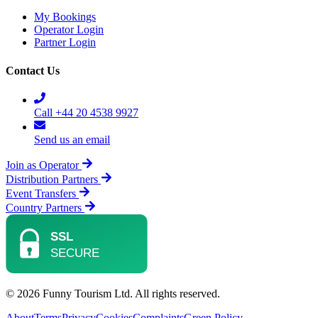
My Bookings
Operator Login
Partner Login
Contact Us
Call +44 20 4538 9927
Send us an email
Join as Operator
Distribution Partners
Event Transfers
Country Partners
© 2026 Funny Tourism Ltd. All rights reserved.
About
Terms
Privacy
Cookies
Complaints
Green Policy