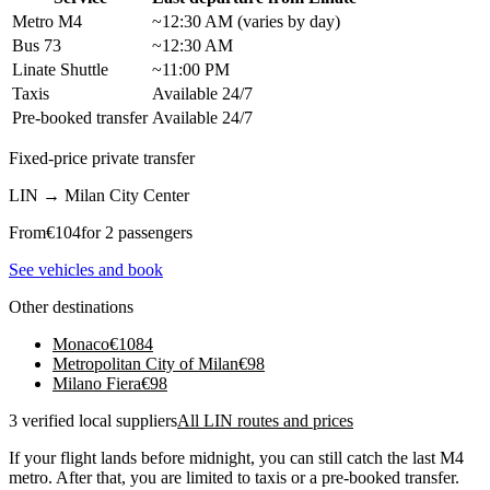
Metro M4
~12:30 AM (varies by day)
Bus 73
~12:30 AM
Linate Shuttle
~11:00 PM
Taxis
Available 24/7
Pre-booked transfer
Available 24/7
Fixed-price private transfer
LIN
→
Milan City Center
From
€
104
for 2 passengers
See vehicles and book
Other destinations
Monaco
€
1084
Metropolitan City of Milan
€
98
Milano Fiera
€
98
3 verified local suppliers
All LIN routes and prices
If your flight lands before midnight, you can still catch the last M4
metro. After that, you are limited to taxis or a pre-booked transfer.