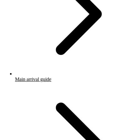
Main arrival guide