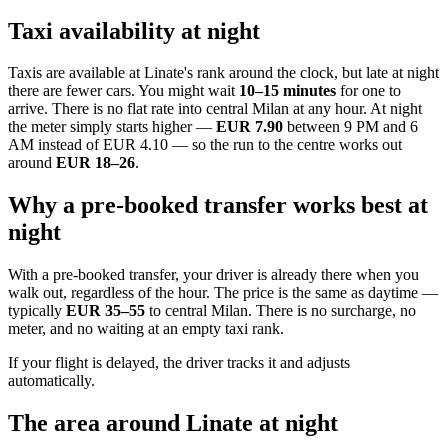
Taxi availability at night
Taxis are available at Linate's rank around the clock, but late at night
there are fewer cars. You might wait
10–15 minutes
for one to
arrive. There is no flat rate into central Milan at any hour. At night
the meter simply starts higher —
EUR 7.90
between 9 PM and 6
AM instead of EUR 4.10 — so the run to the centre works out
around
EUR 18–26
.
Why a pre-booked transfer works best at
night
With a pre-booked transfer, your driver is already there when you
walk out, regardless of the hour. The price is the same as daytime —
typically
EUR 35–55
to central Milan. There is no surcharge, no
meter, and no waiting at an empty taxi rank.
If your flight is delayed, the driver tracks it and adjusts
automatically.
The area around Linate at night