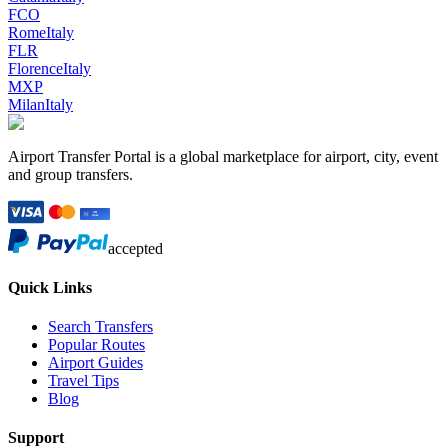
FCO
Rome
Italy
FLR
Florence
Italy
MXP
Milan
Italy
Airport Transfer Portal is a global marketplace for airport, city, event
and group transfers.
accepted
Quick Links
Search Transfers
Popular Routes
Airport Guides
Travel Tips
Blog
Support