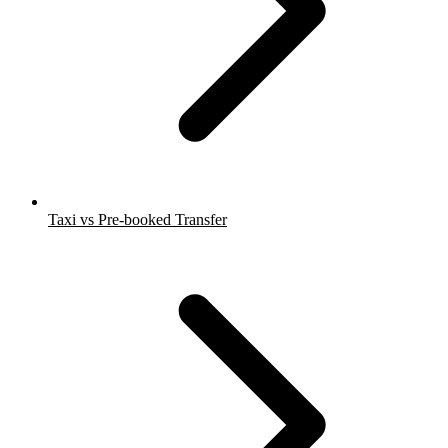
Taxi vs Pre-booked Transfer