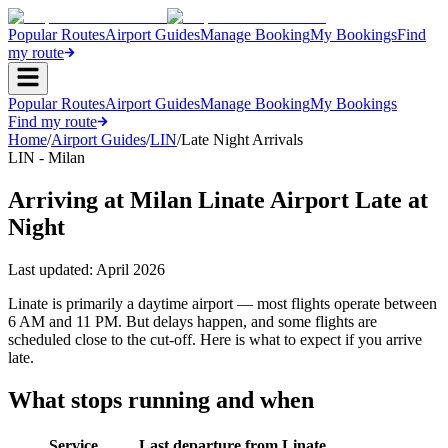
Popular Routes
Airport Guides
Manage Booking
My Bookings
Find
my route
Popular Routes
Airport Guides
Manage Booking
My Bookings
Find my route
Home
/
Airport Guides
/
LIN
/
Late Night Arrivals
LIN - Milan
Arriving at Milan Linate Airport Late at
Night
Last updated:
April 2026
Linate is primarily a daytime airport — most flights operate between
6 AM and 11 PM. But delays happen, and some flights are
scheduled close to the cut-off. Here is what to expect if you arrive
late.
What stops running and when
Service
Last departure from Linate