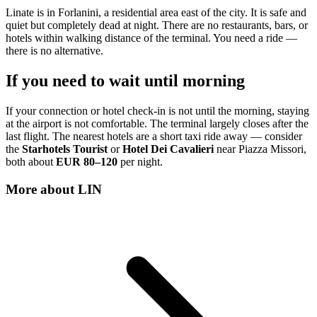
Linate is in Forlanini, a residential area east of the city. It is safe and
quiet but completely dead at night. There are no restaurants, bars, or
hotels within walking distance of the terminal. You need a ride —
there is no alternative.
If you need to wait until morning
If your connection or hotel check-in is not until the morning, staying
at the airport is not comfortable. The terminal largely closes after the
last flight. The nearest hotels are a short taxi ride away — consider
the
Starhotels Tourist
or
Hotel Dei Cavalieri
near Piazza Missori,
both about
EUR 80–120
per night.
More about
LIN