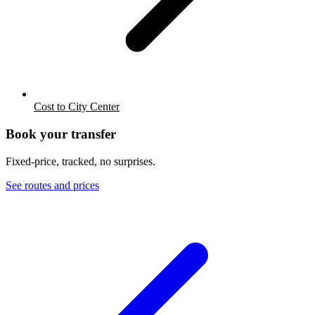
Cost to City Center
Book your transfer
Fixed-price, tracked, no surprises.
See routes and prices