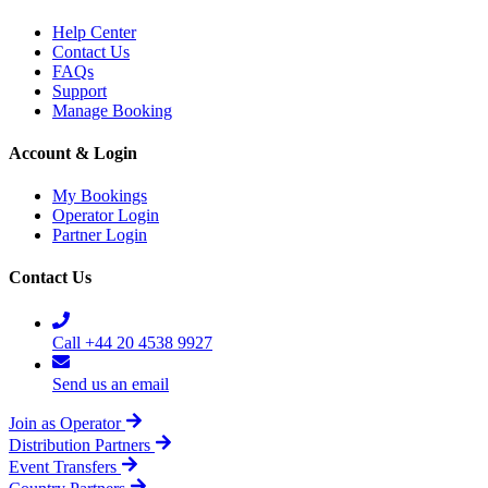
Help Center
Contact Us
FAQs
Support
Manage Booking
Account & Login
My Bookings
Operator Login
Partner Login
Contact Us
Call +44 20 4538 9927
Send us an email
Join as Operator
Distribution Partners
Event Transfers