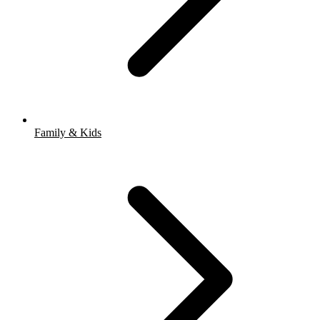
Family & Kids