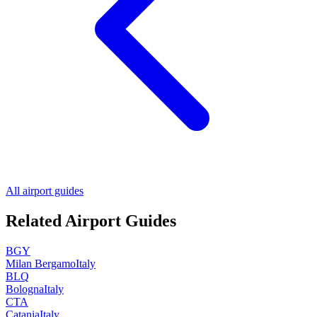
All airport guides
Related Airport Guides
BGY
Milan Bergamo
Italy
BLQ
Bologna
Italy
CTA
Catania
Italy