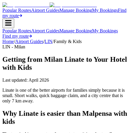
Popular Routes
Airport Guides
Manage Booking
My Bookings
Find
my route
Popular Routes
Airport Guides
Manage Booking
My Bookings
Find my route
Home
/
Airport Guides
/
LIN
/
Family & Kids
LIN - Milan
Getting from Milan Linate to Your Hotel
with Kids
Last updated:
April 2026
Linate is one of the better airports for families simply because it is
small. Short walks, quick baggage claim, and a city centre that is
only 7 km away.
Why Linate is easier than Malpensa with
kids