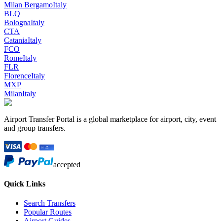
Milan Bergamo
Italy
BLQ
Bologna
Italy
CTA
Catania
Italy
FCO
Rome
Italy
FLR
Florence
Italy
MXP
Milan
Italy
Airport Transfer Portal is a global marketplace for airport, city, event
and group transfers.
accepted
Quick Links
Search Transfers
Popular Routes
Airport Guides