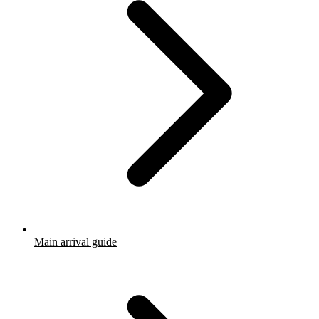
Main arrival guide