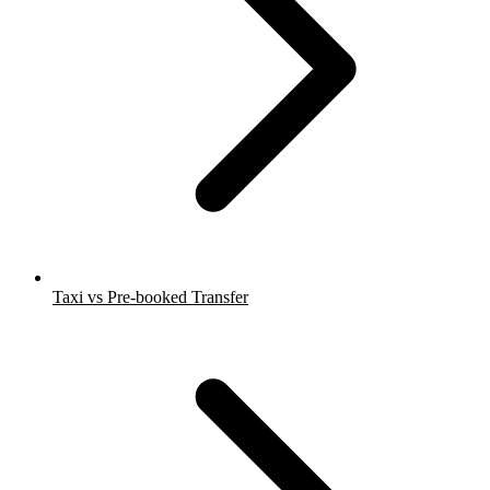
Taxi vs Pre-booked Transfer