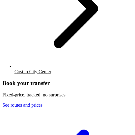
Cost to City Center
Book your transfer
Fixed-price, tracked, no surprises.
See routes and prices