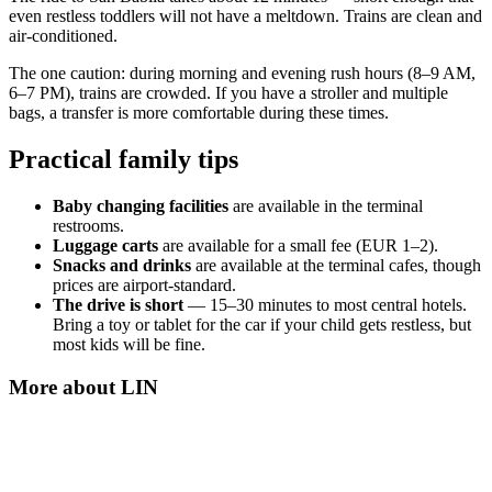
even restless toddlers will not have a meltdown. Trains are clean and
air-conditioned.
The one caution: during morning and evening rush hours (8–9 AM,
6–7 PM), trains are crowded. If you have a stroller and multiple
bags, a transfer is more comfortable during these times.
Practical family tips
Baby changing facilities
are available in the terminal
restrooms.
Luggage carts
are available for a small fee (EUR 1–2).
Snacks and drinks
are available at the terminal cafes, though
prices are airport-standard.
The drive is short
— 15–30 minutes to most central hotels.
Bring a toy or tablet for the car if your child gets restless, but
most kids will be fine.
More about
LIN