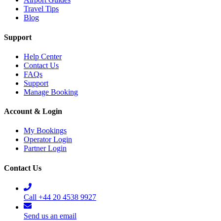
Travel Tips
Blog
Support
Help Center
Contact Us
FAQs
Support
Manage Booking
Account & Login
My Bookings
Operator Login
Partner Login
Contact Us
Call +44 20 4538 9927
Send us an email