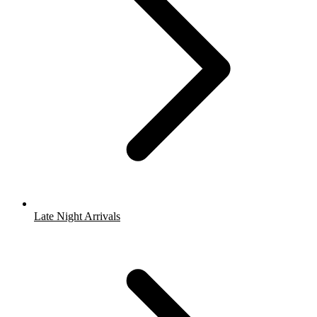
Late Night Arrivals