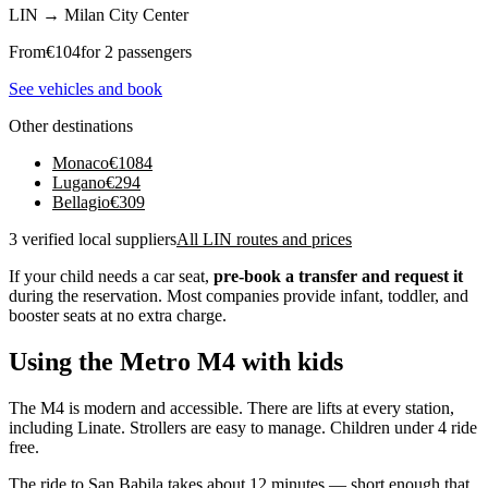
LIN
→
Milan City Center
From
€
104
for 2 passengers
See vehicles and book
Other destinations
Monaco
€
1084
Lugano
€
294
Bellagio
€
309
3 verified local suppliers
All LIN routes and prices
If your child needs a car seat,
pre-book a transfer and request it
during the reservation. Most companies provide infant, toddler, and
booster seats at no extra charge.
Using the Metro M4 with kids
The M4 is modern and accessible. There are lifts at every station,
including Linate. Strollers are easy to manage. Children under 4 ride
free.
The ride to San Babila takes about 12 minutes — short enough that