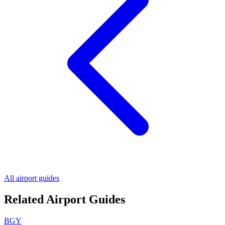
All airport guides
Related Airport Guides
BGY