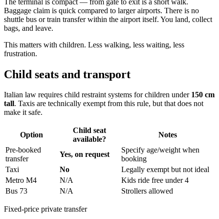
The terminal is compact — from gate to exit is a short walk.
Baggage claim is quick compared to larger airports. There is no
shuttle bus or train transfer within the airport itself. You land, collect
bags, and leave.
This matters with children. Less walking, less waiting, less
frustration.
Child seats and transport
Italian law requires child restraint systems for children under
150 cm
tall
. Taxis are technically exempt from this rule, but that does not
make it safe.
Child seat
Option
Notes
available?
Pre-booked
Specify age/weight when
Yes, on request
transfer
booking
Taxi
No
Legally exempt but not ideal
Metro M4
N/A
Kids ride free under 4
Bus 73
N/A
Strollers allowed
Fixed-price private transfer