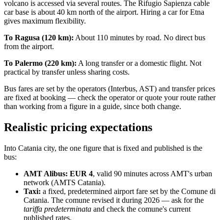
volcano is accessed via several routes. The Rifugio Sapienza cable
car base is about 40 km north of the airport. Hiring a car for Etna
gives maximum flexibility.
To Ragusa (120 km):
About 110 minutes by road. No direct bus
from the airport.
To Palermo (220 km):
A long transfer or a domestic flight. Not
practical by transfer unless sharing costs.
Bus fares are set by the operators (Interbus, AST) and transfer prices
are fixed at booking — check the operator or quote your route rather
than working from a figure in a guide, since both change.
Realistic pricing expectations
Into Catania city, the one figure that is fixed and published is the
bus:
AMT Alibus: EUR 4
, valid 90 minutes across AMT's urban
network (AMTS Catania).
Taxi:
a fixed, predetermined airport fare set by the Comune di
Catania. The comune revised it during 2026 — ask for the
tariffa predeterminata
and check the comune's current
published rates.