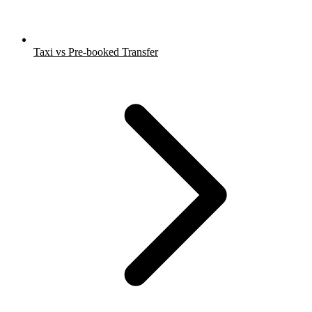
Taxi vs Pre-booked Transfer