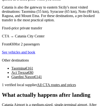
Catania is also the gateway to eastern Sicily's most visited
destinations: Taormina (55 km), Syracuse (65 km), Noto (90 km),
Ragusa, and Mount Etna. For these destinations, a pre-booked
transfer is the most practical option.
Fixed-price private transfer
CTA
→
Catania City Center
From
€
69
for 2 passengers
See vehicles and book
Other destinations
Taormina
€
161
Aci Trezza
€
80
Giardini Naxos
€
141
1 verified local supplier
All CTA routes and prices
What actually happens after landing
Catania Airport is a medium-sized, single-terminal airport. After