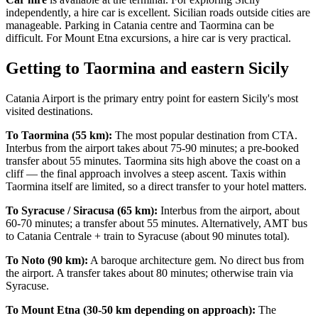
independently, a hire car is excellent. Sicilian roads outside cities are
manageable. Parking in Catania centre and Taormina can be
difficult. For Mount Etna excursions, a hire car is very practical.
Getting to Taormina and eastern Sicily
Catania Airport is the primary entry point for eastern Sicily's most
visited destinations.
To Taormina (55 km):
The most popular destination from CTA.
Interbus from the airport takes about 75-90 minutes; a pre-booked
transfer about 55 minutes. Taormina sits high above the coast on a
cliff — the final approach involves a steep ascent. Taxis within
Taormina itself are limited, so a direct transfer to your hotel matters.
To Syracuse / Siracusa (65 km):
Interbus from the airport, about
60-70 minutes; a transfer about 55 minutes. Alternatively, AMT bus
to Catania Centrale + train to Syracuse (about 90 minutes total).
To Noto (90 km):
A baroque architecture gem. No direct bus from
the airport. A transfer takes about 80 minutes; otherwise train via
Syracuse.
To Mount Etna (30-50 km depending on approach):
The