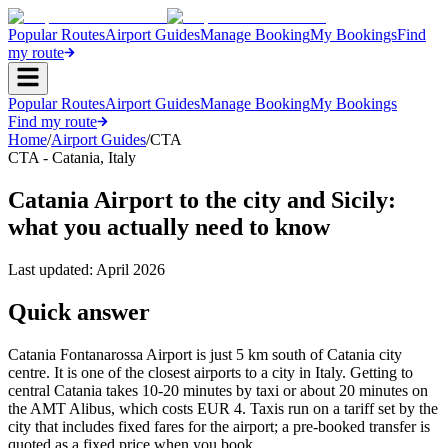
Popular Routes
Airport Guides
Manage Booking
My Bookings
Find
my route
Popular Routes
Airport Guides
Manage Booking
My Bookings
Find my route
Home
/
Airport Guides
/
CTA
CTA
-
Catania
,
Italy
Catania Airport to the city and Sicily:
what you actually need to know
Last updated:
April 2026
Quick answer
Catania Fontanarossa Airport is just 5 km south of Catania city
centre. It is one of the closest airports to a city in Italy. Getting to
central Catania takes 10-20 minutes by taxi or about 20 minutes on
the AMT Alibus, which costs EUR 4. Taxis run on a tariff set by the
city that includes fixed fares for the airport; a pre-booked transfer is
quoted as a fixed price when you book.