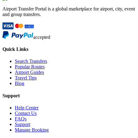
Airport Transfer Portal is a global marketplace for airport, city, event
and group transfers.
accepted
Quick Links
Search Transfers
Popular Routes
Airport Guides
Travel Tips
Blog
Support
Help Center
Contact Us
FAQs
Support
Manage Booking