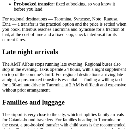
Pre-booked transfer:
fixed at booking, so you know it
before you land.
For regional destinations — Taormina, Syracuse, Noto, Ragusa,
Etna — a transfer is the practical option and the price is settled when
you book. Interbus reaches Taormina and Syracuse for a fraction of
that, at the cost of time and a fixed stop; check interbus.it for its
current fares.
Late night arrivals
The AMT Alibus stops running late evening. Regional buses also
stop in the evening. Taxis operate 24 hours, with a night supplement
on top of the comune's tariff. For regional destinations arriving late
at night, a pre-booked transfer is essential — finding a willing taxi
for a 90-minute drive to Taormina at 2 AM is difficult and expensive
without prior arrangement.
Families and luggage
The airport is very close to the city, which simplifies family arrivals
for Catania-bound travellers. For families heading to Taormina or
the coast, a pre-booked transfer with child seats is the recommended