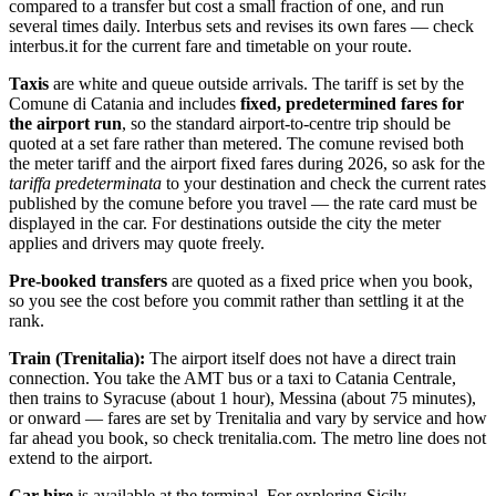
compared to a transfer but cost a small fraction of one, and run
several times daily. Interbus sets and revises its own fares — check
interbus.it for the current fare and timetable on your route.
Taxis
are white and queue outside arrivals. The tariff is set by the
Comune di Catania and includes
fixed, predetermined fares for
the airport run
, so the standard airport-to-centre trip should be
quoted at a set fare rather than metered. The comune revised both
the meter tariff and the airport fixed fares during 2026, so ask for the
tariffa predeterminata
to your destination and check the current rates
published by the comune before you travel — the rate card must be
displayed in the car. For destinations outside the city the meter
applies and drivers may quote freely.
Pre-booked transfers
are quoted as a fixed price when you book,
so you see the cost before you commit rather than settling it at the
rank.
Train (Trenitalia):
The airport itself does not have a direct train
connection. You take the AMT bus or a taxi to Catania Centrale,
then trains to Syracuse (about 1 hour), Messina (about 75 minutes),
or onward — fares are set by Trenitalia and vary by service and how
far ahead you book, so check trenitalia.com. The metro line does not
extend to the airport.
Car hire
is available at the terminal. For exploring Sicily