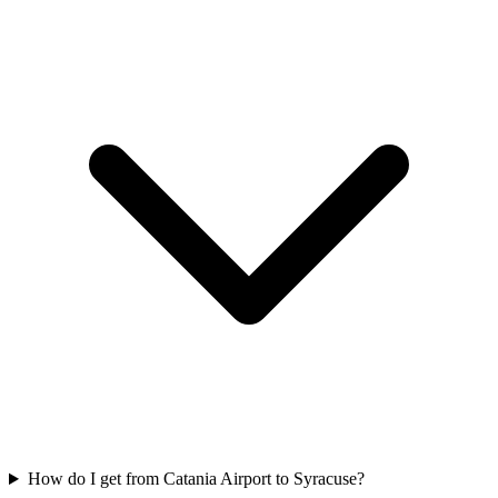
How do I get from Catania Airport to Syracuse?