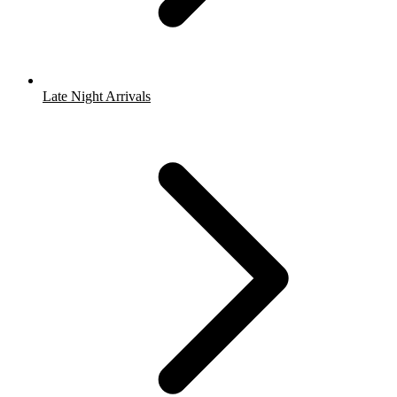
Late Night Arrivals