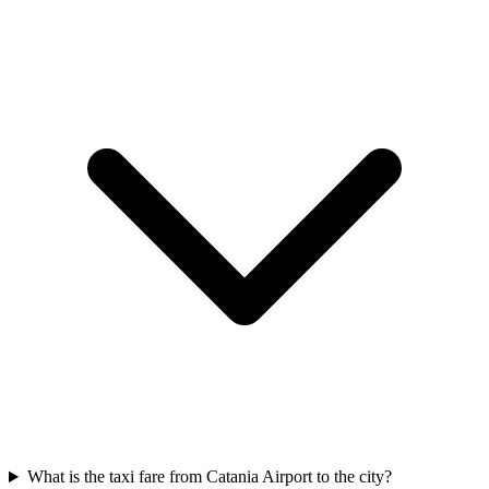
What is the taxi fare from Catania Airport to the city?