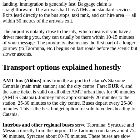
landing, immigration is generally fast. Baggage claim is
straightforward. The arrivals hall has ATMs and standard services.
Exits lead directly to the bus stops, taxi rank, and car hire area — all
within 50 metres of the arrivals exit.
The airport is notably close to the city, which means if you have a
driver meeting you, they can usually be there within 10-15 minutes
of your message. The proximity also means the first part of a longer
journey (to Taormina, etc.) begins on fast roads before the scenic but
slower ascents.
Transport options explained honestly
AMT bus (Alibus)
runs from the airport to Catania's Stazione
Centrale (main train station) and the city centre. Fare:
EUR 4
, and
the same ticket is valid on all other AMT urban lines for 90 minutes
(AMTS Catania). Journey time: approximately 20 minutes to the
station, 25-30 minutes to the city centre. Buses depart every 25-30
minutes. This is the best budget option for solo travellers heading to
Catania.
Interbus and other regional buses
serve Taormina, Syracuse and
Messina directly from the airport. The Taormina run takes about 75-
90 minutes, Syracuse about 60-70 minutes. These buses are slow