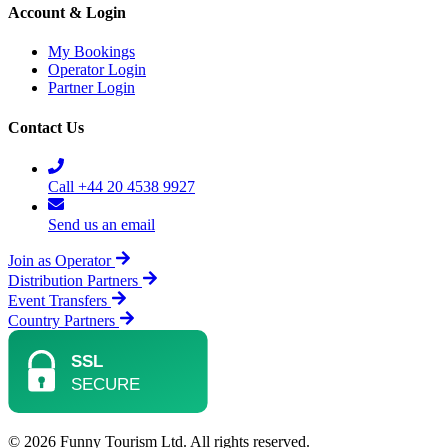
Account & Login
My Bookings
Operator Login
Partner Login
Contact Us
Call +44 20 4538 9927
Send us an email
Join as Operator
Distribution Partners
Event Transfers
Country Partners
© 2026 Funny Tourism Ltd. All rights reserved.