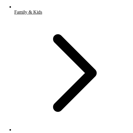
Family & Kids