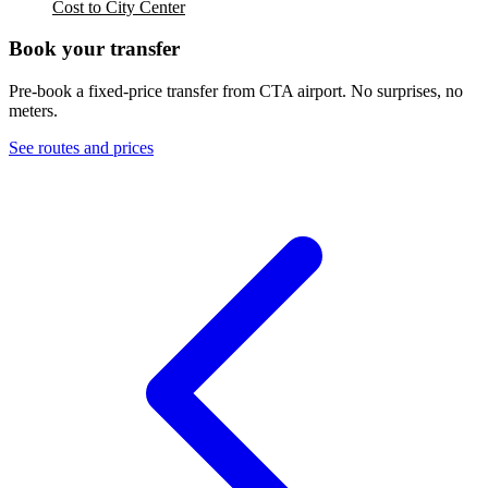
Cost to City Center
Book your transfer
Pre-book a fixed-price transfer from
CTA
airport. No surprises, no
meters.
See routes and prices