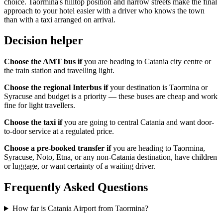
choice. Taormina's hilltop position and narrow streets make the final
approach to your hotel easier with a driver who knows the town
than with a taxi arranged on arrival.
Decision helper
Choose the AMT bus if
you are heading to Catania city centre or
the train station and travelling light.
Choose the regional Interbus if
your destination is Taormina or
Syracuse and budget is a priority — these buses are cheap and work
fine for light travellers.
Choose the taxi if
you are going to central Catania and want door-
to-door service at a regulated price.
Choose a pre-booked transfer if
you are heading to Taormina,
Syracuse, Noto, Etna, or any non-Catania destination, have children
or luggage, or want certainty of a waiting driver.
Frequently Asked Questions
How far is Catania Airport from Taormina?