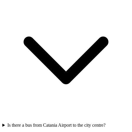
Is there a bus from Catania Airport to the city centre?