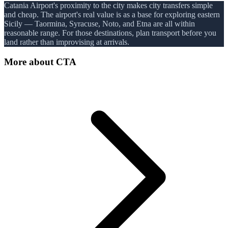
Catania Airport's proximity to the city makes city transfers simple
and cheap. The airport's real value is as a base for exploring eastern
Sicily — Taormina, Syracuse, Noto, and Etna are all within
reasonable range. For those destinations, plan transport before you
land rather than improvising at arrivals.
More about
CTA