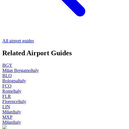
All airport guides
Related Airport Guides
BGY
Milan Bergamo
Italy
BLQ
Bologna
Italy
FCO
Rome
Italy
FLR
Florence
Italy
LIN
Milan
Italy
MXP
Milan
Italy