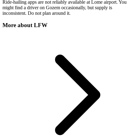
Ride-hailing apps are not reliably available at Lome airport. You
might find a driver on Gozem occasionally, but supply is
inconsistent. Do not plan around it.
More about
LFW