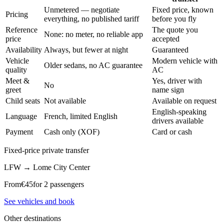
Unmetered — negotiate
Fixed price, known
Pricing
everything, no published tariff
before you fly
Reference
The quote you
None: no meter, no reliable app
price
accepted
Availability
Always, but fewer at night
Guaranteed
Vehicle
Modern vehicle with
Older sedans, no AC guarantee
quality
AC
Meet &
Yes, driver with
No
greet
name sign
Child seats
Not available
Available on request
English-speaking
Language
French, limited English
drivers available
Payment
Cash only (XOF)
Card or cash
Fixed-price private transfer
LFW
→
Lome City Center
From
€
45
for 2 passengers
See vehicles and book
Other destinations