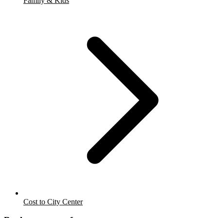
Family & Kids
Cost to City Center