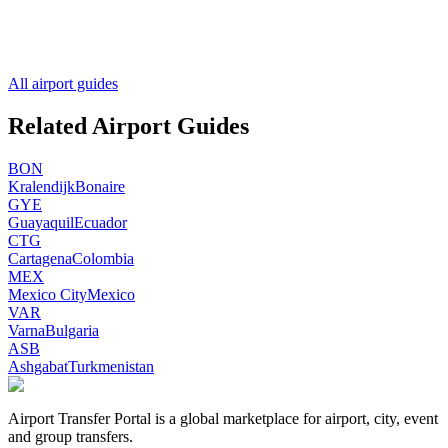
All airport guides
Related Airport Guides
BON
Kralendijk
Bonaire
GYE
Guayaquil
Ecuador
CTG
Cartagena
Colombia
MEX
Mexico City
Mexico
VAR
Varna
Bulgaria
ASB
Ashgabat
Turkmenistan
Airport Transfer Portal is a global marketplace for airport, city, event
and group transfers.