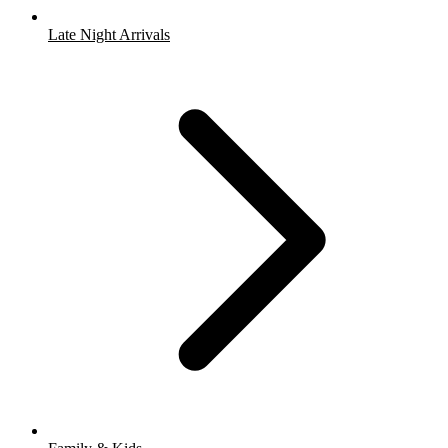
Late Night Arrivals