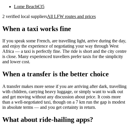
Lome Beach
€
35
2 verified local suppliers
All LFW routes and prices
When a taxi works fine
If you speak some French, are travelling light, arrive during the day,
and enjoy the experience of negotiating your way through West
Africa — a taxi is perfectly fine. The ride is short and the city centre
is close. Many experienced travellers prefer taxis for the simplicity
and lower cost.
When a transfer is the better choice
A transfer makes more sense if you are arriving after dark, travelling
with children, carrying heavy luggage, or simply want to walk out
and get moving without any discussion about price. It costs more
than a well-negotiated taxi, though on a 7 km run the gap is modest
in absolute terms — and you get certainty in return.
What about ride-hailing apps?