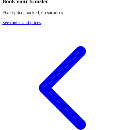
Book your transfer
Fixed-price, tracked, no surprises.
See routes and prices