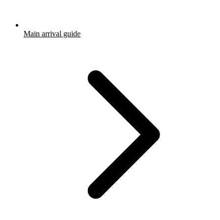
Main arrival guide