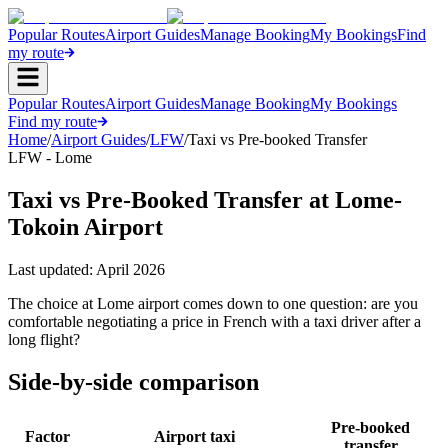
Popular Routes
Airport Guides
Manage Booking
My Bookings
Find
my route
Popular Routes
Airport Guides
Manage Booking
My Bookings
Find my route
Home
/
Airport Guides
/
LFW
/
Taxi vs Pre-booked Transfer
LFW - Lome
Taxi vs Pre-Booked Transfer at Lome-
Tokoin Airport
Last updated:
April 2026
The choice at Lome airport comes down to one question: are you
comfortable negotiating a price in French with a taxi driver after a
long flight?
Side-by-side comparison
Pre-booked
Factor
Airport taxi
transfer