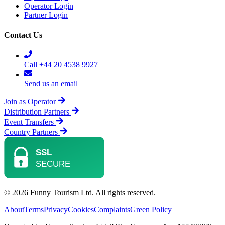
Operator Login
Partner Login
Contact Us
Call +44 20 4538 9927
Send us an email
Join as Operator
Distribution Partners
Event Transfers
Country Partners
© 2026 Funny Tourism Ltd. All rights reserved.
About
Terms
Privacy
Cookies
Complaints
Green Policy