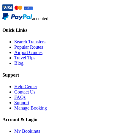
accepted
Quick Links
Search Transfers
Popular Routes
Airport Guides
Travel Tips
Blog
Support
Help Center
Contact Us
FAQs
Support
Manage Booking
Account & Login
My Bookings