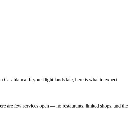
asablanca. If your flight lands late, here is what to expect.
There are few services open — no restaurants, limited shops, and the