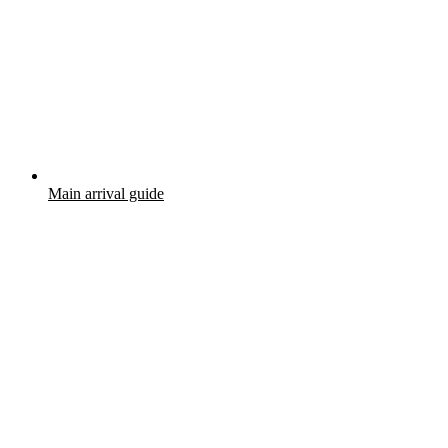
Main arrival guide