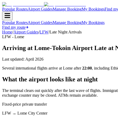
Popular Routes
Airport Guides
Manage Booking
My Bookings
Find my
Popular Routes
Airport Guides
Manage Booking
My Bookings
Find my route
Home
/
Airport Guides
/
LFW
/
Late Night Arrivals
LFW - Lome
Arriving at Lome-Tokoin Airport Late at 
Last updated:
April 2026
Several international flights arrive at Lome after
22:00
, including Eth
What the airport looks like at night
The terminal clears out quickly after the last wave of flights. Immigra
exchange counter may be closed. ATMs remain available.
Fixed-price private transfer
LFW
→
Lome City Center