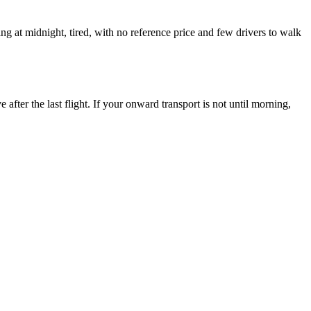
ng at midnight, tired, with no reference price and few drivers to walk
fter the last flight. If your onward transport is not until morning,