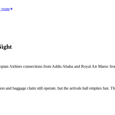
 route
Night
iopian Airlines connections from Addis Ababa and Royal Air Maroc from C
tion and baggage claim still operate, but the arrivals hall empties fast. 