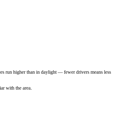
rices run higher than in daylight — fewer drivers means less
iar with the area.