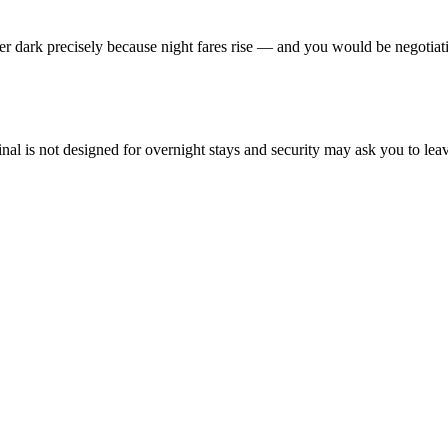
fter dark precisely because night fares rise — and you would be negotiati
l is not designed for overnight stays and security may ask you to leave a