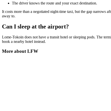
The driver knows the route and your exact destination.
It costs more than a negotiated night-time taxi, but the gap narrows a
away to.
Can I sleep at the airport?
Lome-Tokoin does not have a transit hotel or sleeping pods. The termina
book a nearby hotel instead.
More about
LFW