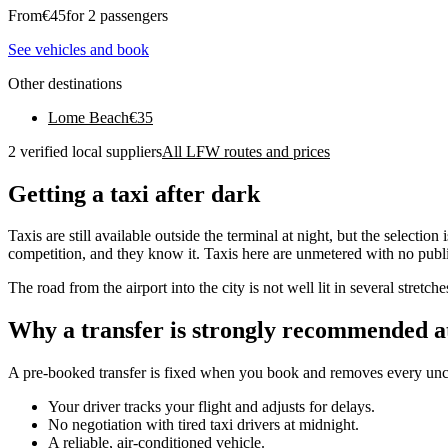
From
€
45
for 2 passengers
See vehicles and book
Other destinations
Lome Beach
€
35
2 verified local suppliers
All LFW routes and prices
Getting a taxi after dark
Taxis are still available outside the terminal at night, but the select
competition, and they know it. Taxis here are unmetered with no publish
The road from the airport into the city is not well lit in several stretch
Why a transfer is strongly recommended a
A pre-booked transfer is fixed when you book and removes every uncer
Your driver tracks your flight and adjusts for delays.
No negotiation with tired taxi drivers at midnight.
A reliable, air-conditioned vehicle.