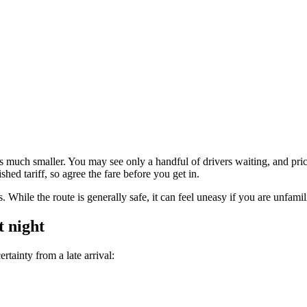
ion is much smaller. You may see only a handful of drivers waiting, and p
ed tariff, so agree the fare before you get in.
es. While the route is generally safe, it can feel uneasy if you are unfamil
t night
tainty from a late arrival: