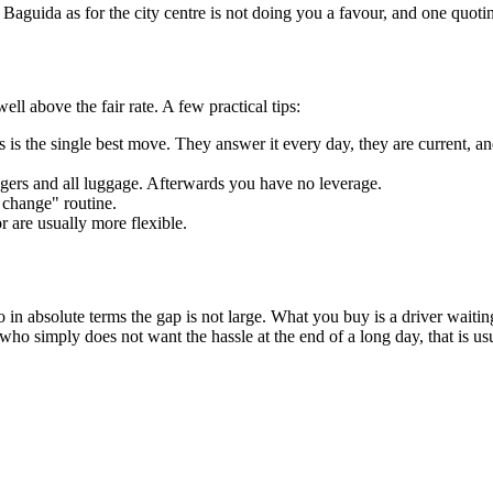
r Baguida as for the city centre is not doing you a favour, and one quot
ell above the fair rate. A few practical tips:
 is the single best move. They answer it every day, they are current, and
ngers and all luggage. Afterwards you have no leverage.
 change" routine.
 are usually more flexible.
so in absolute terms the gap is not large. What you buy is a driver wait
 who simply does not want the hassle at the end of a long day, that is 