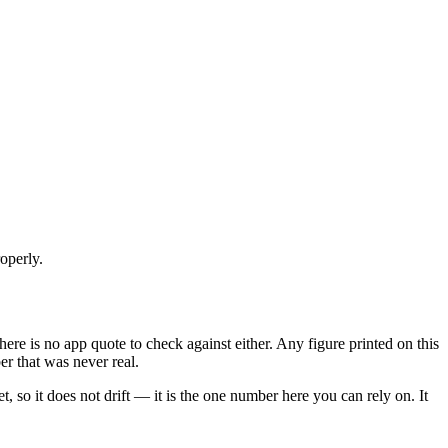
operly.
o there is no app quote to check against either. Any figure printed on this
er that was never real.
et, so it does not drift — it is the one number here you can rely on. It