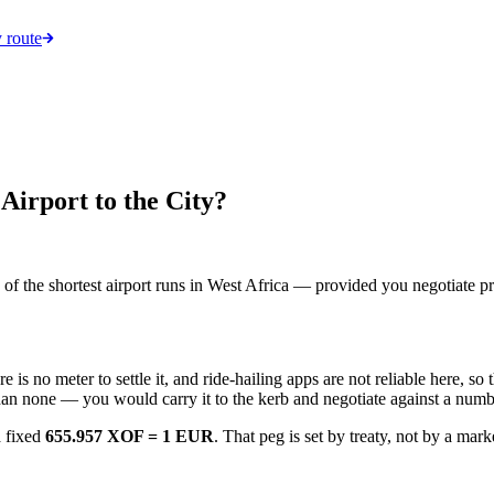
 route
irport to the City?
 of the shortest airport runs in West Africa — provided you negotiate pr
ere is no meter to settle it, and ride-hailing apps are not reliable here, s
than none — you would carry it to the kerb and negotiate against a numb
a fixed
655.957 XOF = 1 EUR
. That peg is set by treaty, not by a mark