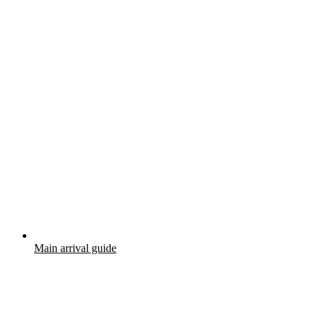
Main arrival guide