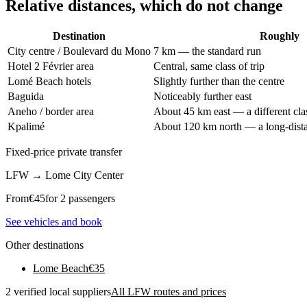
Relative distances, which do not change
Destination
Roughly
City centre / Boulevard du Mono
7 km — the standard run
Hotel 2 Février area
Central, same class of trip
Lomé Beach hotels
Slightly further than the centre
Baguida
Noticeably further east
Aneho / border area
About 45 km east — a different clas
Kpalimé
About 120 km north — a long-distan
Fixed-price private transfer
LFW
→
Lome City Center
From
€
45
for 2 passengers
See vehicles and book
Other destinations
Lome Beach
€
35
2 verified local suppliers
All LFW routes and prices