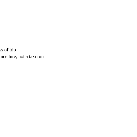
s of trip
ce hire, not a taxi run