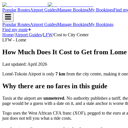
Popular Routes
Airport Guides
Manage Booking
My Bookings
Find my
Popular Routes
Airport Guides
Manage Booking
My Bookings
Find my route
Home
/
Airport Guides
/
LFW
/
Cost to City Center
LFW - Lome
How Much Does It Cost to Get from Lome A
Last updated:
April 2026
Lomé-Tokoin Airport is only
7 km
from the city centre, making it one
Why there are no fares in this guide
Taxis at the airport are
unmetered
. No authority publishes a tariff, th
page would be a guess with a date on it, and a stale anchor is worse 
Togo uses the West African CFA franc (XOF), pegged to the euro at 
just does not tell you what a ride costs.