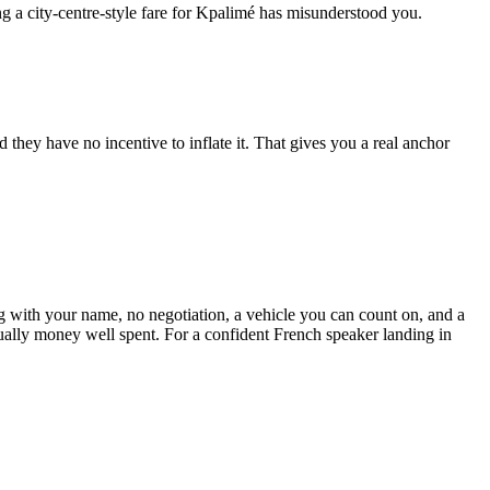
ing a city-centre-style fare for Kpalimé has misunderstood you.
 they have no incentive to inflate it. That gives you a real anchor
ing with your name, no negotiation, a vehicle you can count on, and a
usually money well spent. For a confident French speaker landing in