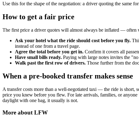
Use this for the shape of the negotiation: a driver quoting the same fo
How to get a fair price
The first price a driver quotes will almost always be inflated — often w
Ask your hotel what the ride should cost before you fly.
This
instead of one from a travel page.
Agree the total before you get in.
Confirm it covers all passe
Have small bills ready.
Paying with large notes invites the "no
Walk past the first row of drivers.
Those further from the door
When a pre-booked transfer makes sense
A transfer costs more than a well-negotiated taxi — the ride is short, 
price you knew before you flew. For late arrivals, families, or anyone
daylight with one bag, it usually is not.
More about
LFW