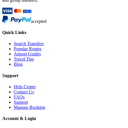
and group transfers.
accepted
Quick Links
Search Transfers
Popular Routes
Airport Guides
Travel Tips
Blog
Support
Help Center
Contact Us
FAQs
Support
Manage Booking
Account & Login