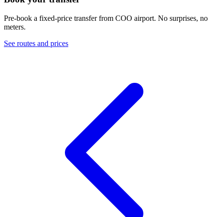
Pre-book a fixed-price transfer from
COO
airport. No surprises, no
meters.
See routes and prices