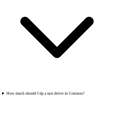
How much should I tip a taxi driver in Cotonou?