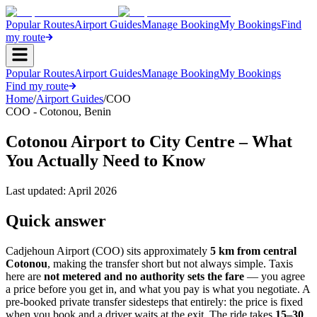
Popular Routes
Airport Guides
Manage Booking
My Bookings
Find
my route
Popular Routes
Airport Guides
Manage Booking
My Bookings
Find my route
Home
/
Airport Guides
/
COO
COO
-
Cotonou
,
Benin
Cotonou Airport to City Centre – What
You Actually Need to Know
Last updated:
April 2026
Quick answer
Cadjehoun Airport (COO) sits approximately
5 km from central
Cotonou
, making the transfer short but not always simple. Taxis
here are
not metered and no authority sets the fare
— you agree
a price before you get in, and what you pay is what you negotiate. A
pre-booked private transfer sidesteps that entirely: the price is fixed
when you book and a driver waits at the exit. The ride takes
15–30