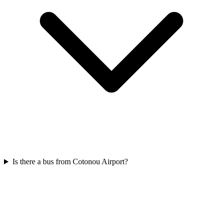
Is there a bus from Cotonou Airport?