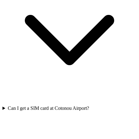
Can I get a SIM card at Cotonou Airport?