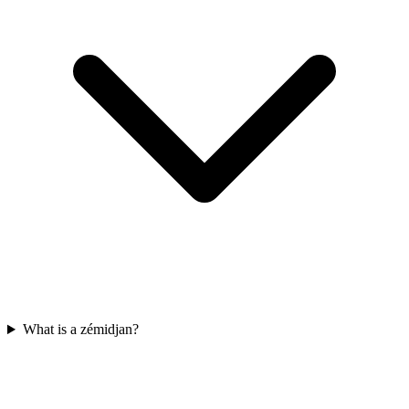
What is a zémidjan?