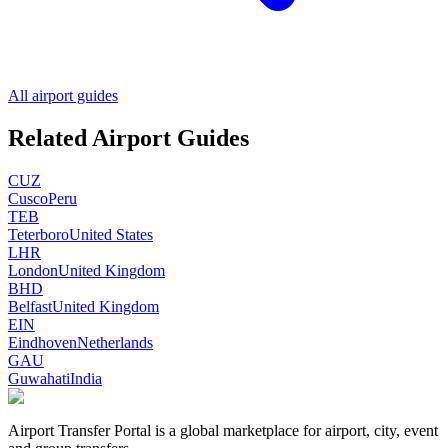
All airport guides
Related Airport Guides
CUZ
Cusco
Peru
TEB
Teterboro
United States
LHR
London
United Kingdom
BHD
Belfast
United Kingdom
EIN
Eindhoven
Netherlands
GAU
Guwahati
India
Airport Transfer Portal is a global marketplace for airport, city, event