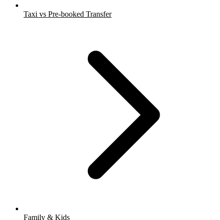
Taxi vs Pre-booked Transfer
Family & Kids