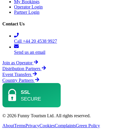
My Bookings
Operator Login
Partner Login
Contact Us
Call +44 20 4538 9927
Send us an email
Join as Operator
Distribution Partners
Event Transfers
Country Partners
© 2026 Funny Tourism Ltd. All rights reserved.
About
Terms
Privacy
Cookies
Complaints
Green Policy