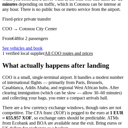
minutes
depending on traffic, which in Cotonou can be intense at
any hour. There is no public bus or metro service from the airport.
Fixed-price private transfer
COO
→
Cotonou City Center
From
€
48
for 2 passengers
See vehicles and book
1 verified local supplier
All COO routes and prices
What actually happens after landing
COO is a small, single-terminal airport. It handles a modest number
of international flights — primarily from Paris, Brussels,
Casablanca, Addis Ababa, and regional West African hubs. After
clearing immigration (which can be slow — allow 30–60 minutes)
and collecting your bags, you enter a compact arrivals hall.
There are a few currency exchange windows, though rates are not
competitive. The CFA franc (XOF) is pegged to the euro at
1 EUR
= 655.957 XOF
, so exchange rates should be predictable. ATMs
from Ecobank and BOA are available near the exit. Bring euros or