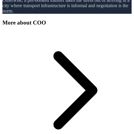
Otherwise, a pre-booked transfer takes the stress out of arriving in a
city where transport infrastructure is informal and negotiation is the
norm.
More about
COO