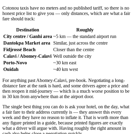
Cotonou taxis have no meters and no published tariff, so there is no
honest price list to give you — only distances, which are what a fair
fare should track:
Destination
Roughly
City centre / Ganhi area
~5 km — the standard airport run
Dantokpa Market area
Similar, just across the centre
Fidjrossé Beach
Closer than the centre
Calavi / Abomey-Calavi
Well outside the city
Porto-Novo
~30 km east
Ouidah
~40 km west
For anything past Abomey-Calavi, pre-book. Negotiating a long-
distance fare at the rank is hard, and some drivers agree a price and
then reopen it mid-journey — which is a much worse position to be
in 30 km from anywhere than at the airport door.
The single best thing you can do is ask your hotel, on the day, what
a fair fare to their address currently is — they answer this every
week and they have no reason to inflate it. That is worth more than
any figure printed in a guide, because printed figures are exactly
what a driver will argue with. Having roughly the right amount in
cash also helps close a negotiation quickly.