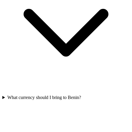
What currency should I bring to Benin?