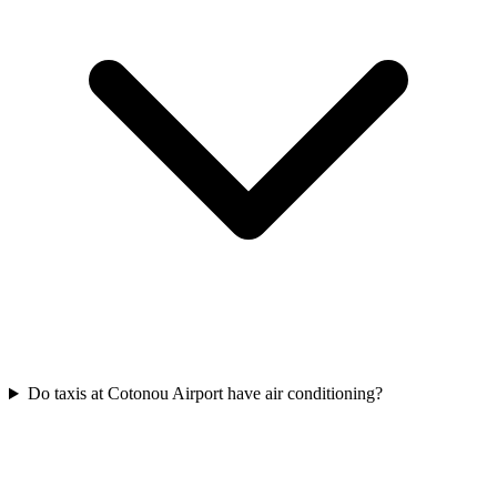
Do taxis at Cotonou Airport have air conditioning?