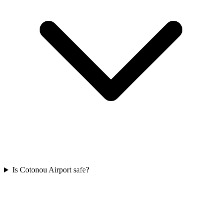
Is Cotonou Airport safe?