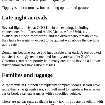
Tipping is not customary, but rounding up is a kind gesture.
Late night arrivals
Several flights arrive at COO late in the evening, including
connections from Paris and Addis Ababa. After
22:00
, taxi
availability at the airport drops, and the drivers who remain know
they have leverage — expect to be quoted well above the daytime
going rate.
Zémidjans become scarce and inadvisable after dark. A pre-booked
transfer is strongly recommended for any arrival after 21:00.
Cotonou's streets are poorly lit in many areas, and having a known
driver eliminates navigational issues.
Families and luggage
Airport taxis in Cotonou are typically compact sedans. If you have
more than
2 large suitcases
, you will need to negotiate for a larger
car or book a private transfer with a specified vehicle.
There are no car seats available in any taxi. If you are travelling with