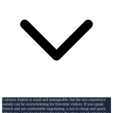
Cotonou Airport is small and manageable, but the taxi experience
outside can be overwhelming for first-time visitors. If you speak
French and are comfortable negotiating, a taxi is cheap and quick.