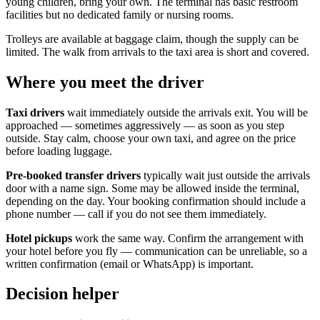
young children, bring your own. The terminal has basic restroom
facilities but no dedicated family or nursing rooms.
Trolleys are available at baggage claim, though the supply can be
limited. The walk from arrivals to the taxi area is short and covered.
Where you meet the driver
Taxi drivers
wait immediately outside the arrivals exit. You will be
approached — sometimes aggressively — as soon as you step
outside. Stay calm, choose your own taxi, and agree on the price
before loading luggage.
Pre-booked transfer drivers
typically wait just outside the arrivals
door with a name sign. Some may be allowed inside the terminal,
depending on the day. Your booking confirmation should include a
phone number — call if you do not see them immediately.
Hotel pickups
work the same way. Confirm the arrangement with
your hotel before you fly — communication can be unreliable, so a
written confirmation (email or WhatsApp) is important.
Decision helper