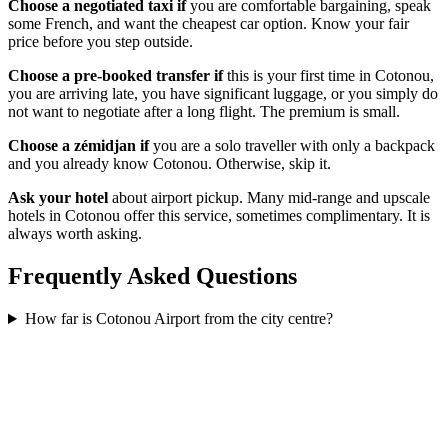
Choose a negotiated taxi if
you are comfortable bargaining, speak
some French, and want the cheapest car option. Know your fair
price before you step outside.
Choose a pre-booked transfer if
this is your first time in Cotonou,
you are arriving late, you have significant luggage, or you simply do
not want to negotiate after a long flight. The premium is small.
Choose a zémidjan if
you are a solo traveller with only a backpack
and you already know Cotonou. Otherwise, skip it.
Ask your hotel
about airport pickup. Many mid-range and upscale
hotels in Cotonou offer this service, sometimes complimentary. It is
always worth asking.
Frequently Asked Questions
How far is Cotonou Airport from the city centre?