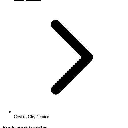
Cost to City Center
Book your transfer