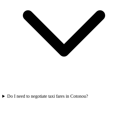
Do I need to negotiate taxi fares in Cotonou?