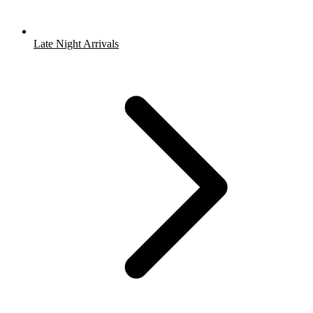
Late Night Arrivals