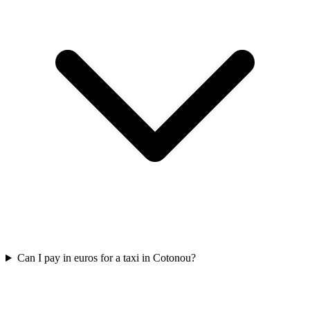
Can I pay in euros for a taxi in Cotonou?