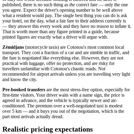
published, there is no such thing as
the
correct fare — only the one
you agree. Expect the driver's opening number to be well above
what a resident would pay. The single best thing you can do is ask
your hotel, on the day, what a fair fare to their address currently is
— they answer this every week and they have no reason to inflate it.
That is worth more than any figure printed in a guide, because
printed figures are exactly what a driver will argue with.
Zémidjans
(motorcycle taxis) are Cotonou's most common local
transport. They cost a fraction of a car and are nimble in traffic, and
the fare is negotiated like everything else. However, they are not
practical with luggage, offer no protection, and are risky for
travellers unfamiliar with Cotonou's chaotic roads. Not
recommended for airport arrivals unless you are travelling very light
and know the city.
Pre-booked transfers
are the most stress-free option, especially for
first-time visitors. Your driver waits with a name sign, the price is
agreed in advance, and the vehicle is typically newer and air-
conditioned. The premium over a well-negotiated taxi is modest
over 5 km — and it buys you out of the negotiation, which is the
part most arrivals actually dread.
Realistic pricing expectations