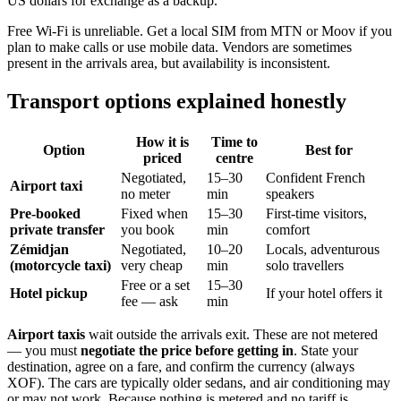
US dollars for exchange as a backup.
Free Wi-Fi is unreliable. Get a local SIM from MTN or Moov if you
plan to make calls or use mobile data. Vendors are sometimes
present in the arrivals area, but availability is inconsistent.
Transport options explained honestly
How it is
Time to
Option
Best for
priced
centre
Negotiated,
15–30
Confident French
Airport taxi
no meter
min
speakers
Pre-booked
Fixed when
15–30
First-time visitors,
private transfer
you book
min
comfort
Zémidjan
Negotiated,
10–20
Locals, adventurous
(motorcycle taxi)
very cheap
min
solo travellers
Free or a set
15–30
Hotel pickup
If your hotel offers it
fee — ask
min
Airport taxis
wait outside the arrivals exit. These are not metered
— you must
negotiate the price before getting in
. State your
destination, agree on a fare, and confirm the currency (always
XOF). The cars are typically older sedans, and air conditioning may
or may not work. Because nothing is metered and no tariff is