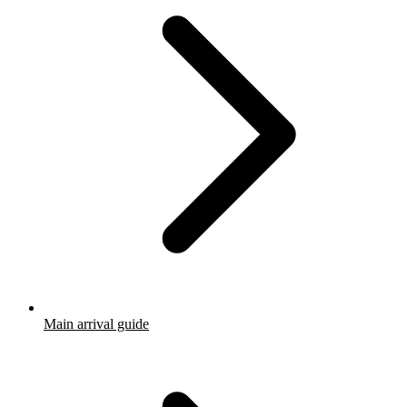
Main arrival guide