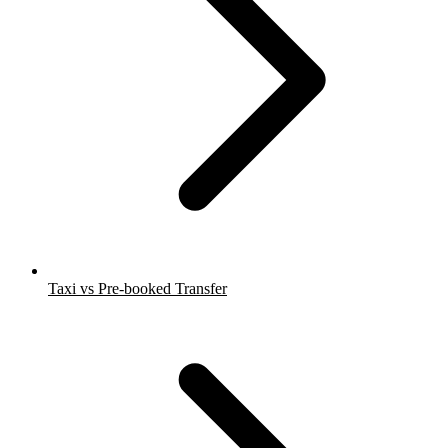
Taxi vs Pre-booked Transfer