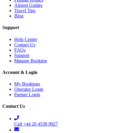
Airport Guides
Travel Tips
Blog
Support
Help Center
Contact Us
FAQs
Support
Manage Booking
Account & Login
My Bookings
Operator Login
Partner Login
Contact Us
Call +44 20 4538 9927