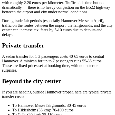
with roughly 2.20 euros per kilometer. Traffic adds time but not
dramatically — there is no heavy congestion on the B522 highway
between the airport and city under normal conditions.
During trade fair periods (especially Hannover Messe in April),
traffic on the routes between the airport, the fairgrounds, and the city
center can increase taxi fares by 5-10 euros due to detours and
delays.
Private transfer
A sedan transfer for 1-3 passengers costs 40-65 euros to central
Hannover. A minivan for up to 7 passengers runs 55-85 euros.
These are fixed prices set at booking time, with no meter or
surprises.
Beyond the city center
If you are heading outside Hannover proper, here are typical private
transfer costs:
To Hannover Messe fairgrounds: 30-45 euros
To Hildesheim (35 km): 70-100 euros
To Celle (40 km): 75-110 euros