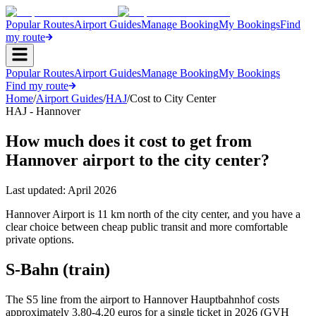
Popular Routes
Airport Guides
Manage Booking
My Bookings
Find
my route
Popular Routes
Airport Guides
Manage Booking
My Bookings
Find my route
Home
/
Airport Guides
/
HAJ
/
Cost to City Center
HAJ - Hannover
How much does it cost to get from
Hannover airport to the city center?
Last updated:
April 2026
Hannover Airport is 11 km north of the city center, and you have a
clear choice between cheap public transit and more comfortable
private options.
S-Bahn (train)
The S5 line from the airport to Hannover Hauptbahnhof costs
approximately 3.80-4.20 euros for a single ticket in 2026 (GVH