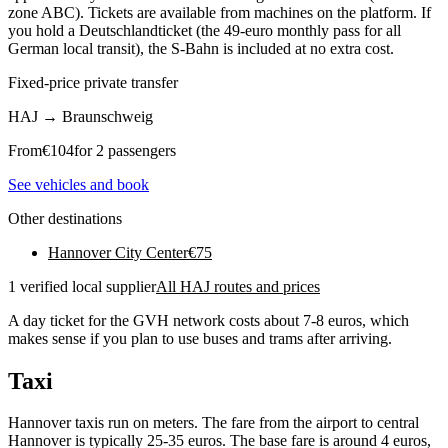
zone ABC). Tickets are available from machines on the platform. If
you hold a Deutschlandticket (the 49-euro monthly pass for all
German local transit), the S-Bahn is included at no extra cost.
Fixed-price private transfer
HAJ
→
Braunschweig
From
€
104
for 2 passengers
See vehicles and book
Other destinations
Hannover City Center
€
75
1 verified local supplier
All HAJ routes and prices
A day ticket for the GVH network costs about 7-8 euros, which
makes sense if you plan to use buses and trams after arriving.
Taxi
Hannover taxis run on meters. The fare from the airport to central
Hannover is typically 25-35 euros. The base fare is around 4 euros,