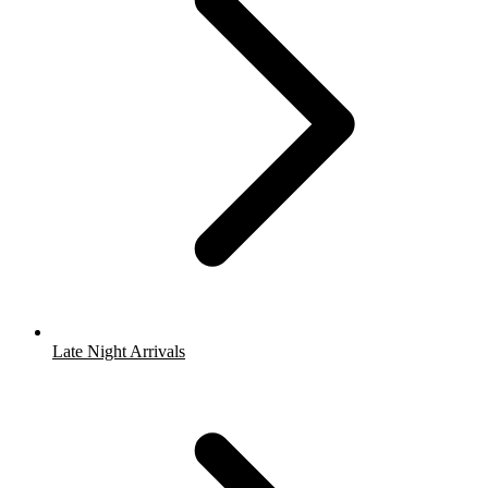
Late Night Arrivals