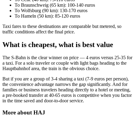
To Braunschweig (65 km): 100-140 euros
To Wolfsburg (90 km): 130-170 euros
To Hameln (50 km): 85-120 euros
Taxi fares to these destinations are comparable but metered, so
traffic conditions affect the final price.
What is cheapest, what is best value
The S-Bahn is the clear winner on price — 4 euros versus 25-35 for
a taxi. For a solo traveler or couple with light bags heading to the
Hauptbahnhof area, the train is the obvious choice.
But if you are a group of 3-4 sharing a taxi (7-9 euros per person),
the convenience advantage narrows the gap significantly. And for
families or business travelers heading directly to a hotel or meeting,
a pre-booked transfer at 40-65 euros is competitive when you factor
in the time saved and door-to-door service.
More about
HAJ