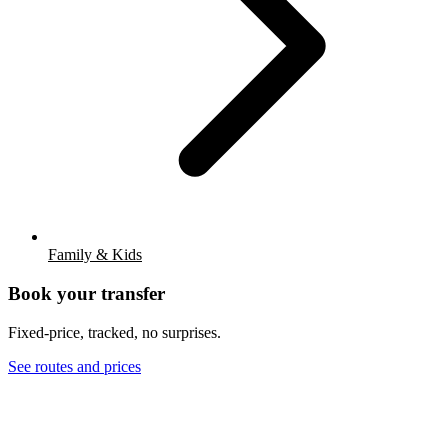
Family & Kids
Book your transfer
Fixed-price, tracked, no surprises.
See routes and prices