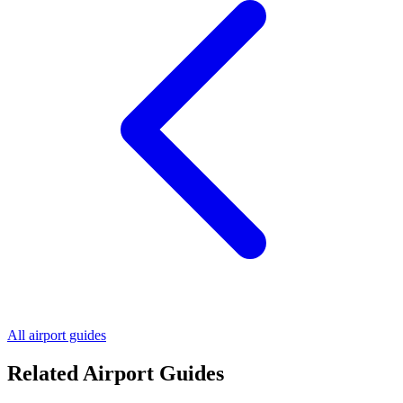
All airport guides
Related Airport Guides