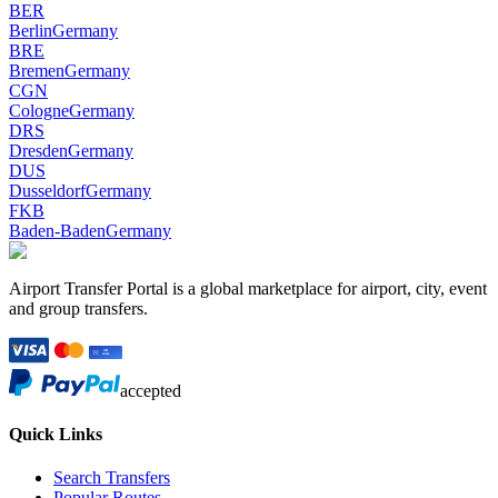
BER
Berlin
Germany
BRE
Bremen
Germany
CGN
Cologne
Germany
DRS
Dresden
Germany
DUS
Dusseldorf
Germany
FKB
Baden-Baden
Germany
Airport Transfer Portal is a global marketplace for airport, city, event
and group transfers.
accepted
Quick Links
Search Transfers
Popular Routes