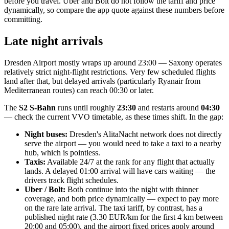
before you travel. Uber and Bolt do not follow the tariff and price
dynamically, so compare the app quote against these numbers before
committing.
Late night arrivals
Dresden Airport mostly wraps up around 23:00 — Saxony operates
relatively strict night-flight restrictions. Very few scheduled flights
land after that, but delayed arrivals (particularly Ryanair from
Mediterranean routes) can reach 00:30 or later.
The
S2 S-Bahn
runs until roughly
23:30
and restarts around
04:30
— check the current VVO timetable, as these times shift. In the gap:
Night buses:
Dresden's AlitaNacht network does not directly
serve the airport — you would need to take a taxi to a nearby
hub, which is pointless.
Taxis:
Available 24/7 at the rank for any flight that actually
lands. A delayed 01:00 arrival will have cars waiting — the
drivers track flight schedules.
Uber / Bolt:
Both continue into the night with thinner
coverage, and both price dynamically — expect to pay more
on the rare late arrival. The taxi tariff, by contrast, has a
published night rate (3.30 EUR/km for the first 4 km between
20:00 and 05:00), and the airport fixed prices apply around