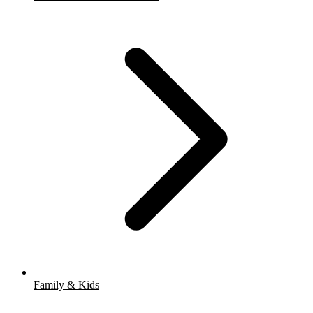
Family & Kids