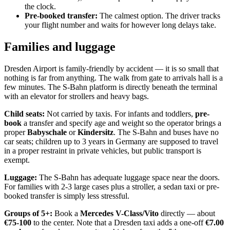
the clock.
Pre-booked transfer:
The calmest option. The driver tracks
your flight number and waits for however long delays take.
Families and luggage
Dresden Airport is family-friendly by accident — it is so small that
nothing is far from anything. The walk from gate to arrivals hall is a
few minutes. The S-Bahn platform is directly beneath the terminal
with an elevator for strollers and heavy bags.
Child seats:
Not carried by taxis. For infants and toddlers,
pre-
book
a transfer and specify age and weight so the operator brings a
proper
Babyschale
or
Kindersitz
. The S-Bahn and buses have no
car seats; children up to 3 years in Germany are supposed to travel
in a proper restraint in private vehicles, but public transport is
exempt.
Luggage:
The S-Bahn has adequate luggage space near the doors.
For families with 2-3 large cases plus a stroller, a sedan taxi or pre-
booked transfer is simply less stressful.
Groups of 5+:
Book a
Mercedes V-Class/Vito
directly — about
€75-100
to the center. Note that a Dresden taxi adds a one-off
€7.00