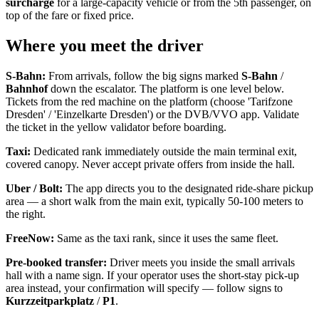
surcharge
for a large-capacity vehicle or from the 5th passenger, on
top of the fare or fixed price.
Where you meet the driver
S-Bahn:
From arrivals, follow the big signs marked
S-Bahn
/
Bahnhof
down the escalator. The platform is one level below.
Tickets from the red machine on the platform (choose 'Tarifzone
Dresden' / 'Einzelkarte Dresden') or the DVB/VVO app. Validate
the ticket in the yellow validator before boarding.
Taxi:
Dedicated rank immediately outside the main terminal exit,
covered canopy. Never accept private offers from inside the hall.
Uber / Bolt:
The app directs you to the designated ride-share pickup
area — a short walk from the main exit, typically 50-100 meters to
the right.
FreeNow:
Same as the taxi rank, since it uses the same fleet.
Pre-booked transfer:
Driver meets you inside the small arrivals
hall with a name sign. If your operator uses the short-stay pick-up
area instead, your confirmation will specify — follow signs to
Kurzzeitparkplatz
/
P1
.