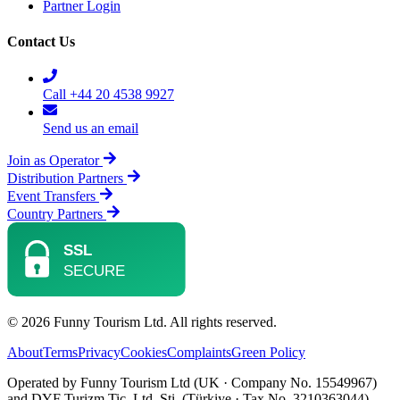
Partner Login
Contact Us
Call +44 20 4538 9927
Send us an email
Join as Operator
Distribution Partners
Event Transfers
Country Partners
© 2026 Funny Tourism Ltd. All rights reserved.
About
Terms
Privacy
Cookies
Complaints
Green Policy
Operated by Funny Tourism Ltd (UK · Company No. 15549967)
and DYF Turizm Tic. Ltd. Şti. (Türkiye · Tax No. 3210363044).