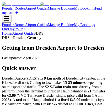
Popular Routes
Airport Guides
Manage Booking
My Bookings
Find
my route
Popular Routes
Airport Guides
Manage Booking
My Bookings
Find my route
Home
/
Airport Guides
/
DRS
DRS
-
Dresden
,
Germany
Getting from Dresden Airport to Dresden
Last updated:
April 2026
Quick answer
Dresden Airport (DRS) sits
9 km
north of Dresden city center, in the
Klotzsche district. Getting to town takes
15-25 minutes
depending
on transport and traffic. The
S2 S-Bahn train
runs directly from a
platform under the terminal to Dresden Hauptbahnhof in
21 minutes
for
€3.60
(VVO Tarifzone Dresden single, price valid from 1 April
2026). A
taxi
to the Hauptbahnhof is a
fixed €48.00
under the city's
taxi tariff ordinance, with Dresden-Neustadt at
€32.00
.
Uber, Bolt