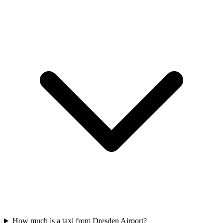
How much is a taxi from Dresden Airport?