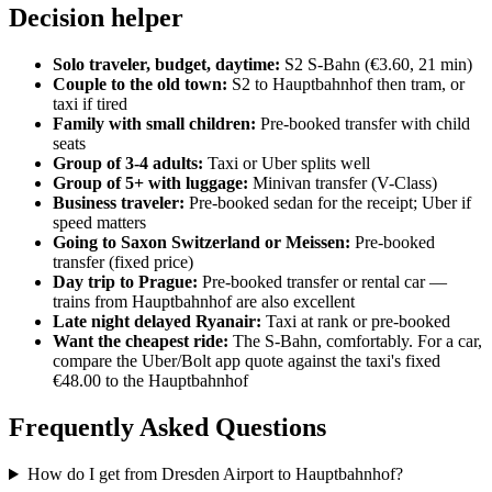
Decision helper
Solo traveler, budget, daytime:
S2 S-Bahn (€3.60, 21 min)
Couple to the old town:
S2 to Hauptbahnhof then tram, or
taxi if tired
Family with small children:
Pre-booked transfer with child
seats
Group of 3-4 adults:
Taxi or Uber splits well
Group of 5+ with luggage:
Minivan transfer (V-Class)
Business traveler:
Pre-booked sedan for the receipt; Uber if
speed matters
Going to Saxon Switzerland or Meissen:
Pre-booked
transfer (fixed price)
Day trip to Prague:
Pre-booked transfer or rental car —
trains from Hauptbahnhof are also excellent
Late night delayed Ryanair:
Taxi at rank or pre-booked
Want the cheapest ride:
The S-Bahn, comfortably. For a car,
compare the Uber/Bolt app quote against the taxi's fixed
€48.00 to the Hauptbahnhof
Frequently Asked Questions
How do I get from Dresden Airport to Hauptbahnhof?