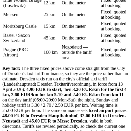
Blue Wonder Bridge
Fixed, quoted
12 km
On the meter
(Loschwitz)
at booking
Fixed, quoted
Meissen
25 km
On the meter
at booking
Fixed, quoted
Moritzburg Castle
15 km
On the meter
at booking
Bastei / Saxon
Fixed, quoted
45 km
On the meter
Switzerland
at booking
Negotiated —
Prague (PRG
Fixed, quoted
160 km
outside the tariff
Airport)
at booking
area
Key fact:
The three fixed prices above come straight from the City
of Dresden's taxi tariff ordinance, so they are the price rather than an
estimate. Dresden taxis run on the city's official taxi tariff
(Landeshauptstadt Dresden Taxitarifverordnung, in force from 13
April 2026):
4.90 EUR to start
, then
3.20 EUR/km for the first 4
km, 2.60 EUR/km for km 5-10 and 2.40 EUR/km from km 11
on the day tariff (05:00-20:00 Mon-Sat); the night, Sunday and
holiday tariff is 3.30 / 2.70 / 2.50 EUR per km. Waiting time is
25.00 EUR per hour. The same ordinance sets
fixed airport prices
:
48.00 EUR to Dresden Hauptbahnhof
,
32.00 EUR to Dresden-
Neustadt
and
45.00 EUR to Messe Dresden
, valid in both
directions. Tariffs are revised periodically, so check the current one