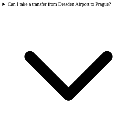
Can I take a transfer from Dresden Airport to Prague?