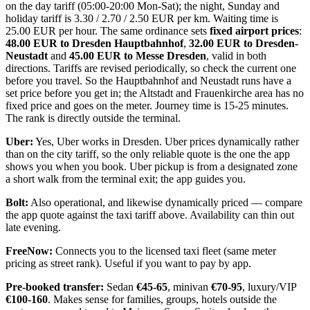
on the day tariff (05:00-20:00 Mon-Sat); the night, Sunday and
holiday tariff is 3.30 / 2.70 / 2.50 EUR per km. Waiting time is
25.00 EUR per hour. The same ordinance sets
fixed airport prices
:
48.00 EUR to Dresden Hauptbahnhof
,
32.00 EUR to Dresden-
Neustadt
and
45.00 EUR to Messe Dresden
, valid in both
directions. Tariffs are revised periodically, so check the current one
before you travel. So the Hauptbahnhof and Neustadt runs have a
set price before you get in; the Altstadt and Frauenkirche area has no
fixed price and goes on the meter. Journey time is 15-25 minutes.
The rank is directly outside the terminal.
Uber:
Yes, Uber works in Dresden. Uber prices dynamically rather
than on the city tariff, so the only reliable quote is the one the app
shows you when you book. Uber pickup is from a designated zone
a short walk from the terminal exit; the app guides you.
Bolt:
Also operational, and likewise dynamically priced — compare
the app quote against the taxi tariff above. Availability can thin out
late evening.
FreeNow:
Connects you to the licensed taxi fleet (same meter
pricing as street rank). Useful if you want to pay by app.
Pre-booked transfer:
Sedan
€45-65
, minivan
€70-95
, luxury/VIP
€100-160
. Makes sense for families, groups, hotels outside the