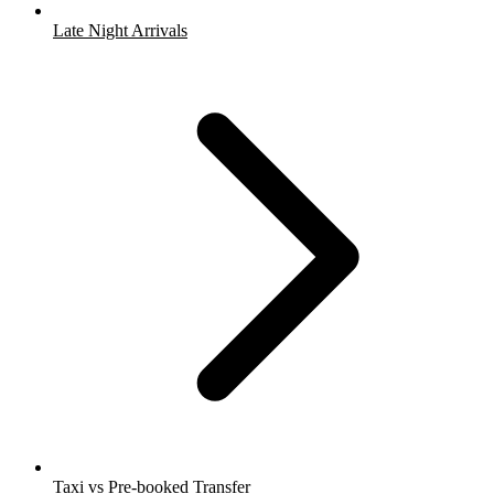
Late Night Arrivals
Taxi vs Pre-booked Transfer