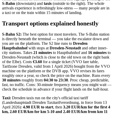
S-Bahn
(downstairs) and
taxis
(outside to the right). The whole
arrivals experience is refreshingly low-stress — many people are in
a taxi or on the train within 15 minutes of landing.
Transport options explained honestly
S-Bahn S2:
The best option for most travelers. The S-Bahn station
is directly beneath the terminal — you take the escalator down and
you are on the platform. The S2 line runs to
Dresden
Hauptbahnhof
with stops at
Dresden-Neustadt
and other inner-
city stations. Takes
21 minutes
to Hauptbahnhof and
16 minutes
to
Dresden-Neustadt (which is close to the old town on the right bank
of the Elbe). Costs
€3.60
for a single ticket (VVO fare table,
Tarifzone Dresden, valid from 1 April 2026) bought from the VVO
machine on the platform or the DVB app. VVO revises its fares
roughly once a year, so check the price on the machine. Runs every
30 minutes
roughly from
04:30 to 23:30
. Pros: cheap, predictable,
fast, no traffic. Cons: 30-minute frequency means you might wait —
check the schedule in advance if your flight lands on the half-hour.
Taxi:
Dresden taxis run on the city's official taxi tariff
(Landeshauptstadt Dresden Taxitarifverordnung, in force from 13
April 2026):
4.90 EUR to start
, then
3.20 EUR/km for the first 4
km, 2.60 EUR/km for km 5-10 and 2.40 EUR/km from km 11