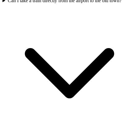
Can I take a train directly from the airport to the old town?