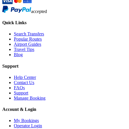
accepted
Quick Links
Search Transfers
Popular Routes
Airport Guides
Travel Tips
Blog
Support
Help Center
Contact Us
FAQs
Support
Manage Booking
Account & Login
My Bookings
Operator Login