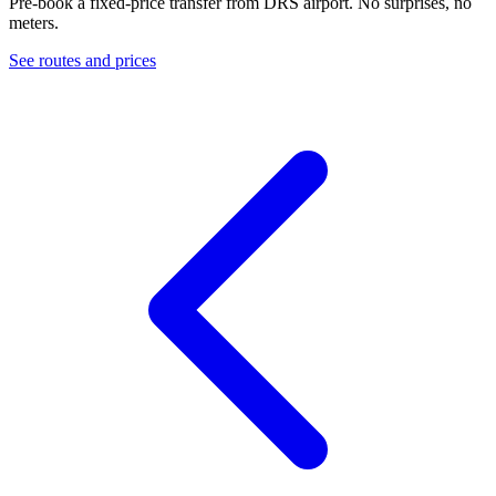
Pre-book a fixed-price transfer from
DRS
airport. No surprises, no
meters.
See routes and prices