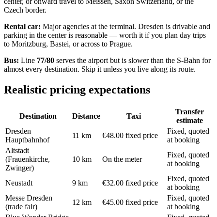
center, or onward travel to Meissen, Saxon Switzerland, or the
Czech border.
Rental car:
Major agencies at the terminal. Dresden is drivable and
parking in the center is reasonable — worth it if you plan day trips
to Moritzburg, Bastei, or across to Prague.
Bus:
Line
77/80
serves the airport but is slower than the S-Bahn for
almost every destination. Skip it unless you live along its route.
Realistic pricing expectations
Transfer
Destination
Distance
Taxi
estimate
Dresden
Fixed, quoted
11 km
€48.00 fixed price
Hauptbahnhof
at booking
Altstadt
Fixed, quoted
(Frauenkirche,
10 km
On the meter
at booking
Zwinger)
Fixed, quoted
Neustadt
9 km
€32.00 fixed price
at booking
Messe Dresden
Fixed, quoted
12 km
€45.00 fixed price
(trade fair)
at booking