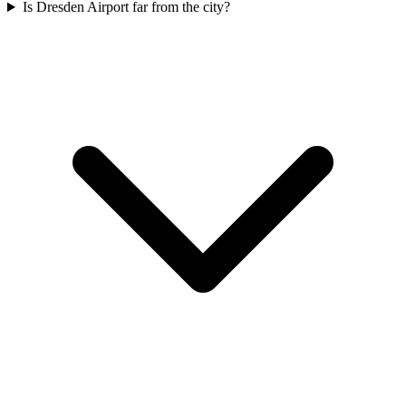
Is Dresden Airport far from the city?