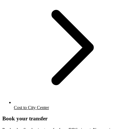
Cost to City Center
Book your transfer