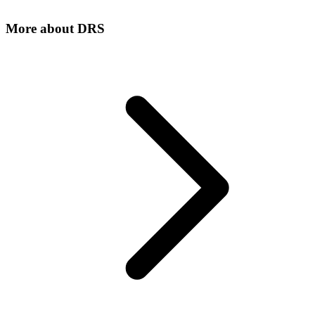
More about
DRS