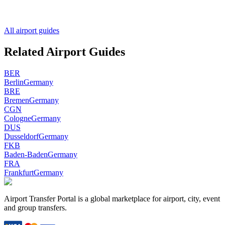
All airport guides
Related Airport Guides
BER
Berlin
Germany
BRE
Bremen
Germany
CGN
Cologne
Germany
DUS
Dusseldorf
Germany
FKB
Baden-Baden
Germany
FRA
Frankfurt
Germany
Airport Transfer Portal is a global marketplace for airport, city, event
and group transfers.