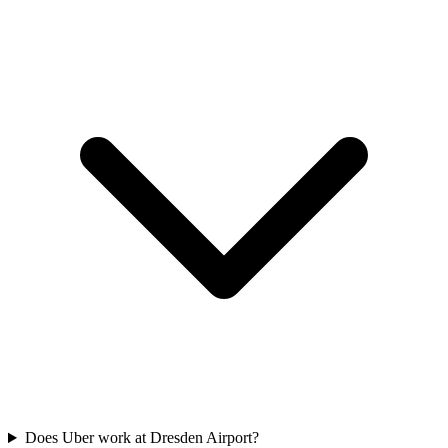
Does Uber work at Dresden Airport?