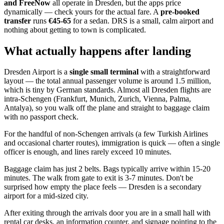
and FreeNow
all operate in Dresden, but the apps price
dynamically — check yours for the actual fare. A
pre-booked
transfer
runs
€45-65
for a sedan. DRS is a small, calm airport and
nothing about getting to town is complicated.
What actually happens after landing
Dresden Airport is a
single small terminal
with a straightforward
layout — the total annual passenger volume is around 1.5 million,
which is tiny by German standards. Almost all Dresden flights are
intra-Schengen (Frankfurt, Munich, Zurich, Vienna, Palma,
Antalya), so you walk off the plane and straight to baggage claim
with no passport check.
For the handful of non-Schengen arrivals (a few Turkish Airlines
and occasional charter routes), immigration is quick — often a single
officer is enough, and lines rarely exceed 10 minutes.
Baggage claim has just 2 belts. Bags typically arrive within 15-20
minutes. The walk from gate to exit is 3-7 minutes. Don't be
surprised how empty the place feels — Dresden is a secondary
airport for a mid-sized city.
After exiting through the arrivals door you are in a small hall with
rental car desks, an information counter, and signage pointing to the