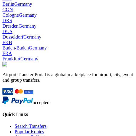
Berlin
Germany
CGN
Cologne
Germany
DRS
Dresden
Germany
DUS
Dusseldorf
Germany
FKB
Baden-Baden
Germany
FRA
Frankfurt
Germany
Airport Transfer Portal is a global marketplace for airport, city, event
and group transfers.
accepted
Quick Links
Search Transfers
Popular Routes