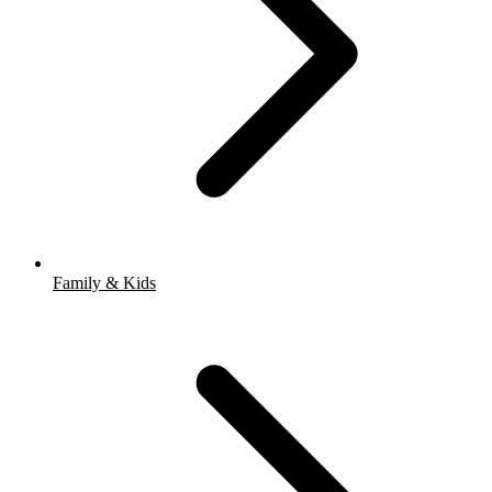
Family & Kids