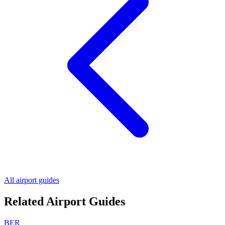
All airport guides
Related Airport Guides
BER