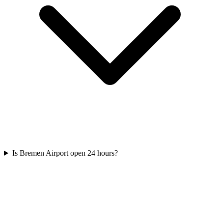
Is Bremen Airport open 24 hours?