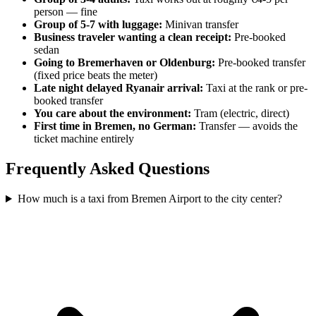
person — fine
Group of 5-7 with luggage:
Minivan transfer
Business traveler wanting a clean receipt:
Pre-booked
sedan
Going to Bremerhaven or Oldenburg:
Pre-booked transfer
(fixed price beats the meter)
Late night delayed Ryanair arrival:
Taxi at the rank or pre-
booked transfer
You care about the environment:
Tram (electric, direct)
First time in Bremen, no German:
Transfer — avoids the
ticket machine entirely
Frequently Asked Questions
How much is a taxi from Bremen Airport to the city center?