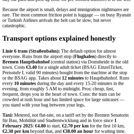
Because the airport is small, delays and immigration nightmares are
rare. The most common friction point is luggage — on busy Ryanair
or Turkish Airlines arrivals the belt can be slow, but never
catastrophic.
Transport options explained honestly
Linie 6 tram (Straßenbahn):
The default option for almost
everyone. Runs from the airport stop (
Flughafen
) directly to
Bremen Hauptbahnhof
(central station) via Domsheide in the old
town. Costs
€3.40
for a single adult ticket (BSAG EinzelTicket,
Preisstufe I, valid 90 minutes) bought from the machine at the stop
or the BSAG app. Takes about
12 minutes
to Hauptbahnhof. Runs
every
10 minutes
during the day and every 15-20 minutes in the
evening, from roughly 5 AM to midnight. Pros: cheap, fast,
frequent, drops you in the heart of town. Cons: the tram can be
crowded at rush hour and has limited space for large suitcases —
you stand with your bag between your legs.
Taxi:
Metered, not flat-rate, on a tariff set by the Bremen Senatorin
für Bau, Mobilität und Stadtentwicklung and in force since
1
February 2025
:
€4.80
to start,
€2.70 per km
for the first 10 km,
€2.30 per km
beyond that, and
€38.00 an hour
for waiting time.