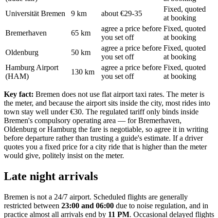
Fixed, quoted
Universität Bremen
9 km
about €29-35
at booking
agree a price before
Fixed, quoted
Bremerhaven
65 km
you set off
at booking
agree a price before
Fixed, quoted
Oldenburg
50 km
you set off
at booking
Hamburg Airport
agree a price before
Fixed, quoted
130 km
(HAM)
you set off
at booking
Key fact:
Bremen does not use flat airport taxi rates. The meter is
the meter, and because the airport sits inside the city, most rides into
town stay well under €30. The regulated tariff only binds inside
Bremen's compulsory operating area — for Bremerhaven,
Oldenburg or Hamburg the fare is negotiable, so agree it in writing
before departure rather than trusting a guide's estimate. If a driver
quotes you a fixed price for a city ride that is higher than the meter
would give, politely insist on the meter.
Late night arrivals
Bremen is not a 24/7 airport. Scheduled flights are generally
restricted between
23:00 and 06:00
due to noise regulation, and in
practice almost all arrivals end by
11 PM
. Occasional delayed flights