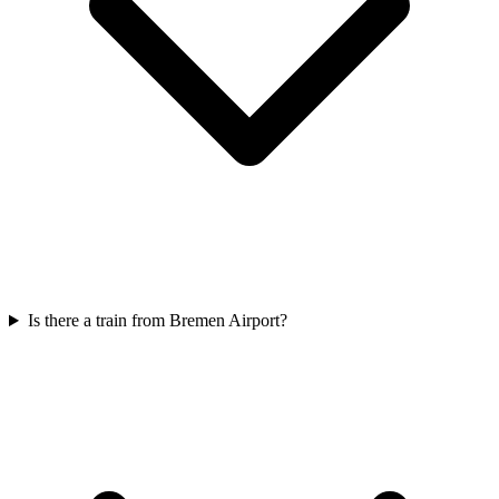
Is there a train from Bremen Airport?