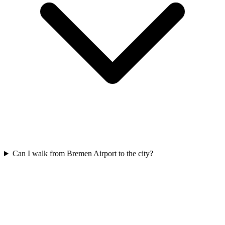
Can I walk from Bremen Airport to the city?