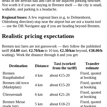
desks in the arrivals hall and cars in the adjacent parking structure.
Not worth it if you are staying in Bremen itself — the city is small,
walkable, and parking is a headache.
Regional buses:
A few regional lines (e.g. to Delmenhorst,
Oldenburg direction) stop near the airport but are not a tourist tool
— use the DB Navigator app if you are heading beyond Bremen.
Realistic pricing expectations
Bremen taxi fares are not guesswork — they follow the published
tariff (
€4.80
start,
€2.70/km
to 10 km,
€2.30/km
beyond,
€38.00/h
waiting). Work the distance through it and you get:
Taxi (worked
Transfer
Destination
Distance
from the tariff)
estimate
Bremen
Fixed, quoted
4 km
about €15-20
Hauptbahnhof
at booking
Bremen old town
Fixed, quoted
4 km
about €15-20
(Marktplatz)
at booking
Fixed, quoted
Überseestadt
6 km
about €21-26
at booking
Bremen Messe
Fixed, quoted
5 km
about €18-23
(trade fair)
at booking