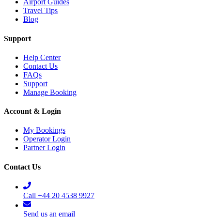
Airport Guides
Travel Tips
Blog
Support
Help Center
Contact Us
FAQs
Support
Manage Booking
Account & Login
My Bookings
Operator Login
Partner Login
Contact Us
Call +44 20 4538 9927
Send us an email