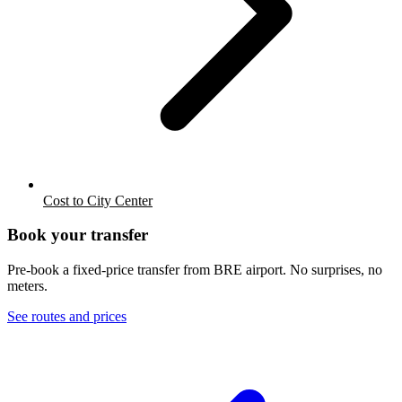
Cost to City Center
Book your transfer
Pre-book a fixed-price transfer from
BRE
airport. No surprises, no
meters.
See routes and prices