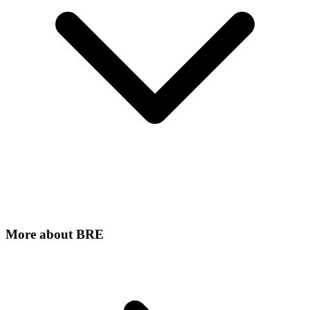
More about
BRE