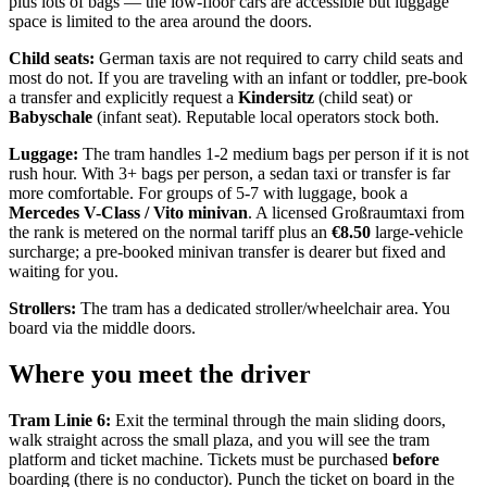
plus lots of bags — the low-floor cars are accessible but luggage
space is limited to the area around the doors.
Child seats:
German taxis are not required to carry child seats and
most do not. If you are traveling with an infant or toddler, pre-book
a transfer and explicitly request a
Kindersitz
(child seat) or
Babyschale
(infant seat). Reputable local operators stock both.
Luggage:
The tram handles 1-2 medium bags per person if it is not
rush hour. With 3+ bags per person, a sedan taxi or transfer is far
more comfortable. For groups of 5-7 with luggage, book a
Mercedes V-Class / Vito minivan
. A licensed Großraumtaxi from
the rank is metered on the normal tariff plus an
€8.50
large-vehicle
surcharge; a pre-booked minivan transfer is dearer but fixed and
waiting for you.
Strollers:
The tram has a dedicated stroller/wheelchair area. You
board via the middle doors.
Where you meet the driver
Tram Linie 6:
Exit the terminal through the main sliding doors,
walk straight across the small plaza, and you will see the tram
platform and ticket machine. Tickets must be purchased
before
boarding (there is no conductor). Punch the ticket on board in the