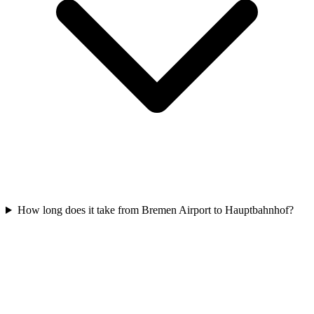
How long does it take from Bremen Airport to Hauptbahnhof?