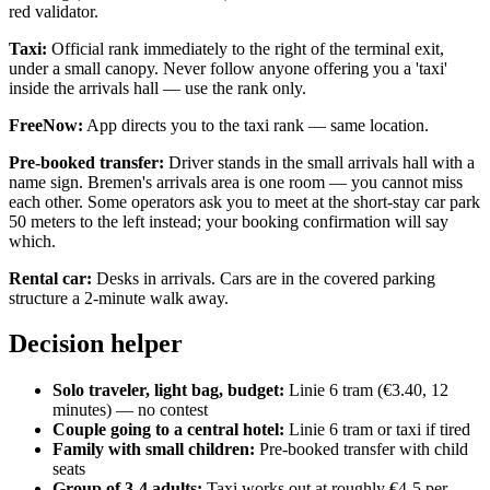
red validator.
Taxi:
Official rank immediately to the right of the terminal exit,
under a small canopy. Never follow anyone offering you a 'taxi'
inside the arrivals hall — use the rank only.
FreeNow:
App directs you to the taxi rank — same location.
Pre-booked transfer:
Driver stands in the small arrivals hall with a
name sign. Bremen's arrivals area is one room — you cannot miss
each other. Some operators ask you to meet at the short-stay car park
50 meters to the left instead; your booking confirmation will say
which.
Rental car:
Desks in arrivals. Cars are in the covered parking
structure a 2-minute walk away.
Decision helper
Solo traveler, light bag, budget:
Linie 6 tram (€3.40, 12
minutes) — no contest
Couple going to a central hotel:
Linie 6 tram or taxi if tired
Family with small children:
Pre-booked transfer with child
seats
Group of 3-4 adults:
Taxi works out at roughly €4-5 per