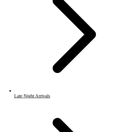
Late Night Arrivals