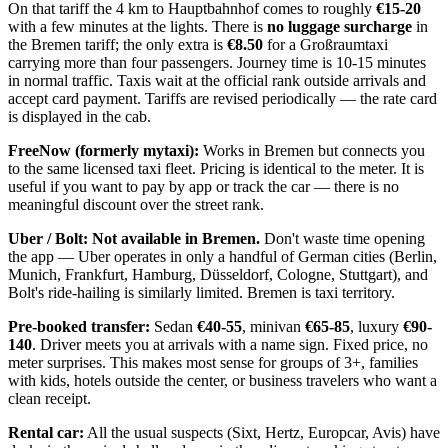
On that tariff the 4 km to Hauptbahnhof comes to roughly
€15-20
with a few minutes at the lights. There is
no luggage surcharge
in
the Bremen tariff; the only extra is
€8.50
for a Großraumtaxi
carrying more than four passengers. Journey time is 10-15 minutes
in normal traffic. Taxis wait at the official rank outside arrivals and
accept card payment. Tariffs are revised periodically — the rate card
is displayed in the cab.
FreeNow (formerly mytaxi):
Works in Bremen but connects you
to the same licensed taxi fleet. Pricing is identical to the meter. It is
useful if you want to pay by app or track the car — there is no
meaningful discount over the street rank.
Uber / Bolt:
Not available in Bremen.
Don't waste time opening
the app — Uber operates in only a handful of German cities (Berlin,
Munich, Frankfurt, Hamburg, Düsseldorf, Cologne, Stuttgart), and
Bolt's ride-hailing is similarly limited. Bremen is taxi territory.
Pre-booked transfer:
Sedan
€40-55
, minivan
€65-85
, luxury
€90-
140
. Driver meets you at arrivals with a name sign. Fixed price, no
meter surprises. This makes most sense for groups of 3+, families
with kids, hotels outside the center, or business travelers who want a
clean receipt.
Rental car:
All the usual suspects (Sixt, Hertz, Europcar, Avis) have