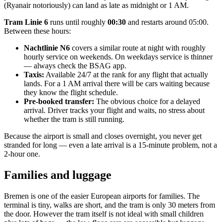
(Ryanair notoriously) can land as late as midnight or 1 AM.
Tram Linie 6
runs until roughly
00:30
and restarts around 05:00.
Between these hours:
Nachtlinie N6
covers a similar route at night with roughly
hourly service on weekends. On weekdays service is thinner
— always check the BSAG app.
Taxis:
Available 24/7 at the rank for any flight that actually
lands. For a 1 AM arrival there will be cars waiting because
they know the flight schedule.
Pre-booked transfer:
The obvious choice for a delayed
arrival. Driver tracks your flight and waits, no stress about
whether the tram is still running.
Because the airport is small and closes overnight, you never get
stranded for long — even a late arrival is a 15-minute problem, not a
2-hour one.
Families and luggage
Bremen is one of the easier European airports for families. The
terminal is tiny, walks are short, and the tram is only 30 meters from
the door. However the tram itself is not ideal with small children