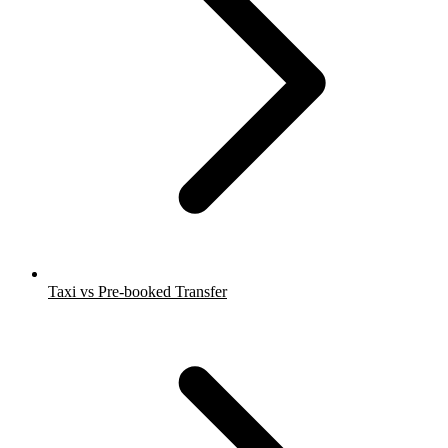
Taxi vs Pre-booked Transfer