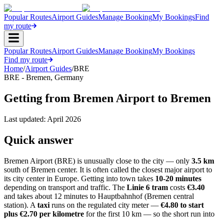
Popular Routes
Airport Guides
Manage Booking
My Bookings
Find
my route
Popular Routes
Airport Guides
Manage Booking
My Bookings
Find my route
Home
/
Airport Guides
/
BRE
BRE
-
Bremen
,
Germany
Getting from Bremen Airport to Bremen
Last updated:
April 2026
Quick answer
Bremen Airport (BRE) is unusually close to the city — only
3.5 km
south of Bremen center. It is often called the closest major airport to
its city center in Europe. Getting into town takes
10-20 minutes
depending on transport and traffic. The
Linie 6 tram
costs
€3.40
and takes about 12 minutes to Hauptbahnhof (Bremen central
station). A
taxi
runs on the regulated city meter —
€4.80 to start
plus €2.70 per kilometre
for the first 10 km — so the short run into