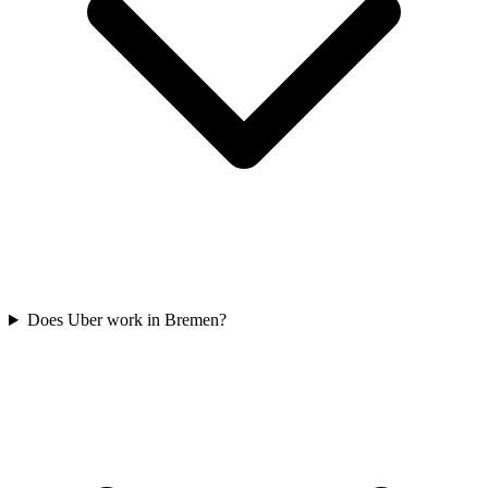
Does Uber work in Bremen?