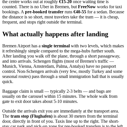
the centre works out at roughly
€15-20
once waiting time is
counted. There is no Uber in Bremen, but
FreeNow
works for taxi
bookings. A
pre-booked transfer
runs
€40-55
for a sedan. Because
the distance is so short, most travelers take the tram — it is cheap,
frequent, and stops right outside the terminal.
What actually happens after landing
Bremen Airport has a
single terminal
with two levels, which makes
it refreshingly simple compared to the mega-hubs further south.
After landing you walk off the plane, through a short passageway,
and into arrivals. Schengen flights (most of Bremen's traffic —
Munich, Vienna, Amsterdam, Palma, Antalya) have no passport
control. Non-Schengen arrivals (very few, mostly Turkey and some
seasonal routes) pass through a small immigration hall that is usually
quick.
Baggage claim is small — typically 2-3 belts — and bags are
usually on the carousel within 15 minutes. The whole walk from
gate to exit door takes about 5-10 minutes.
Outside the arrivals exit you are immediately at the transport area.
The
tram stop (Flughafen)
is about 30 meters from the terminal
door, directly in front of you. Taxis line up to the right. The short-
stay car park and pick-up zone for pre-booked transfers is to the left.