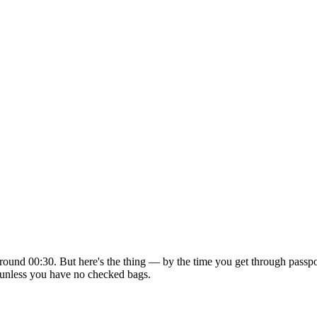
ound 00:30. But here's the thing — by the time you get through passport
in unless you have no checked bags.