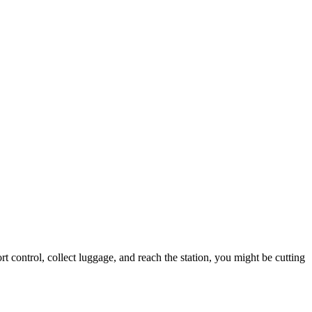
 control, collect luggage, and reach the station, you might be cutting