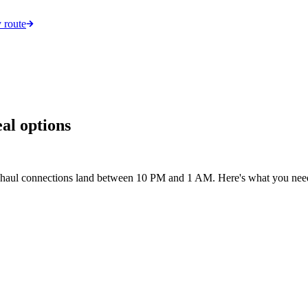
 route
eal options
ng-haul connections land between 10 PM and 1 AM. Here's what you need t