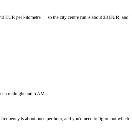
.40 EUR per kilometre — so the city centre run is about
33 EUR
, and
tween midnight and 5 AM.
t, frequency is about once per hour, and you'd need to figure out which