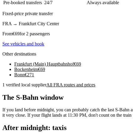
Pre-booked transfers
24/7
Always available
Fixed-price private transfer
FRA
→
Frankfurt City Center
From
€
69
for 2 passengers
See vehicles and book
Other destinations
Frankfurt (Main) Hauptbahnhof
€
69
Bockenheim
€
69
Bonn
€
271
1 verified local supplier
All FRA routes and prices
The S-Bahn window
If you land before midnight, you can probably catch the last S-Bahn ar
it very close. If your flight lands at 11:30 PM, don't count on the tra
After midnight: taxis