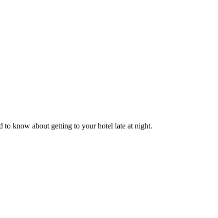
o know about getting to your hotel late at night.