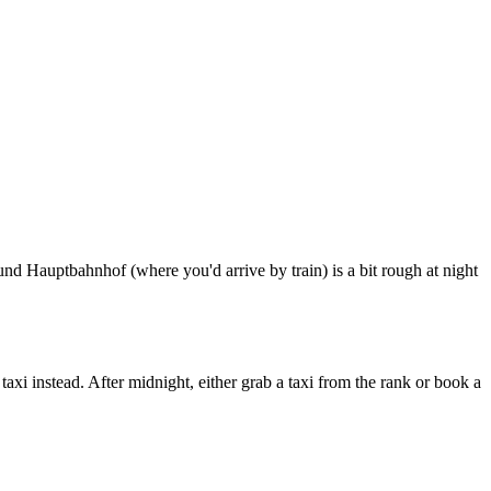
round Hauptbahnhof (where you'd arrive by train) is a bit rough at night
taxi instead. After midnight, either grab a taxi from the rank or book a