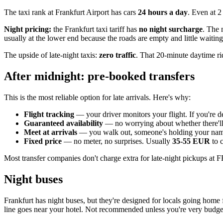
The taxi rank at Frankfurt Airport has cars
24 hours a day
. Even at 2
Night pricing:
the Frankfurt taxi tariff has
no night surcharge
. The 
usually at the lower end because the roads are empty and little waiting
The upside of late-night taxis:
zero traffic
. That 20-minute daytime ri
After midnight: pre-booked transfers
This is the most reliable option for late arrivals. Here's why:
Flight tracking
— your driver monitors your flight. If you're d
Guaranteed availability
— no worrying about whether there'll 
Meet at arrivals
— you walk out, someone's holding your name. 
Fixed price
— no meter, no surprises. Usually
35-55 EUR
to c
Most transfer companies don't charge extra for late-night pickups 
Night buses
Frankfurt has night buses, but they're designed for locals going home 
line goes near your hotel. Not recommended unless you're very budge