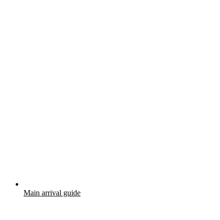
Main arrival guide