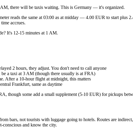
 AM, there will be taxis waiting. This is Germany — it's organized.
meter reads the same at 03:00 as at midday — 4.00 EUR to start plus 2
 time accrues.
de? It's 12-15 minutes at 1 AM.
elayed 2 hours, they adjust. You don't need to call anyone
be a taxi at 3 AM (though there usually is at FRA)
After a 10-hour flight at midnight, this matters
entral Frankfurt, same as daytime
at FRA, though some add a small supplement (5-10 EUR) for pickups be
from bars, not tourists with luggage going to hotels. Routes are indirec
t-conscious and know the city.