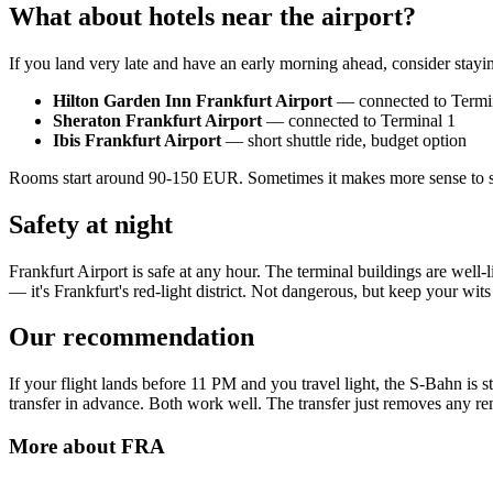
What about hotels near the airport?
If you land very late and have an early morning ahead, consider staying
Hilton Garden Inn Frankfurt Airport
— connected to Termi
Sheraton Frankfurt Airport
— connected to Terminal 1
Ibis Frankfurt Airport
— short shuttle ride, budget option
Rooms start around 90-150 EUR. Sometimes it makes more sense to slee
Safety at night
Frankfurt Airport is safe at any hour. The terminal buildings are well-
— it's Frankfurt's red-light district. Not dangerous, but keep your wit
Our recommendation
If your flight lands before 11 PM and you travel light, the S-Bahn is s
transfer in advance. Both work well. The transfer just removes any re
More about
FRA