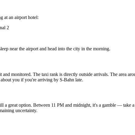
 at an airport hotel:
nal 2
p near the airport and head into the city in the morning.
lit and monitored. The taxi rank is directly outside arrivals. The area a
s about you if you're arriving by S-Bahn late.
till a great option. Between 11 PM and midnight, it's a gamble — take a 
maining uncertainty.