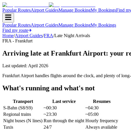
Popular Routes
Airport Guides
Manage Booking
My Bookings
Find my
Popular Routes
Airport Guides
Manage Booking
My Bookings
Find my route
Home
/
Airport Guides
/
FRA
/
Late Night Arrivals
FRA - Frankfurt
Arriving late at Frankfurt Airport: your r
Last updated:
April 2026
Frankfurt Airport handles flights around the clock, and plenty of lo
What's running and what's not
Transport
Last service
Resumes
S-Bahn (S8/S9)
~00:30
~04:30
Regional trains
~23:30
~05:00
Night buses (N lines)
Run through the night
Hourly frequency
Taxis
24/7
Always available