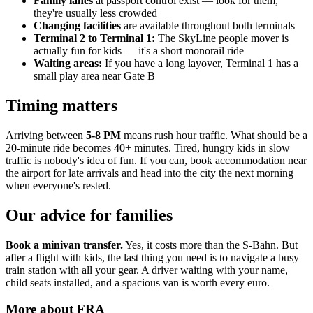
Family lanes
at passport control exist — look for them,
they're usually less crowded
Changing facilities
are available throughout both terminals
Terminal 2 to Terminal 1:
The SkyLine people mover is
actually fun for kids — it's a short monorail ride
Waiting areas:
If you have a long layover, Terminal 1 has a
small play area near Gate B
Timing matters
Arriving between
5-8 PM
means rush hour traffic. What should be a
20-minute ride becomes 40+ minutes. Tired, hungry kids in slow
traffic is nobody's idea of fun. If you can, book accommodation near
the airport for late arrivals and head into the city the next morning
when everyone's rested.
Our advice for families
Book a minivan transfer.
Yes, it costs more than the S-Bahn. But
after a flight with kids, the last thing you need is to navigate a busy
train station with all your gear. A driver waiting with your name,
child seats installed, and a spacious van is worth every euro.
More about
FRA