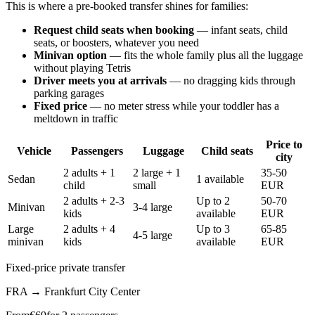
This is where a pre-booked transfer shines for families:
Request child seats when booking
— infant seats, child
seats, or boosters, whatever you need
Minivan option
— fits the whole family plus all the luggage
without playing Tetris
Driver meets you at arrivals
— no dragging kids through
parking garages
Fixed price
— no meter stress while your toddler has a
meltdown in traffic
Price to
Vehicle
Passengers
Luggage
Child seats
city
2 adults + 1
2 large + 1
35-50
Sedan
1 available
child
small
EUR
2 adults + 2-3
Up to 2
50-70
Minivan
3-4 large
kids
available
EUR
Large
2 adults + 4
Up to 3
65-85
4-5 large
minivan
kids
available
EUR
Fixed-price private transfer
FRA
→
Frankfurt City Center