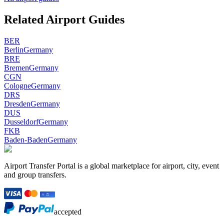
Related Airport Guides
BER
Berlin
Germany
BRE
Bremen
Germany
CGN
Cologne
Germany
DRS
Dresden
Germany
DUS
Dusseldorf
Germany
FKB
Baden-Baden
Germany
Airport Transfer Portal is a global marketplace for airport, city, event
and group transfers.
accepted