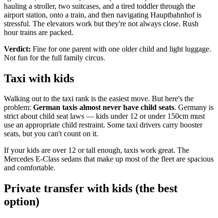
hauling a stroller, two suitcases, and a tired toddler through the
airport station, onto a train, and then navigating Hauptbahnhof is
stressful. The elevators work but they're not always close. Rush
hour trains are packed.
Verdict:
Fine for one parent with one older child and light luggage.
Not fun for the full family circus.
Taxi with kids
Walking out to the taxi rank is the easiest move. But here's the
problem:
German taxis almost never have child seats
. Germany is
strict about child seat laws — kids under 12 or under 150cm must
use an appropriate child restraint. Some taxi drivers carry booster
seats, but you can't count on it.
If your kids are over 12 or tall enough, taxis work great. The
Mercedes E-Class sedans that make up most of the fleet are spacious
and comfortable.
Private transfer with kids (the best
option)