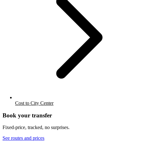
Cost to City Center
Book your transfer
Fixed-price, tracked, no surprises.
See routes and prices