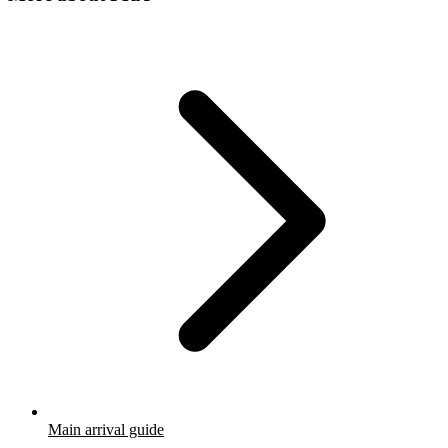
Main arrival guide