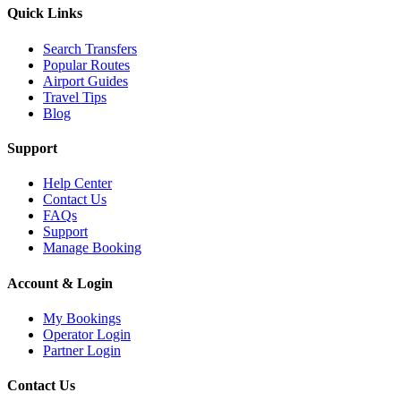
Quick Links
Search Transfers
Popular Routes
Airport Guides
Travel Tips
Blog
Support
Help Center
Contact Us
FAQs
Support
Manage Booking
Account & Login
My Bookings
Operator Login
Partner Login
Contact Us