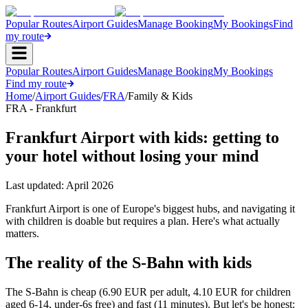
Popular Routes
Airport Guides
Manage Booking
My Bookings
Find
my route
Popular Routes
Airport Guides
Manage Booking
My Bookings
Find my route
Home
/
Airport Guides
/
FRA
/
Family & Kids
FRA - Frankfurt
Frankfurt Airport with kids: getting to
your hotel without losing your mind
Last updated:
April 2026
Frankfurt Airport is one of Europe's biggest hubs, and navigating it
with children is doable but requires a plan. Here's what actually
matters.
The reality of the S-Bahn with kids
The S-Bahn is cheap (6.90 EUR per adult, 4.10 EUR for children
aged 6-14, under-6s free) and fast (11 minutes). But let's be honest: