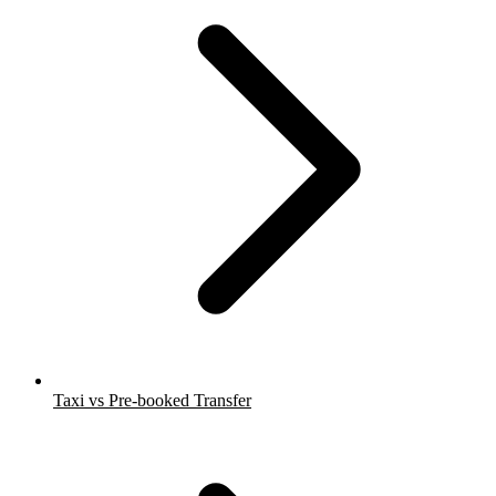
Taxi vs Pre-booked Transfer