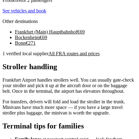
From
€
69
for 2 passengers
See vehicles and book
Other destinations
Frankfurt (Main) Hauptbahnhof
€
69
Bockenheim
€
69
Bonn
€
271
1 verified local supplier
All FRA routes and prices
Stroller handling
Frankfurt Airport handles strollers well. You can usually gate-check
your stroller and pick it up at the aircraft door or on the baggage
belt. Once in the terminal, the airport has elevators throughout.
For transfers, drivers will fold and load the stroller in the trunk.
Minivans have much more space — if you have a large travel
stroller plus luggage, the minivan is worth the upgrade.
Terminal tips for families