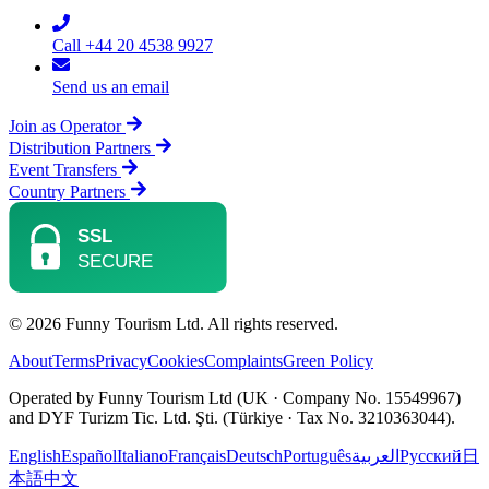
Call +44 20 4538 9927
Send us an email
Join as Operator
Distribution Partners
Event Transfers
Country Partners
© 2026 Funny Tourism Ltd. All rights reserved.
About
Terms
Privacy
Cookies
Complaints
Green Policy
Operated by Funny Tourism Ltd (UK · Company No. 15549967)
and DYF Turizm Tic. Ltd. Şti. (Türkiye · Tax No. 3210363044).
English
Español
Italiano
Français
Deutsch
Português
العربية
Русский
日
本語
中文