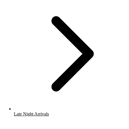
Late Night Arrivals